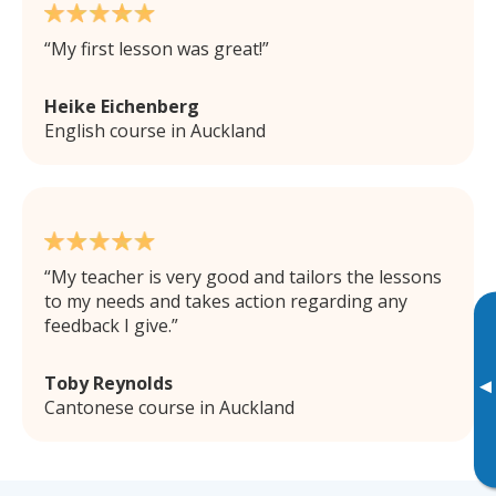
My first lesson was great!
Heike Eichenberg
English course in Auckland
My teacher is very good and tailors the lessons
to my needs and takes action regarding any
feedback I give.
Toby Reynolds
▸
Cantonese course in Auckland