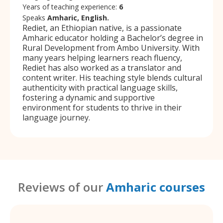
Years of teaching experience:
6
Speaks
Amharic, English.
Rediet, an Ethiopian native, is a passionate
Amharic educator holding a Bachelor’s degree in
Rural Development from Ambo University. With
many years helping learners reach fluency,
Rediet has also worked as a translator and
content writer. His teaching style blends cultural
authenticity with practical language skills,
fostering a dynamic and supportive
environment for students to thrive in their
language journey.
Reviews of our
Amharic courses