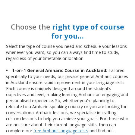
Choose the
right type of course
for you…
Select the type of course you need and schedule your lessons
whenever you want, so you can always find time to study,
regardless of your timetable or location.
1-on-1 General Amharic Course in Auckland:
Tailored
specifically to your needs, our private general Amharic courses
in Auckland ensure rapid improvement in your language skills.
Each course is uniquely designed around the student’s
objectives and level, making learning Amharic an engaging and
personalised experience. So, whether you’re planning to
relocate to a Amharic-speaking country or you are looking for
conversational Amharic lessons, we specialise in crafting
custom lessons to help you achieve your goals. For those who
are not sure about their current language skills, then can
complete our
free Amharic language tests
and find out.