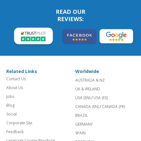
READ OUR
REVIEWS:
Related Links
Worldwide
Contact Us
AUSTRALIA & NZ
About Us
UK & IRELAND
Jobs
USA (EN)
/
USA (ES)
Blog
CANADA (EN)
/
CANADA (FR)
Social
BRAZIL
Corporate Site
GERMANY
Feedback
SPAIN
Language Course Brochure