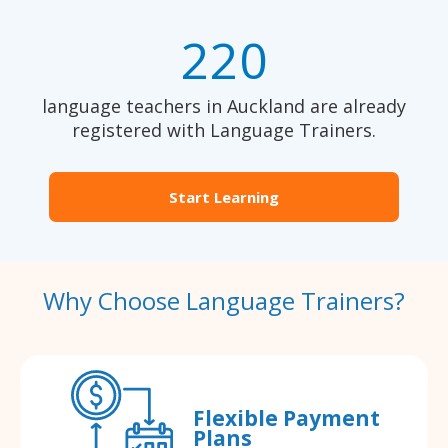
220
language teachers in Auckland are already
registered with Language Trainers.
Start Learning
Why Choose Language Trainers?
Flexible Payment
Plans