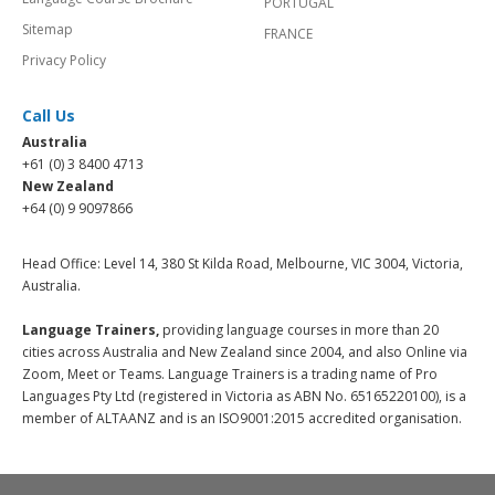
PORTUGAL
Sitemap
FRANCE
Privacy Policy
Call Us
Australia
+61 (0) 3 8400 4713
New Zealand
+64 (0) 9 9097866
Head Office: Level 14, 380 St Kilda Road, Melbourne, VIC 3004, Victoria,
Australia.
Language Trainers,
providing language courses in more than 20
cities across Australia and New Zealand since 2004, and also Online via
Zoom, Meet or Teams. Language Trainers is a trading name of Pro
Languages Pty Ltd (registered in Victoria as ABN No. 65165220100), is a
member of ALTAANZ and is an ISO9001:2015 accredited organisation.