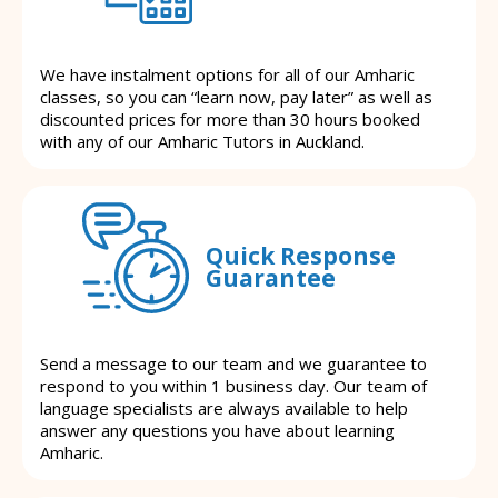
We have instalment options for all of our Amharic
classes, so you can “learn now, pay later” as well as
discounted prices for more than 30 hours booked
with any of our Amharic Tutors in Auckland.
Quick Response
Guarantee
Send a message to our team and we guarantee to
respond to you within 1 business day. Our team of
language specialists are always available to help
answer any questions you have about learning
Amharic.