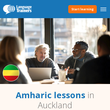
Start learning
Amharic lessons
in
Auckland