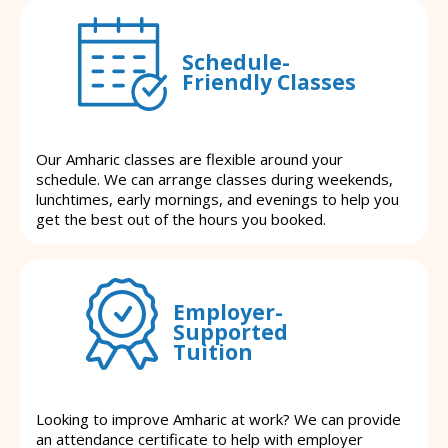
Schedule-
Friendly Classes
Our Amharic classes are flexible around your
schedule. We can arrange classes during weekends,
lunchtimes, early mornings, and evenings to help you
get the best out of the hours you booked.
Employer-
Supported
Tuition
Looking to improve Amharic at work? We can provide
an attendance certificate to help with employer