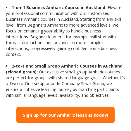
1-on-1 Business Amharic Course in Auckland:
Elevate
your professional communication with our customised
Business Amharic courses in Auckland. Starting from any skill
level, from Beginners Amharic to more advanced levels, we
focus on enhancing your ability to handle business
interactions. Beginner learners, for example, will start with
formal introductions and advance to more complex
interactions, progressively gaining confidence in a business
context.
2-to-1 and Small Group Amharic Courses in Auckland
(closed group):
Our exclusive small group Amharic courses
are perfect for groups with shared language goals. Whether it’s
a Two-to-One setup or an In-Company Small Group, we
ensure a cohesive learning journey by matching participants
with similar language levels, availability, and objectives.
Sign up for our Amharic lessons today!