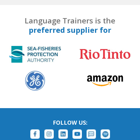
Language Trainers is the
preferred supplier for
FOLLOW US: