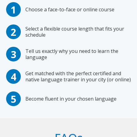
Choose a face-to-face or online course
Select a flexible course length that fits your
schedule
Tell us exactly why you need to learn the
language
Get matched with the perfect certified and
native language trainer in your city (or online)
Become fluent in your chosen language