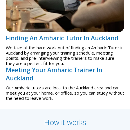
Finding An Amharic Tutor In Auckland
We take all the hard work out of finding an Amharic Tutor in
Auckland by arranging your training schedule, meeting
points, and pre-interviewing the trainers to make sure
they are a perfect fit for you.
Meeting Your Amharic Trainer In
Auckland
Our Amharic tutors are local to the Auckland area and can
meet you at your home, or office, so you can study without
the need to leave work.
How it works