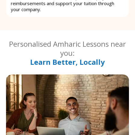
reimbursements and support your tuition through
your company.
Personalised Amharic Lessons near
you:
Learn Better, Locally