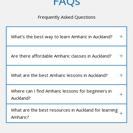
FAQs
Frequently Asked Questions
What’s the best way to learn Amharic in Auckland?
Are there affordable Amharic classes in Auckland?
What are the best Amharic lessons in Auckland?
Where can I find Amharic lessons for beginners in
Auckland?
What are the best resources in Auckland for learning
Amharic?