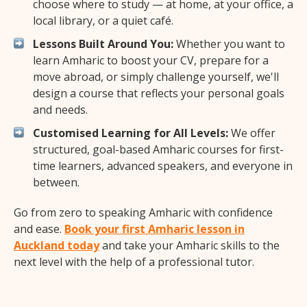
choose where to study — at home, at your office, a
local library, or a quiet café.
Lessons Built Around You:
Whether you want to
learn Amharic to boost your CV, prepare for a
move abroad, or simply challenge yourself, we'll
design a course that reflects your personal goals
and needs.
Customised Learning for All Levels:
We offer
structured, goal-based Amharic courses for first-
time learners, advanced speakers, and everyone in
between.
Go from zero to speaking Amharic with confidence
and ease.
Book your first Amharic lesson in
Auckland today
and take your Amharic skills to the
next level with the help of a professional tutor.