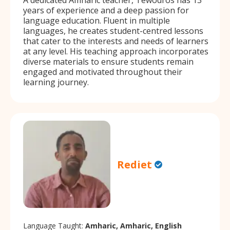
years of experience and a deep passion for
language education. Fluent in multiple
languages, he creates student-centred lessons
that cater to the interests and needs of learners
at any level. His teaching approach incorporates
diverse materials to ensure students remain
engaged and motivated throughout their
learning journey.
Rediet
Language Taught:
Amharic, Amharic, English