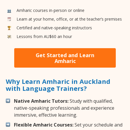
Amharic courses in-person or online
Learn at your home, office, or at the teacher’s premises
Certified and native-speaking instructors
Lessons from AU$60 an hour
Get Started and Learn
Amharic
Why Learn Amharic in Auckland
with Language Trainers?
Native Amharic Tutors:
Study with qualified,
native-speaking professionals and experience
immersive, effective learning.
Flexible Amharic Courses:
Set your schedule and