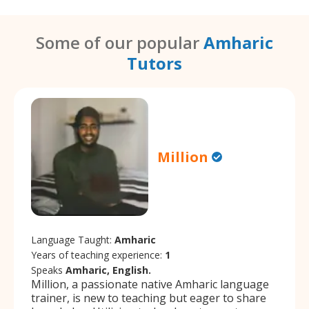
Some of our popular
Amharic
Tutors
Million
Language Taught:
Amharic
Years of teaching experience:
1
Speaks
Amharic, English.
Million, a passionate native Amharic language
trainer, is new to teaching but eager to share