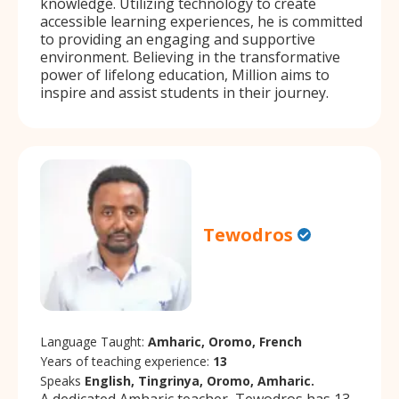
knowledge. Utilizing technology to create
accessible learning experiences, he is committed
to providing an engaging and supportive
environment. Believing in the transformative
power of lifelong education, Million aims to
inspire and assist students in their journey.
Tewodros
Language Taught:
Amharic, Oromo, French
Years of teaching experience:
13
Speaks
English, Tingrinya, Oromo, Amharic.
A dedicated Amharic teacher, Tewodros has 13