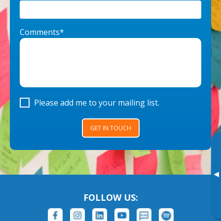
Comments*
Please add me to your mailing list.
GET IN TOUCH
▸
FOLLOW US: