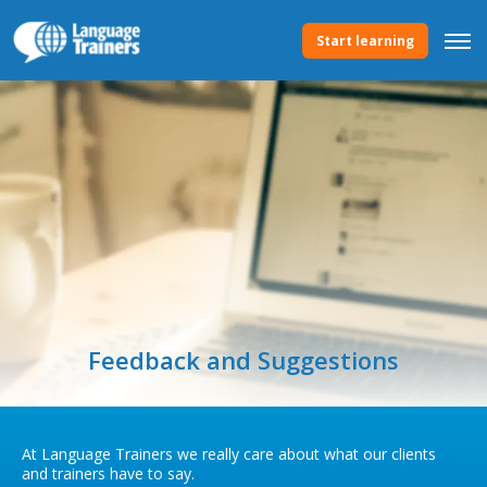
Start learning
Feedback and Suggestions
At Language Trainers we really care about what our clients
and trainers have to say.