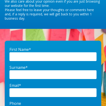
We also care about your opinion even if you are just browsing
our website for the first time.
Please feel free to leave your thoughts or comments here
and, if a reply is required, we will get back to you within 1
business day.
First Name*
Surname*
Email*
Phone