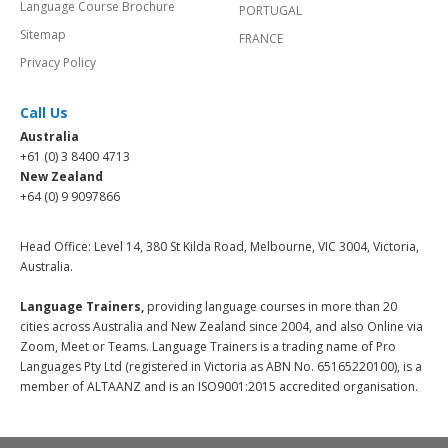
Language Course Brochure
PORTUGAL
Sitemap
FRANCE
Privacy Policy
Call Us
Australia
+61 (0) 3 8400 4713
New Zealand
+64 (0) 9 9097866
Head Office: Level 14, 380 St Kilda Road, Melbourne, VIC 3004, Victoria,
Australia.
Language Trainers,
providing language courses in more than 20
cities across Australia and New Zealand since 2004, and also Online via
Zoom, Meet or Teams. Language Trainers is a trading name of Pro
Languages Pty Ltd (registered in Victoria as ABN No. 65165220100), is a
member of ALTAANZ and is an ISO9001:2015 accredited organisation.