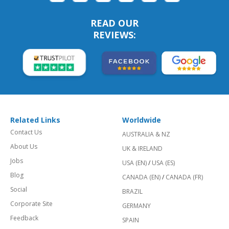
READ OUR
REVIEWS:
Related Links
Worldwide
Contact Us
AUSTRALIA & NZ
About Us
UK & IRELAND
Jobs
USA (EN)
/
USA (ES)
Blog
CANADA (EN)
/
CANADA (FR)
Social
BRAZIL
Corporate Site
GERMANY
Feedback
SPAIN