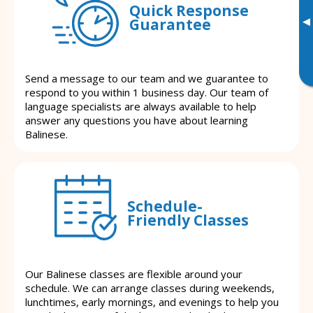
Quick Response
▸
Guarantee
Send a message to our team and we guarantee to
respond to you within 1 business day. Our team of
language specialists are always available to help
answer any questions you have about learning
Balinese.
Schedule-
Friendly Classes
Our Balinese classes are flexible around your
schedule. We can arrange classes during weekends,
lunchtimes, early mornings, and evenings to help you