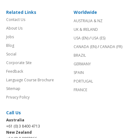
Related Links
Worldwide
Contact Us
AUSTRALIA & NZ
About Us
UK & IRELAND
Jobs
USA (EN)
/
USA (ES)
Blog
CANADA (EN)
/
CANADA (FR)
Social
BRAZIL
Corporate Site
GERMANY
Feedback
SPAIN
Language Course Brochure
PORTUGAL
Sitemap
FRANCE
Privacy Policy
Call Us
Australia
+61 (0) 3 8400 4713
New Zealand