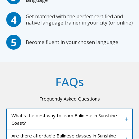
language
Get matched with the perfect certified and
native language trainer in your city (or online)
Become fluent in your chosen language
FAQs
Frequently Asked Questions
What’s the best way to learn Balinese in Sunshine
Coast?
Are there affordable Balinese classes in Sunshine