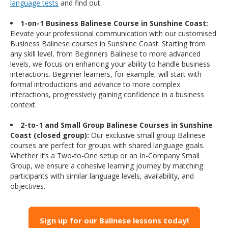
language tests
and find out.
1-on-1 Business Balinese Course in Sunshine Coast:
Elevate your professional communication with our customised
Business Balinese courses in Sunshine Coast. Starting from
any skill level, from Beginners Balinese to more advanced
levels, we focus on enhancing your ability to handle business
interactions. Beginner learners, for example, will start with
formal introductions and advance to more complex
interactions, progressively gaining confidence in a business
context.
2-to-1 and Small Group Balinese Courses in Sunshine
Coast (closed group):
Our exclusive small group Balinese
courses are perfect for groups with shared language goals.
Whether it’s a Two-to-One setup or an In-Company Small
Group, we ensure a cohesive learning journey by matching
participants with similar language levels, availability, and
objectives.
Sign up for our Balinese lessons today!