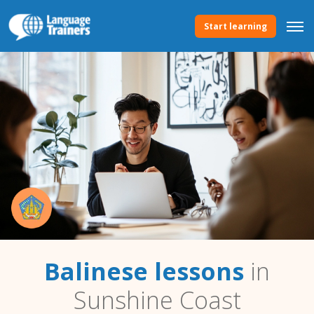
Start learning
Balinese lessons
in
Sunshine Coast