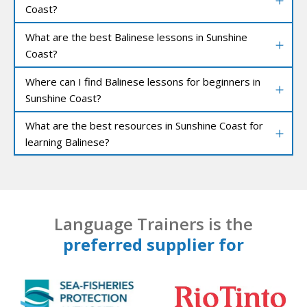
Coast?
What are the best Balinese lessons in Sunshine
Coast?
Where can I find Balinese lessons for beginners in
Sunshine Coast?
What are the best resources in Sunshine Coast for
learning Balinese?
Language Trainers is the
preferred supplier for