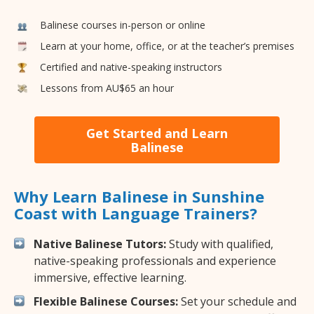
Balinese courses in-person or online
Learn at your home, office, or at the teacher’s premises
Certified and native-speaking instructors
Lessons from AU$65 an hour
Get Started and Learn
Balinese
Why Learn Balinese in Sunshine
Coast with Language Trainers?
Native Balinese Tutors:
Study with qualified,
native-speaking professionals and experience
immersive, effective learning.
Flexible Balinese Courses:
Set your schedule and