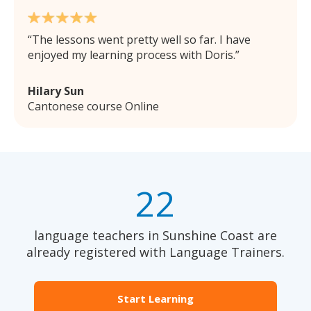
The lessons went pretty well so far. I have
enjoyed my learning process with Doris.
Hilary Sun
Cantonese course Online
22
language teachers in Sunshine Coast are
already registered with Language Trainers.
Start Learning