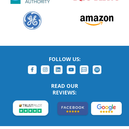
FOLLOW US:
READ OUR
REVIEWS: