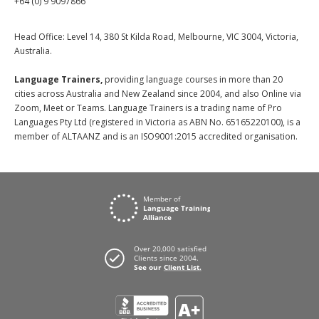
+64 (0) 9 9097866
Head Office: Level 14, 380 St Kilda Road, Melbourne, VIC 3004, Victoria,
Australia.
Language Trainers,
providing language courses in more than 20
cities across Australia and New Zealand since 2004, and also Online via
Zoom, Meet or Teams. Language Trainers is a trading name of Pro
Languages Pty Ltd (registered in Victoria as ABN No. 65165220100), is a
member of ALTAANZ and is an ISO9001:2015 accredited organisation.