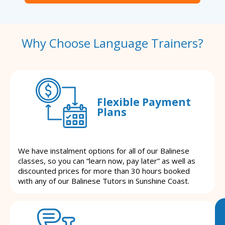
Why Choose Language Trainers?
Flexible Payment
Plans
We have instalment options for all of our Balinese
classes, so you can “learn now, pay later” as well as
discounted prices for more than 30 hours booked
with any of our Balinese Tutors in Sunshine Coast.