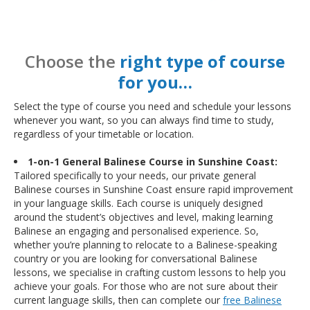
Choose the
right type of course
for you…
Select the type of course you need and schedule your lessons
whenever you want, so you can always find time to study,
regardless of your timetable or location.
1-on-1 General Balinese Course in Sunshine Coast:
Tailored specifically to your needs, our private general
Balinese courses in Sunshine Coast ensure rapid improvement
in your language skills. Each course is uniquely designed
around the student’s objectives and level, making learning
Balinese an engaging and personalised experience. So,
whether you’re planning to relocate to a Balinese-speaking
country or you are looking for conversational Balinese
lessons, we specialise in crafting custom lessons to help you
achieve your goals. For those who are not sure about their
current language skills, then can complete our
free Balinese