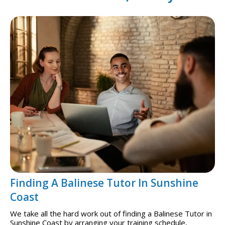
Finding A Balinese Tutor In Sunshine
Coast
We take all the hard work out of finding a Balinese Tutor in
Sunshine Coast by arranging your training schedule,