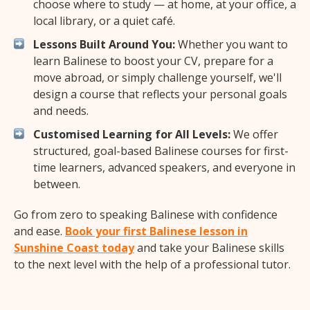
choose where to study — at home, at your office, a
local library, or a quiet café.
Lessons Built Around You:
Whether you want to
learn Balinese to boost your CV, prepare for a
move abroad, or simply challenge yourself, we'll
design a course that reflects your personal goals
and needs.
Customised Learning for All Levels:
We offer
structured, goal-based Balinese courses for first-
time learners, advanced speakers, and everyone in
between.
Go from zero to speaking Balinese with confidence
and ease.
Book your first Balinese lesson in
Sunshine Coast today
and take your Balinese skills
to the next level with the help of a professional tutor.