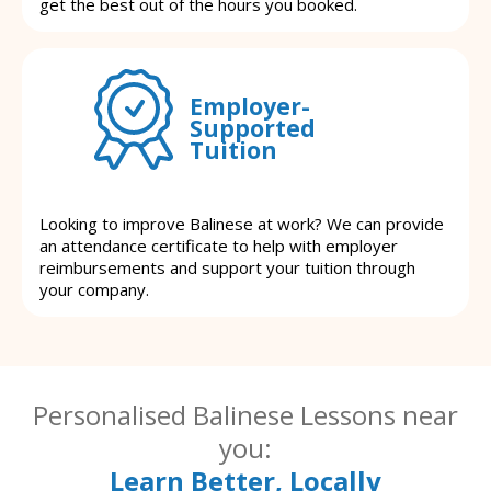
get the best out of the hours you booked.
Employer-
Supported
Tuition
Looking to improve Balinese at work? We can provide
an attendance certificate to help with employer
reimbursements and support your tuition through
your company.
Personalised Balinese Lessons near
you:
Learn Better, Locally