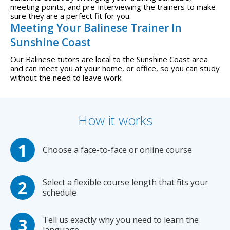
meeting points, and pre-interviewing the trainers to make
sure they are a perfect fit for you.
Meeting Your Balinese Trainer In
Sunshine Coast
Our Balinese tutors are local to the Sunshine Coast area
and can meet you at your home, or office, so you can study
without the need to leave work.
How it works
Choose a face-to-face or online course
Select a flexible course length that fits your
schedule
Tell us exactly why you need to learn the