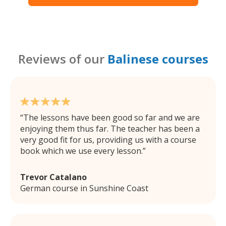
Reviews of our
Balinese courses
The lessons have been good so far and we are
enjoying them thus far. The teacher has been a
very good fit for us, providing us with a course
book which we use every lesson.
Trevor Catalano
German course in Sunshine Coast