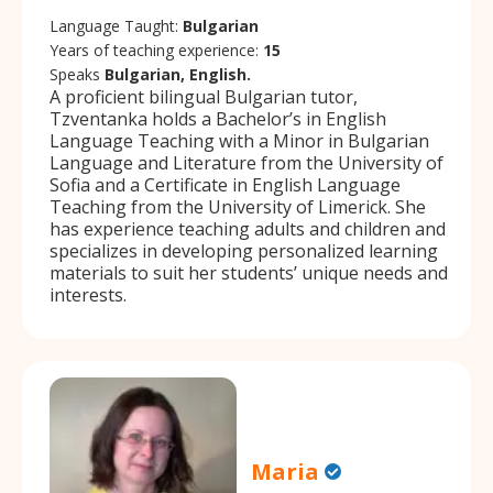
Language Taught:
Bulgarian
Years of teaching experience:
15
Speaks
Bulgarian, English.
A proficient bilingual Bulgarian tutor,
Tzventanka holds a Bachelor’s in English
Language Teaching with a Minor in Bulgarian
Language and Literature from the University of
Sofia and a Certificate in English Language
Teaching from the University of Limerick. She
has experience teaching adults and children and
specializes in developing personalized learning
materials to suit her students’ unique needs and
interests.
Maria