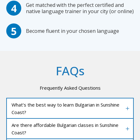
Get matched with the perfect certified and
native language trainer in your city (or online)
Become fluent in your chosen language
FAQs
Frequently Asked Questions
What’s the best way to learn Bulgarian in Sunshine
Coast?
Are there affordable Bulgarian classes in Sunshine
Coast?