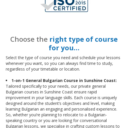
Choose the
right type of course
for you…
Select the type of course you need and schedule your lessons
whenever you want, so you can always find time to study,
regardless of your timetable or location.
1-on-1 General Bulgarian Course in Sunshine Coast:
Tailored specifically to your needs, our private general
Bulgarian courses in Sunshine Coast ensure rapid
improvement in your language skills. Each course is uniquely
designed around the student’s objectives and level, making
learning Bulgarian an engaging and personalised experience.
So, whether you’re planning to relocate to a Bulgarian-
speaking country or you are looking for conversational
Bulgarian lessons, we specialise in crafting custom lessons to