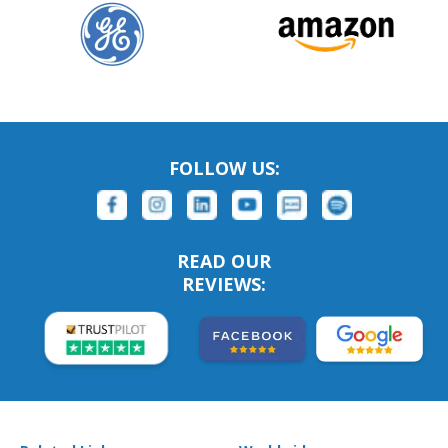
FOLLOW US:
READ OUR
REVIEWS: