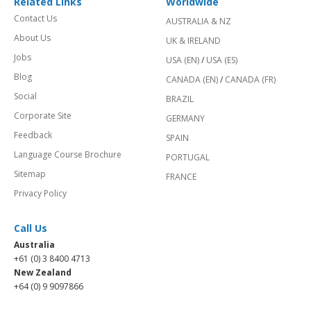
Related Links
Worldwide
Contact Us
AUSTRALIA & NZ
About Us
UK & IRELAND
Jobs
USA (EN)
/
USA (ES)
Blog
CANADA (EN)
/
CANADA (FR)
Social
BRAZIL
Corporate Site
GERMANY
Feedback
SPAIN
Language Course Brochure
PORTUGAL
Sitemap
FRANCE
Privacy Policy
Call Us
Australia
+61 (0) 3 8400 4713
New Zealand
+64 (0) 9 9097866