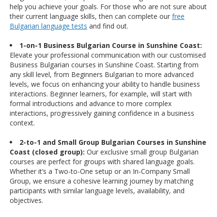
help you achieve your goals. For those who are not sure about
their current language skills, then can complete our
free
Bulgarian language tests
and find out.
1-on-1 Business Bulgarian Course in Sunshine Coast:
Elevate your professional communication with our customised
Business Bulgarian courses in Sunshine Coast. Starting from
any skill level, from Beginners Bulgarian to more advanced
levels, we focus on enhancing your ability to handle business
interactions. Beginner learners, for example, will start with
formal introductions and advance to more complex
interactions, progressively gaining confidence in a business
context.
2-to-1 and Small Group Bulgarian Courses in Sunshine
Coast (closed group):
Our exclusive small group Bulgarian
courses are perfect for groups with shared language goals.
Whether it’s a Two-to-One setup or an In-Company Small
Group, we ensure a cohesive learning journey by matching
participants with similar language levels, availability, and
objectives.