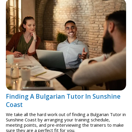
Finding A Bulgarian Tutor In Sunshine
Coast
We take all the hard work out of finding a Bulgarian Tutor in
Sunshine Coast by arranging your training schedule,
meeting points, and pre-interviewing the trainers to make
sure they are a perfect fit for you.