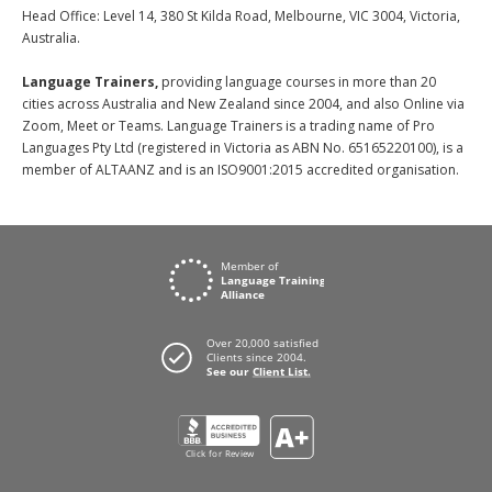
Head Office: Level 14, 380 St Kilda Road, Melbourne, VIC 3004, Victoria,
Australia.
Language Trainers,
providing language courses in more than 20
cities across Australia and New Zealand since 2004, and also Online via
Zoom, Meet or Teams. Language Trainers is a trading name of Pro
Languages Pty Ltd (registered in Victoria as ABN No. 65165220100), is a
member of ALTAANZ and is an ISO9001:2015 accredited organisation.