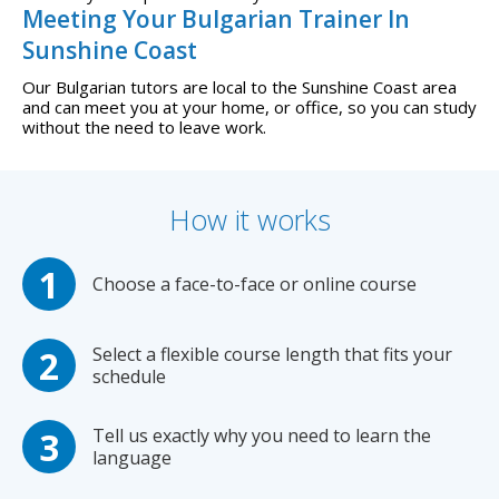
Meeting Your Bulgarian Trainer In
Sunshine Coast
Our Bulgarian tutors are local to the Sunshine Coast area
and can meet you at your home, or office, so you can study
without the need to leave work.
How it works
Choose a face-to-face or online course
Select a flexible course length that fits your
schedule
Tell us exactly why you need to learn the
language