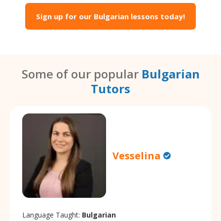
Sign up for our Bulgarian lessons today!
Some of our popular
Bulgarian
Tutors
Vesselina
Language Taught:
Bulgarian