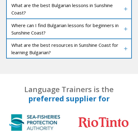
What are the best Bulgarian lessons in Sunshine
Coast?
Where can I find Bulgarian lessons for beginners in
Sunshine Coast?
What are the best resources in Sunshine Coast for
learning Bulgarian?
Language Trainers is the
preferred supplier for