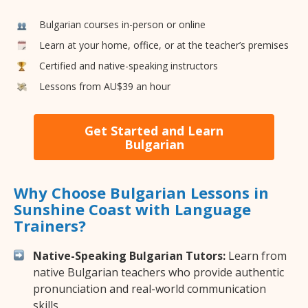
Bulgarian courses in-person or online
Learn at your home, office, or at the teacher’s premises
Certified and native-speaking instructors
Lessons from AU$39 an hour
Get Started and Learn
Bulgarian
Why Choose Bulgarian Lessons in
Sunshine Coast with Language
Trainers?
Native-Speaking Bulgarian Tutors:
Learn from
native Bulgarian teachers who provide authentic
pronunciation and real-world communication
skills.