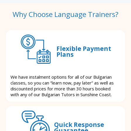
Why Choose Language Trainers?
Flexible Payment
Plans
We have instalment options for all of our Bulgarian
classes, so you can “learn now, pay later” as well as
discounted prices for more than 30 hours booked
with any of our Bulgarian Tutors in Sunshine Coast.
Quick Response
Guarantee