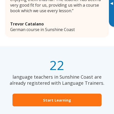
▸
very good fit for us, providing us with a course
book which we use every lesson.
Trevor Catalano
German course in Sunshine Coast
22
language teachers in Sunshine Coast are
already registered with Language Trainers.
Start Learning