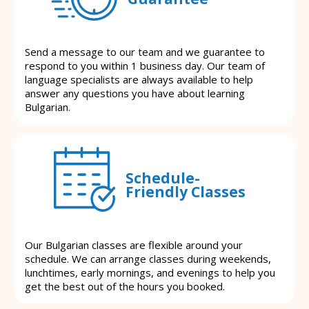
Send a message to our team and we guarantee to
respond to you within 1 business day. Our team of
language specialists are always available to help
answer any questions you have about learning
Bulgarian.
Schedule-
Friendly Classes
Our Bulgarian classes are flexible around your
schedule. We can arrange classes during weekends,
lunchtimes, early mornings, and evenings to help you
get the best out of the hours you booked.