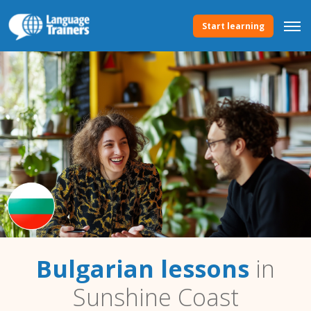
Start learning
Bulgarian lessons
in
Sunshine Coast