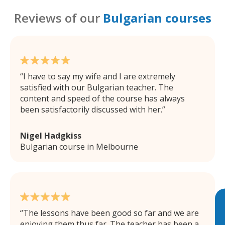
Reviews of our
Bulgarian courses
I have to say my wife and I are extremely
satisfied with our Bulgarian teacher. The
content and speed of the course has always
been satisfactorily discussed with her.
Nigel Hadgkiss
Bulgarian course in Melbourne
The lessons have been good so far and we are
enjoying them thus far. The teacher has been a