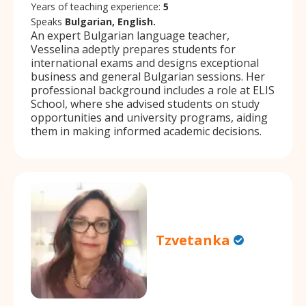
Years of teaching experience:
5
Speaks
Bulgarian, English.
An expert Bulgarian language teacher,
Vesselina adeptly prepares students for
international exams and designs exceptional
business and general Bulgarian sessions. Her
professional background includes a role at ELIS
School, where she advised students on study
opportunities and university programs, aiding
them in making informed academic decisions.
Tzvetanka