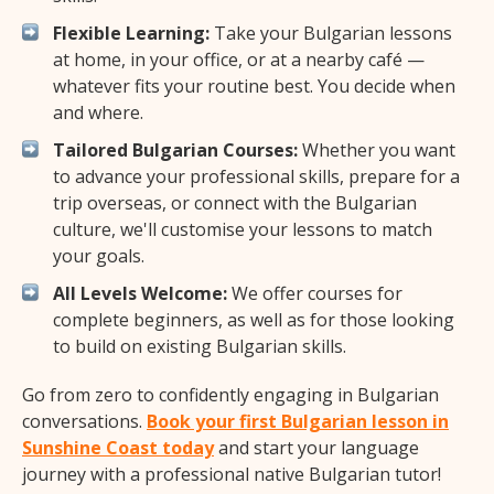
Flexible Learning:
Take your Bulgarian lessons
at home, in your office, or at a nearby café —
whatever fits your routine best. You decide when
and where.
Tailored Bulgarian Courses:
Whether you want
to advance your professional skills, prepare for a
trip overseas, or connect with the Bulgarian
culture, we'll customise your lessons to match
your goals.
All Levels Welcome:
We offer courses for
complete beginners, as well as for those looking
to build on existing Bulgarian skills.
Go from zero to confidently engaging in Bulgarian
conversations.
Book your first Bulgarian lesson in
Sunshine Coast today
and start your language
journey with a professional native Bulgarian tutor!