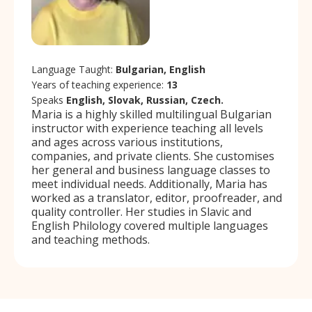
Language Taught:
Bulgarian, English
Years of teaching experience:
13
Speaks
English, Slovak, Russian, Czech.
Maria is a highly skilled multilingual Bulgarian
instructor with experience teaching all levels
and ages across various institutions,
companies, and private clients. She customises
her general and business language classes to
meet individual needs. Additionally, Maria has
worked as a translator, editor, proofreader, and
quality controller. Her studies in Slavic and
English Philology covered multiple languages
and teaching methods.