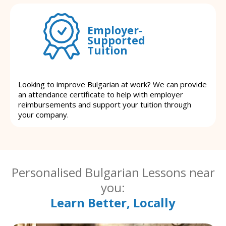
Employer-
Supported
Tuition
Looking to improve Bulgarian at work? We can provide
an attendance certificate to help with employer
reimbursements and support your tuition through
your company.
Personalised Bulgarian Lessons near
you:
Learn Better, Locally