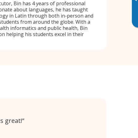
▸
tutor, Bin has 4 years of professional
ionate about languages, he has taught
ogy in Latin through both in-person and
 students from around the globe. With a
lth informatics and public health, Bin
n helping his students excel in their
s great!