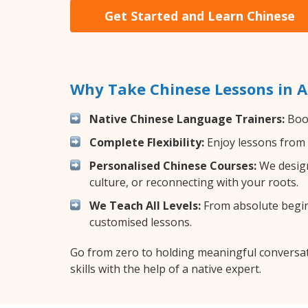
Get Started and Learn Chinese
Why Take Chinese Lessons in 
Native Chinese Language Trainers:
Boos
Complete Flexibility:
Enjoy lessons from 
Personalised Chinese Courses:
We design
culture, or reconnecting with your roots.
We Teach All Levels:
From absolute beginn
customised lessons.
Go from zero to holding meaningful conversat
skills with the help of a native expert.