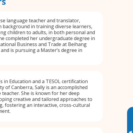
rs
ese language teacher and translator,
h background in training diverse learners,
g children to adults, in both personal and
She completed her undergraduate degree in
national Business and Trade at Beihang
, and is pursuing a Master’s degree in
s in Education and a TESOL certification
ty of Canberra, Sally is an accomplished
 teacher. She is known for her deep
oping creative and tailored approaches to
, fostering an interactive, cross-cultural
ment.