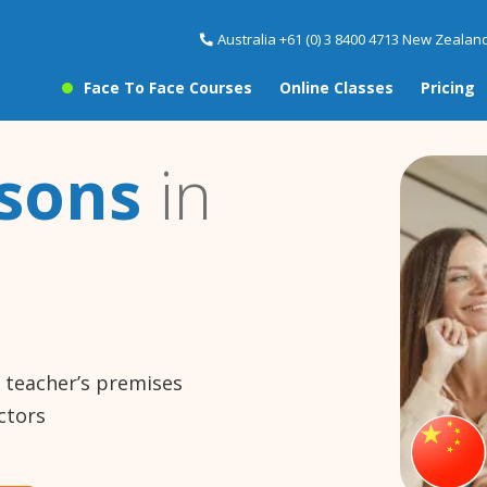
Australia +61 (0) 3 8400 4713 New Zealand
Face To Face Courses
Online Classes
Pricing
ssons
in
e teacher’s premises
ctors