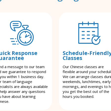
uick Response
Schedule-Friendl
uarantee
Classes
nd a message to our team
Our Chinese classes are
d we guarantee to respond
flexible around your schedul
 you within 1 business day.
We can arrange classes dur
r team of language
weekends, lunchtimes, early
cialists are always available
mornings, and evenings to h
 help answer any questions
you get the best out of the
u have about learning
hours you booked.
inese.