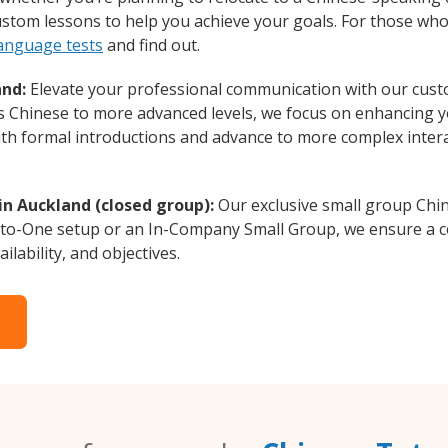
custom lessons to help you achieve your goals. For those wh
language tests
and find out.
and:
Elevate your professional communication with our cust
rs Chinese to more advanced levels, we focus on enhancing yo
with formal introductions and advance to more complex intera
in Auckland (closed group):
Our exclusive small group Chin
-to-One setup or an In-Company Small Group, we ensure a c
ilability, and objectives.