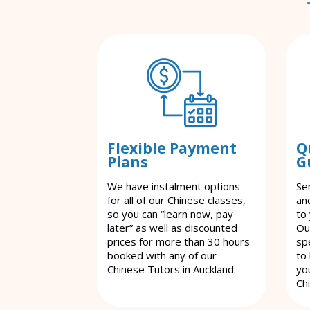
Flexible Payment
Q
Plans
G
We have instalment options
Se
for all of our Chinese classes,
an
so you can “learn now, pay
to
later” as well as discounted
Ou
prices for more than 30 hours
spe
booked with any of our
to
Chinese Tutors in Auckland.
yo
Ch