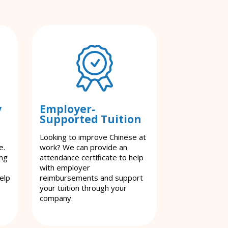
y
Employer-
Supported Tuition
Looking to improve Chinese at
e.
work? We can provide an
ing
attendance certificate to help
with employer
elp
reimbursements and support
your tuition through your
company.