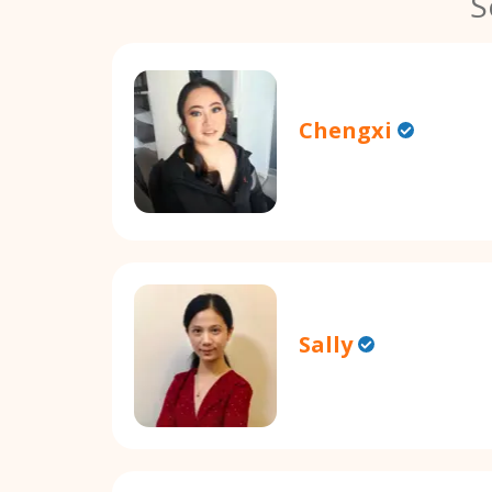
S
Chengxi
Sally