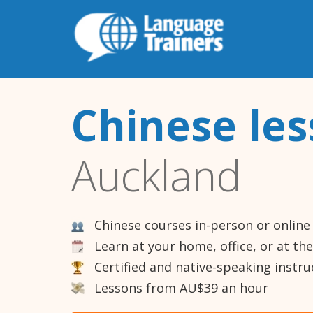
Chinese le
Auckland
Chinese courses in-person or online
Learn at your home, office, or at th
Certified and native-speaking instru
Lessons from AU$39 an hour