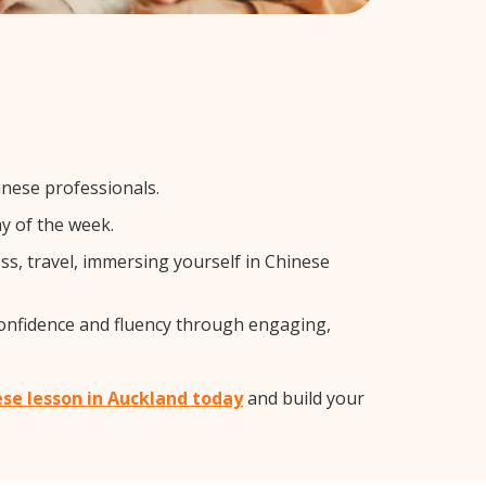
inese professionals.
y of the week.
s, travel, immersing yourself in Chinese
confidence and fluency through engaging,
ese lesson in Auckland today
and build your