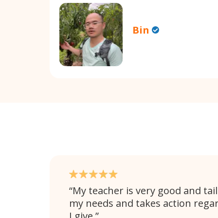
Bin
My teacher is very good and tail
my needs and takes action rega
I give.