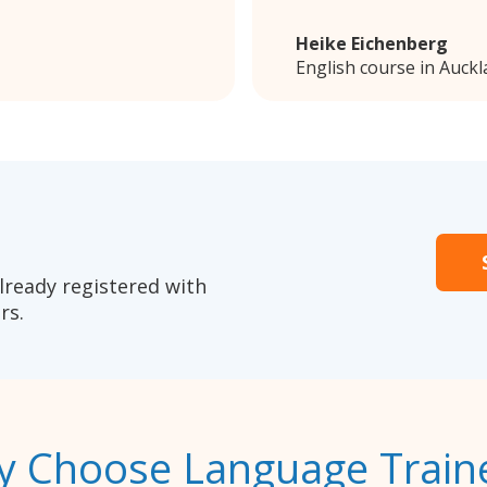
Heike Eichenberg
English course in Auck
lready registered with
rs.
 Choose Language Train