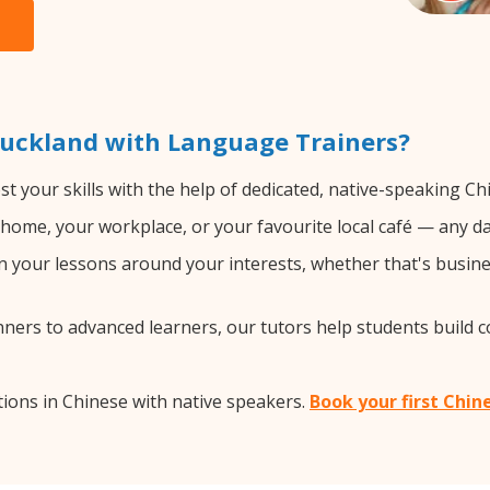
Auckland with Language Trainers?
t your skills with the help of dedicated, native-speaking Ch
home, your workplace, or your favourite local café — any da
 your lessons around your interests, whether that's busines
ers to advanced learners, our tutors help students build 
ions in Chinese with native speakers.
Book your first Chin