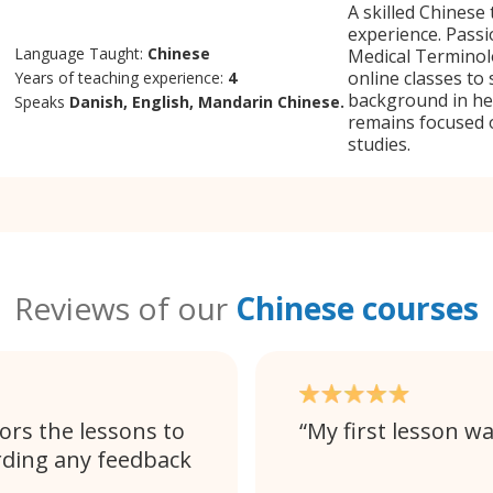
A skilled Chinese 
experience. Pass
Language Taught:
Chinese
Medical Terminol
online classes to
Years of teaching experience:
4
background in hea
Speaks
Danish, English, Mandarin Chinese.
remains focused o
studies.
Reviews of our
Chinese courses
ors the lessons to
My first lesson wa
rding any feedback