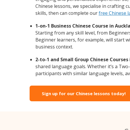
Chinese lessons, we specialise in crafting 
skills, then can complete our
free Chinese 
1-on-1 Business Chinese Course in Auckl
Starting from any skill level, from Beginne
Beginner learners, for example, will start 
business context.
2-to-1 and Small Group Chinese Courses 
shared language goals. Whether it’s a Two
participants with similar language levels, ava
Sign up for our Chinese lessons today!