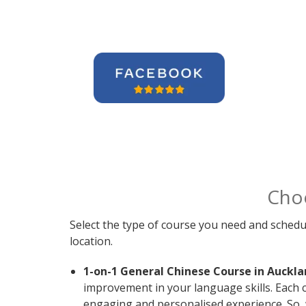
Cho
Select the type of course you need and schedu
location.
1-on-1 General Chinese Course in Auckla
improvement in your language skills. Each 
engaging and personalised experience. So, 