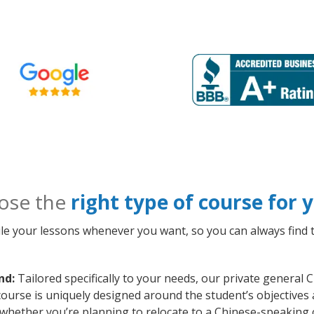
ose the
right type of course for
le your lessons whenever you want, so you can always find t
nd:
Tailored specifically to your needs, our private general
course is uniquely designed around the student’s objectives
whether you’re planning to relocate to a Chinese-speaking 