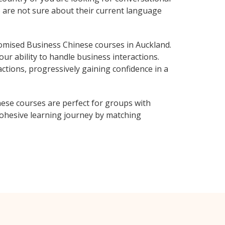
o are not sure about their current language
omised Business Chinese courses in Auckland.
ur ability to handle business interactions.
ctions, progressively gaining confidence in a
ese courses are perfect for groups with
ohesive learning journey by matching