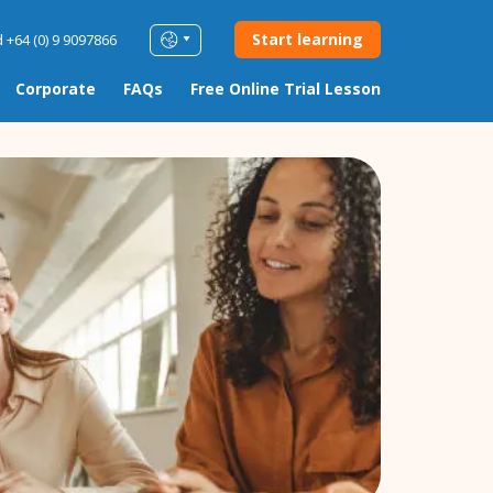
Start learning
 +64 (0) 9 9097866
Corporate
FAQs
Free Online Trial Lesson