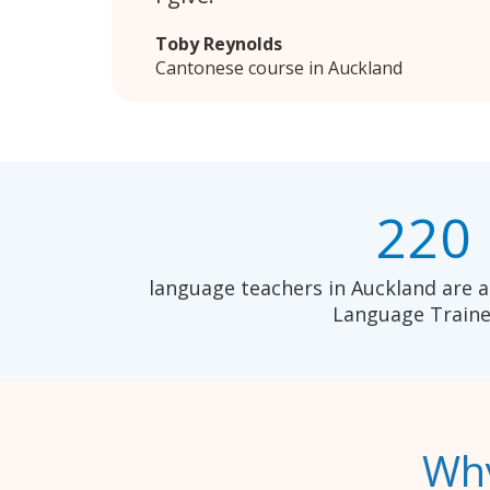
Toby Reynolds
Cantonese course in Auckland
220
language teachers in Auckland are a
Language Traine
Why