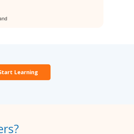
land
Start Learning
ers?