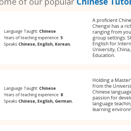
ome of our popular
Chinese Tuto
A proficient Chin
Chengxi has a ric
Language Taught:
Chinese
ranging from youn
group settings. 
Years of teaching experience:
5
English for Inter
Speaks
Chinese, English, Korean.
University, China
Education.
Holding a Master’
from the Universi
Language Taught:
Chinese
Chinese language
Years of teaching experience:
8
passion for devel
Speaks
Chinese, English, German.
language teaching
learning environ