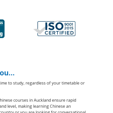
 you…
ime to study, regardless of your timetable or
 Chinese courses in Auckland ensure rapid
 and level, making learning Chinese an
country or you are looking for conversational