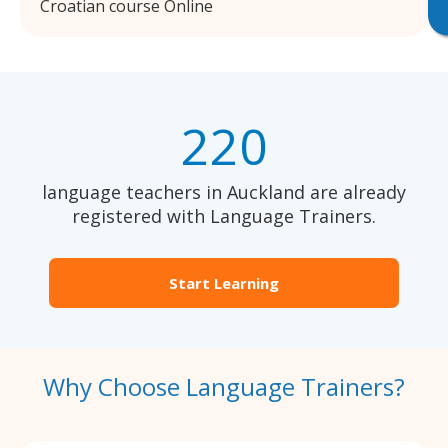
Croatian course Online
220
language teachers in Auckland are already
registered with Language Trainers.
Start Learning
Why Choose Language Trainers?