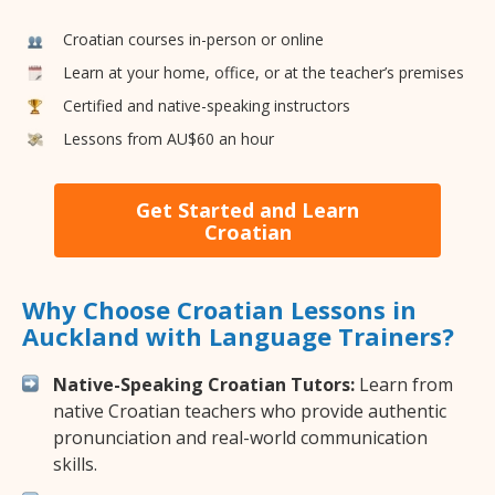
Croatian courses in-person or online
Learn at your home, office, or at the teacher’s premises
Certified and native-speaking instructors
Lessons from AU$60 an hour
Get Started and Learn
Croatian
Why Choose Croatian Lessons in
Auckland with Language Trainers?
Native-Speaking Croatian Tutors:
Learn from
native Croatian teachers who provide authentic
pronunciation and real-world communication
skills.