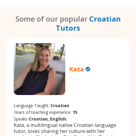
Some of our popular
Croatian
Tutors
Kata
Language Taught:
Croatian
Years of teaching experience:
15
Speaks
Croatian, English.
Kata, a multilingual native Croatian language
tutor, loves sharing her culture with her