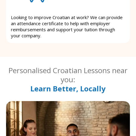
Looking to improve Croatian at work? We can provide
an attendance certificate to help with employer
reimbursements and support your tuition through
your company.
Personalised Croatian Lessons near
you:
Learn Better, Locally