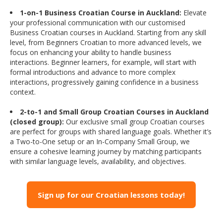
1-on-1 Business Croatian Course in Auckland:
Elevate
your professional communication with our customised
Business Croatian courses in Auckland. Starting from any skill
level, from Beginners Croatian to more advanced levels, we
focus on enhancing your ability to handle business
interactions. Beginner learners, for example, will start with
formal introductions and advance to more complex
interactions, progressively gaining confidence in a business
context.
2-to-1 and Small Group Croatian Courses in Auckland
(closed group):
Our exclusive small group Croatian courses
are perfect for groups with shared language goals. Whether it’s
a Two-to-One setup or an In-Company Small Group, we
ensure a cohesive learning journey by matching participants
with similar language levels, availability, and objectives.
Sign up for our Croatian lessons today!