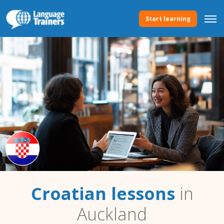
Start learning
Croatian lessons
in
Auckland