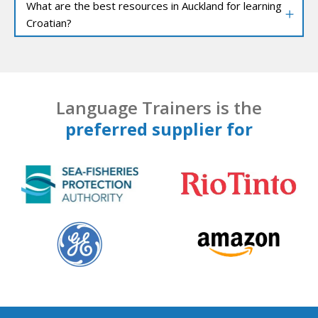
What are the best resources in Auckland for learning
Croatian?
Language Trainers is the
preferred supplier for