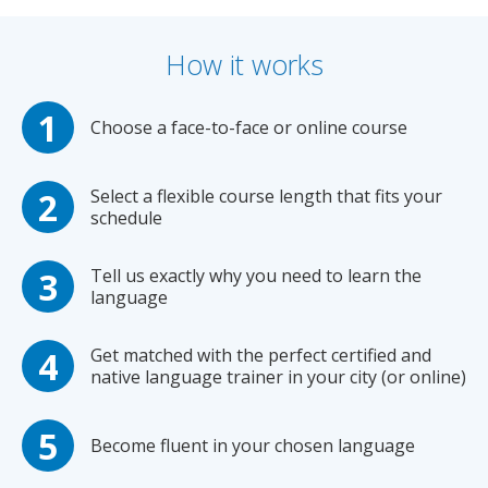
How it works
Choose a face-to-face or online course
Select a flexible course length that fits your
schedule
Tell us exactly why you need to learn the
language
Get matched with the perfect certified and
native language trainer in your city (or online)
Become fluent in your chosen language