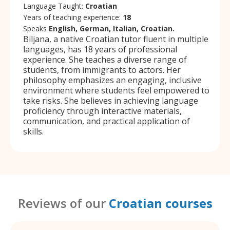
Language Taught:
Croatian
Years of teaching experience:
18
Speaks
English, German, Italian, Croatian.
Biljana, a native Croatian tutor fluent in multiple
languages, has 18 years of professional
experience. She teaches a diverse range of
students, from immigrants to actors. Her
philosophy emphasizes an engaging, inclusive
environment where students feel empowered to
take risks. She believes in achieving language
proficiency through interactive materials,
communication, and practical application of
skills.
Reviews of our
Croatian courses