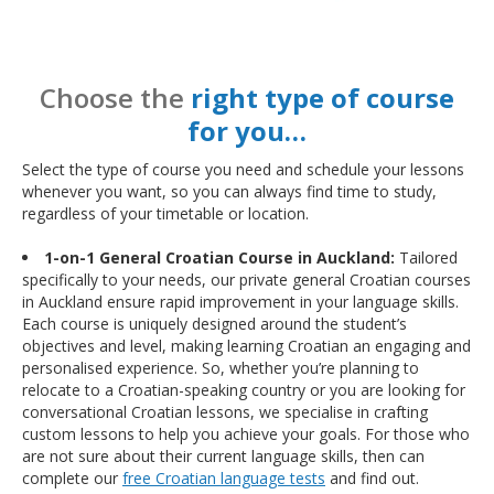
Choose the
right type of course
for you…
Select the type of course you need and schedule your lessons
whenever you want, so you can always find time to study,
regardless of your timetable or location.
1-on-1 General Croatian Course in Auckland:
Tailored
specifically to your needs, our private general Croatian courses
in Auckland ensure rapid improvement in your language skills.
Each course is uniquely designed around the student’s
objectives and level, making learning Croatian an engaging and
personalised experience. So, whether you’re planning to
relocate to a Croatian-speaking country or you are looking for
conversational Croatian lessons, we specialise in crafting
custom lessons to help you achieve your goals. For those who
are not sure about their current language skills, then can
complete our
free Croatian language tests
and find out.