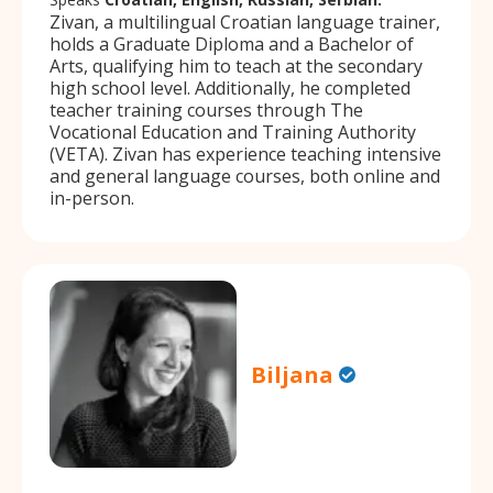
Zivan, a multilingual Croatian language trainer,
holds a Graduate Diploma and a Bachelor of
Arts, qualifying him to teach at the secondary
high school level. Additionally, he completed
teacher training courses through The
Vocational Education and Training Authority
(VETA). Zivan has experience teaching intensive
and general language courses, both online and
in-person.
Biljana