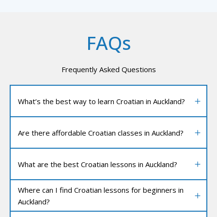
FAQs
Frequently Asked Questions
What’s the best way to learn Croatian in Auckland?
Are there affordable Croatian classes in Auckland?
What are the best Croatian lessons in Auckland?
Where can I find Croatian lessons for beginners in
Auckland?