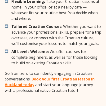
Flexible Learning:
Take your Croatian lessons at
home, in your office, or at a nearby café —
whatever fits your routine best. You decide when
and where.
Tailored Croatian Courses:
Whether you want to
advance your professional skills, prepare for a trip
overseas, or connect with the Croatian culture,
we'll customise your lessons to match your goals.
All Levels Welcome:
We offer courses for
complete beginners, as well as for those looking
to build on existing Croatian skills.
Go from zero to confidently engaging in Croatian
conversations.
Book your first Croatian lesson in
Auckland today
and start your language journey
with a professional native Croatian tutor!