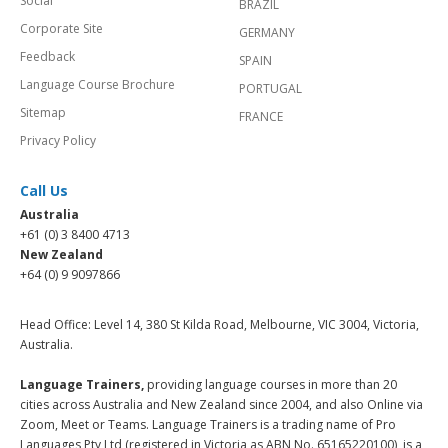
Social
BRAZIL
Corporate Site
GERMANY
Feedback
SPAIN
Language Course Brochure
PORTUGAL
Sitemap
FRANCE
Privacy Policy
Call Us
Australia
+61 (0) 3 8400 4713
New Zealand
+64 (0) 9 9097866
Head Office: Level 14, 380 St Kilda Road, Melbourne, VIC 3004, Victoria,
Australia.
Language Trainers,
providing language courses in more than 20
cities across Australia and New Zealand since 2004, and also Online via
Zoom, Meet or Teams. Language Trainers is a trading name of Pro
Languages Pty Ltd (registered in Victoria as ABN No. 65165220100), is a