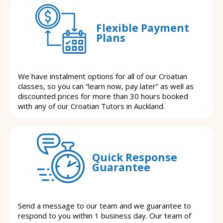
Flexible Payment
Plans
We have instalment options for all of our Croatian
classes, so you can “learn now, pay later” as well as
discounted prices for more than 30 hours booked
with any of our Croatian Tutors in Auckland.
Quick Response
Guarantee
Send a message to our team and we guarantee to
respond to you within 1 business day. Our team of