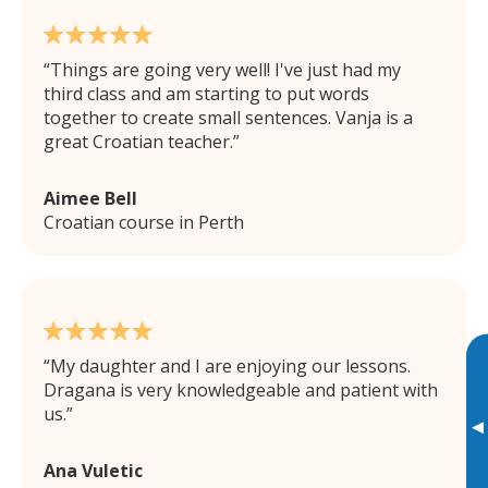
Things are going very well! I've just had my
third class and am starting to put words
together to create small sentences. Vanja is a
great Croatian teacher.
Aimee Bell
Croatian course in Perth
My daughter and I are enjoying our lessons.
Dragana is very knowledgeable and patient with
us.
▸
Ana Vuletic