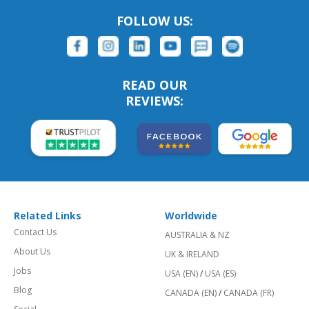
FOLLOW US:
READ OUR
REVIEWS:
Related Links
Worldwide
Contact Us
AUSTRALIA & NZ
About Us
UK & IRELAND
Jobs
USA (EN)
/
USA (ES)
Blog
CANADA (EN)
/
CANADA (FR)