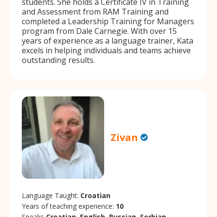
students. She holds a Certificate IV in Training
and Assessment from RAM Training and
completed a Leadership Training for Managers
program from Dale Carnegie. With over 15
years of experience as a language trainer, Kata
excels in helping individuals and teams achieve
outstanding results.
Zivan
Language Taught:
Croatian
Years of teaching experience:
10
Speaks
Croatian, English, Russian, Serbian.