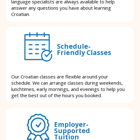
language specialists are always available to help
answer any questions you have about learning
Croatian.
Schedule-
Friendly Classes
Our Croatian classes are flexible around your
schedule. We can arrange classes during weekends,
lunchtimes, early mornings, and evenings to help you
get the best out of the hours you booked.
Employer-
Supported
Tuition