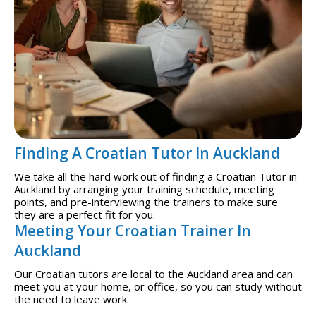
Finding A Croatian Tutor In Auckland
We take all the hard work out of finding a Croatian Tutor in
Auckland by arranging your training schedule, meeting
points, and pre-interviewing the trainers to make sure
they are a perfect fit for you.
Meeting Your Croatian Trainer In
Auckland
Our Croatian tutors are local to the Auckland area and can
meet you at your home, or office, so you can study without
the need to leave work.