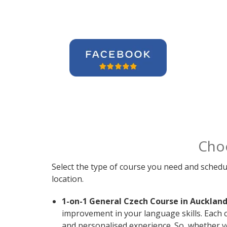
Cho
Select the type of course you need and schedu
location.
1-on-1 General Czech Course in Auckland
improvement in your language skills. Each 
and personalised experience. So, whether y