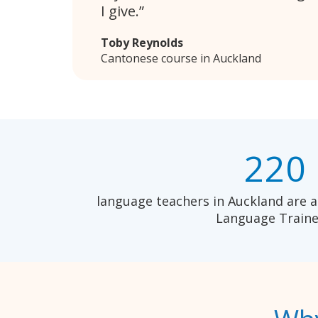
I give.
Toby Reynolds
Cantonese course in Auckland
220
language teachers in Auckland are a
Language Traine