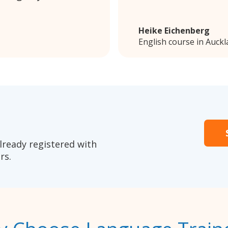
Heike Eichenberg
English course in Auck
lready registered with
rs.