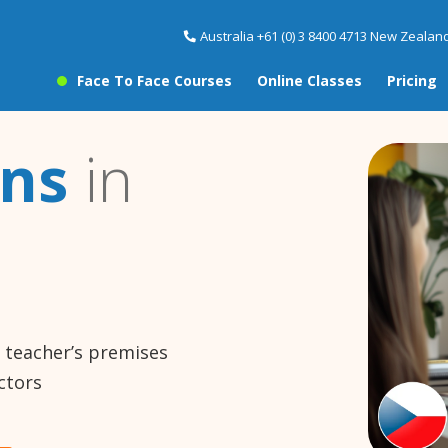
Australia +61 (0) 3 8400 4713 New Zealand
Face To Face Courses
Online Classes
Pricing
ons
in
e teacher’s premises
ctors