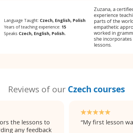
Zuzana, a certifi
experience teachi
Language Taught:
Czech, English, Polish
parts of the worl
empathetic appro
Years of teaching experience:
15
worked in gramma
Speaks
Czech, English, Polish.
she incorporates
lessons.
Reviews of our
Czech courses
ors the lessons to
My first lesson wa
rding any feedback