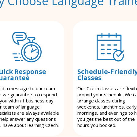
 Choose Language Train
uick Response
Schedule-Friendl
uarantee
Classes
nd a message to our team
Our Czech classes are flexib
d we guarantee to respond
around your schedule. We c
 you within 1 business day.
arrange classes during
r team of language
weekends, lunchtimes, early
cialists are always available
mornings, and evenings to h
 help answer any questions
you get the best out of the
u have about learning Czech.
hours you booked.