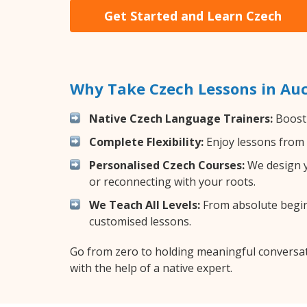
Get Started and Learn Czech
Why Take Czech Lessons in Au
Native Czech Language Trainers:
Boost 
Complete Flexibility:
Enjoy lessons from 
Personalised Czech Courses:
We design yo
or reconnecting with your roots.
We Teach All Levels:
From absolute beginn
customised lessons.
Go from zero to holding meaningful conversat
with the help of a native expert.