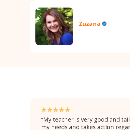
Zuzana
My teacher is very good and tail
my needs and takes action rega