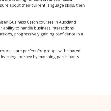
sure about their current language skills, then
ised Business Czech courses in Auckland.
 ability to handle business interactions.
ctions, progressively gaining confidence in a
courses are perfect for groups with shared
learning journey by matching participants