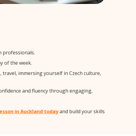
h professionals.
y of the week.
travel, immersing yourself in Czech culture,
confidence and fluency through engaging,
lesson in Auckland today
and build your skills