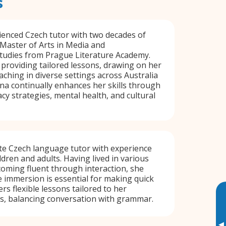
s
ienced Czech tutor with two decades of
 Master of Arts in Media and
udies from Prague Literature Academy.
n providing tailored lessons, drawing on her
aching in diverse settings across Australia
a continually enhances her skills through
cy strategies, mental health, and cultural
te Czech language tutor with experience
ldren and adults. Having lived in various
oming fluent through interaction, she
 immersion is essential for making quick
rs flexible lessons tailored to her
ts, balancing conversation with grammar.