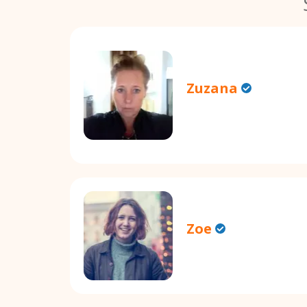
Zuzana
Zoe