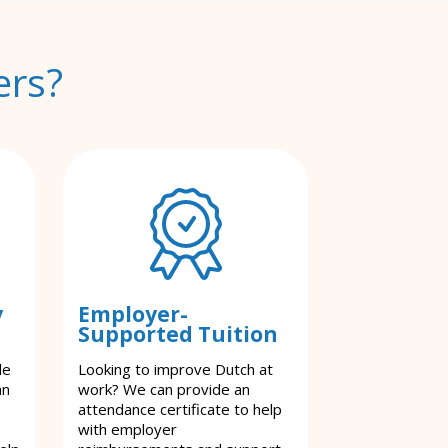
ers?
y
Employer-
Supported Tuition
le
Looking to improve Dutch at
an
work? We can provide an
attendance certificate to help
with employer