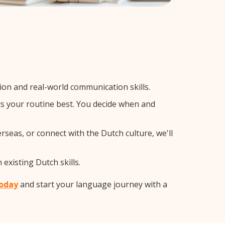
on and real-world communication skills.
ts your routine best. You decide when and
rseas, or connect with the Dutch culture, we'll
existing Dutch skills.
today
and start your language journey with a