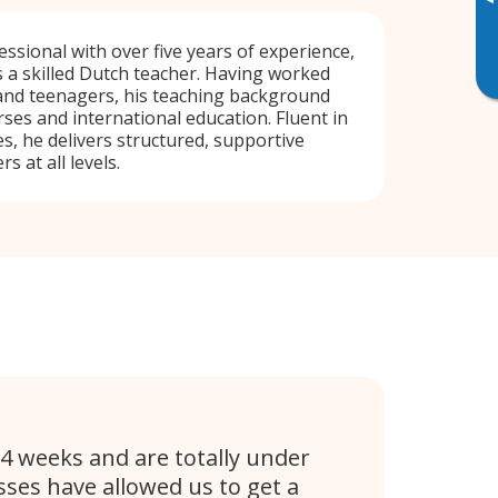
▸
ssional with over five years of experience,
 a skilled Dutch teacher. Having worked
 and teenagers, his teaching background
ses and international education. Fluent in
s, he delivers structured, supportive
s at all levels.
4 weeks and are totally under
ses have allowed us to get a