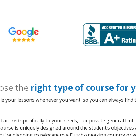
ose the
right type of course for
le your lessons whenever you want, so you can always find t
Tailored specifically to your needs, our private general Du
course is uniquely designed around the student’s objectives
ou’re planning to relocate to a Dutch-speaking country or y