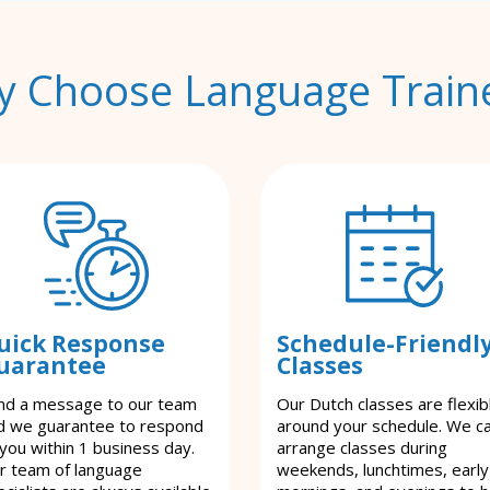
 Choose Language Train
uick Response
Schedule-Friendl
uarantee
Classes
nd a message to our team
Our Dutch classes are flexib
d we guarantee to respond
around your schedule. We c
 you within 1 business day.
arrange classes during
r team of language
weekends, lunchtimes, early