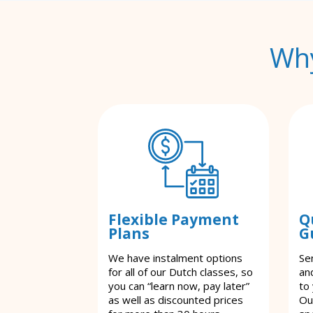
Why
Flexible Payment
Q
Plans
G
We have instalment options
Se
for all of our Dutch classes, so
an
you can “learn now, pay later”
to
as well as discounted prices
Ou