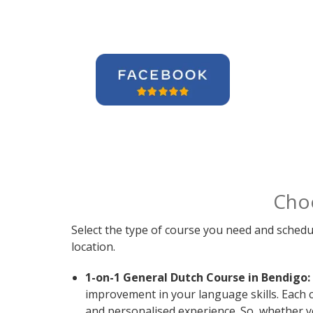
Cho
Select the type of course you need and schedu
location.
1-on-1 General Dutch Course in Bendigo:
improvement in your language skills. Each 
and personalised experience. So, whether y