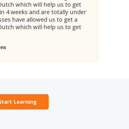
utch which will help us to get
n 4 weeks and are totally under
ses have allowed us to get a
utch which will help us to get
ens
Start Learning