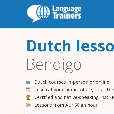
Dutch less
Bendigo
Dutch courses in-person or online
Learn at your home, office, or at th
Certified and native-speaking instru
Lessons from AU$60 an hour