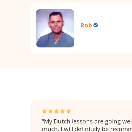
Rob
My Dutch lessons are going well
much. I will definitely be rec