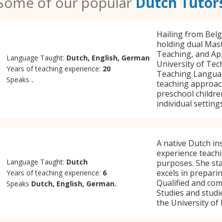
Some of our popular
Dutch Tutor
Hailing from Belg
holding dual Mast
Teaching, and App
Language Taught:
Dutch, English, German
University of Tec
Years of teaching experience:
20
Teaching Language
Speaks
.
teaching approach
preschool childre
individual settings
A native Dutch in
experience teachi
Language Taught:
Dutch
purposes. She st
excels in prepari
Years of teaching experience:
6
Qualified and com
Speaks
Dutch, English, German.
Studies and studi
the University of