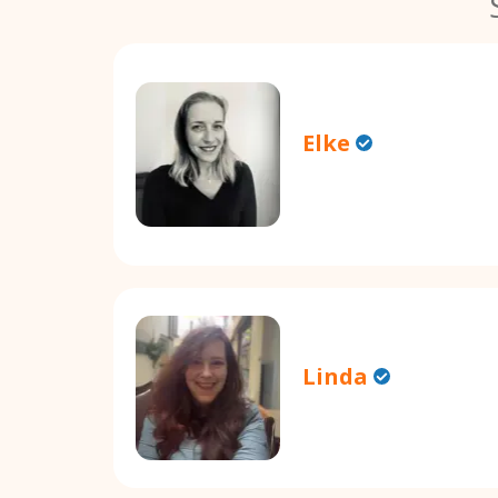
Elke
Linda