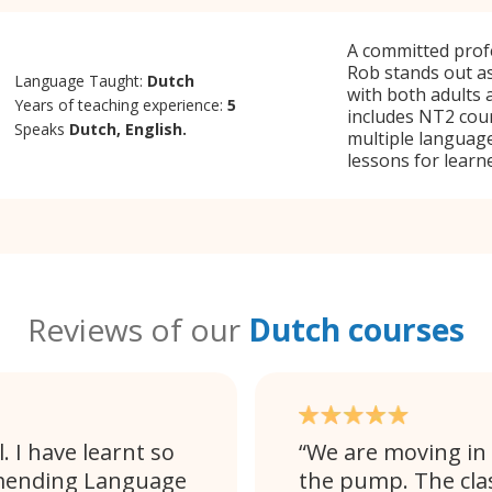
A committed profe
Rob stands out as
Language Taught:
Dutch
with both adults
Years of teaching experience:
5
includes NT2 cour
Speaks
Dutch, English.
multiple language
lessons for learner
Reviews of our
Dutch courses
. I have learnt so
We are moving in 
ommending Language
the pump. The clas