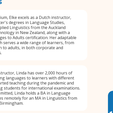
s
ium, Elke excels as a Dutch instructor,
er's degrees in Language Studies,
lied Linguistics from the Auckland
hnology in New Zealand, along with a
s to Adults certification. Her adaptable
 serves a wide range of learners, from
n to adults, in both corporate and
.
structor, Linda has over 2,000 hours of
ng languages to learners with different
arted teaching during the pandemic and
ng students for international examinations.
mitted, Linda holds a BA in Language
es remotely for an MA in Linguistics from
 Birmingham.