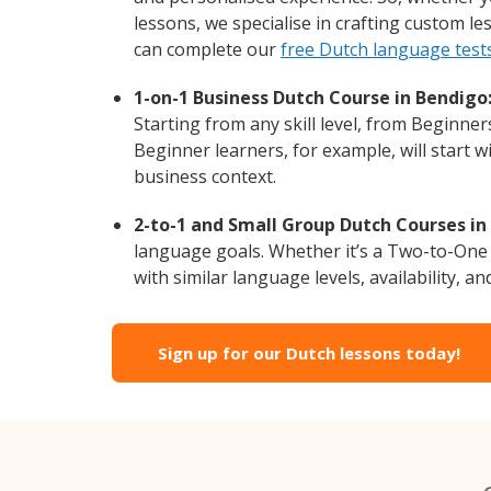
lessons, we specialise in crafting custom l
can complete our
free Dutch language test
1-on-1 Business Dutch Course in Bendigo
Starting from any skill level, from Beginne
Beginner learners, for example, will start 
business context.
2-to-1 and Small Group Dutch Courses in
language goals. Whether it’s a Two-to-One
with similar language levels, availability, an
Sign up for our Dutch lessons today!