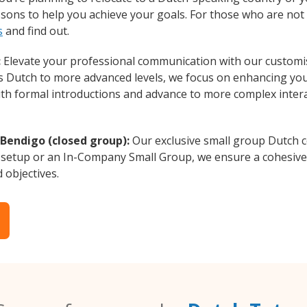
essons to help you achieve your goals. For those who are not 
s
and find out.
:
Elevate your professional communication with our customi
rs Dutch to more advanced levels, we focus on enhancing your
with formal introductions and advance to more complex intera
 Bendigo (closed group):
Our exclusive small group Dutch c
 setup or an In-Company Small Group, we ensure a cohesive 
d objectives.