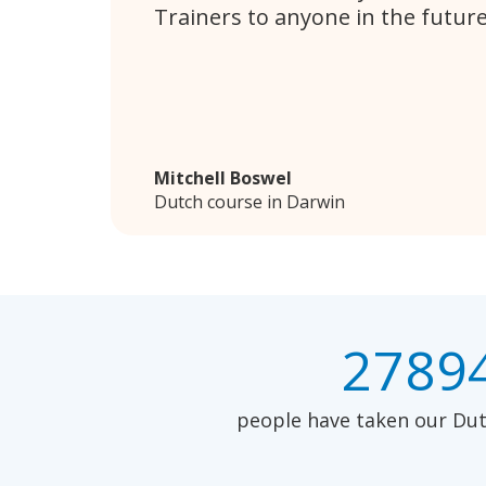
Trainers to anyone in the future
Mitchell Boswel
Dutch course in Darwin
2789
people have taken our Dutc