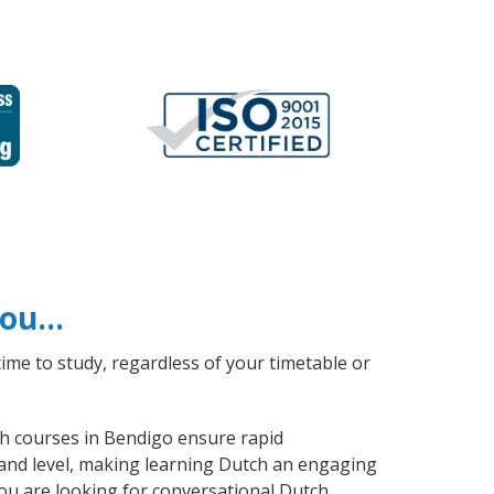
 you…
ime to study, regardless of your timetable or
tch courses in Bendigo ensure rapid
 and level, making learning Dutch an engaging
ou are looking for conversational Dutch