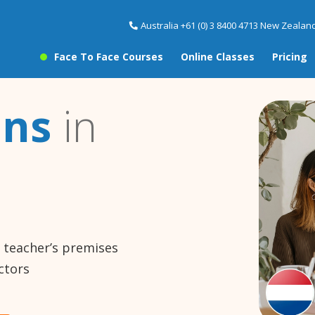
Australia +61 (0) 3 8400 4713 New Zealand
Face To Face Courses
Online Classes
Pricing
ons
in
e teacher’s premises
ctors