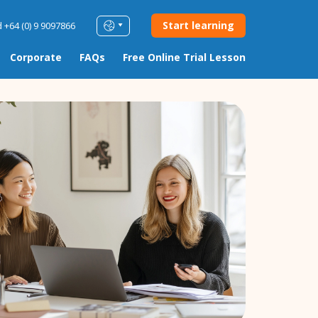
Start learning
 +64 (0) 9 9097866
Corporate
FAQs
Free Online Trial Lesson