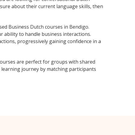
sure about their current language skills, then
sed Business Dutch courses in Bendigo.
 ability to handle business interactions.
ctions, progressively gaining confidence in a
ourses are perfect for groups with shared
learning journey by matching participants