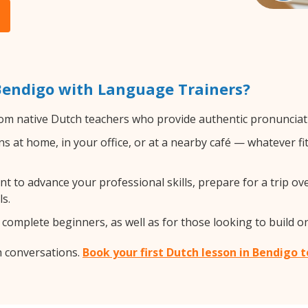
Bendigo with Language Trainers?
om native Dutch teachers who provide authentic pronunciati
 at home, in your office, or at a nearby café — whatever fi
 to advance your professional skills, prepare for a trip ove
s.
complete beginners, as well as for those looking to build on 
h conversations.
Book your first Dutch lesson in Bendigo 