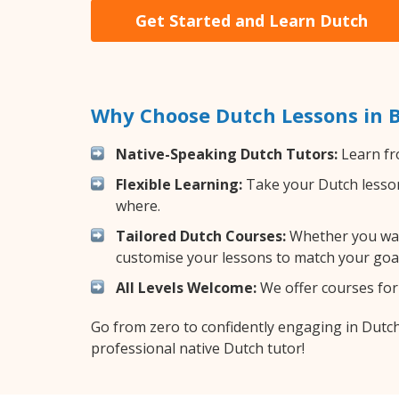
Get Started and Learn Dutch
Why Choose Dutch Lessons in 
Native-Speaking Dutch Tutors:
Learn fr
Flexible Learning:
Take your Dutch lessons
where.
Tailored Dutch Courses:
Whether you want
customise your lessons to match your goal
All Levels Welcome:
We offer courses for 
Go from zero to confidently engaging in Dutc
professional native Dutch tutor!