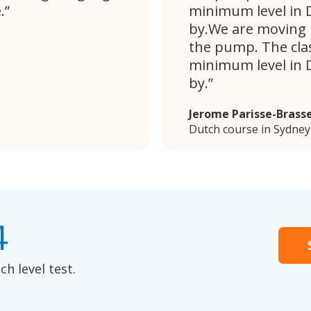
.
minimum level in D
by.We are moving i
the pump. The clas
minimum level in D
by.
Jerome Parisse-Brass
Dutch course in Sydney
4
h level test.