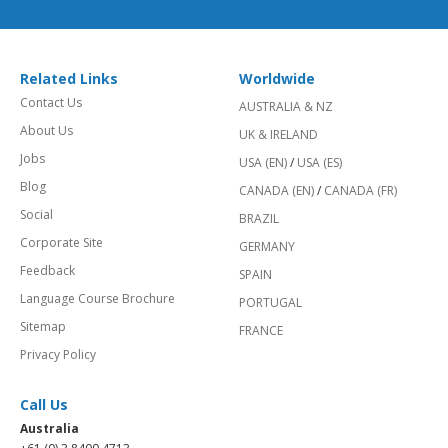
Related Links
Worldwide
Contact Us
AUSTRALIA & NZ
About Us
UK & IRELAND
Jobs
USA (EN)
/
USA (ES)
Blog
CANADA (EN)
/
CANADA (FR)
Social
BRAZIL
Corporate Site
GERMANY
Feedback
SPAIN
Language Course Brochure
PORTUGAL
Sitemap
FRANCE
Privacy Policy
Call Us
Australia