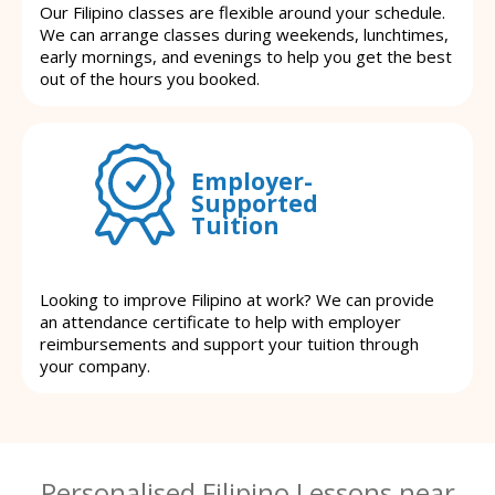
Our Filipino classes are flexible around your schedule.
We can arrange classes during weekends, lunchtimes,
early mornings, and evenings to help you get the best
out of the hours you booked.
Employer-
Supported
Tuition
Looking to improve Filipino at work? We can provide
an attendance certificate to help with employer
reimbursements and support your tuition through
your company.
Personalised Filipino Lessons near