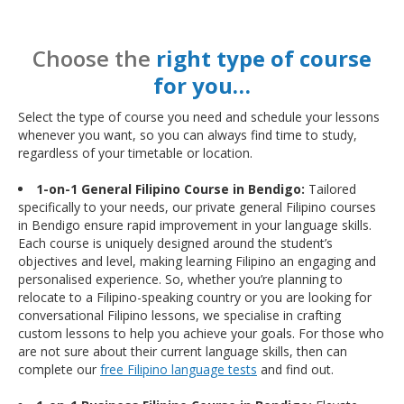
Choose the
right type of course
for you…
Select the type of course you need and schedule your lessons
whenever you want, so you can always find time to study,
regardless of your timetable or location.
1-on-1 General Filipino Course in Bendigo:
Tailored
specifically to your needs, our private general Filipino courses
in Bendigo ensure rapid improvement in your language skills.
Each course is uniquely designed around the student’s
objectives and level, making learning Filipino an engaging and
personalised experience. So, whether you’re planning to
relocate to a Filipino-speaking country or you are looking for
conversational Filipino lessons, we specialise in crafting
custom lessons to help you achieve your goals. For those who
are not sure about their current language skills, then can
complete our
free Filipino language tests
and find out.