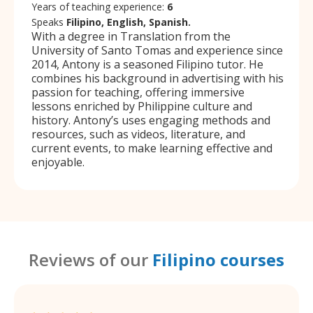
Years of teaching experience:
6
Speaks
Filipino, English, Spanish.
With a degree in Translation from the
University of Santo Tomas and experience since
2014, Antony is a seasoned Filipino tutor. He
combines his background in advertising with his
passion for teaching, offering immersive
lessons enriched by Philippine culture and
history. Antony’s uses engaging methods and
resources, such as videos, literature, and
current events, to make learning effective and
enjoyable.
Reviews of our
Filipino courses