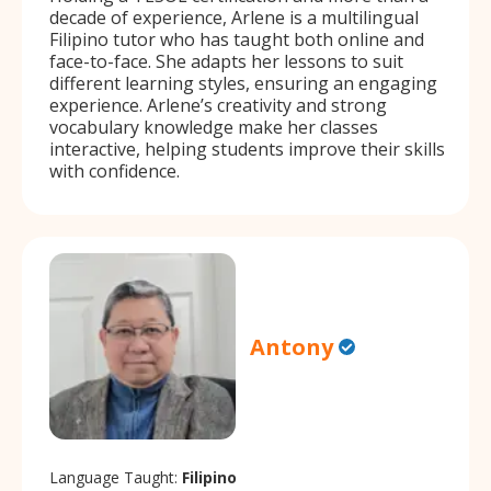
decade of experience, Arlene is a multilingual
Filipino tutor who has taught both online and
face-to-face. She adapts her lessons to suit
different learning styles, ensuring an engaging
experience. Arlene’s creativity and strong
vocabulary knowledge make her classes
interactive, helping students improve their skills
with confidence.
Antony
Language Taught:
Filipino