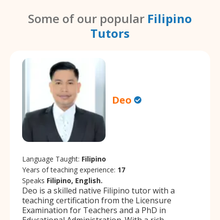
Some of our popular
Filipino
Tutors
Deo
Language Taught:
Filipino
Years of teaching experience:
17
Speaks
Filipino, English.
Deo is a skilled native Filipino tutor with a
teaching certification from the Licensure
Examination for Teachers and a PhD in
Educational Administration. With a rich