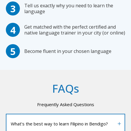
Tell us exactly why you need to learn the
language
Get matched with the perfect certified and
native language trainer in your city (or online)
Become fluent in your chosen language
FAQs
Frequently Asked Questions
What’s the best way to learn Filipino in Bendigo?