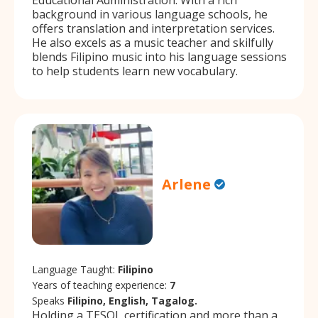
background in various language schools, he
offers translation and interpretation services.
He also excels as a music teacher and skilfully
blends Filipino music into his language sessions
to help students learn new vocabulary.
Arlene
Language Taught:
Filipino
Years of teaching experience:
7
Speaks
Filipino, English, Tagalog.
Holding a TESOL certification and more than a