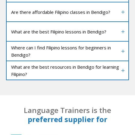
Are there affordable Filipino classes in Bendigo?
What are the best Filipino lessons in Bendigo?
Where can I find Filipino lessons for beginners in
Bendigo?
What are the best resources in Bendigo for learning
Filipino?
Language Trainers is the
preferred supplier for