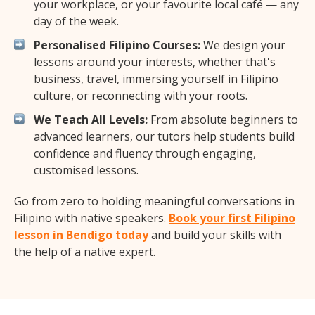
your workplace, or your favourite local café — any
day of the week.
Personalised Filipino Courses:
We design your
lessons around your interests, whether that's
business, travel, immersing yourself in Filipino
culture, or reconnecting with your roots.
We Teach All Levels:
From absolute beginners to
advanced learners, our tutors help students build
confidence and fluency through engaging,
customised lessons.
Go from zero to holding meaningful conversations in
Filipino with native speakers.
Book your first Filipino
lesson in Bendigo today
and build your skills with
the help of a native expert.