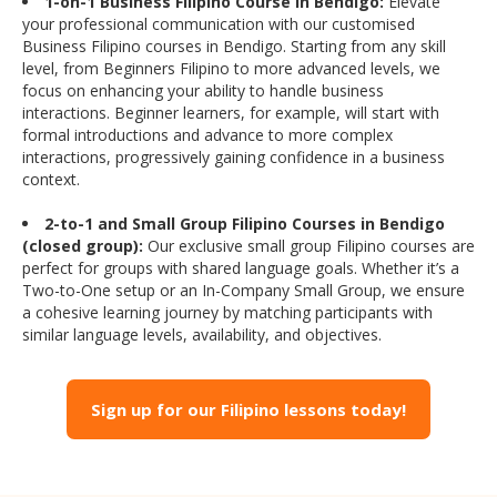
1-on-1 Business Filipino Course in Bendigo:
Elevate
your professional communication with our customised
Business Filipino courses in Bendigo. Starting from any skill
level, from Beginners Filipino to more advanced levels, we
focus on enhancing your ability to handle business
interactions. Beginner learners, for example, will start with
formal introductions and advance to more complex
interactions, progressively gaining confidence in a business
context.
2-to-1 and Small Group Filipino Courses in Bendigo
(closed group):
Our exclusive small group Filipino courses are
perfect for groups with shared language goals. Whether it’s a
Two-to-One setup or an In-Company Small Group, we ensure
a cohesive learning journey by matching participants with
similar language levels, availability, and objectives.
Sign up for our Filipino lessons today!