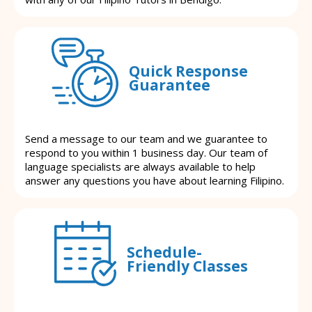
Quick Response
Guarantee
Send a message to our team and we guarantee to
respond to you within 1 business day. Our team of
language specialists are always available to help
answer any questions you have about learning Filipino.
Schedule-
Friendly Classes