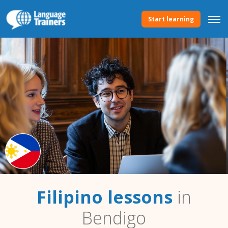
Start learning
Filipino lessons
in
Bendigo