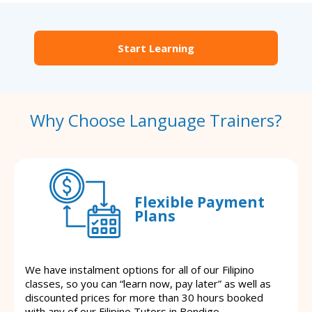
Start Learning
Why Choose Language Trainers?
Flexible Payment
Plans
We have instalment options for all of our Filipino
classes, so you can “learn now, pay later” as well as
discounted prices for more than 30 hours booked
with any of our Filipino Tutors in Bendigo.