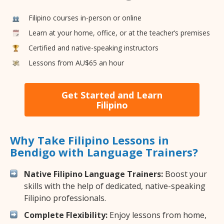
Filipino courses in-person or online
Learn at your home, office, or at the teacher’s premises
Certified and native-speaking instructors
Lessons from AU$65 an hour
Get Started and Learn
Filipino
Why Take Filipino Lessons in
Bendigo with Language Trainers?
Native Filipino Language Trainers:
Boost your
skills with the help of dedicated, native-speaking
Filipino professionals.
Complete Flexibility:
Enjoy lessons from home,