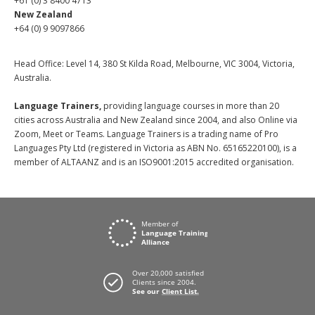
+61 (0) 3 8400 4713
New Zealand
+64 (0) 9 9097866
Head Office: Level 14, 380 St Kilda Road, Melbourne, VIC 3004, Victoria,
Australia.
Language Trainers,
providing language courses in more than 20
cities across Australia and New Zealand since 2004, and also Online via
Zoom, Meet or Teams. Language Trainers is a trading name of Pro
Languages Pty Ltd (registered in Victoria as ABN No. 65165220100), is a
member of ALTAANZ and is an ISO9001:2015 accredited organisation.