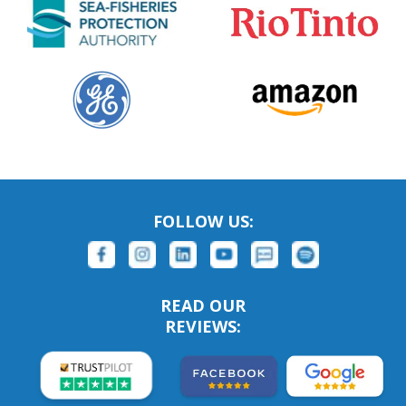
FOLLOW US:
READ OUR
REVIEWS: