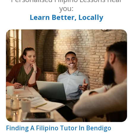
you:
Learn Better, Locally
Finding A Filipino Tutor In Bendigo