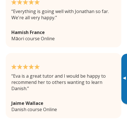
Everything is going well with Jonathan so far.
We're all very happy.
Hamish France
Māori course Online
Eva is a great tutor and I would be happy to
▸
recommend her to others wanting to learn
Danish.
Jaime Wallace
Danish course Online