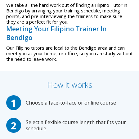
We take all the hard work out of finding a Filipino Tutor in
Bendigo by arranging your training schedule, meeting
points, and pre-interviewing the trainers to make sure
they are a perfect fit for you.
Meeting Your Filipino Trainer In
Bendigo
Our Filipino tutors are local to the Bendigo area and can
meet you at your home, or office, so you can study without
the need to leave work.
How it works
Choose a face-to-face or online course
Select a flexible course length that fits your
schedule