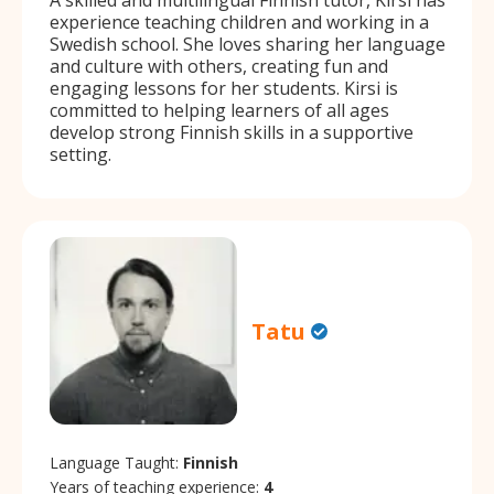
experience teaching children and working in a
Swedish school. She loves sharing her language
and culture with others, creating fun and
engaging lessons for her students. Kirsi is
committed to helping learners of all ages
develop strong Finnish skills in a supportive
setting.
Tatu
Language Taught:
Finnish
Years of teaching experience:
4