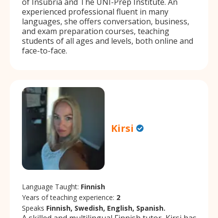
of Insubria and The UNI-Prep Institute. An
experienced professional fluent in many
languages, she offers conversation, business,
and exam preparation courses, teaching
students of all ages and levels, both online and
face-to-face.
Kirsi
Language Taught:
Finnish
Years of teaching experience:
2
Speaks
Finnish, Swedish, English, Spanish.
A skilled and multilingual Finnish tutor, Kirsi has