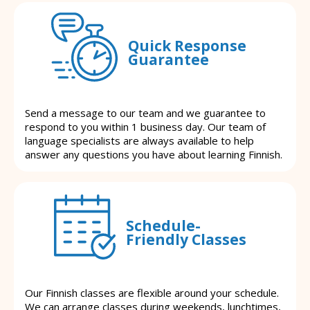
Quick Response
Guarantee
Send a message to our team and we guarantee to
respond to you within 1 business day. Our team of
language specialists are always available to help
answer any questions you have about learning Finnish.
Schedule-
Friendly Classes
Our Finnish classes are flexible around your schedule.
We can arrange classes during weekends, lunchtimes,