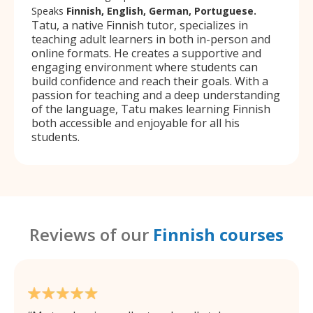
Speaks
Finnish, English, German, Portuguese.
Tatu, a native Finnish tutor, specializes in
teaching adult learners in both in-person and
online formats. He creates a supportive and
engaging environment where students can
build confidence and reach their goals. With a
passion for teaching and a deep understanding
of the language, Tatu makes learning Finnish
both accessible and enjoyable for all his
students.
Reviews of our
Finnish courses