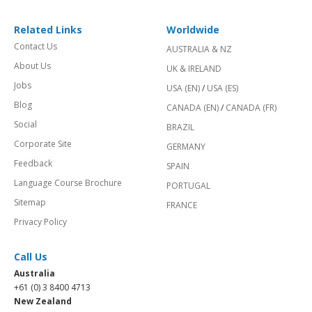
Related Links
Worldwide
Contact Us
AUSTRALIA & NZ
About Us
UK & IRELAND
Jobs
USA (EN)
/
USA (ES)
Blog
CANADA (EN)
/
CANADA (FR)
Social
BRAZIL
Corporate Site
GERMANY
Feedback
SPAIN
Language Course Brochure
PORTUGAL
Sitemap
FRANCE
Privacy Policy
Call Us
Australia
+61 (0) 3 8400 4713
New Zealand