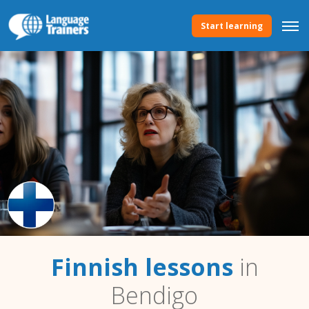
Start learning
Finnish lessons
in
Bendigo