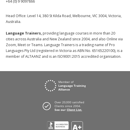
+64 (0) 9 9097866
Head Office: Level 14, 380 St Kilda Road, Melbourne, VIC 3004, Victoria,
Australia.
Language Trainers,
providing language courses in more than 20
cities across Australia and New Zealand since 2004, and also Online via
Zoom, Meet or Teams. Language Trainers is a trading name of Pro
Languages Pty Ltd (registered in Victoria as ABN No. 65165220100), is a
member of ALTAANZ and is an ISO9001:2015 accredited organisation.