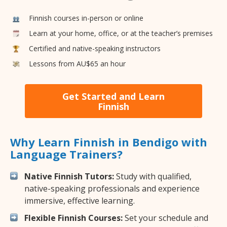
Finnish courses in-person or online
Learn at your home, office, or at the teacher’s premises
Certified and native-speaking instructors
Lessons from AU$65 an hour
Get Started and Learn
Finnish
Why Learn Finnish in Bendigo with
Language Trainers?
Native Finnish Tutors:
Study with qualified,
native-speaking professionals and experience
immersive, effective learning.
Flexible Finnish Courses:
Set your schedule and