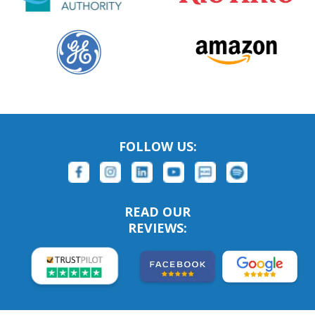
FOLLOW US:
READ OUR
REVIEWS: