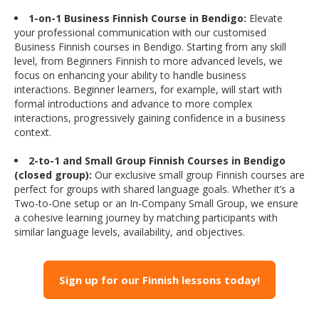
1-on-1 Business Finnish Course in Bendigo:
Elevate
your professional communication with our customised
Business Finnish courses in Bendigo. Starting from any skill
level, from Beginners Finnish to more advanced levels, we
focus on enhancing your ability to handle business
interactions. Beginner learners, for example, will start with
formal introductions and advance to more complex
interactions, progressively gaining confidence in a business
context.
2-to-1 and Small Group Finnish Courses in Bendigo
(closed group):
Our exclusive small group Finnish courses are
perfect for groups with shared language goals. Whether it’s a
Two-to-One setup or an In-Company Small Group, we ensure
a cohesive learning journey by matching participants with
similar language levels, availability, and objectives.
Sign up for our Finnish lessons today!