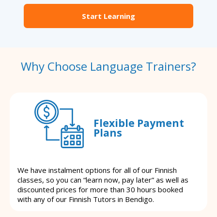
Start Learning
Why Choose Language Trainers?
Flexible Payment
Plans
We have instalment options for all of our Finnish
classes, so you can “learn now, pay later” as well as
discounted prices for more than 30 hours booked
with any of our Finnish Tutors in Bendigo.