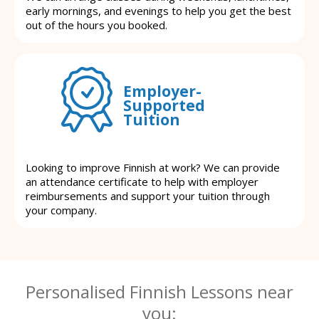
early mornings, and evenings to help you get the best
out of the hours you booked.
Employer-
Supported
Tuition
Looking to improve Finnish at work? We can provide
an attendance certificate to help with employer
reimbursements and support your tuition through
your company.
Personalised Finnish Lessons near
you: