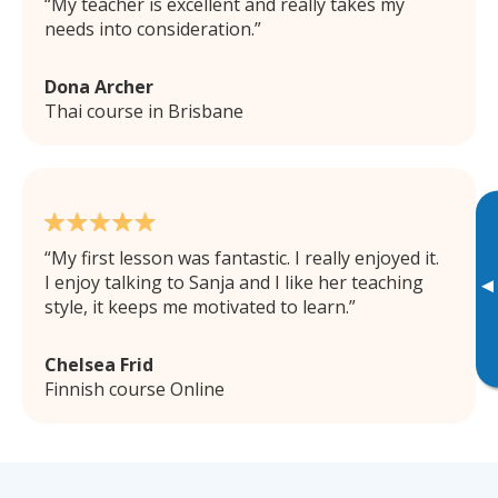
My teacher is excellent and really takes my
needs into consideration.
Dona Archer
Thai course in Brisbane
My first lesson was fantastic. I really enjoyed it.
I enjoy talking to Sanja and I like her teaching
▸
style, it keeps me motivated to learn.
Chelsea Frid
Finnish course Online