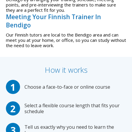
points, and pre-interviewing the trainers to make sure
they are a perfect fit for you.
Meeting Your Finnish Trainer In
Bendigo
Our Finnish tutors are local to the Bendigo area and can
meet you at your home, or office, so you can study without
the need to leave work.
How it works
Choose a face-to-face or online course
Select a flexible course length that fits your
schedule
Tell us exactly why you need to learn the