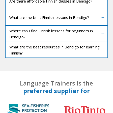
Are there affordable Finnish classes in Bendigo?
What are the best Finnish lessons in Bendigo?
Where can I find Finnish lessons for beginners in
Bendigo?
What are the best resources in Bendigo for learning
Finnish?
Language Trainers is the
preferred supplier for