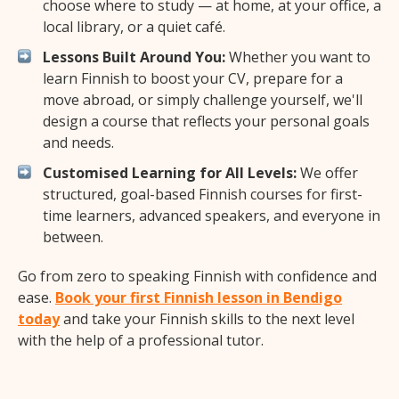
choose where to study — at home, at your office, a
local library, or a quiet café.
Lessons Built Around You:
Whether you want to
learn Finnish to boost your CV, prepare for a
move abroad, or simply challenge yourself, we'll
design a course that reflects your personal goals
and needs.
Customised Learning for All Levels:
We offer
structured, goal-based Finnish courses for first-
time learners, advanced speakers, and everyone in
between.
Go from zero to speaking Finnish with confidence and
ease.
Book your first Finnish lesson in Bendigo
today
and take your Finnish skills to the next level
with the help of a professional tutor.