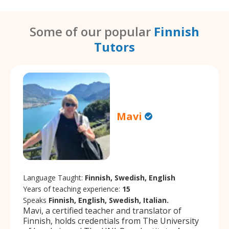
Some of our popular
Finnish
Tutors
Mavi
Language Taught:
Finnish, Swedish, English
Years of teaching experience:
15
Speaks
Finnish, English, Swedish, Italian.
Mavi, a certified teacher and translator of
Finnish, holds credentials from The University