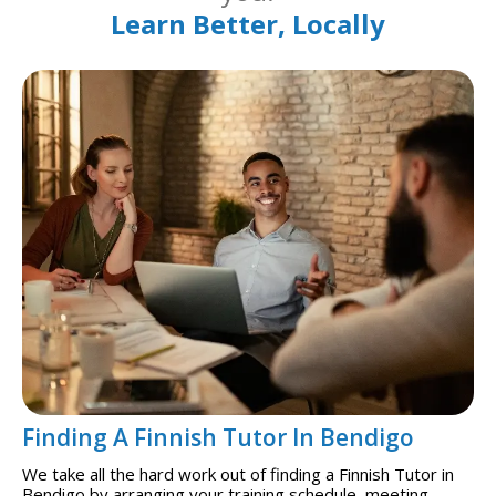
Learn Better, Locally
Finding A Finnish Tutor In Bendigo
We take all the hard work out of finding a Finnish Tutor in
Bendigo by arranging your training schedule, meeting