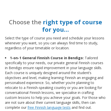
Choose the
right type of course
for you…
Select the type of course you need and schedule your lessons
whenever you want, so you can always find time to study,
regardless of your timetable or location.
1-on-1 General Finnish Course in Bendigo:
Tailored
specifically to your needs, our private general Finnish courses
in Bendigo ensure rapid improvement in your language skills.
Each course is uniquely designed around the student’s
objectives and level, making learning Finnish an engaging and
personalised experience. So, whether you’re planning to
relocate to a Finnish-speaking country or you are looking for
conversational Finnish lessons, we specialise in crafting
custom lessons to help you achieve your goals. For those who
are not sure about their current language skills, then can
complete our
free Finnish language tests
and find out.