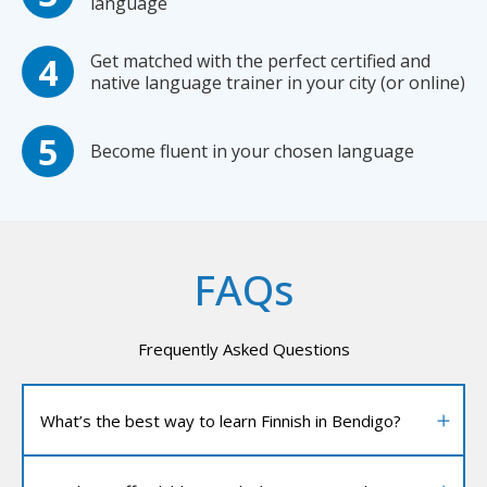
language
Get matched with the perfect certified and
native language trainer in your city (or online)
Become fluent in your chosen language
FAQs
Frequently Asked Questions
What’s the best way to learn Finnish in Bendigo?