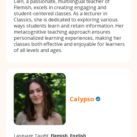
Lien, a passionate, multilingual teacher of
Flemish, excels in creating engaging and
student-centered classes. As a lecturer in
Classics, she is dedicated to exploring various
ways students learn and retain information. Her
metacognitive teaching approach ensures
personalized learning experiences, making her
classes both effective and enjoyable for learners
of all levels and ages.
Calypso
Language Taught:
Flemish, English