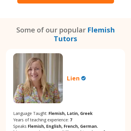
Some of our popular
Flemish
Tutors
Lien
Language Taught:
Flemish, Latin, Greek
Years of teaching experience:
7
Speaks
Flemish, English, French, German.