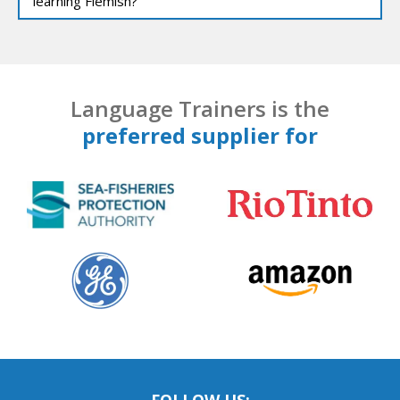
learning Flemish?
Language Trainers is the
preferred supplier for
FOLLOW US: