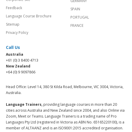
GERMANY
Feedback
SPAIN
Language Course Brochure
PORTUGAL
Sitemap
FRANCE
Privacy Policy
Call Us
Australia
+61 (0) 3 8400 4713
New Zealand
+64 (0) 9 9097866
Head Office: Level 14, 380 St Kilda Road, Melbourne, VIC 3004, Victoria,
Australia.
Language Trainers,
providing language courses in more than 20
cities across Australia and New Zealand since 2004, and also Online via
Zoom, Meet or Teams. Language Trainers is a trading name of Pro
Languages Pty Ltd (registered in Victoria as ABN No. 65165220100), is a
member of ALTAANZ and is an ISO9001:2015 accredited organisation.