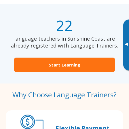
22
language teachers in Sunshine Coast are
▸
already registered with Language Trainers.
Start Learning
Why Choose Language Trainers?
Flexible Payment