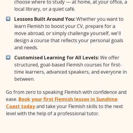
choose where to study — at home, at your office, a
local library, or a quiet café.
Lessons Built Around You:
Whether you want to
learn Flemish to boost your CV, prepare for a
move abroad, or simply challenge yourself, we'll
design a course that reflects your personal goals
and needs.
Customised Learning for All Levels:
We offer
structured, goal-based Flemish courses for first-
time learners, advanced speakers, and everyone in
between.
Go from zero to speaking Flemish with confidence and
ease.
Book your first Flemish lesson in Sunshine
Coast today
and take your Flemish skills to the next
level with the help of a professional tutor.