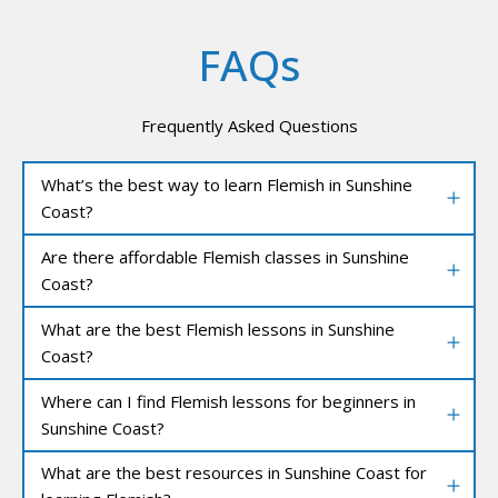
FAQs
Frequently Asked Questions
What’s the best way to learn Flemish in Sunshine
Coast?
Are there affordable Flemish classes in Sunshine
Coast?
What are the best Flemish lessons in Sunshine
Coast?
Where can I find Flemish lessons for beginners in
Sunshine Coast?
What are the best resources in Sunshine Coast for