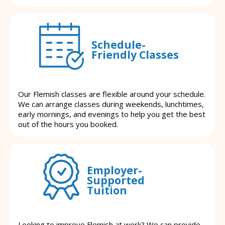
Schedule-
Friendly Classes
Our Flemish classes are flexible around your schedule.
We can arrange classes during weekends, lunchtimes,
early mornings, and evenings to help you get the best
out of the hours you booked.
Employer-
Supported
Tuition
Looking to improve Flemish at work? We can provide