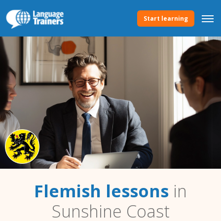
Start learning
Flemish lessons
in
Sunshine Coast