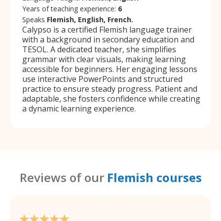
Years of teaching experience:
6
Speaks
Flemish, English, French.
Calypso is a certified Flemish language trainer
with a background in secondary education and
TESOL. A dedicated teacher, she simplifies
grammar with clear visuals, making learning
accessible for beginners. Her engaging lessons
use interactive PowerPoints and structured
practice to ensure steady progress. Patient and
adaptable, she fosters confidence while creating
a dynamic learning experience.
Reviews of our
Flemish courses