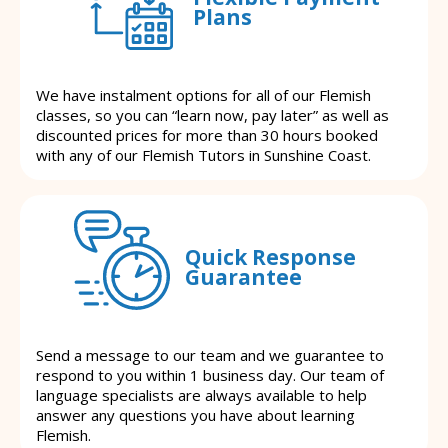
Plans
We have instalment options for all of our Flemish
classes, so you can “learn now, pay later” as well as
discounted prices for more than 30 hours booked
with any of our Flemish Tutors in Sunshine Coast.
Quick Response
Guarantee
Send a message to our team and we guarantee to
respond to you within 1 business day. Our team of
language specialists are always available to help
answer any questions you have about learning
Flemish.