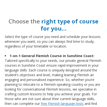
Choose the
right type of course
for you…
Select the type of course you need and schedule your lessons
whenever you want, so you can always find time to study,
regardless of your timetable or location.
1-on-1 General Flemish Course in Sunshine Coast:
Tailored specifically to your needs, our private general Flemish
courses in Sunshine Coast ensure rapid improvement in your
language skills. Each course is uniquely designed around the
student’s objectives and level, making learning Flemish an
engaging and personalised experience. So, whether you’re
planning to relocate to a Flemish-speaking country or you are
looking for conversational Flemish lessons, we specialise in
crafting custom lessons to help you achieve your goals. For
those who are not sure about their current language skills,
then can complete our
free Flemish language tests
and find