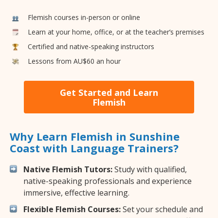
Flemish courses in-person or online
Learn at your home, office, or at the teacher’s premises
Certified and native-speaking instructors
Lessons from AU$60 an hour
Get Started and Learn
Flemish
Why Learn Flemish in Sunshine
Coast with Language Trainers?
Native Flemish Tutors:
Study with qualified,
native-speaking professionals and experience
immersive, effective learning.
Flexible Flemish Courses:
Set your schedule and