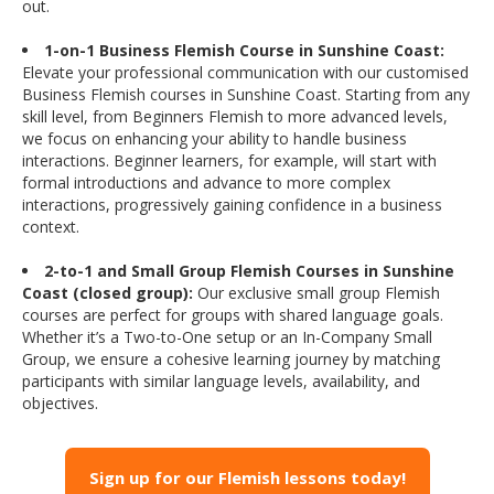
out.
1-on-1 Business Flemish Course in Sunshine Coast:
Elevate your professional communication with our customised
Business Flemish courses in Sunshine Coast. Starting from any
skill level, from Beginners Flemish to more advanced levels,
we focus on enhancing your ability to handle business
interactions. Beginner learners, for example, will start with
formal introductions and advance to more complex
interactions, progressively gaining confidence in a business
context.
2-to-1 and Small Group Flemish Courses in Sunshine
Coast (closed group):
Our exclusive small group Flemish
courses are perfect for groups with shared language goals.
Whether it’s a Two-to-One setup or an In-Company Small
Group, we ensure a cohesive learning journey by matching
participants with similar language levels, availability, and
objectives.
Sign up for our Flemish lessons today!