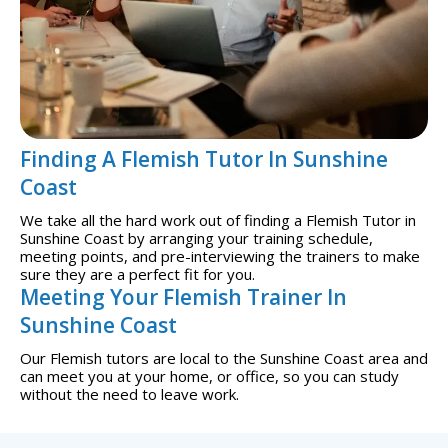
Finding A Flemish Tutor In Sunshine
Coast
We take all the hard work out of finding a Flemish Tutor in
Sunshine Coast by arranging your training schedule,
meeting points, and pre-interviewing the trainers to make
sure they are a perfect fit for you.
Meeting Your Flemish Trainer In
Sunshine Coast
Our Flemish tutors are local to the Sunshine Coast area and
can meet you at your home, or office, so you can study
without the need to leave work.