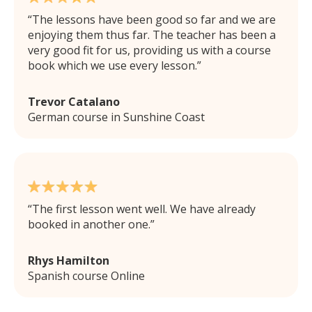
The lessons have been good so far and we are
enjoying them thus far. The teacher has been a
very good fit for us, providing us with a course
book which we use every lesson.
Trevor Catalano
German course in Sunshine Coast
The first lesson went well. We have already
booked in another one.
Rhys Hamilton
Spanish course Online