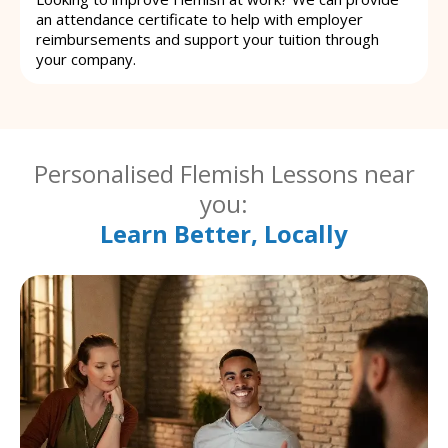
an attendance certificate to help with employer
reimbursements and support your tuition through
your company.
Personalised Flemish Lessons near
you:
Learn Better, Locally