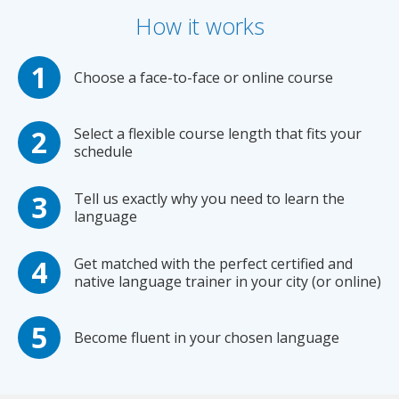
How it works
Choose a face-to-face or online course
Select a flexible course length that fits your
schedule
Tell us exactly why you need to learn the
language
Get matched with the perfect certified and
native language trainer in your city (or online)
Become fluent in your chosen language