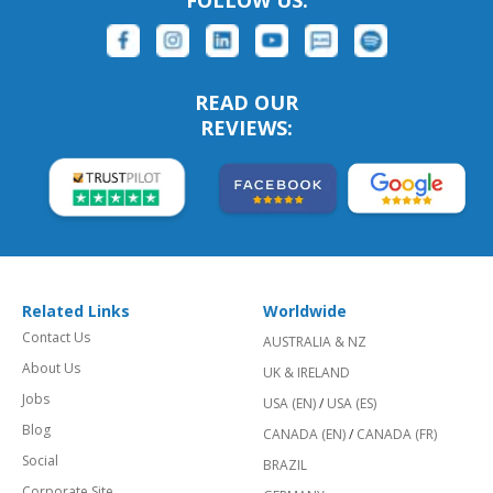
READ OUR
REVIEWS:
Related Links
Worldwide
Contact Us
AUSTRALIA & NZ
About Us
UK & IRELAND
Jobs
USA (EN)
/
USA (ES)
Blog
CANADA (EN)
/
CANADA (FR)
Social
BRAZIL
Corporate Site