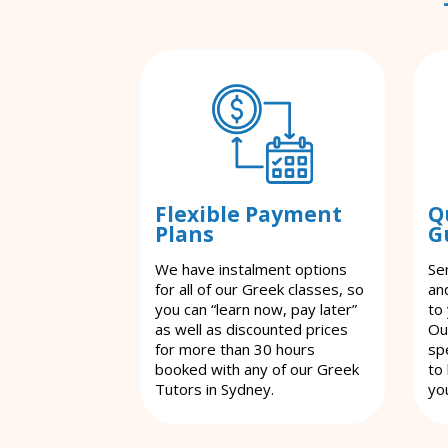
Flexible Payment
Q
Plans
G
We have instalment options
Se
for all of our Greek classes, so
an
you can “learn now, pay later”
to
as well as discounted prices
Ou
for more than 30 hours
spe
booked with any of our Greek
to
Tutors in Sydney.
yo