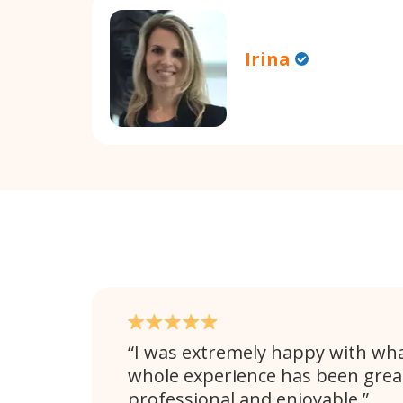
Irina
I was extremely happy with wha
whole experience has been great
professional and enjoyable.