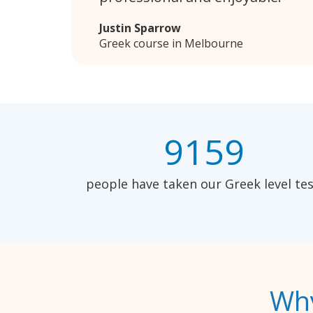
Justin Sparrow
Greek course in Melbourne
9159
people have taken our Greek level tes
Why