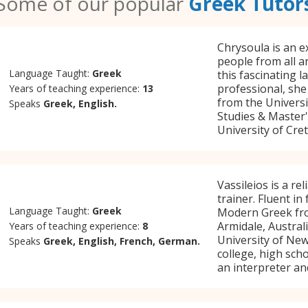
Some of our popular
Greek Tutor
Chrysoula is an e
people from all 
Language Taught:
Greek
this fascinating 
professional, she
Years of teaching experience:
13
from the Universi
Speaks
Greek, English.
Studies & Master
University of Cret
Vassileios is a r
trainer. Fluent in
Language Taught:
Greek
Modern Greek fro
Armidale, Austral
Years of teaching experience:
8
University of Newc
Speaks
Greek, English, French, German.
college, high sch
an interpreter an