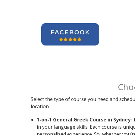
Cho
Select the type of course you need and schedu
location.
1-on-1 General Greek Course in Sydney:
T
in your language skills. Each course is uni
personalised experience. So, whether you’r