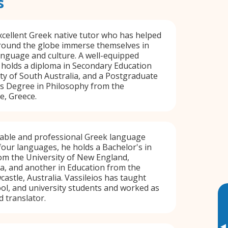
s
xcellent Greek native tutor who has helped
around the globe immerse themselves in
language and culture. A well-equipped
 holds a diploma in Secondary Education
ty of South Australia, and a Postgraduate
's Degree in Philosophy from the
e, Greece.
eliable and professional Greek language
 four languages, he holds a Bachelor's in
m the University of New England,
ia, and another in Education from the
astle, Australia. Vassileios has taught
ool, and university students and worked as
d translator.