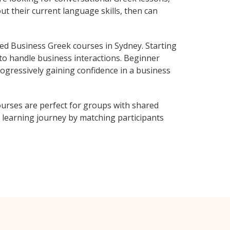
ut their current language skills, then can
d Business Greek courses in Sydney. Starting
 to handle business interactions. Beginner
rogressively gaining confidence in a business
urses are perfect for groups with shared
learning journey by matching participants