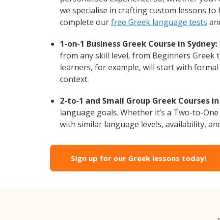
we specialise in crafting custom lessons to
complete our
free Greek language tests
and
1-on-1 Business Greek Course in Sydney:
from any skill level, from Beginners Greek 
learners, for example, will start with form
context.
2-to-1 and Small Group Greek Courses in
language goals. Whether it’s a Two-to-One
with similar language levels, availability, an
Sign up for our Greek lessons today!