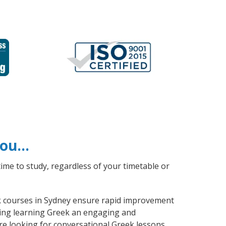
 you…
ime to study, regardless of your timetable or
eek courses in Sydney ensure rapid improvement
aking learning Greek an engaging and
re looking for conversational Greek lessons,