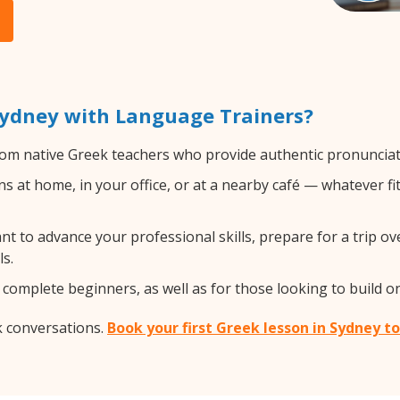
Sydney with Language Trainers?
om native Greek teachers who provide authentic pronunciati
 at home, in your office, or at a nearby café — whatever fi
 to advance your professional skills, prepare for a trip ove
s.
complete beginners, as well as for those looking to build on 
k conversations.
Book your first Greek lesson in Sydney t