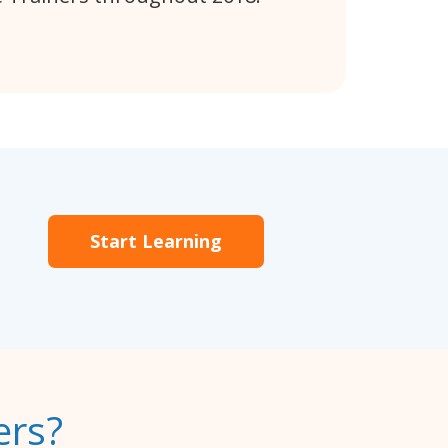
Start Learning
ers?