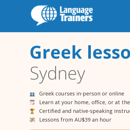
Greek less
Sydney
Greek courses in-person or online
Learn at your home, office, or at th
Certified and native-speaking instru
Lessons from AU$39 an hour