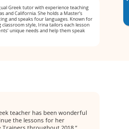
▸
ngual Greek tutor with experience teaching
as and California. She holds a Master’s
ting and speaks four languages. Known for
 classroom style, Irina tailors each lesson
ents’ unique needs and help them speak
eek teacher has been wonderful
inue the lessons for her
 Trainers throughout 2018.