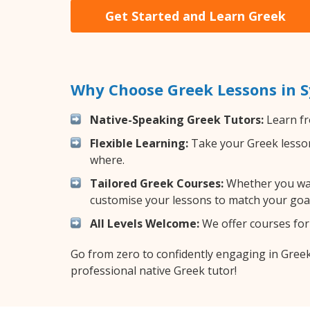
Get Started and Learn Greek
Why Choose Greek Lessons in 
Native-Speaking Greek Tutors:
Learn fr
Flexible Learning:
Take your Greek lessons
where.
Tailored Greek Courses:
Whether you want
customise your lessons to match your goal
All Levels Welcome:
We offer courses for 
Go from zero to confidently engaging in Gree
professional native Greek tutor!