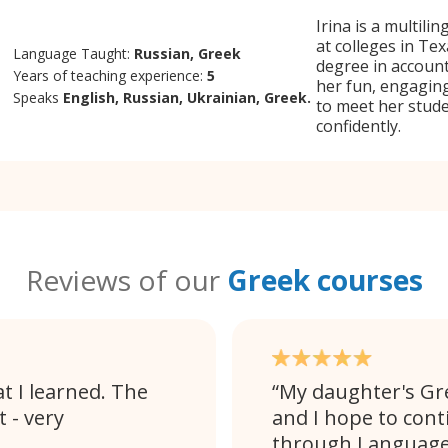
Irina is a multili
at colleges in Tex
Language Taught:
Russian, Greek
degree in accoun
Years of teaching experience:
5
her fun, engaging
Speaks
English, Russian, Ukrainian, Greek.
to meet her stud
confidently.
Reviews of our
Greek courses
t I learned. The
My daughter's Gr
 - very
and I hope to cont
through Language