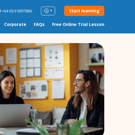
Start learning
 +64 (0) 9 9097866
Corporate
FAQs
Free Online Trial Lesson