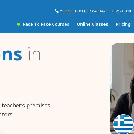
Australia +61 (0) 3 8400 4713 New Zealand
Face To Face Courses
Online Classes
Pricing
ons
in
e teacher’s premises
ctors