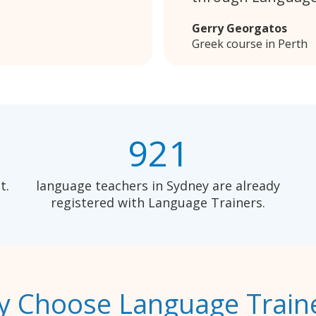
Gerry Georgatos
Greek course in Perth
921
t.
language teachers in Sydney are already
registered with Language Trainers.
 Choose Language Train