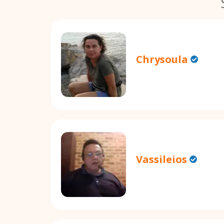
Chrysoula
Vassileios