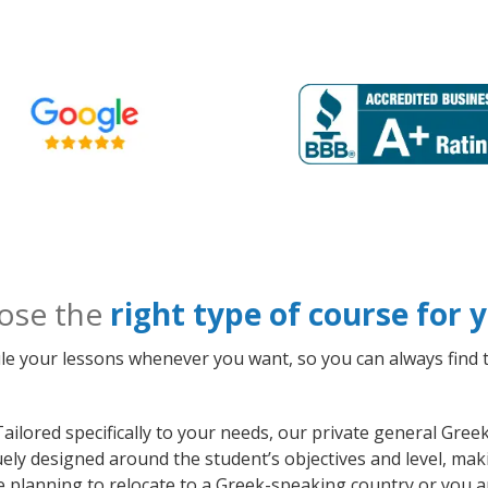
ose the
right type of course for
le your lessons whenever you want, so you can always find t
ailored specifically to your needs, our private general Gr
quely designed around the student’s objectives and level, m
e planning to relocate to a Greek-speaking country or you a