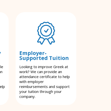
y
Employer-
Supported Tuition
le
Looking to improve Greek at
an
work? We can provide an
attendance certificate to help
with employer
elp
reimbursements and support
your tuition through your
company.