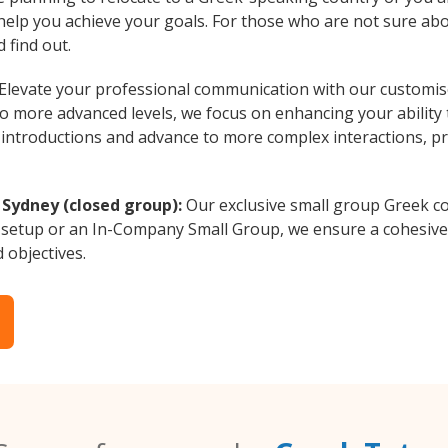
 help you achieve your goals. For those who are not sure abo
 find out.
Elevate your professional communication with our customise
to more advanced levels, we focus on enhancing your ability
al introductions and advance to more complex interactions, p
 Sydney (closed group):
Our exclusive small group Greek co
 setup or an In-Company Small Group, we ensure a cohesive 
d objectives.