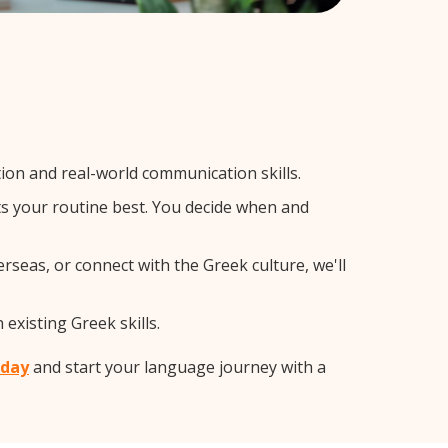
on and real-world communication skills.
ts your routine best. You decide when and
rseas, or connect with the Greek culture, we'll
existing Greek skills.
oday
and start your language journey with a