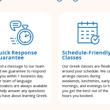
uick Response
Schedule-Friendl
uarantee
Classes
nd a message to our team
Our Greek classes are flexib
d we guarantee to respond
around your schedule. We c
 you within 1 business day.
arrange classes during
r team of language
weekends, lunchtimes, early
cialists are always available
mornings, and evenings to h
 help answer any questions
you get the best out of the
u have about learning Greek.
hours you booked.