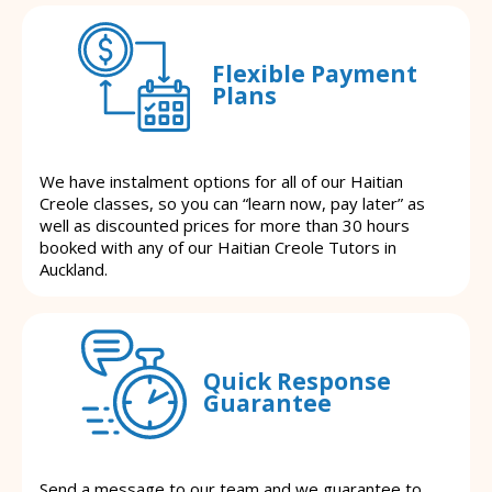
Flexible Payment
Plans
We have instalment options for all of our Haitian
Creole classes, so you can “learn now, pay later” as
well as discounted prices for more than 30 hours
booked with any of our Haitian Creole Tutors in
Auckland.
Quick Response
Guarantee
Send a message to our team and we guarantee to