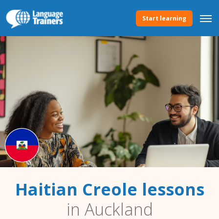
Start learning
Haitian Creole lessons
in Auckland