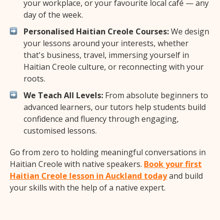
your workplace, or your favourite local café — any
day of the week.
Personalised Haitian Creole Courses:
We design
your lessons around your interests, whether
that's business, travel, immersing yourself in
Haitian Creole culture, or reconnecting with your
roots.
We Teach All Levels:
From absolute beginners to
advanced learners, our tutors help students build
confidence and fluency through engaging,
customised lessons.
Go from zero to holding meaningful conversations in
Haitian Creole with native speakers.
Book your first
Haitian Creole lesson in Auckland today
and build
your skills with the help of a native expert.