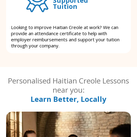
Supported
Tuition
Looking to improve Haitian Creole at work? We can
provide an attendance certificate to help with
employer reimbursements and support your tuition
through your company.
Personalised Haitian Creole Lessons
near you:
Learn Better, Locally