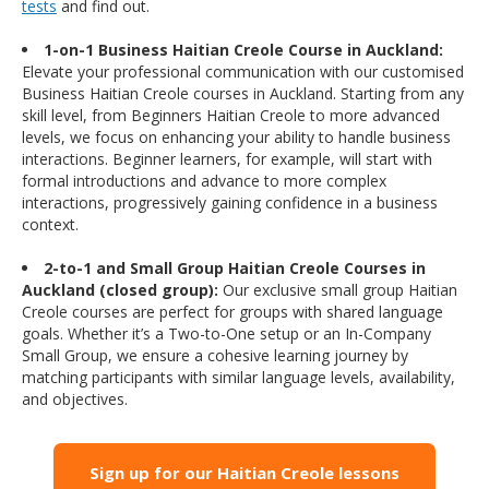
tests
and find out.
1-on-1 Business Haitian Creole Course in Auckland:
Elevate your professional communication with our customised
Business Haitian Creole courses in Auckland. Starting from any
skill level, from Beginners Haitian Creole to more advanced
levels, we focus on enhancing your ability to handle business
interactions. Beginner learners, for example, will start with
formal introductions and advance to more complex
interactions, progressively gaining confidence in a business
context.
2-to-1 and Small Group Haitian Creole Courses in
Auckland (closed group):
Our exclusive small group Haitian
Creole courses are perfect for groups with shared language
goals. Whether it’s a Two-to-One setup or an In-Company
Small Group, we ensure a cohesive learning journey by
matching participants with similar language levels, availability,
and objectives.
Sign up for our Haitian Creole lessons