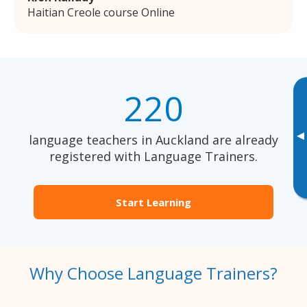
Haitian Creole course Online
220
▸
language teachers in Auckland are already
registered with Language Trainers.
Start Learning
Why Choose Language Trainers?