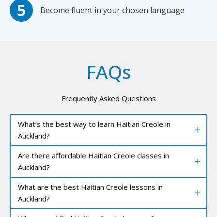
Become fluent in your chosen language
FAQs
Frequently Asked Questions
What’s the best way to learn Haitian Creole in
Auckland?
Are there affordable Haitian Creole classes in
Auckland?
What are the best Haitian Creole lessons in
Auckland?