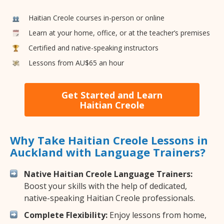
Haitian Creole courses in-person or online
Learn at your home, office, or at the teacher’s premises
Certified and native-speaking instructors
Lessons from AU$65 an hour
Get Started and Learn
Haitian Creole
Why Take Haitian Creole Lessons in
Auckland with Language Trainers?
Native Haitian Creole Language Trainers:
Boost your skills with the help of dedicated,
native-speaking Haitian Creole professionals.
Complete Flexibility:
Enjoy lessons from home,