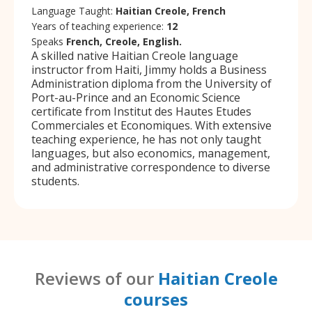
Language Taught:
Haitian Creole, French
Years of teaching experience:
12
Speaks
French, Creole, English.
A skilled native Haitian Creole language
instructor from Haiti, Jimmy holds a Business
Administration diploma from the University of
Port-au-Prince and an Economic Science
certificate from Institut des Hautes Etudes
Commerciales et Economiques. With extensive
teaching experience, he has not only taught
languages, but also economics, management,
and administrative correspondence to diverse
students.
Reviews of our
Haitian Creole
courses