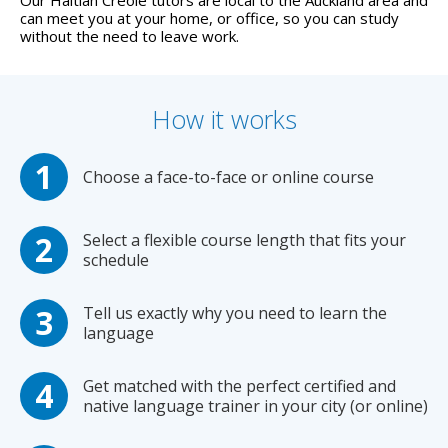
can meet you at your home, or office, so you can study
without the need to leave work.
How it works
Choose a face-to-face or online course
Select a flexible course length that fits your
schedule
Tell us exactly why you need to learn the
language
Get matched with the perfect certified and
native language trainer in your city (or online)