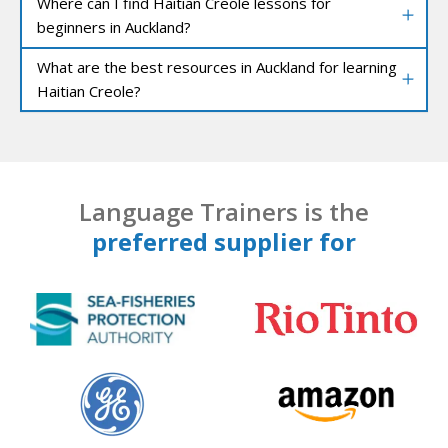
Where can I find Haitian Creole lessons for
beginners in Auckland?
What are the best resources in Auckland for learning
Haitian Creole?
Language Trainers is the
preferred supplier for