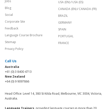
Jobs
USA (EN)
/
USA (ES)
Blog
CANADA (EN)
/
CANADA (FR)
Social
BRAZIL
Corporate Site
GERMANY
Feedback
SPAIN
Language Course Brochure
PORTUGAL
Sitemap
FRANCE
Privacy Policy
Call Us
Australia
+61 (0) 3 8400 4713
New Zealand
+64 (0) 9 9097866
Head Office: Level 14, 380 St Kilda Road, Melbourne, VIC 3004, Victoria,
Australia.
Language Trainers,
providing language courses in more than 20