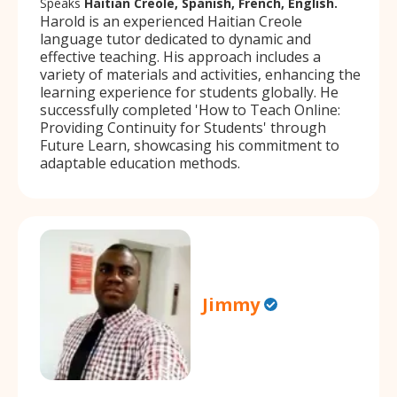
Speaks
Haitian Creole, Spanish, French, English.
Harold is an experienced Haitian Creole
language tutor dedicated to dynamic and
effective teaching. His approach includes a
variety of materials and activities, enhancing the
learning experience for students globally. He
successfully completed 'How to Teach Online:
Providing Continuity for Students' through
Future Learn, showcasing his commitment to
adaptable education methods.
Jimmy