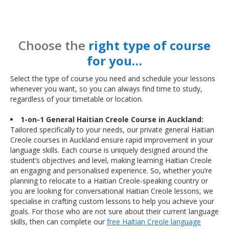
Choose the
right type of course
for you…
Select the type of course you need and schedule your lessons
whenever you want, so you can always find time to study,
regardless of your timetable or location.
1-on-1 General Haitian Creole Course in Auckland:
Tailored specifically to your needs, our private general Haitian
Creole courses in Auckland ensure rapid improvement in your
language skills. Each course is uniquely designed around the
student’s objectives and level, making learning Haitian Creole
an engaging and personalised experience. So, whether you’re
planning to relocate to a Haitian Creole-speaking country or
you are looking for conversational Haitian Creole lessons, we
specialise in crafting custom lessons to help you achieve your
goals. For those who are not sure about their current language
skills, then can complete our
free Haitian Creole language