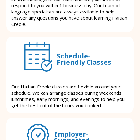
respond to you within 1 business day. Our team of
language specialists are always available to help
answer any questions you have about learning Haitian
Creole.
Schedule-
Friendly Classes
Our Haitian Creole classes are flexible around your
schedule. We can arrange classes during weekends,
lunchtimes, early mornings, and evenings to help you
get the best out of the hours you booked.
Employer-