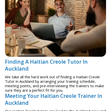
Finding A Haitian Creole Tutor In
Auckland
We take all the hard work out of finding a Haitian Creole
Tutor in Auckland by arranging your training schedule,
meeting points, and pre-interviewing the trainers to make
sure they are a perfect fit for you.
Meeting Your Haitian Creole Trainer In
Auckland
Our Haitian Creole tutors are local to the Auckland area and