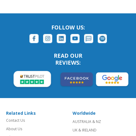
FOLLOW US:
READ OUR
REVIEWS:
Related Links
Worldwide
Contact Us
AUSTRALIA & NZ
About Us
UK & IRELAND