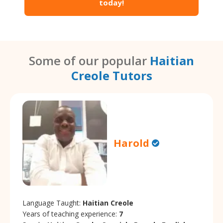
today!
Some of our popular
Haitian
Creole Tutors
Harold
Language Taught:
Haitian Creole
Years of teaching experience:
7