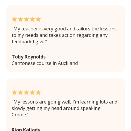
My teacher is very good and tailors the lessons
to my needs and takes action regarding any
feedback I give.
Toby Reynolds
Cantonese course in Auckland
My lessons are going well, I’m learning lots and
slowly getting my head around speaking
Creole.
Rion Kallady