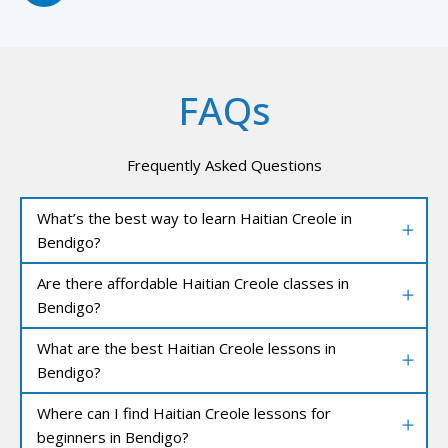
FAQs
Frequently Asked Questions
What’s the best way to learn Haitian Creole in
Bendigo?
Are there affordable Haitian Creole classes in
Bendigo?
What are the best Haitian Creole lessons in
Bendigo?
Where can I find Haitian Creole lessons for
beginners in Bendigo?