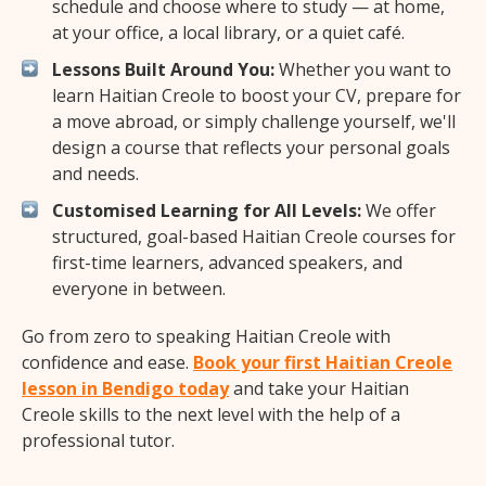
schedule and choose where to study — at home,
at your office, a local library, or a quiet café.
Lessons Built Around You:
Whether you want to
learn Haitian Creole to boost your CV, prepare for
a move abroad, or simply challenge yourself, we'll
design a course that reflects your personal goals
and needs.
Customised Learning for All Levels:
We offer
structured, goal-based Haitian Creole courses for
first-time learners, advanced speakers, and
everyone in between.
Go from zero to speaking Haitian Creole with
confidence and ease.
Book your first Haitian Creole
lesson in Bendigo today
and take your Haitian
Creole skills to the next level with the help of a
professional tutor.