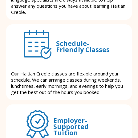
answer any questions you have about learning Haitian
Creole.
Schedule-
Friendly Classes
Our Haitian Creole classes are flexible around your
schedule. We can arrange classes during weekends,
lunchtimes, early mornings, and evenings to help you
get the best out of the hours you booked.
Employer-
Supported
Tuition