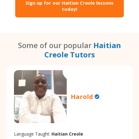
Sign up for our Haitian Creole lessons
today!
Some of our popular
Haitian
Creole Tutors
Harold
Language Taught:
Haitian Creole