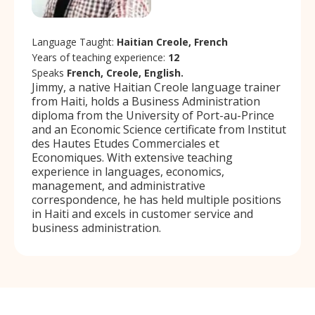
Language Taught:
Haitian Creole, French
Years of teaching experience:
12
Speaks
French, Creole, English.
Jimmy, a native Haitian Creole language trainer
from Haiti, holds a Business Administration
diploma from the University of Port-au-Prince
and an Economic Science certificate from Institut
des Hautes Etudes Commerciales et
Economiques. With extensive teaching
experience in languages, economics,
management, and administrative
correspondence, he has held multiple positions
in Haiti and excels in customer service and
business administration.