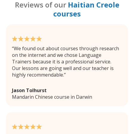
Reviews of our
Haitian Creole
courses
We found out about courses through research
on the internet and we chose Language
Trainers because it is a professional service.
Our lessons are going well and our teacher is
highly recommendable.
Jason Tolhurst
Mandarin Chinese course in Darwin