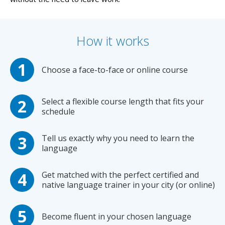
How it works
Choose a face-to-face or online course
Select a flexible course length that fits your
schedule
Tell us exactly why you need to learn the
language
Get matched with the perfect certified and
native language trainer in your city (or online)
Become fluent in your chosen language