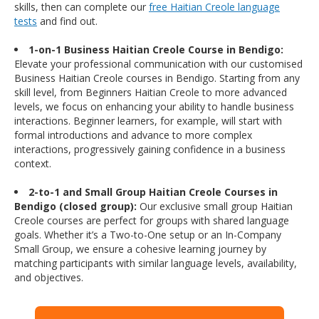
skills, then can complete our
free Haitian Creole language
tests
and find out.
1-on-1 Business Haitian Creole Course in Bendigo:
Elevate your professional communication with our customised
Business Haitian Creole courses in Bendigo. Starting from any
skill level, from Beginners Haitian Creole to more advanced
levels, we focus on enhancing your ability to handle business
interactions. Beginner learners, for example, will start with
formal introductions and advance to more complex
interactions, progressively gaining confidence in a business
context.
2-to-1 and Small Group Haitian Creole Courses in
Bendigo (closed group):
Our exclusive small group Haitian
Creole courses are perfect for groups with shared language
goals. Whether it’s a Two-to-One setup or an In-Company
Small Group, we ensure a cohesive learning journey by
matching participants with similar language levels, availability,
and objectives.