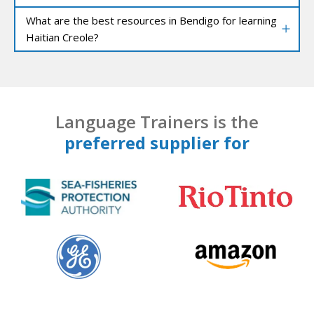
What are the best resources in Bendigo for learning
Haitian Creole?
Language Trainers is the
preferred supplier for