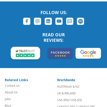
FOLLOW US:
READ OUR
REVIEWS:
Related Links
Worldwide
Contact Us
AUSTRALIA & NZ
About Us
UK & IRELAND
Jobs
USA (EN)
/
USA (ES)
Blog
CANADA (EN)
/
CANADA (FR)