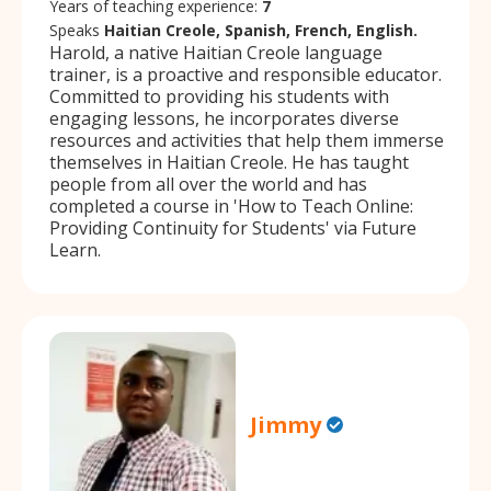
Years of teaching experience:
7
Speaks
Haitian Creole, Spanish, French, English.
Harold, a native Haitian Creole language
trainer, is a proactive and responsible educator.
Committed to providing his students with
engaging lessons, he incorporates diverse
resources and activities that help them immerse
themselves in Haitian Creole. He has taught
people from all over the world and has
completed a course in 'How to Teach Online:
Providing Continuity for Students' via Future
Learn.
Jimmy