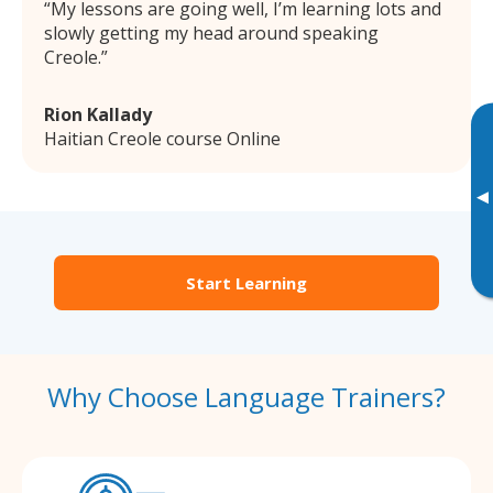
My lessons are going well, I’m learning lots and
slowly getting my head around speaking
Creole.
Rion Kallady
Haitian Creole course Online
▸
Start Learning
Why Choose Language Trainers?