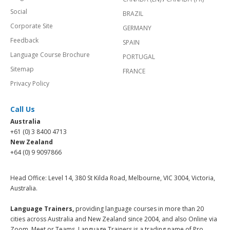
Social
BRAZIL
Corporate Site
GERMANY
Feedback
SPAIN
Language Course Brochure
PORTUGAL
Sitemap
FRANCE
Privacy Policy
Call Us
Australia
+61 (0) 3 8400 4713
New Zealand
+64 (0) 9 9097866
Head Office: Level 14, 380 St Kilda Road, Melbourne, VIC 3004, Victoria,
Australia.
Language Trainers,
providing language courses in more than 20
cities across Australia and New Zealand since 2004, and also Online via
Zoom, Meet or Teams. Language Trainers is a trading name of Pro