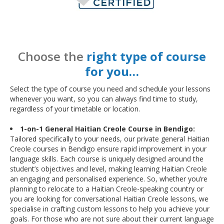
Choose the
right type of course
for you…
Select the type of course you need and schedule your lessons
whenever you want, so you can always find time to study,
regardless of your timetable or location.
1-on-1 General Haitian Creole Course in Bendigo:
Tailored specifically to your needs, our private general Haitian
Creole courses in Bendigo ensure rapid improvement in your
language skills. Each course is uniquely designed around the
student’s objectives and level, making learning Haitian Creole
an engaging and personalised experience. So, whether you’re
planning to relocate to a Haitian Creole-speaking country or
you are looking for conversational Haitian Creole lessons, we
specialise in crafting custom lessons to help you achieve your
goals. For those who are not sure about their current language