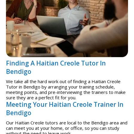
Finding A Haitian Creole Tutor In
Bendigo
We take all the hard work out of finding a Haitian Creole
Tutor in Bendigo by arranging your training schedule,
meeting points, and pre-interviewing the trainers to make
sure they are a perfect fit for you.
Meeting Your Haitian Creole Trainer In
Bendigo
Our Haitian Creole tutors are local to the Bendigo area and
can meet you at your home, or office, so you can study
without the need to leave work.