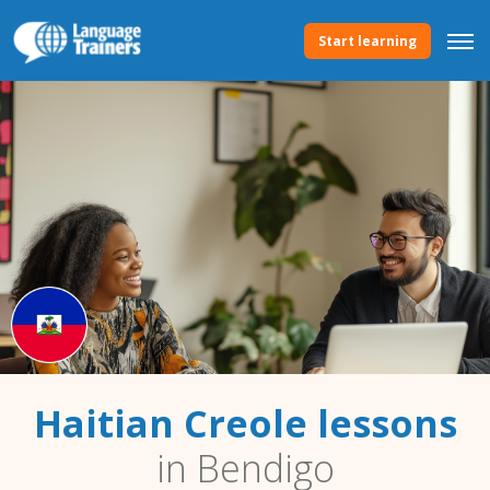
Start learning
Haitian Creole lessons
in Bendigo