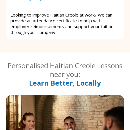
Looking to improve Haitian Creole at work? We can
provide an attendance certificate to help with
employer reimbursements and support your tuition
through your company.
Personalised Haitian Creole Lessons
near you:
Learn Better, Locally