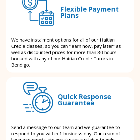
Flexible Payment
Plans
We have instalment options for all of our Haitian
Creole classes, so you can “learn now, pay later” as
well as discounted prices for more than 30 hours
booked with any of our Haitian Creole Tutors in
Bendigo.
Quick Response
Guarantee
Send a message to our team and we guarantee to
respond to you within 1 business day. Our team of
language specialists are always available to help