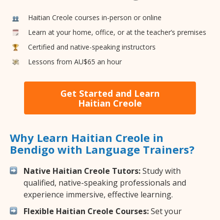
Haitian Creole courses in-person or online
Learn at your home, office, or at the teacher’s premises
Certified and native-speaking instructors
Lessons from AU$65 an hour
Get Started and Learn
Haitian Creole
Why Learn Haitian Creole in
Bendigo with Language Trainers?
Native Haitian Creole Tutors:
Study with
qualified, native-speaking professionals and
experience immersive, effective learning.
Flexible Haitian Creole Courses:
Set your