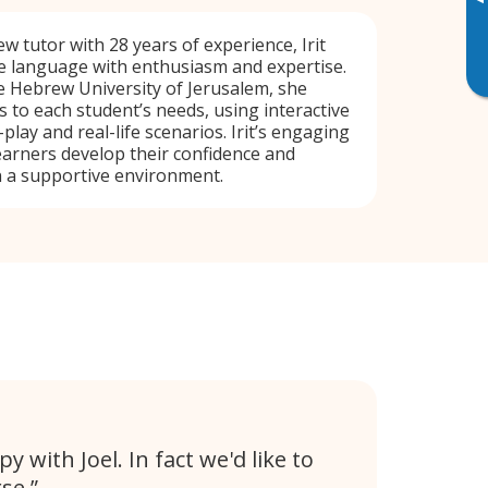
▸
 tutor with 28 years of experience, Irit
e language with enthusiasm and expertise.
e Hebrew University of Jerusalem, she
s to each student’s needs, using interactive
play and real-life scenarios. Irit’s engaging
arners develop their confidence and
 a supportive environment.
 with Joel. In fact we'd like to
se.