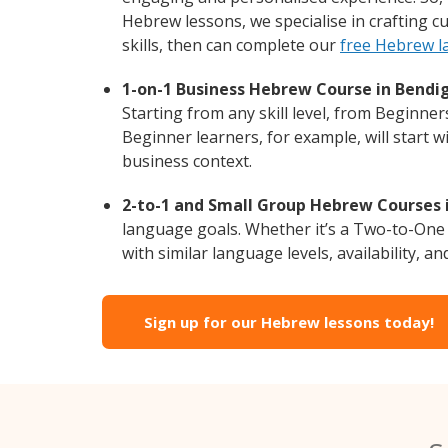
Hebrew lessons, we specialise in crafting 
skills, then can complete our
free Hebrew l
1-on-1 Business Hebrew Course in Bendi
Starting from any skill level, from Beginne
Beginner learners, for example, will start 
business context.
2-to-1 and Small Group Hebrew Courses i
language goals. Whether it’s a Two-to-One
with similar language levels, availability, an
Sign up for our Hebrew lessons today!