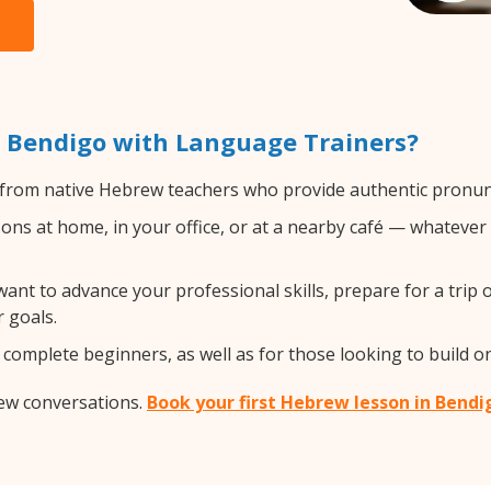
 Bendigo with Language Trainers?
from native Hebrew teachers who provide authentic pronunc
s at home, in your office, or at a nearby café — whatever 
nt to advance your professional skills, prepare for a trip 
 goals.
complete beginners, as well as for those looking to build on
rew conversations.
Book your first Hebrew lesson in Bendi