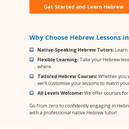
Get Started and Learn Hebrew
Why Choose Hebrew Lessons in
Native-Speaking Hebrew Tutors:
Learn 
Flexible Learning:
Take your Hebrew lesson
where.
Tailored Hebrew Courses:
Whether you wa
we'll customise your lessons to match your
All Levels Welcome:
We offer courses for 
Go from zero to confidently engaging in Heb
with a professional native Hebrew tutor!