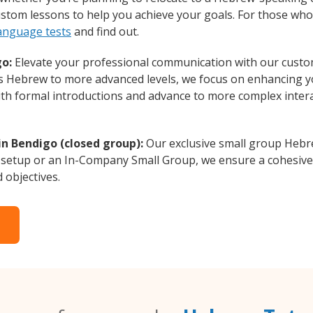
custom lessons to help you achieve your goals. For those wh
anguage tests
and find out.
go:
Elevate your professional communication with our custo
rs Hebrew to more advanced levels, we focus on enhancing yo
with formal introductions and advance to more complex intera
n Bendigo (closed group):
Our exclusive small group Hebr
 setup or an In-Company Small Group, we ensure a cohesive 
d objectives.