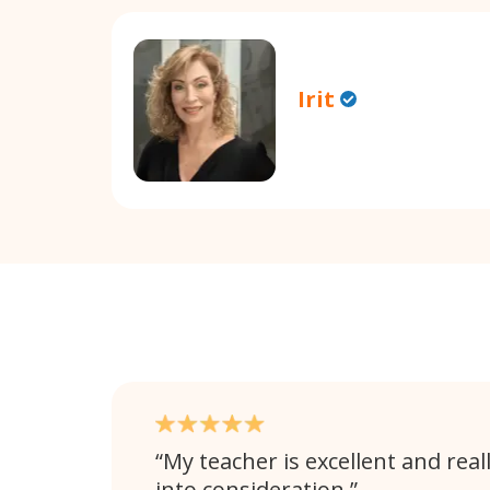
Irit
My teacher is excellent and rea
into consideration.