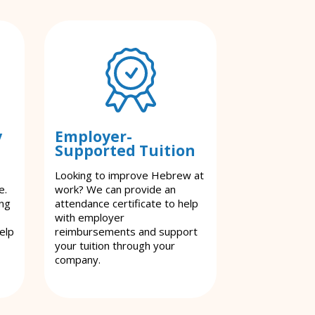
y
Employer-
Supported Tuition
Looking to improve Hebrew at
e.
work? We can provide an
ing
attendance certificate to help
with employer
elp
reimbursements and support
your tuition through your
company.