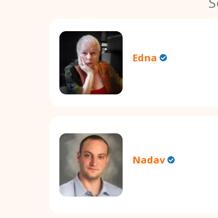
S
Edna
Nadav