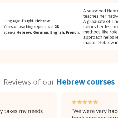
A seasoned Hebrew
teaches her nativ
Language Taught:
Hebrew
A graduate of Th
tailors her lesson
Years of teaching experience:
28
methods like role-
Speaks
Hebrew, German, English, French.
approach helps le
master Hebrew in
Reviews of our
Hebrew courses
lly takes my needs
We were very happy
book another cour