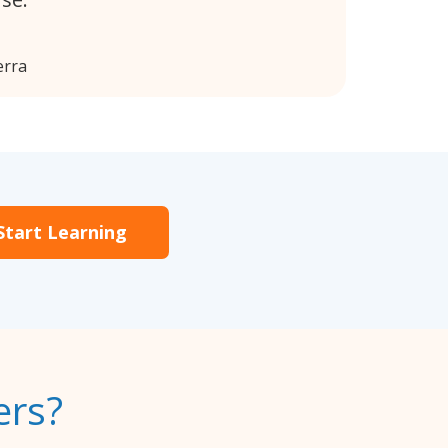
erra
Start Learning
ers?