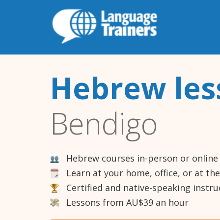
Hebrew les
Bendigo
Hebrew courses in-person or online
Learn at your home, office, or at th
Certified and native-speaking instru
Lessons from AU$39 an hour