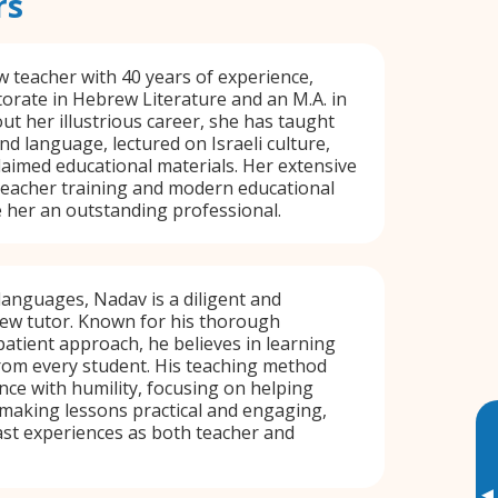
rs
w teacher with 40 years of experience,
orate in Hebrew Literature and an M.A. in
 her illustrious career, she has taught
d language, lectured on Israeli culture,
aimed educational materials. Her extensive
teacher training and modern educational
her an outstanding professional.
 languages, Nadav is a diligent and
rew tutor. Known for his thorough
atient approach, he believes in learning
om every student. His teaching method
ce with humility, focusing on helping
 making lessons practical and engaging,
st experiences as both teacher and