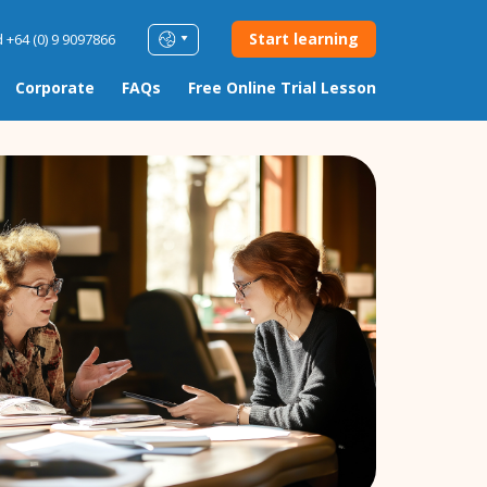
Start learning
 +64 (0) 9 9097866
Corporate
FAQs
Free Online Trial Lesson