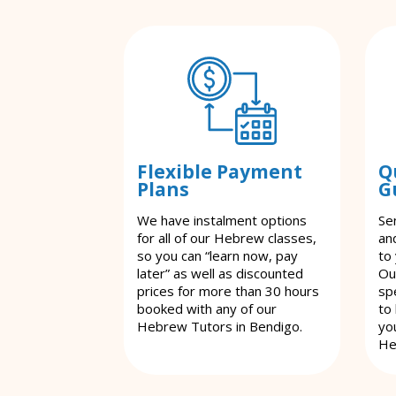
Flexible Payment
Q
Plans
G
We have instalment options
Se
for all of our Hebrew classes,
an
so you can “learn now, pay
to
later” as well as discounted
Ou
prices for more than 30 hours
spe
booked with any of our
to
Hebrew Tutors in Bendigo.
yo
He