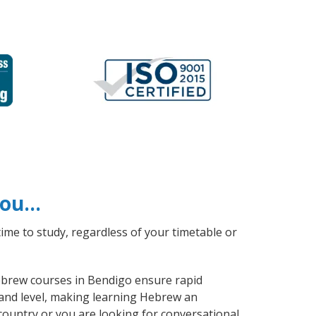
 you…
ime to study, regardless of your timetable or
Hebrew courses in Bendigo ensure rapid
 and level, making learning Hebrew an
ountry or you are looking for conversational