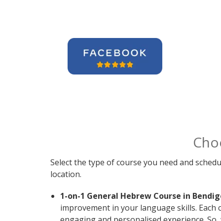
Cho
Select the type of course you need and schedu
location.
1-on-1 General Hebrew Course in Bendig
improvement in your language skills. Each 
engaging and personalised experience. So, 