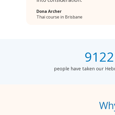
Dona Archer
Thai course in Brisbane
9122
people have taken our Hebr
Why