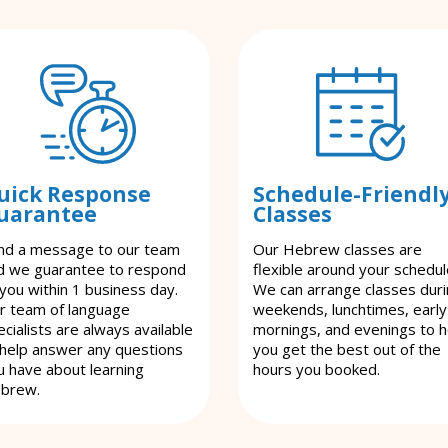
uick Response
Schedule-Friendl
uarantee
Classes
nd a message to our team
Our Hebrew classes are
d we guarantee to respond
flexible around your schedul
 you within 1 business day.
We can arrange classes dur
r team of language
weekends, lunchtimes, early
cialists are always available
mornings, and evenings to h
 help answer any questions
you get the best out of the
u have about learning
hours you booked.
brew.