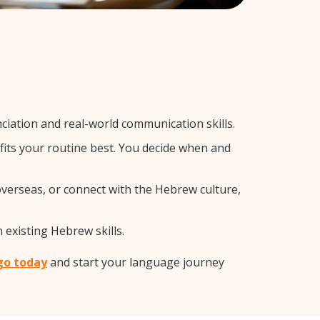
iation and real-world communication skills.
fits your routine best. You decide when and
overseas, or connect with the Hebrew culture,
 existing Hebrew skills.
go today
and start your language journey