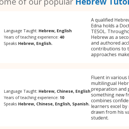
ome of our popular
Hebrew Tuto
A qualified Hebre
Edna holds a Doct
Language Taught:
Hebrew, English
TESOL. Throughout
Hebrew as a secon
Years of teaching experience:
40
and authored accl
Speaks
Hebrew, English.
contributions to 
approaches make 
Fluent in various
multilingual Heb
preparation and p
Language Taught:
Hebrew, Chinese, English
something new fr
Years of teaching experience:
10
combines confiden
Speaks
Hebrew, Chinese, English, Spanish.
learners excel by
drawn from his va
student.