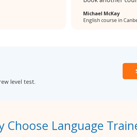
Michael McKay
English course in Canb
ew level test.
 Choose Language Train