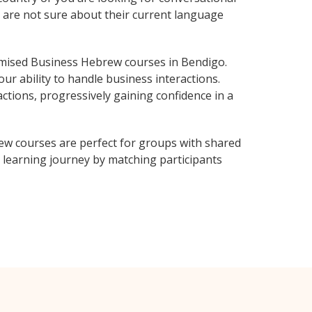
o are not sure about their current language
mised Business Hebrew courses in Bendigo.
ur ability to handle business interactions.
ctions, progressively gaining confidence in a
ew courses are perfect for groups with shared
learning journey by matching participants