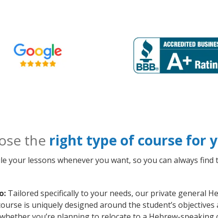
ose the
right type of course for
le your lessons whenever you want, so you can always find t
o:
Tailored specifically to your needs, our private general 
course is uniquely designed around the student’s objectives
whether you’re planning to relocate to a Hebrew-speaking c