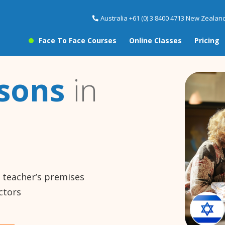
Australia +61 (0) 3 8400 4713 New Zealand
Face To Face Courses
Online Classes
Pricing
sons
in
e teacher’s premises
ctors