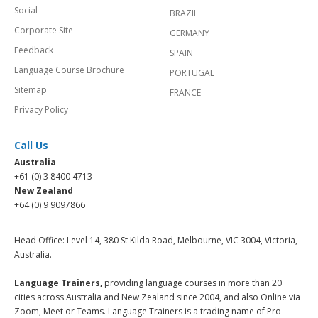
Social
BRAZIL
Corporate Site
GERMANY
Feedback
SPAIN
Language Course Brochure
PORTUGAL
Sitemap
FRANCE
Privacy Policy
Call Us
Australia
+61 (0) 3 8400 4713
New Zealand
+64 (0) 9 9097866
Head Office: Level 14, 380 St Kilda Road, Melbourne, VIC 3004, Victoria,
Australia.
Language Trainers,
providing language courses in more than 20
cities across Australia and New Zealand since 2004, and also Online via
Zoom, Meet or Teams. Language Trainers is a trading name of Pro