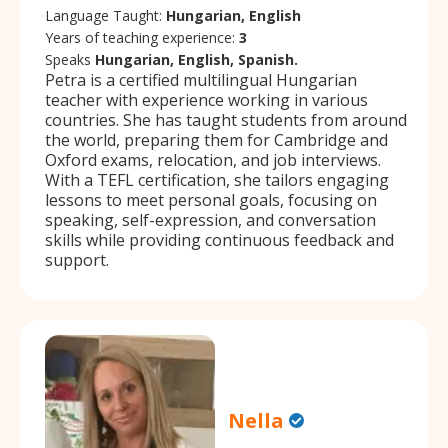
Language Taught:
Hungarian, English
Years of teaching experience:
3
Speaks
Hungarian, English, Spanish.
Petra is a certified multilingual Hungarian
teacher with experience working in various
countries. She has taught students from around
the world, preparing them for Cambridge and
Oxford exams, relocation, and job interviews.
With a TEFL certification, she tailors engaging
lessons to meet personal goals, focusing on
speaking, self-expression, and conversation
skills while providing continuous feedback and
support.
Nella