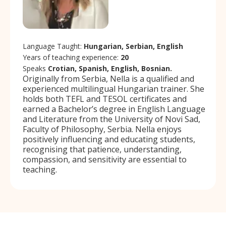
Language Taught:
Hungarian, Serbian, English
Years of teaching experience:
20
Speaks
Crotian, Spanish, English, Bosnian.
Originally from Serbia, Nella is a qualified and
experienced multilingual Hungarian trainer. She
holds both TEFL and TESOL certificates and
earned a Bachelor’s degree in English Language
and Literature from the University of Novi Sad,
Faculty of Philosophy, Serbia. Nella enjoys
positively influencing and educating students,
recognising that patience, understanding,
compassion, and sensitivity are essential to
teaching.