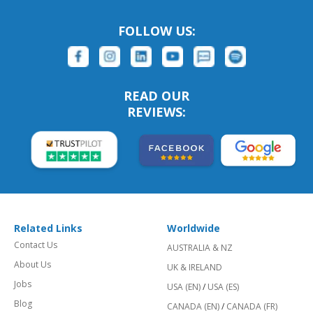
FOLLOW US:
READ OUR
REVIEWS:
Related Links
Worldwide
Contact Us
AUSTRALIA & NZ
About Us
UK & IRELAND
Jobs
USA (EN)
/
USA (ES)
Blog
CANADA (EN)
/
CANADA (FR)