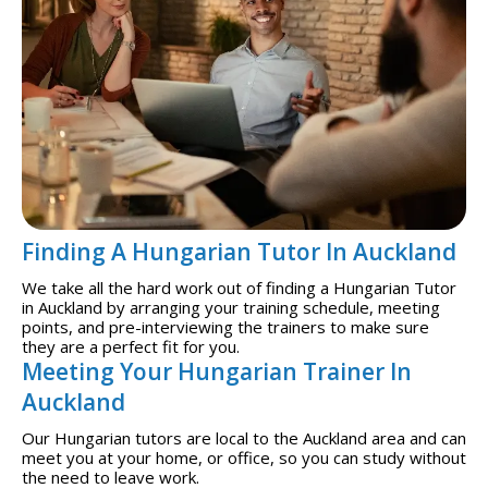
Finding A Hungarian Tutor In Auckland
We take all the hard work out of finding a Hungarian Tutor
in Auckland by arranging your training schedule, meeting
points, and pre-interviewing the trainers to make sure
they are a perfect fit for you.
Meeting Your Hungarian Trainer In
Auckland
Our Hungarian tutors are local to the Auckland area and can
meet you at your home, or office, so you can study without
the need to leave work.