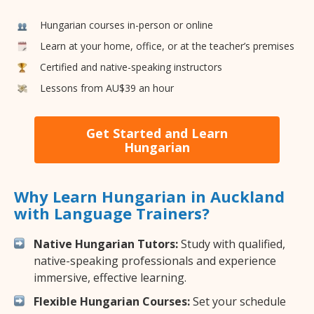
Hungarian courses in-person or online
Learn at your home, office, or at the teacher’s premises
Certified and native-speaking instructors
Lessons from AU$39 an hour
Get Started and Learn
Hungarian
Why Learn Hungarian in Auckland
with Language Trainers?
Native Hungarian Tutors:
Study with qualified,
native-speaking professionals and experience
immersive, effective learning.
Flexible Hungarian Courses:
Set your schedule