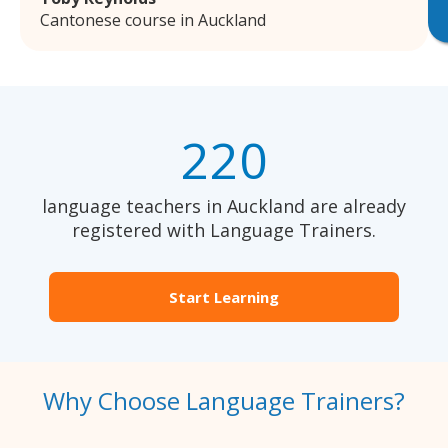
Cantonese course in Auckland
220
language teachers in Auckland are already
registered with Language Trainers.
Start Learning
Why Choose Language Trainers?