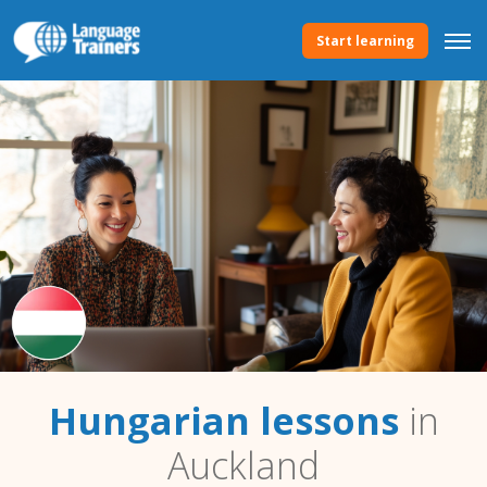
Start learning
Hungarian lessons
in
Auckland