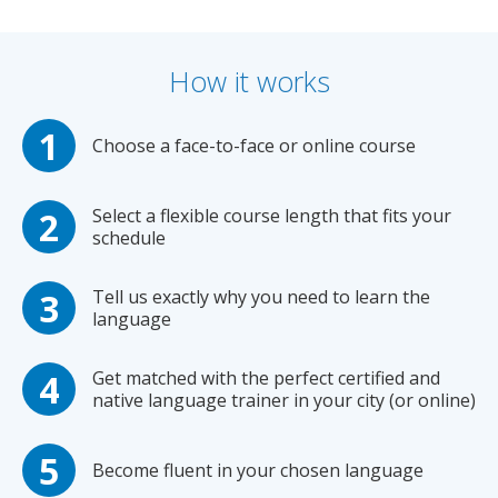
How it works
Choose a face-to-face or online course
Select a flexible course length that fits your
schedule
Tell us exactly why you need to learn the
language
Get matched with the perfect certified and
native language trainer in your city (or online)
Become fluent in your chosen language