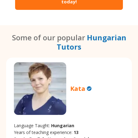
today!
Some of our popular
Hungarian
Tutors
Kata
Language Taught:
Hungarian
Years of teaching experience:
13