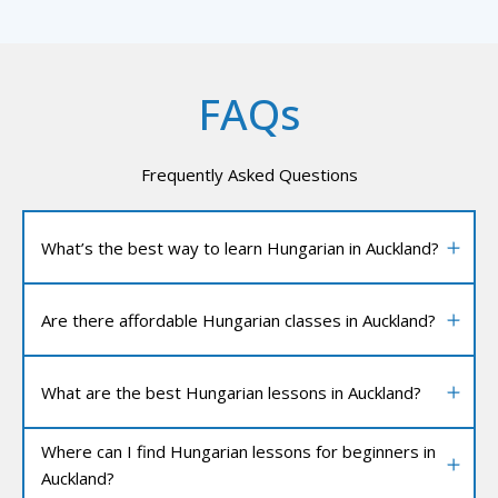
FAQs
Frequently Asked Questions
What’s the best way to learn Hungarian in Auckland?
Are there affordable Hungarian classes in Auckland?
What are the best Hungarian lessons in Auckland?
Where can I find Hungarian lessons for beginners in
Auckland?