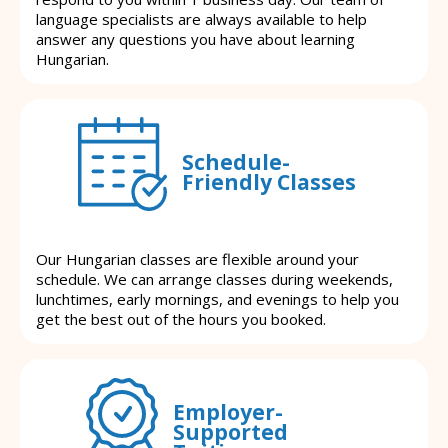
language specialists are always available to help
answer any questions you have about learning
Hungarian.
Schedule-
Friendly Classes
Our Hungarian classes are flexible around your
schedule. We can arrange classes during weekends,
lunchtimes, early mornings, and evenings to help you
get the best out of the hours you booked.
Employer-
Supported