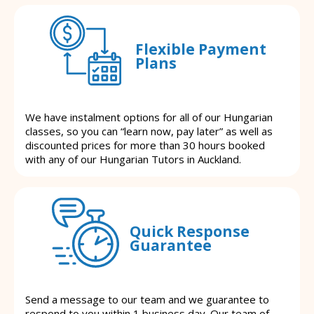
Flexible Payment
Plans
We have instalment options for all of our Hungarian
classes, so you can “learn now, pay later” as well as
discounted prices for more than 30 hours booked
with any of our Hungarian Tutors in Auckland.
Quick Response
Guarantee
Send a message to our team and we guarantee to
respond to you within 1 business day. Our team of