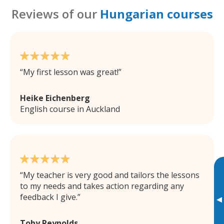
Reviews of our
Hungarian courses
My first lesson was great!
Heike Eichenberg
English course in Auckland
My teacher is very good and tailors the lessons
to my needs and takes action regarding any
feedback I give.
▸
Toby Reynolds