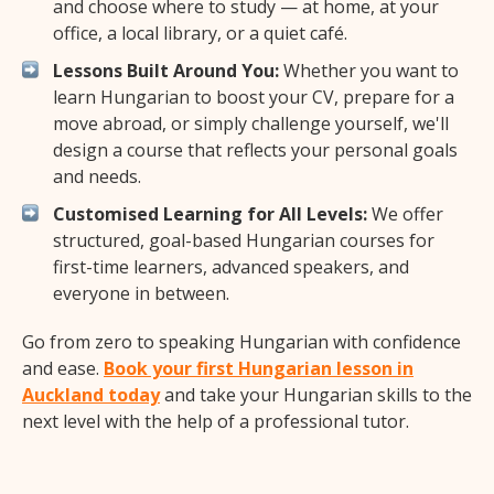
and choose where to study — at home, at your
office, a local library, or a quiet café.
Lessons Built Around You:
Whether you want to
learn Hungarian to boost your CV, prepare for a
move abroad, or simply challenge yourself, we'll
design a course that reflects your personal goals
and needs.
Customised Learning for All Levels:
We offer
structured, goal-based Hungarian courses for
first-time learners, advanced speakers, and
everyone in between.
Go from zero to speaking Hungarian with confidence
and ease.
Book your first Hungarian lesson in
Auckland today
and take your Hungarian skills to the
next level with the help of a professional tutor.