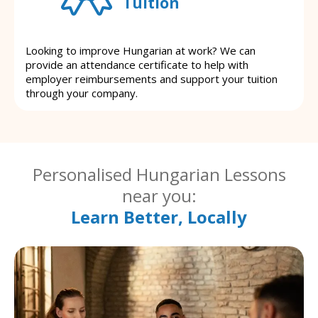
Tuition
Looking to improve Hungarian at work? We can
provide an attendance certificate to help with
employer reimbursements and support your tuition
through your company.
Personalised Hungarian Lessons
near you:
Learn Better, Locally