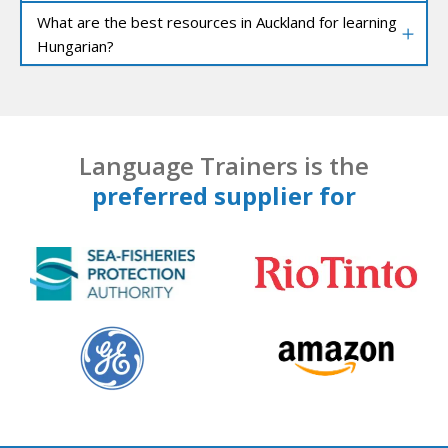
What are the best resources in Auckland for learning
Hungarian?
Language Trainers is the
preferred supplier for