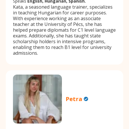
Speaks
English, Hungarian, Spanish.
Kata, a seasoned language trainer, specializes
in teaching Hungarian for career purposes.
With experience working as an associate
teacher at the University of Pécs, she has
helped prepare diplomats for C1 level language
exams. Additionally, she has taught state
scholarship holders in intensive programs,
enabling them to reach B1 level for university
admissions.
Petra