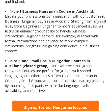
and find out.
1-on-1 Business Hungarian Course in Auckland:
Elevate your professional communication with our customised
Business Hungarian courses in Auckland. Starting from any skill
level, from Beginners Hungarian to more advanced levels, we
focus on enhancing your ability to handle business
interactions. Beginner learners, for example, will start with
formal introductions and advance to more complex
interactions, progressively gaining confidence in a business
context.
2-to-1 and Small Group Hungarian Courses in
Auckland (closed group):
Our exclusive small group
Hungarian courses are perfect for groups with shared
language goals. Whether it’s a Two-to-One setup or an In-
Company Small Group, we ensure a cohesive learning journey
by matching participants with similar language levels,
availability, and objectives.
Sign up for our Hungarian lessons