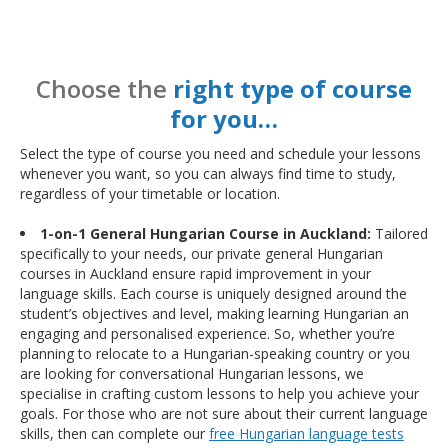
Choose the
right type of course
for you…
Select the type of course you need and schedule your lessons
whenever you want, so you can always find time to study,
regardless of your timetable or location.
1-on-1 General Hungarian Course in Auckland:
Tailored
specifically to your needs, our private general Hungarian
courses in Auckland ensure rapid improvement in your
language skills. Each course is uniquely designed around the
student’s objectives and level, making learning Hungarian an
engaging and personalised experience. So, whether you’re
planning to relocate to a Hungarian-speaking country or you
are looking for conversational Hungarian lessons, we
specialise in crafting custom lessons to help you achieve your
goals. For those who are not sure about their current language
skills, then can complete our
free Hungarian language tests