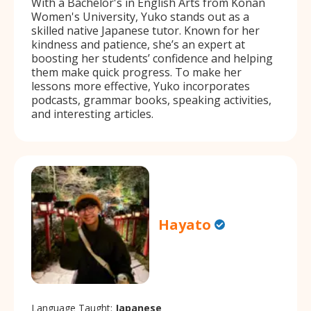
With a Bachelor's in English Arts from Konan
Women's University, Yuko stands out as a
skilled native Japanese tutor. Known for her
kindness and patience, she’s an expert at
boosting her students’ confidence and helping
them make quick progress. To make her
lessons more effective, Yuko incorporates
podcasts, grammar books, speaking activities,
and interesting articles.
Hayato
Language Taught:
Japanese