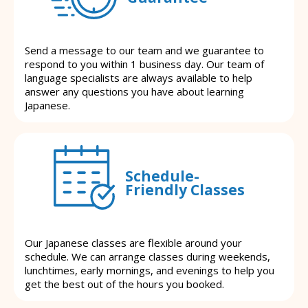
Send a message to our team and we guarantee to
respond to you within 1 business day. Our team of
language specialists are always available to help
answer any questions you have about learning
Japanese.
Schedule-
Friendly Classes
Our Japanese classes are flexible around your
schedule. We can arrange classes during weekends,
lunchtimes, early mornings, and evenings to help you
get the best out of the hours you booked.