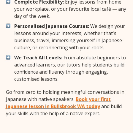
Complete Flexibility:
Enjoy lessons from home,
your workplace, or your favourite local café — any
day of the week.
Personalised Japanese Courses:
We design your
lessons around your interests, whether that's
business, travel, immersing yourself in Japanese
culture, or reconnecting with your roots.
We Teach All Levels:
From absolute beginners to
advanced learners, our tutors help students build
confidence and fluency through engaging,
customised lessons.
Go from zero to holding meaningful conversations in
Japanese with native speakers.
Book your first
Japanese lesson in Bullsbrook WA today
and build
your skills with the help of a native expert.