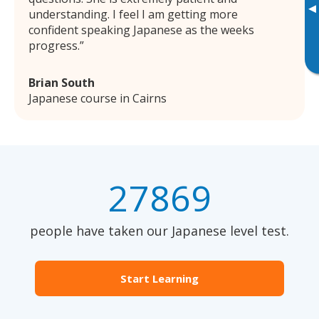
▸
understanding. I feel I am getting more
confident speaking Japanese as the weeks
progress.
Brian South
Japanese course in Cairns
27869
people have taken our Japanese level test.
Start Learning