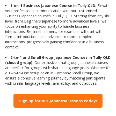
1-on-1 Business Japanese Course in Tully QLD:
Elevate
your professional communication with our customised
Business Japanese courses in Tully QLD. Starting from any skill
level, from Beginners Japanese to more advanced levels, we
focus on enhancing your ability to handle business
interactions. Beginner learners, for example, will start with
formal introductions and advance to more complex
interactions, progressively gaining confidence in a business
context.
2-to-1 and Small Group Japanese Courses in Tully QLD
(closed group):
Our exclusive small group Japanese courses
are perfect for groups with shared language goals. Whether it’s
a Two-to-One setup or an In-Company Small Group, we
ensure a cohesive learning journey by matching participants
with similar language levels, availability, and objectives.
Sign up for our Japanese lessons today!