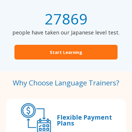
27869
people have taken our Japanese level test.
Start Learning
Why Choose Language Trainers?
Flexible Payment
Plans