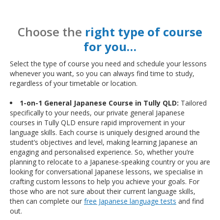
Choose the
right type of course
for you…
Select the type of course you need and schedule your lessons
whenever you want, so you can always find time to study,
regardless of your timetable or location.
1-on-1 General Japanese Course in Tully QLD:
Tailored
specifically to your needs, our private general Japanese
courses in Tully QLD ensure rapid improvement in your
language skills. Each course is uniquely designed around the
student’s objectives and level, making learning Japanese an
engaging and personalised experience. So, whether you’re
planning to relocate to a Japanese-speaking country or you are
looking for conversational Japanese lessons, we specialise in
crafting custom lessons to help you achieve your goals. For
those who are not sure about their current language skills,
then can complete our
free Japanese language tests
and find
out.