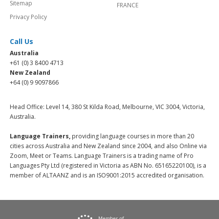
Sitemap
FRANCE
Privacy Policy
Call Us
Australia
+61 (0) 3 8400 4713
New Zealand
+64 (0) 9 9097866
Head Office: Level 14, 380 St Kilda Road, Melbourne, VIC 3004, Victoria,
Australia.
Language Trainers,
providing language courses in more than 20
cities across Australia and New Zealand since 2004, and also Online via
Zoom, Meet or Teams. Language Trainers is a trading name of Pro
Languages Pty Ltd (registered in Victoria as ABN No. 65165220100), is a
member of ALTAANZ and is an ISO9001:2015 accredited organisation.