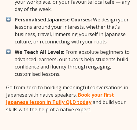
your workplace, or your favourite local café — any
day of the week.
Personalised Japanese Courses:
We design your
lessons around your interests, whether that's
business, travel, immersing yourself in Japanese
culture, or reconnecting with your roots.
We Teach All Levels:
From absolute beginners to
advanced learners, our tutors help students build
confidence and fluency through engaging,
customised lessons.
Go from zero to holding meaningful conversations in
Japanese with native speakers.
Book your first
Japanese lesson in Tully QLD today
and build your
skills with the help of a native expert.