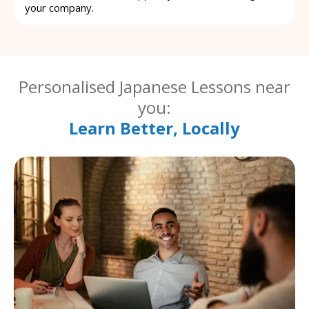
your company.
Personalised Japanese Lessons near
you:
Learn Better, Locally