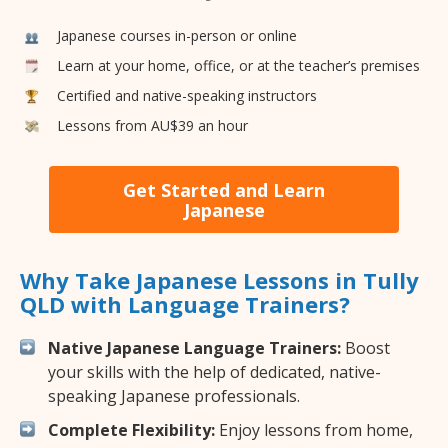
Japanese courses in-person or online
Learn at your home, office, or at the teacher’s premises
Certified and native-speaking instructors
Lessons from AU$39 an hour
Get Started and Learn
Japanese
Why Take Japanese Lessons in Tully
QLD with Language Trainers?
Native Japanese Language Trainers:
Boost
your skills with the help of dedicated, native-
speaking Japanese professionals.
Complete Flexibility:
Enjoy lessons from home,