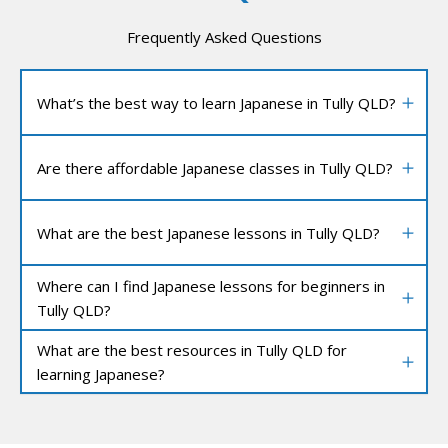
Frequently Asked Questions
What’s the best way to learn Japanese in Tully QLD?
Are there affordable Japanese classes in Tully QLD?
What are the best Japanese lessons in Tully QLD?
Where can I find Japanese lessons for beginners in
Tully QLD?
What are the best resources in Tully QLD for
learning Japanese?