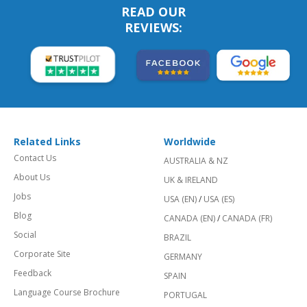
READ OUR
REVIEWS:
Related Links
Worldwide
Contact Us
AUSTRALIA & NZ
About Us
UK & IRELAND
Jobs
USA (EN)
/
USA (ES)
Blog
CANADA (EN)
/
CANADA (FR)
Social
BRAZIL
Corporate Site
GERMANY
Feedback
SPAIN
Language Course Brochure
PORTUGAL