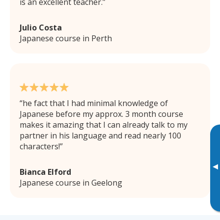
is an excellent teacher.
Julio Costa
Japanese course in Perth
he fact that I had minimal knowledge of
Japanese before my approx. 3 month course
makes it amazing that I can already talk to my
partner in his language and read nearly 100
characters!
▸
Bianca Elford
Japanese course in Geelong