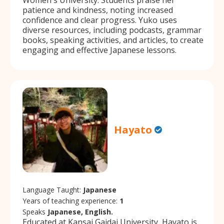
patience and kindness, noting increased
confidence and clear progress. Yuko uses
diverse resources, including podcasts, grammar
books, speaking activities, and articles, to create
engaging and effective Japanese lessons.
Hayato
Language Taught:
Japanese
Years of teaching experience:
1
Speaks
Japanese, English.
Educated at Kansai Gaidai University, Hayato is