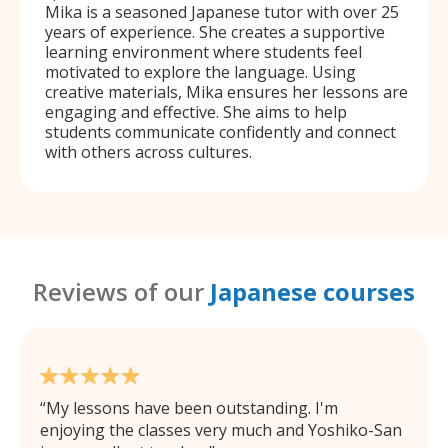
Mika is a seasoned Japanese tutor with over 25
years of experience. She creates a supportive
learning environment where students feel
motivated to explore the language. Using
creative materials, Mika ensures her lessons are
engaging and effective. She aims to help
students communicate confidently and connect
with others across cultures.
Reviews of our
Japanese courses
My lessons have been outstanding. I'm
enjoying the classes very much and Yoshiko-San