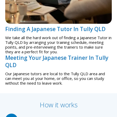
Finding A Japanese Tutor In Tully QLD
We take all the hard work out of finding a Japanese Tutor in
Tully QLD by arranging your training schedule, meeting
points, and pre-interviewing the trainers to make sure
they are a perfect fit for you.
Meeting Your Japanese Trainer In Tully
QLD
Our Japanese tutors are local to the Tully QLD area and
can meet you at your home, or office, so you can study
without the need to leave work.
How it works