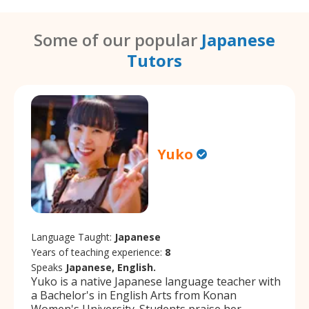
Some of our popular
Japanese
Tutors
Yuko
Language Taught:
Japanese
Years of teaching experience:
8
Speaks
Japanese, English.
Yuko is a native Japanese language teacher with
a Bachelor's in English Arts from Konan
Women's University. Students praise her