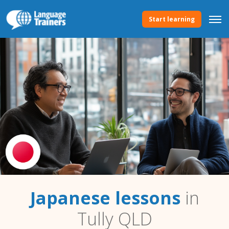
Start learning
Japanese lessons
in
Tully QLD