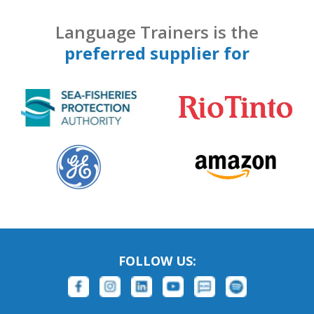
Language Trainers is the
preferred supplier for
FOLLOW US: