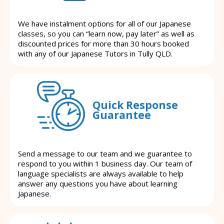
We have instalment options for all of our Japanese
classes, so you can “learn now, pay later” as well as
discounted prices for more than 30 hours booked
with any of our Japanese Tutors in Tully QLD.
Quick Response
Guarantee
Send a message to our team and we guarantee to
respond to you within 1 business day. Our team of
language specialists are always available to help
answer any questions you have about learning
Japanese.