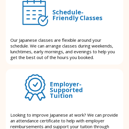
Schedule-
Friendly Classes
Our Japanese classes are flexible around your
schedule. We can arrange classes during weekends,
lunchtimes, early mornings, and evenings to help you
get the best out of the hours you booked.
Employer-
Supported
Tuition
Looking to improve Japanese at work? We can provide
an attendance certificate to help with employer
reimbursements and support your tuition through