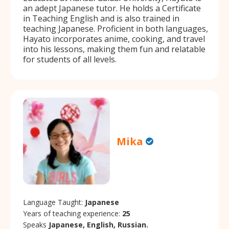
an adept Japanese tutor. He holds a Certificate
in Teaching English and is also trained in
teaching Japanese. Proficient in both languages,
Hayato incorporates anime, cooking, and travel
into his lessons, making them fun and relatable
for students of all levels.
Mika
Language Taught:
Japanese
Years of teaching experience:
25
Speaks
Japanese, English, Russian.