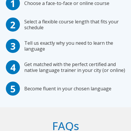
Choose a face-to-face or online course
Select a flexible course length that fits your
schedule
Tell us exactly why you need to learn the
language
Get matched with the perfect certified and
native language trainer in your city (or online)
Become fluent in your chosen language
FAQs