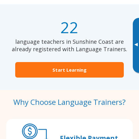
22
language teachers in Sunshine Coast are
▸
already registered with Language Trainers.
Start Learning
Why Choose Language Trainers?
Flexible Payment