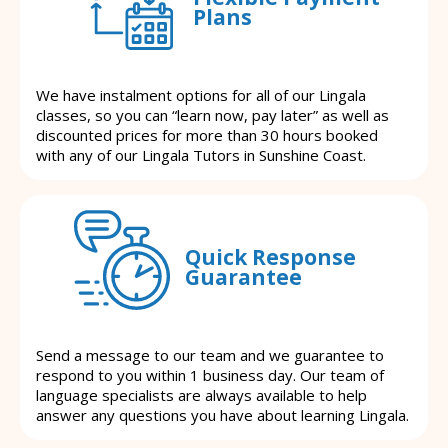
Plans
We have instalment options for all of our Lingala
classes, so you can “learn now, pay later” as well as
discounted prices for more than 30 hours booked
with any of our Lingala Tutors in Sunshine Coast.
Quick Response
Guarantee
Send a message to our team and we guarantee to
respond to you within 1 business day. Our team of
language specialists are always available to help
answer any questions you have about learning Lingala.