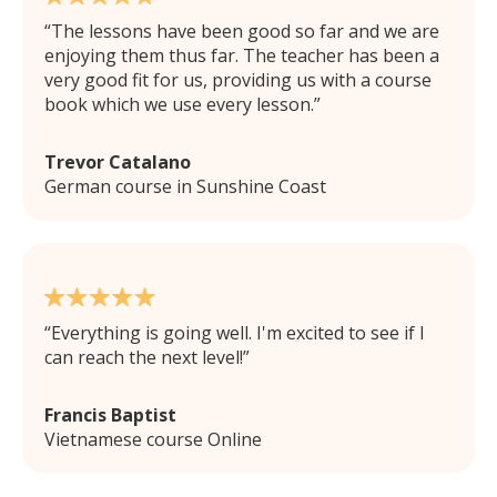
The lessons have been good so far and we are
enjoying them thus far. The teacher has been a
very good fit for us, providing us with a course
book which we use every lesson.
Trevor Catalano
German course in Sunshine Coast
Everything is going well. I'm excited to see if I
can reach the next level!
Francis Baptist
Vietnamese course Online