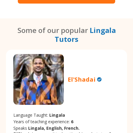
Some of our popular
Lingala
Tutors
El'Shadai
Language Taught:
Lingala
Years of teaching experience:
6
Speaks
Lingala, English, French.