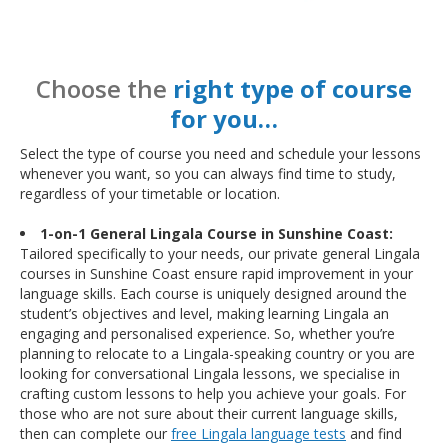
Choose the
right type of course
for you…
Select the type of course you need and schedule your lessons
whenever you want, so you can always find time to study,
regardless of your timetable or location.
1-on-1 General Lingala Course in Sunshine Coast:
Tailored specifically to your needs, our private general Lingala
courses in Sunshine Coast ensure rapid improvement in your
language skills. Each course is uniquely designed around the
student’s objectives and level, making learning Lingala an
engaging and personalised experience. So, whether you’re
planning to relocate to a Lingala-speaking country or you are
looking for conversational Lingala lessons, we specialise in
crafting custom lessons to help you achieve your goals. For
those who are not sure about their current language skills,
then can complete our
free Lingala language tests
and find