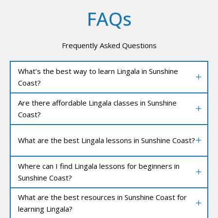
FAQs
Frequently Asked Questions
What’s the best way to learn Lingala in Sunshine
Coast?
Are there affordable Lingala classes in Sunshine
Coast?
What are the best Lingala lessons in Sunshine Coast?
Where can I find Lingala lessons for beginners in
Sunshine Coast?
What are the best resources in Sunshine Coast for
learning Lingala?