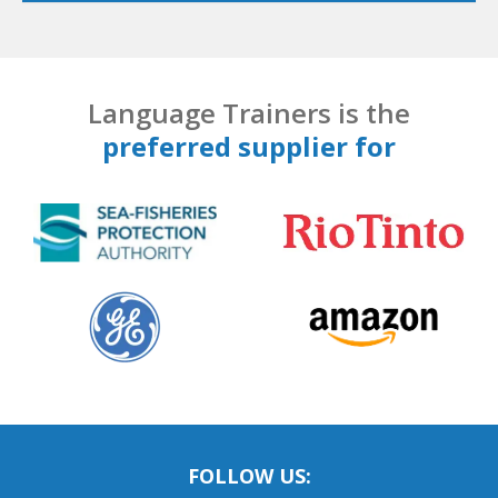
Language Trainers is the
preferred supplier for
FOLLOW US: