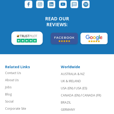
READ OUR
REVIEWS:
Related Links
Worldwide
Contact Us
AUSTRALIA & NZ
About Us
UK & IRELAND
Jobs
USA (EN)
/
USA (ES)
Blog
CANADA (EN)
/
CANADA (FR)
Social
BRAZIL
Corporate Site
GERMANY