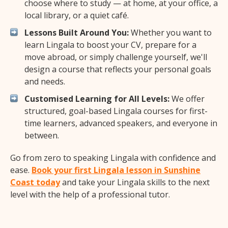
choose where to study — at home, at your office, a
local library, or a quiet café.
Lessons Built Around You:
Whether you want to
learn Lingala to boost your CV, prepare for a
move abroad, or simply challenge yourself, we'll
design a course that reflects your personal goals
and needs.
Customised Learning for All Levels:
We offer
structured, goal-based Lingala courses for first-
time learners, advanced speakers, and everyone in
between.
Go from zero to speaking Lingala with confidence and
ease.
Book your first Lingala lesson in Sunshine
Coast today
and take your Lingala skills to the next
level with the help of a professional tutor.