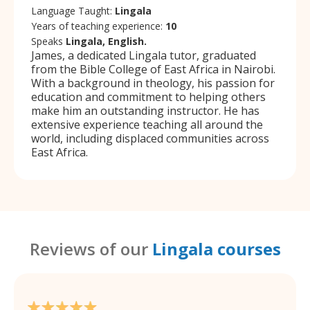
Language Taught:
Lingala
Years of teaching experience:
10
Speaks
Lingala, English.
James, a dedicated Lingala tutor, graduated
from the Bible College of East Africa in Nairobi.
With a background in theology, his passion for
education and commitment to helping others
make him an outstanding instructor. He has
extensive experience teaching all around the
world, including displaced communities across
East Africa.
Reviews of our
Lingala courses