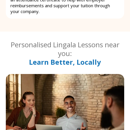
reimbursements and support your tuition through
your company.
Personalised Lingala Lessons near
you:
Learn Better, Locally