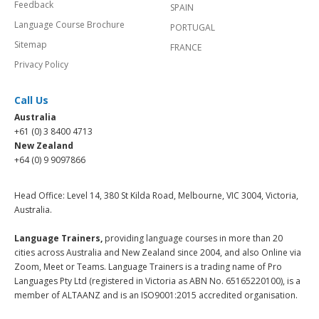
Feedback
SPAIN
Language Course Brochure
PORTUGAL
Sitemap
FRANCE
Privacy Policy
Call Us
Australia
+61 (0) 3 8400 4713
New Zealand
+64 (0) 9 9097866
Head Office: Level 14, 380 St Kilda Road, Melbourne, VIC 3004, Victoria,
Australia.
Language Trainers,
providing language courses in more than 20
cities across Australia and New Zealand since 2004, and also Online via
Zoom, Meet or Teams. Language Trainers is a trading name of Pro
Languages Pty Ltd (registered in Victoria as ABN No. 65165220100), is a
member of ALTAANZ and is an ISO9001:2015 accredited organisation.