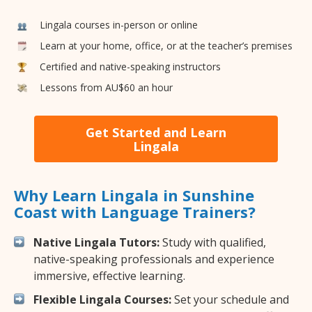
Lingala courses in-person or online
Learn at your home, office, or at the teacher’s premises
Certified and native-speaking instructors
Lessons from AU$60 an hour
Get Started and Learn
Lingala
Why Learn Lingala in Sunshine
Coast with Language Trainers?
Native Lingala Tutors:
Study with qualified,
native-speaking professionals and experience
immersive, effective learning.
Flexible Lingala Courses:
Set your schedule and