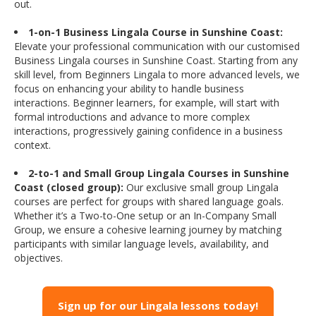
out.
1-on-1 Business Lingala Course in Sunshine Coast:
Elevate your professional communication with our customised
Business Lingala courses in Sunshine Coast. Starting from any
skill level, from Beginners Lingala to more advanced levels, we
focus on enhancing your ability to handle business
interactions. Beginner learners, for example, will start with
formal introductions and advance to more complex
interactions, progressively gaining confidence in a business
context.
2-to-1 and Small Group Lingala Courses in Sunshine
Coast (closed group):
Our exclusive small group Lingala
courses are perfect for groups with shared language goals.
Whether it’s a Two-to-One setup or an In-Company Small
Group, we ensure a cohesive learning journey by matching
participants with similar language levels, availability, and
objectives.
Sign up for our Lingala lessons today!