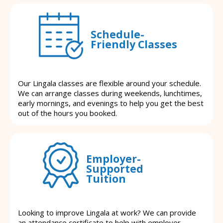
Schedule-
Friendly Classes
Our Lingala classes are flexible around your schedule.
We can arrange classes during weekends, lunchtimes,
early mornings, and evenings to help you get the best
out of the hours you booked.
Employer-
Supported
Tuition
Looking to improve Lingala at work? We can provide
an attendance certificate to help with employer