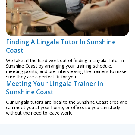
Finding A Lingala Tutor In Sunshine
Coast
We take all the hard work out of finding a Lingala Tutor in
Sunshine Coast by arranging your training schedule,
meeting points, and pre-interviewing the trainers to make
sure they are a perfect fit for you.
Meeting Your Lingala Trainer In
Sunshine Coast
Our Lingala tutors are local to the Sunshine Coast area and
can meet you at your home, or office, so you can study
without the need to leave work.