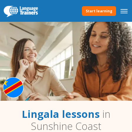
Start learning
Lingala lessons
in
Sunshine Coast