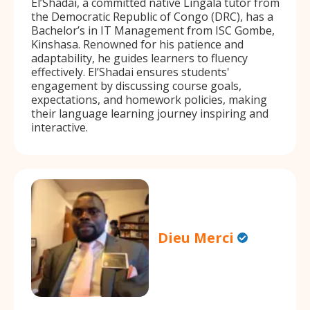
El’Shadai, a committed native Lingala tutor from
the Democratic Republic of Congo (DRC), has a
Bachelor’s in IT Management from ISC Gombe,
Kinshasa. Renowned for his patience and
adaptability, he guides learners to fluency
effectively. El’Shadai ensures students'
engagement by discussing course goals,
expectations, and homework policies, making
their language learning journey inspiring and
interactive.
Dieu Merci