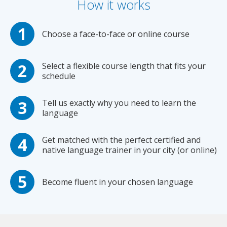
How it works
Choose a face-to-face or online course
Select a flexible course length that fits your
schedule
Tell us exactly why you need to learn the
language
Get matched with the perfect certified and
native language trainer in your city (or online)
Become fluent in your chosen language