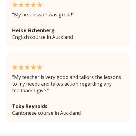
My first lesson was great!
Heike Eichenberg
English course in Auckland
My teacher is very good and tailors the lessons
to my needs and takes action regarding any
feedback I give.
Toby Reynolds
Cantonese course in Auckland