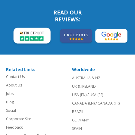
READ OUR
REVIEWS:
Related Links
Worldwide
Contact Us
AUSTRALIA & NZ
About Us
UK & IRELAND
Jobs
USA (EN)
/
USA (ES)
Blog
CANADA (EN)
/
CANADA (FR)
Social
BRAZIL
Corporate Site
GERMANY
Feedback
SPAIN