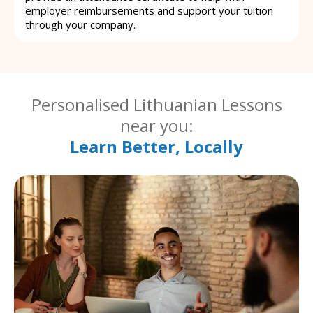
employer reimbursements and support your tuition
through your company.
Personalised Lithuanian Lessons
near you:
Learn Better, Locally