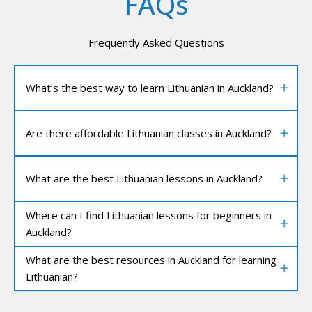
FAQs
Frequently Asked Questions
What’s the best way to learn Lithuanian in Auckland?
Are there affordable Lithuanian classes in Auckland?
What are the best Lithuanian lessons in Auckland?
Where can I find Lithuanian lessons for beginners in
Auckland?
What are the best resources in Auckland for learning
Lithuanian?