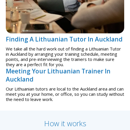
Finding A Lithuanian Tutor In Auckland
We take all the hard work out of finding a Lithuanian Tutor
in Auckland by arranging your training schedule, meeting
points, and pre-interviewing the trainers to make sure
they are a perfect fit for you.
Meeting Your Lithuanian Trainer In
Auckland
Our Lithuanian tutors are local to the Auckland area and can
meet you at your home, or office, so you can study without
the need to leave work.
How it works