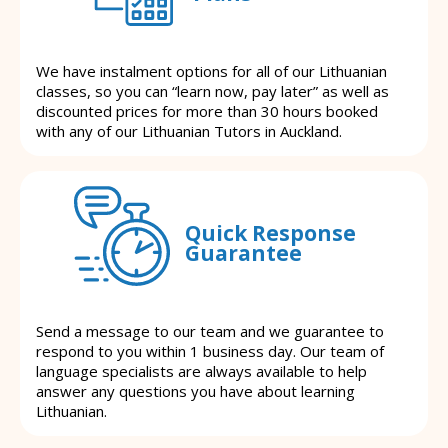
We have instalment options for all of our Lithuanian
classes, so you can “learn now, pay later” as well as
discounted prices for more than 30 hours booked
with any of our Lithuanian Tutors in Auckland.
Quick Response
Guarantee
Send a message to our team and we guarantee to
respond to you within 1 business day. Our team of
language specialists are always available to help
answer any questions you have about learning
Lithuanian.