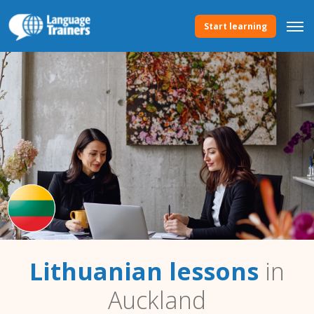
Start learning
Lithuanian lessons
in
Auckland