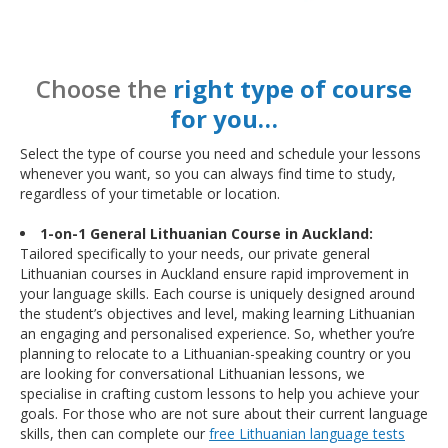
Choose the
right type of course
for you…
Select the type of course you need and schedule your lessons
whenever you want, so you can always find time to study,
regardless of your timetable or location.
1-on-1 General Lithuanian Course in Auckland:
Tailored specifically to your needs, our private general
Lithuanian courses in Auckland ensure rapid improvement in
your language skills. Each course is uniquely designed around
the student’s objectives and level, making learning Lithuanian
an engaging and personalised experience. So, whether you’re
planning to relocate to a Lithuanian-speaking country or you
are looking for conversational Lithuanian lessons, we
specialise in crafting custom lessons to help you achieve your
goals. For those who are not sure about their current language
skills, then can complete our
free Lithuanian language tests