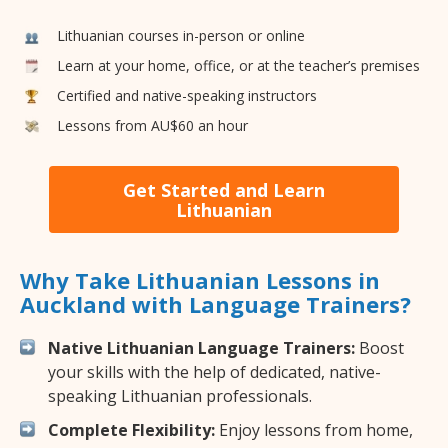
Lithuanian courses in-person or online
Learn at your home, office, or at the teacher’s premises
Certified and native-speaking instructors
Lessons from AU$60 an hour
Get Started and Learn
Lithuanian
Why Take Lithuanian Lessons in
Auckland with Language Trainers?
Native Lithuanian Language Trainers:
Boost
your skills with the help of dedicated, native-
speaking Lithuanian professionals.
Complete Flexibility:
Enjoy lessons from home,