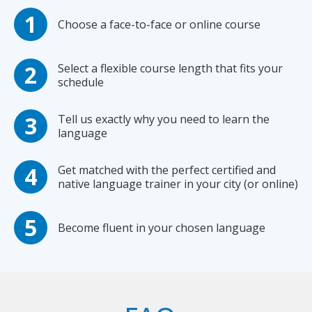
Choose a face-to-face or online course
Select a flexible course length that fits your
schedule
Tell us exactly why you need to learn the
language
Get matched with the perfect certified and
native language trainer in your city (or online)
Become fluent in your chosen language