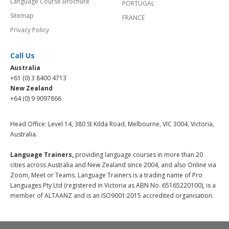
Language Course Brochure
PORTUGAL
Sitemap
FRANCE
Privacy Policy
Call Us
Australia
+61 (0) 3 8400 4713
New Zealand
+64 (0) 9 9097866
Head Office: Level 14, 380 St Kilda Road, Melbourne, VIC 3004, Victoria,
Australia.
Language Trainers,
providing language courses in more than 20
cities across Australia and New Zealand since 2004, and also Online via
Zoom, Meet or Teams. Language Trainers is a trading name of Pro
Languages Pty Ltd (registered in Victoria as ABN No. 65165220100), is a
member of ALTAANZ and is an ISO9001:2015 accredited organisation.