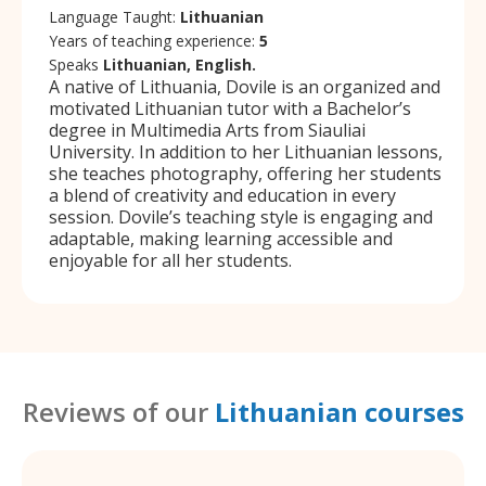
Language Taught:
Lithuanian
Years of teaching experience:
5
Speaks
Lithuanian, English.
A native of Lithuania, Dovile is an organized and
motivated Lithuanian tutor with a Bachelor’s
degree in Multimedia Arts from Siauliai
University. In addition to her Lithuanian lessons,
she teaches photography, offering her students
a blend of creativity and education in every
session. Dovile’s teaching style is engaging and
adaptable, making learning accessible and
enjoyable for all her students.
Reviews of our
Lithuanian courses