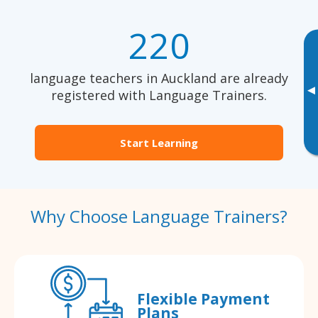
220
language teachers in Auckland are already
▸
registered with Language Trainers.
Start Learning
Why Choose Language Trainers?
Flexible Payment
Plans