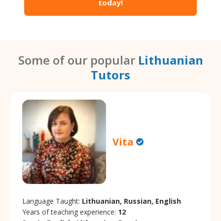
today!
Some of our popular
Lithuanian
Tutors
Vita
Language Taught:
Lithuanian, Russian, English
Years of teaching experience:
12