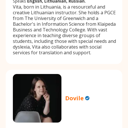
Speaks
English, Lithuanian, Russian.
Vita, born in Lithuania, is a resourceful and
creative Lithuanian instructor. She holds a PGCE
from The University of Greenwich and a
Bachelor's in Information Science from Klaipeda
Business and Technology College. With vast
experience in teaching diverse groups of
students, including those with special needs and
dyslexia, Vita also collaborates with social
services for translation and support.
Dovile