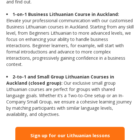
and find out.
1-on-1 Business Lithuanian Course in Auckland:
Elevate your professional communication with our customised
Business Lithuanian courses in Auckland. Starting from any skill
level, from Beginners Lithuanian to more advanced levels, we
focus on enhancing your ability to handle business
interactions. Beginner learners, for example, will start with
formal introductions and advance to more complex
interactions, progressively gaining confidence in a business
context.
2-to-1 and Small Group Lithuanian Courses in
Auckland (closed group):
Our exclusive small group
Lithuanian courses are perfect for groups with shared
language goals. Whether it’s a Two-to-One setup or an In-
Company Small Group, we ensure a cohesive learning journey
by matching participants with similar language levels,
availability, and objectives.
Sign up for our Lithuanian lessons