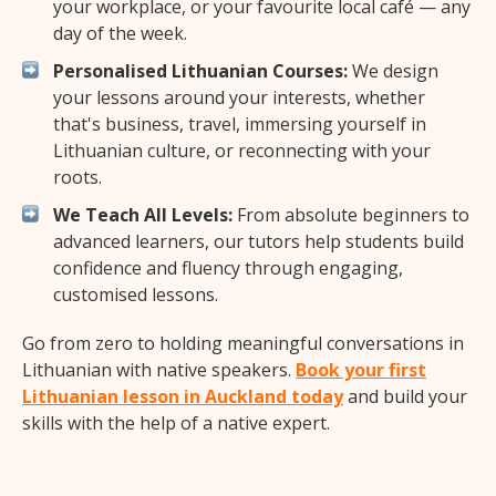
your workplace, or your favourite local café — any
day of the week.
Personalised Lithuanian Courses:
We design
your lessons around your interests, whether
that's business, travel, immersing yourself in
Lithuanian culture, or reconnecting with your
roots.
We Teach All Levels:
From absolute beginners to
advanced learners, our tutors help students build
confidence and fluency through engaging,
customised lessons.
Go from zero to holding meaningful conversations in
Lithuanian with native speakers.
Book your first
Lithuanian lesson in Auckland today
and build your
skills with the help of a native expert.