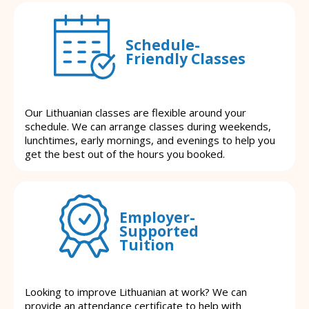
Schedule-
Friendly Classes
Our Lithuanian classes are flexible around your
schedule. We can arrange classes during weekends,
lunchtimes, early mornings, and evenings to help you
get the best out of the hours you booked.
Employer-
Supported
Tuition
Looking to improve Lithuanian at work? We can
provide an attendance certificate to help with