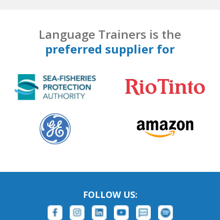
Language Trainers is the
preferred supplier for
FOLLOW US: