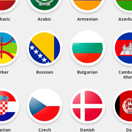
haric
Arabic
Armenian
Azerba
rber
Bosnian
Bulgarian
Cambo
Khm
atian
Czech
Danish
Da