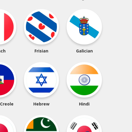
nch
Frisian
Galician
 Creole
Hebrew
Hindi