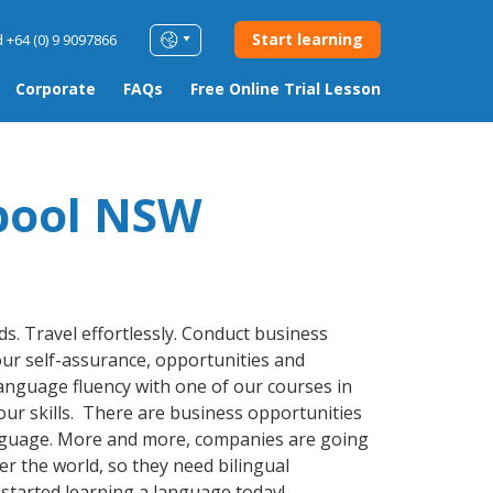
Start learning
 +64 (0) 9 9097866
Corporate
FAQs
Free Online Trial Lesson
pool NSW
s. Travel effortlessly. Conduct business
ur self-assurance, opportunities and
 language fluency with one of our courses in
your skills. There are business opportunities
nguage. More and more, companies are going
r the world, so they need bilingual
started learning a language today!