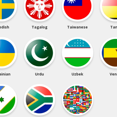
edish
Tagalog
Taiwanese
Tam
ainian
Urdu
Uzbek
Ven