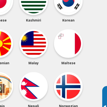
nese
Kashmiri
Korean
onian
Malay
Maltese
ajo
Nepali
Norwegian