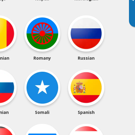
▸
nian
Romany
Russian
nian
Somali
Spanish