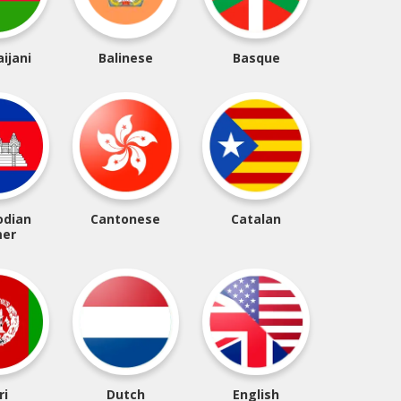
ijani
Balinese
Basque
dian
Cantonese
Catalan
er
ri
Dutch
English