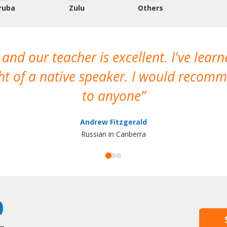
ruba
Zulu
Others
 and our teacher is excellent. I've lear
ght of a native speaker. I would reco
to anyone
Andrew Fitzgerald
Russian in Canberra
0