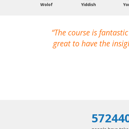
Wolof
Yiddish
Yo
The course is fantastic
great to have the insi
57244