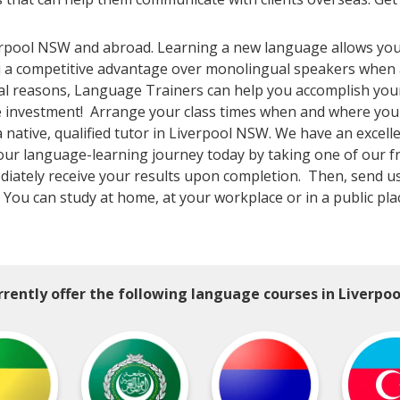
erpool NSW and abroad. Learning a new language allows you
ou a competitive advantage over monolingual speakers when 
nal reasons, Language Trainers can help you accomplish you
the investment! Arrange your class times when and where yo
native, qualified tutor in Liverpool NSW. We have an excelle
your language-learning journey today by taking one of our f
ediately receive your results upon completion. Then, send us
W! You can study at home, at your workplace or in a public pl
rently offer the following language courses in Liverpo