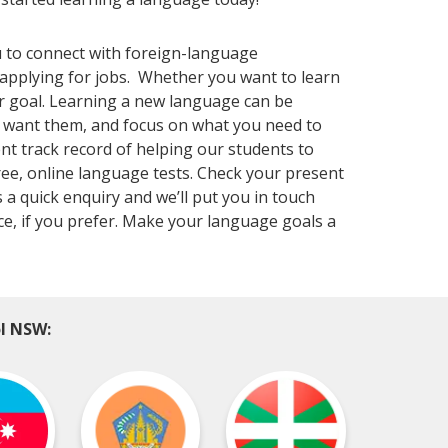
 to connect with foreign-language
applying for jobs. Whether you want to learn
r goal. Learning a new language can be
u want them, and focus on what you need to
nt track record of helping our students to
ree, online language tests. Check your present
 a quick enquiry and we’ll put you in touch
ace, if you prefer. Make your language goals a
ol NSW: