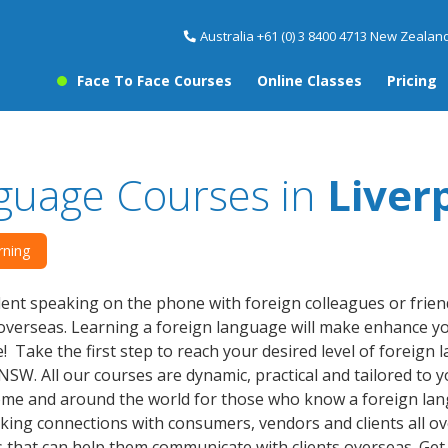
Australia +61 (0) 3 8400 4713 New Zealand
Face To Face Courses
Online Classes
Pricing
guage Courses in
Liver
rning
dent speaking on the phone with foreign colleagues or friend
verseas. Learning a foreign language will make enhance yo
! Take the first step to reach your desired level of foreign
NSW. All our courses are dynamic, practical and tailored to 
ome and around the world for those who know a foreign la
king connections with consumers, vendors and clients all ove
that can help them communicate with clients overseas. Get 