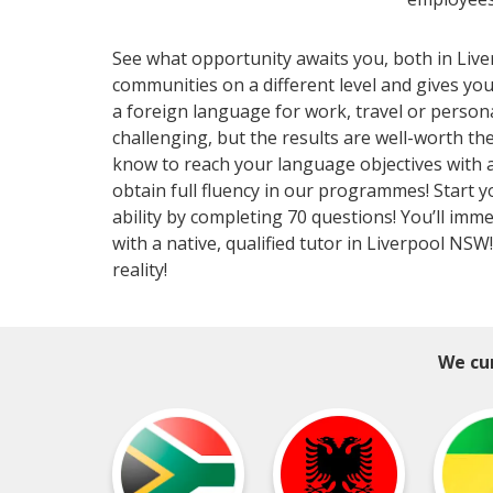
See what opportunity awaits you, both in Liv
communities on a different level and gives y
a foreign language for work, travel or perso
challenging, but the results are well-worth 
know to reach your language objectives with a 
obtain full fluency in our programmes! Start 
ability by completing 70 questions! You’ll imm
with a native, qualified tutor in Liverpool NS
reality!
We cur