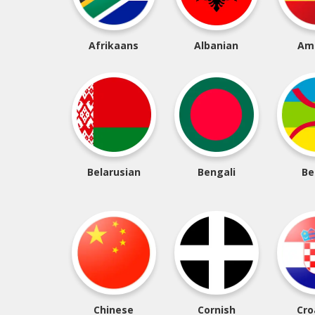
Afrikaans
Albanian
Am
Belarusian
Bengali
Be
Chinese
Cornish
Cro