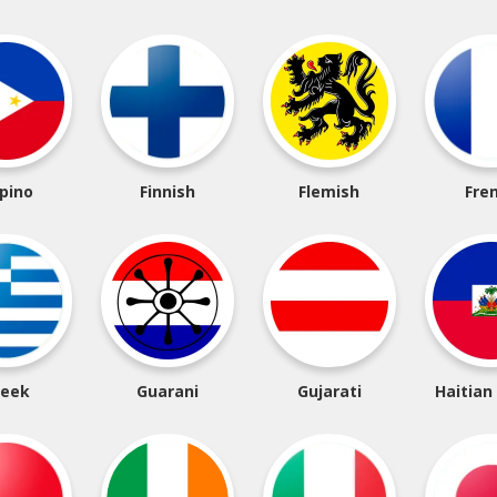
ipino
Finnish
Flemish
Fre
reek
Guarani
Gujarati
Haitian