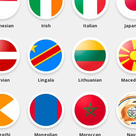
nesian
Irish
Italian
Japa
tvian
Lingala
Lithuanian
Maced
rathi
Mongolian
Moroccan
Nav