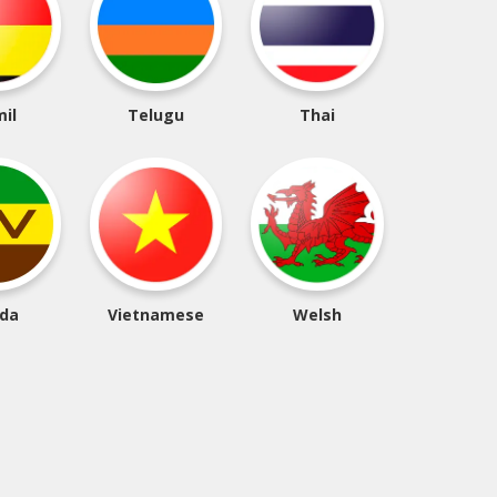
il
Telugu
Thai
da
Vietnamese
Welsh