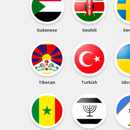
Sudanese
Swahili
Sw
Tibetan
Turkish
Ukr