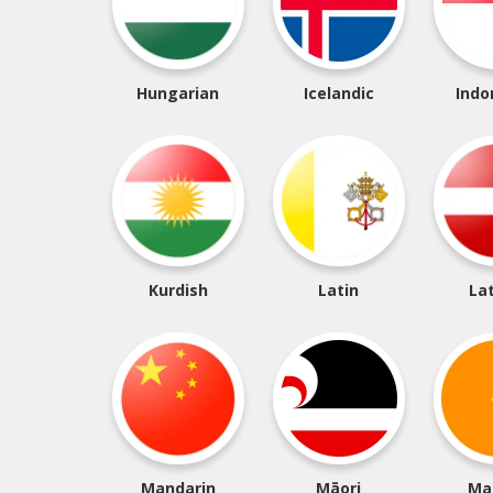
Hungarian
Icelandic
Indo
Kurdish
Latin
La
Mandarin
Māori
Ma