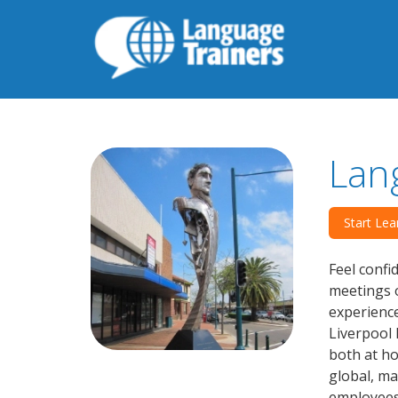
Lan
Start Lea
Feel confi
meetings o
experience
Liverpool 
both at h
global, ma
employees 