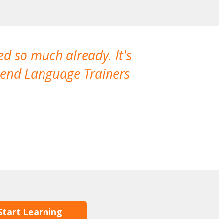
ned so much already. It's
Our teacher 
mmend Language Trainers
The two hour
flexible and
Korean store a
our languag
Start Learning