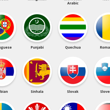
Arabic
uguese
Punjabi
Quechua
Roma
rbian
Sinhala
Slovak
Slove