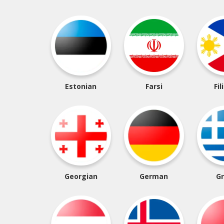
Estonian
Farsi
Fil
Georgian
German
G