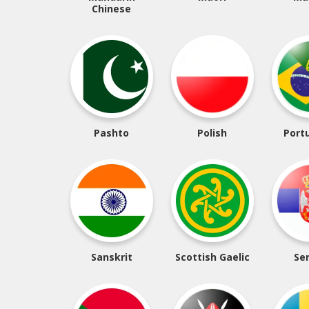
Chinese
Pashto
Polish
Port
Sanskrit
Scottish Gaelic
Se