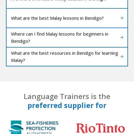
What are the best Malay lessons in Bendigo?
Where can I find Malay lessons for beginners in
Bendigo?
What are the best resources in Bendigo for learning
Malay?
Language Trainers is the
preferred supplier for