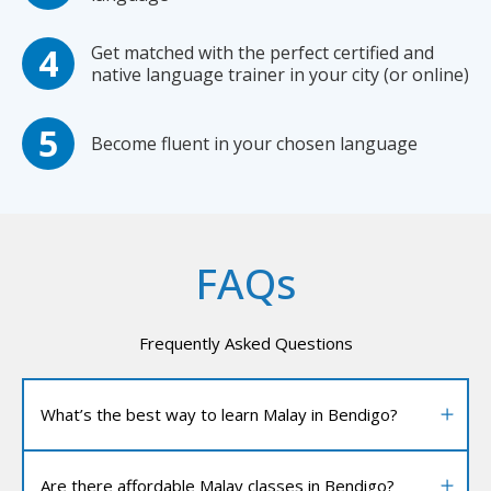
Get matched with the perfect certified and
native language trainer in your city (or online)
Become fluent in your chosen language
FAQs
Frequently Asked Questions
What’s the best way to learn Malay in Bendigo?
Are there affordable Malay classes in Bendigo?