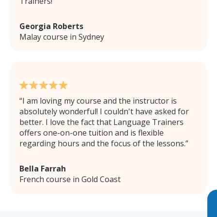
Trainers!
Georgia Roberts
Malay course in Sydney
I am loving my course and the instructor is
absolutely wonderful! I couldn't have asked for
better. I love the fact that Language Trainers
offers one-on-one tuition and is flexible
regarding hours and the focus of the lessons.
Bella Farrah
French course in Gold Coast