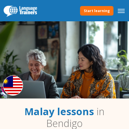
Start learning
Malay lessons
in
Bendigo