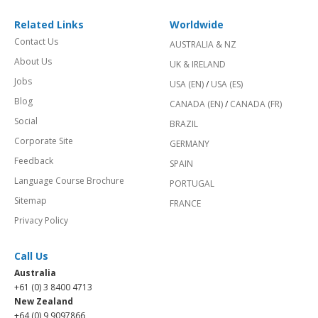
Related Links
Worldwide
Contact Us
AUSTRALIA & NZ
About Us
UK & IRELAND
Jobs
USA (EN)
/
USA (ES)
Blog
CANADA (EN)
/
CANADA (FR)
Social
BRAZIL
Corporate Site
GERMANY
Feedback
SPAIN
Language Course Brochure
PORTUGAL
Sitemap
FRANCE
Privacy Policy
Call Us
Australia
+61 (0) 3 8400 4713
New Zealand
+64 (0) 9 9097866