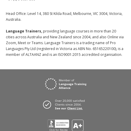
Head Office: Level 14, 380 St Kilda Road, Melbourne, VIC 3004, Victoria,
Australia.
Language Trainers,
providing language courses in more than 20
cities across Australia and New Zealand since 2004, and also Online via
Zoom, Meet or Teams. Language Trainers is a trading name of Pro
Languages Pty Ltd (registered in Victoria as ABN No. 65165220100), is a
member of ALTAANZ and is an ISO9001:2015 accredited organisation.