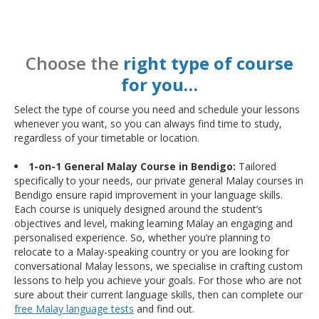
Choose the
right type of course
for you…
Select the type of course you need and schedule your lessons
whenever you want, so you can always find time to study,
regardless of your timetable or location.
1-on-1 General Malay Course in Bendigo:
Tailored
specifically to your needs, our private general Malay courses in
Bendigo ensure rapid improvement in your language skills.
Each course is uniquely designed around the student’s
objectives and level, making learning Malay an engaging and
personalised experience. So, whether you’re planning to
relocate to a Malay-speaking country or you are looking for
conversational Malay lessons, we specialise in crafting custom
lessons to help you achieve your goals. For those who are not
sure about their current language skills, then can complete our
free Malay language tests
and find out.