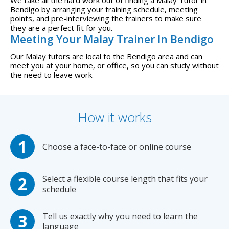
Bendigo by arranging your training schedule, meeting
points, and pre-interviewing the trainers to make sure
they are a perfect fit for you.
Meeting Your Malay Trainer In Bendigo
Our Malay tutors are local to the Bendigo area and can
meet you at your home, or office, so you can study without
the need to leave work.
How it works
Choose a face-to-face or online course
Select a flexible course length that fits your
schedule
Tell us exactly why you need to learn the
language