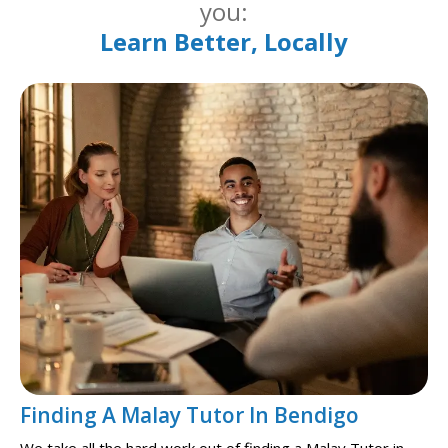
you:
Learn Better, Locally
Finding A Malay Tutor In Bendigo
We take all the hard work out of finding a Malay Tutor in