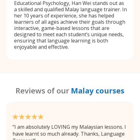
Educational Psychology, Han Wei stands out as
a skilled and qualified Malay language trainer. In
her 10 years of experience, she has helped
learners of all ages achieve their goals through
interactive, game-based lessons that are
designed to meet each student’s unique needs,
ensuring that language learning is both
enjoyable and effective.
Reviews of our
Malay courses
I am absolutely LOVING my Malaysian lessons. I
have learnt so much already. Thanks, Language