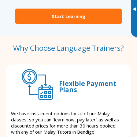
▸
Start Learning
Why Choose Language Trainers?
Flexible Payment
Plans
We have instalment options for all of our Malay
classes, so you can “learn now, pay later” as well as
discounted prices for more than 30 hours booked
with any of our Malay Tutors in Bendigo.