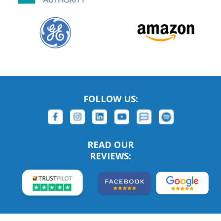
FOLLOW US:
READ OUR
REVIEWS: