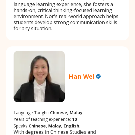
language learning experience, she fosters a
hands-on, critical thinking-focused learning
environment. Nor's real-world approach helps
students develop strong communication skills
for any situation.
Han Wei
Language Taught:
Chinese, Malay
Years of teaching experience:
10
Speaks
Chinese, Malay, English.
With degrees in Chinese Studies and