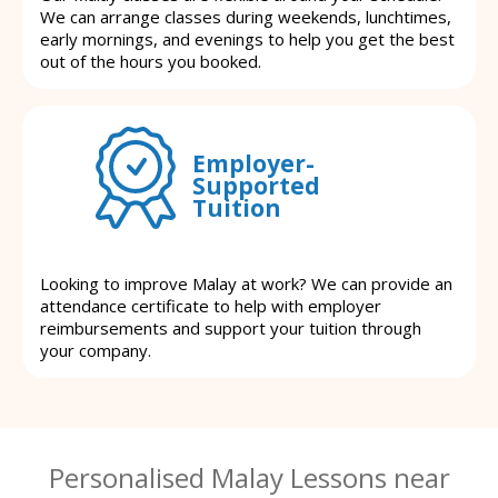
We can arrange classes during weekends, lunchtimes,
early mornings, and evenings to help you get the best
out of the hours you booked.
Employer-
Supported
Tuition
Looking to improve Malay at work? We can provide an
attendance certificate to help with employer
reimbursements and support your tuition through
your company.
Personalised Malay Lessons near