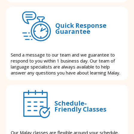
Quick Response
Guarantee
Send a message to our team and we guarantee to
respond to you within 1 business day. Our team of
language specialists are always available to help
answer any questions you have about learning Malay.
Schedule-
Friendly Classes
Our Malay classes are flexible around your schedule.