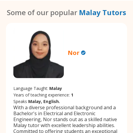
Some of our popular
Malay Tutors
Nor
Language Taught:
Malay
Years of teaching experience:
1
Speaks
Malay, English.
With a diverse professional background and a
Bachelor's in Electrical and Electronic
Engineering, Nor stands out as a skilled native
Malay tutor with excellent leadership abilities.
Committed to offering students an exceptional