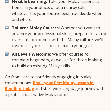
Flexible Learning:
Take your Malay lessons at
home, in your office, or at a nearby café —
whatever fits your routine best. You decide when
and where.
Tailored Malay Courses:
Whether you want to
advance your professional skills, prepare for a trip
overseas, or connect with the Malay culture, we'll
customise your lessons to match your goals.
All Levels Welcome:
We offer courses for
complete beginners, as well as for those looking
to build on existing Malay skills.
Go from zero to confidently engaging in Malay
conversations.
Book your first Malay lesson in
Bendigo today
and start your language journey with
a professional native Malay tutor!