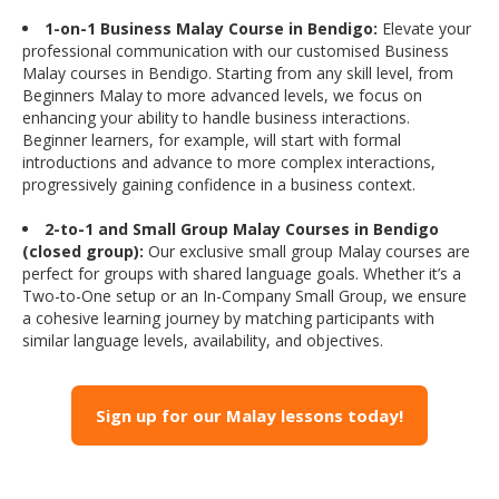
1-on-1 Business Malay Course in Bendigo:
Elevate your
professional communication with our customised Business
Malay courses in Bendigo. Starting from any skill level, from
Beginners Malay to more advanced levels, we focus on
enhancing your ability to handle business interactions.
Beginner learners, for example, will start with formal
introductions and advance to more complex interactions,
progressively gaining confidence in a business context.
2-to-1 and Small Group Malay Courses in Bendigo
(closed group):
Our exclusive small group Malay courses are
perfect for groups with shared language goals. Whether it’s a
Two-to-One setup or an In-Company Small Group, we ensure
a cohesive learning journey by matching participants with
similar language levels, availability, and objectives.
Sign up for our Malay lessons today!