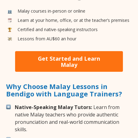
Malay courses in-person or online
Learn at your home, office, or at the teacher’s premises
Certified and native-speaking instructors
Lessons from AU$60 an hour
Get Started and Learn
Malay
Why Choose Malay Lessons in
Bendigo with Language Trainers?
Native-Speaking Malay Tutors:
Learn from
native Malay teachers who provide authentic
pronunciation and real-world communication
skills.