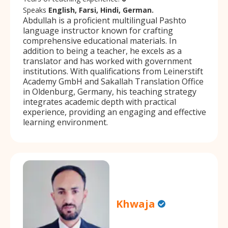
Speaks
English, Farsi, Hindi, German.
Abdullah is a proficient multilingual Pashto
language instructor known for crafting
comprehensive educational materials. In
addition to being a teacher, he excels as a
translator and has worked with government
institutions. With qualifications from Leinerstift
Academy GmbH and Sakallah Translation Office
in Oldenburg, Germany, his teaching strategy
integrates academic depth with practical
experience, providing an engaging and effective
learning environment.
Khwaja