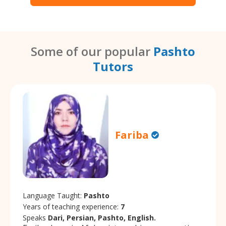
Some of our popular
Pashto
Tutors
Fariba
Language Taught:
Pashto
Years of teaching experience:
7
Speaks
Dari, Persian, Pashto, English.