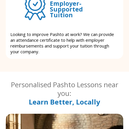
Employer-
Supported
Tuition
Looking to improve Pashto at work? We can provide
an attendance certificate to help with employer
reimbursements and support your tuition through
your company.
Personalised Pashto Lessons near
you:
Learn Better, Locally