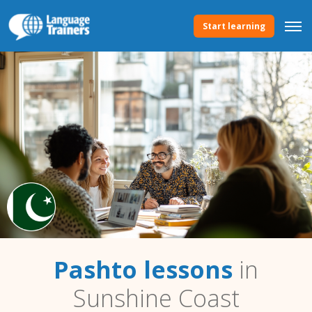
Start learning
Pashto lessons
in
Sunshine Coast