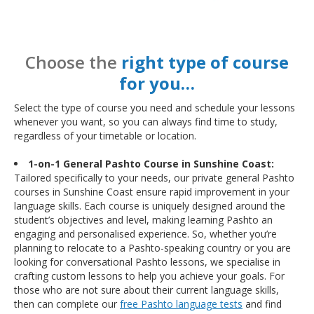
Choose the
right type of course
for you…
Select the type of course you need and schedule your lessons
whenever you want, so you can always find time to study,
regardless of your timetable or location.
1-on-1 General Pashto Course in Sunshine Coast:
Tailored specifically to your needs, our private general Pashto
courses in Sunshine Coast ensure rapid improvement in your
language skills. Each course is uniquely designed around the
student’s objectives and level, making learning Pashto an
engaging and personalised experience. So, whether you’re
planning to relocate to a Pashto-speaking country or you are
looking for conversational Pashto lessons, we specialise in
crafting custom lessons to help you achieve your goals. For
those who are not sure about their current language skills,
then can complete our
free Pashto language tests
and find