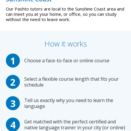
Our Pashto tutors are local to the Sunshine Coast area and
can meet you at your home, or office, so you can study
without the need to leave work.
How it works
Choose a face-to-face or online course
Select a flexible course length that fits your
schedule
Tell us exactly why you need to learn the
language
Get matched with the perfect certified and
native language trainer in your city (or online)