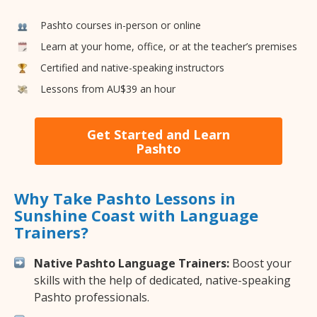
Pashto courses in-person or online
Learn at your home, office, or at the teacher’s premises
Certified and native-speaking instructors
Lessons from AU$39 an hour
Get Started and Learn
Pashto
Why Take Pashto Lessons in
Sunshine Coast with Language
Trainers?
Native Pashto Language Trainers:
Boost your
skills with the help of dedicated, native-speaking
Pashto professionals.