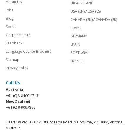
About Us
UK & IRELAND
Jobs
USA (EN)
/
USA (ES)
Blog
CANADA (EN)
/
CANADA (FR)
Social
BRAZIL
Corporate Site
GERMANY
Feedback
SPAIN
Language Course Brochure
PORTUGAL
Sitemap
FRANCE
Privacy Policy
Call Us
Australia
+61 (0) 3 8400 4713
New Zealand
+64 (0) 9 9097866
Head Office: Level 14, 380 St Kilda Road, Melbourne, VIC 3004, Victoria,
Australia.