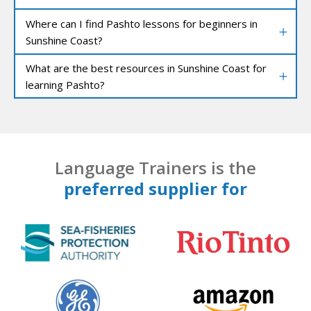
Where can I find Pashto lessons for beginners in
Sunshine Coast?
What are the best resources in Sunshine Coast for
learning Pashto?
Language Trainers is the
preferred supplier for