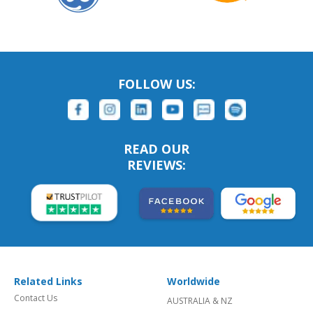
FOLLOW US:
READ OUR
REVIEWS:
Related Links
Worldwide
Contact Us
AUSTRALIA & NZ