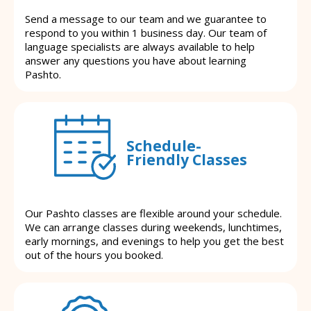
Send a message to our team and we guarantee to
respond to you within 1 business day. Our team of
language specialists are always available to help
answer any questions you have about learning
Pashto.
Schedule-
Friendly Classes
Our Pashto classes are flexible around your schedule.
We can arrange classes during weekends, lunchtimes,
early mornings, and evenings to help you get the best
out of the hours you booked.