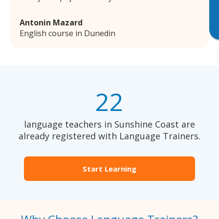
Antonin Mazard
English course in Dunedin
22
language teachers in Sunshine Coast are
already registered with Language Trainers.
Start Learning