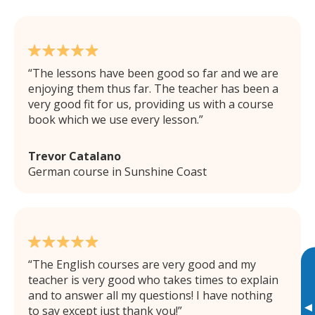
The lessons have been good so far and we are
enjoying them thus far. The teacher has been a
very good fit for us, providing us with a course
book which we use every lesson.
Trevor Catalano
German course in Sunshine Coast
The English courses are very good and my
teacher is very good who takes times to explain
and to answer all my questions! I have nothing
▸
to say except just thank you!