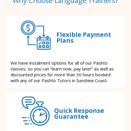
Why Choose Language Trainers?
Flexible Payment
Plans
We have instalment options for all of our Pashto
classes, so you can “learn now, pay later” as well as
discounted prices for more than 30 hours booked
with any of our Pashto Tutors in Sunshine Coast.
Quick Response
Guarantee