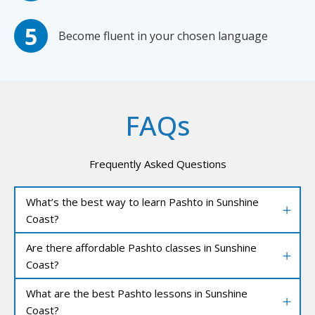
Become fluent in your chosen language
FAQs
Frequently Asked Questions
What’s the best way to learn Pashto in Sunshine
Coast?
Are there affordable Pashto classes in Sunshine
Coast?
What are the best Pashto lessons in Sunshine
Coast?