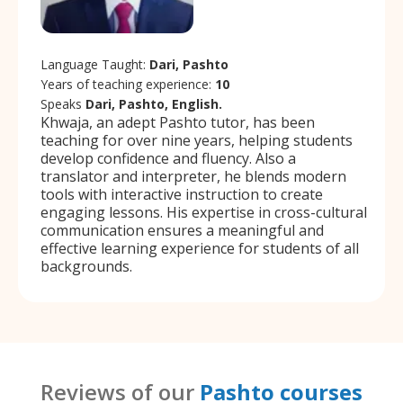
Language Taught:
Dari, Pashto
Years of teaching experience:
10
Speaks
Dari, Pashto, English.
Khwaja, an adept Pashto tutor, has been
teaching for over nine years, helping students
develop confidence and fluency. Also a
translator and interpreter, he blends modern
tools with interactive instruction to create
engaging lessons. His expertise in cross-cultural
communication ensures a meaningful and
effective learning experience for students of all
backgrounds.
Reviews of our
Pashto courses