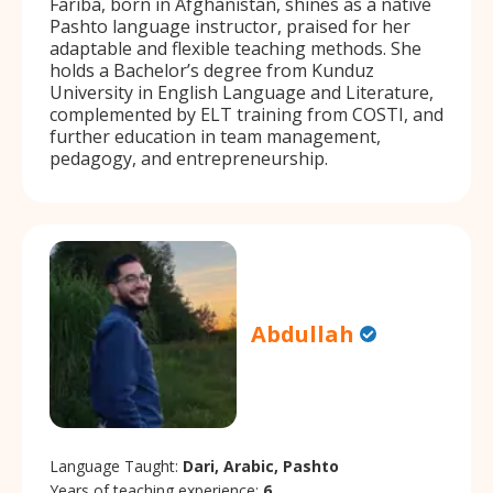
Fariba, born in Afghanistan, shines as a native
Pashto language instructor, praised for her
adaptable and flexible teaching methods. She
holds a Bachelor’s degree from Kunduz
University in English Language and Literature,
complemented by ELT training from COSTI, and
further education in team management,
pedagogy, and entrepreneurship.
Abdullah
Language Taught:
Dari, Arabic, Pashto
Years of teaching experience:
6