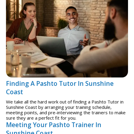
Finding A Pashto Tutor In Sunshine
Coast
We take all the hard work out of finding a Pashto Tutor in
Sunshine Coast by arranging your training schedule,
meeting points, and pre-interviewing the trainers to make
sure they are a perfect fit for you.
Meeting Your Pashto Trainer In
Sunshine Coast