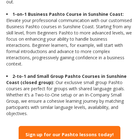
out.
1-on-1 Business Pashto Course in Sunshine Coast:
Elevate your professional communication with our customised
Business Pashto courses in Sunshine Coast. Starting from any
skill level, from Beginners Pashto to more advanced levels, we
focus on enhancing your ability to handle business
interactions. Beginner learners, for example, will start with
formal introductions and advance to more complex
interactions, progressively gaining confidence in a business
context.
2-to-1 and Small Group Pashto Courses in Sunshine
Coast (closed group):
Our exclusive small group Pashto
courses are perfect for groups with shared language goals.
Whether it’s a Two-to-One setup or an In-Company Small
Group, we ensure a cohesive learning journey by matching
participants with similar language levels, availability, and
objectives.
Sign up for our Pashto lessons today!