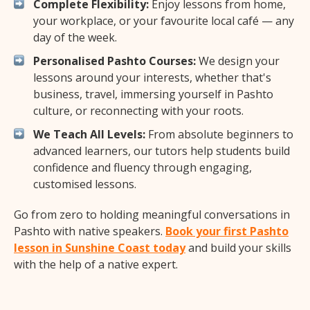
Complete Flexibility:
Enjoy lessons from home,
your workplace, or your favourite local café — any
day of the week.
Personalised Pashto Courses:
We design your
lessons around your interests, whether that's
business, travel, immersing yourself in Pashto
culture, or reconnecting with your roots.
We Teach All Levels:
From absolute beginners to
advanced learners, our tutors help students build
confidence and fluency through engaging,
customised lessons.
Go from zero to holding meaningful conversations in
Pashto with native speakers.
Book your first Pashto
lesson in Sunshine Coast today
and build your skills
with the help of a native expert.