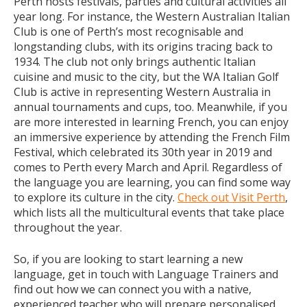
Perth hosts festivals, parties and cultural activities all
year long. For instance, the Western Australian Italian
Club is one of Perth’s most recognisable and
longstanding clubs, with its origins tracing back to
1934. The club not only brings authentic Italian
cuisine and music to the city, but the WA Italian Golf
Club is active in representing Western Australia in
annual tournaments and cups, too. Meanwhile, if you
are more interested in learning French, you can enjoy
an immersive experience by attending the French Film
Festival, which celebrated its 30th year in 2019 and
comes to Perth every March and April. Regardless of
the language you are learning, you can find some way
to explore its culture in the city.
Check out Visit Perth
,
which lists all the multicultural events that take place
throughout the year.
So, if you are looking to start learning a new
language, get in touch with Language Trainers and
find out how we can connect you with a native,
experienced teacher who will prepare personalised