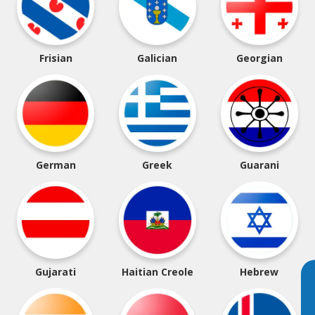
Frisian
Galician
Georgian
German
Greek
Guarani
Gujarati
Haitian Creole
Hebrew