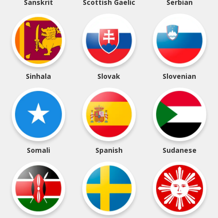
Sanskrit
Scottish Gaelic
Serbian
Sinhala
Slovak
Slovenian
Somali
Spanish
Sudanese