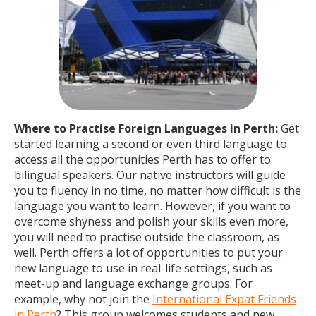
Where to Practise Foreign Languages in Perth:
Get
started learning a second or even third language to
access all the opportunities Perth has to offer to
bilingual speakers. Our native instructors will guide
you to fluency in no time, no matter how difficult is the
language you want to learn. However, if you want to
overcome shyness and polish your skills even more,
you will need to practise outside the classroom, as
well. Perth offers a lot of opportunities to put your
new language to use in real-life settings, such as
meet-up and language exchange groups. For
example, why not join the
International Expat Friends
in Perth
? This group welcomes students and new