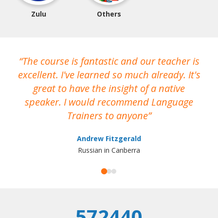
Zulu
Others
The course is fantastic and our teacher is
O
excellent. I've learned so much already. It's
h
great to have the insight of a native
T
speaker. I would recommend Language
o
Trainers to anyone
wo
Andrew Fitzgerald
Russian in Canberra
r
pra
572440