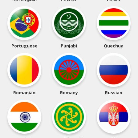
Portuguese
Punjabi
Quechua
Romanian
Romany
Russian