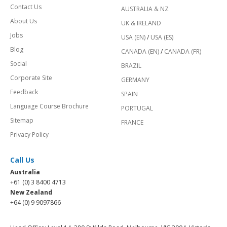
Contact Us
AUSTRALIA & NZ
About Us
UK & IRELAND
Jobs
USA (EN)
/
USA (ES)
Blog
CANADA (EN)
/
CANADA (FR)
Social
BRAZIL
Corporate Site
GERMANY
Feedback
SPAIN
Language Course Brochure
PORTUGAL
Sitemap
FRANCE
Privacy Policy
Call Us
Australia
+61 (0) 3 8400 4713
New Zealand
+64 (0) 9 9097866