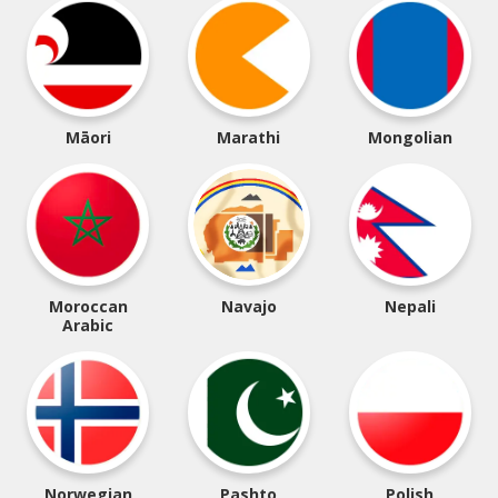
Māori
Marathi
Mongolian
Moroccan
Navajo
Nepali
Arabic
Norwegian
Pashto
Polish