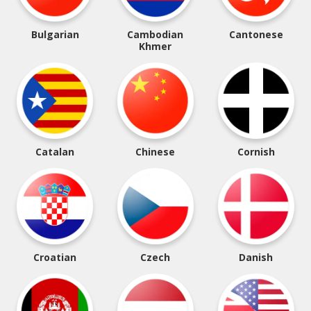
Bulgarian
Cambodian
Cantonese
Khmer
Catalan
Chinese
Cornish
Croatian
Czech
Danish