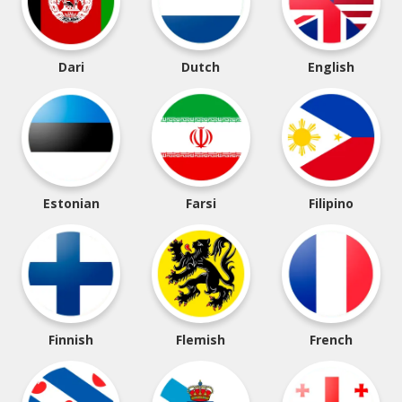
Dari
Dutch
English
Estonian
Farsi
Filipino
Finnish
Flemish
French