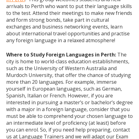
arrivals to Perth who want to put their language skills
to the test. Attend their meetings to make new friends
and form strong bonds, take part in cultural
exchanges and business networking events, learn
about international travel opportunities and practise
any foreign language in a relaxed atmosphere!
Where to Study Foreign Languages in Perth:
The
city is home to world-class education establishments,
such as the University of Western Australia and
Murdoch University, that offer the chance of studying
more than 20 languages. For example, immerse
yourself in European languages, such as German,
Spanish, Italian or French. However, if you are
interested in pursuing a master’s or bachelor’s degree
with a major in a foreign language, consider that you
must be able to comprehend your chosen language to
an intermediate level of proficiency (at least) before
you can enrol. So, if you need help preparing, contact
us at Language Trainers and we will adapt our Exam