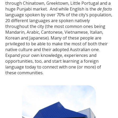
through Chinatown, Greektown, Little Portugal and a
huge Punjabi market. And while English is the
de facto
language spoken by over 70% of the city’s population,
20 different languages are spoken natively
throughout the city (the most common ones being
Mandarin, Arabic, Cantonese, Vietnamese, Italian,
Korean and Japanese). Many of these people are
privileged to be able to make the most of both their
native culture and their adopted Australian one.
Expand your own knowledge, experiences and
opportunities, too, and start learning a foreign
language today to connect with one (or more) of
these communities.