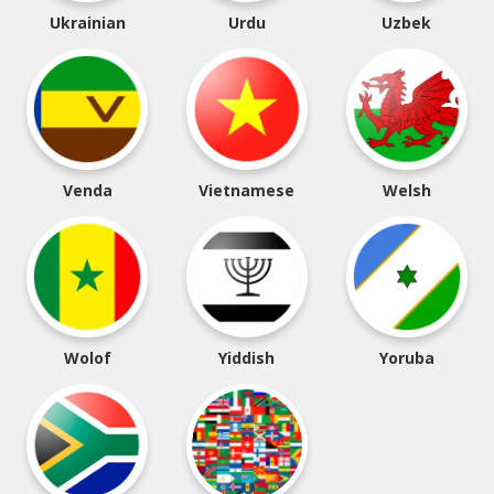
Ukrainian
Urdu
Uzbek
Venda
Vietnamese
Welsh
Wolof
Yiddish
Yoruba