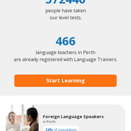
people have taken
our level tests.
466
language teachers in Perth
are already registered with Language Trainers.
Start Learning
Foreign Language Speakers
in Perth
24%
of population