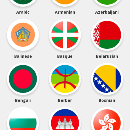
Arabic
Armenian
Azerbaijani
Balinese
Basque
Belarusian
Bengali
Berber
Bosnian