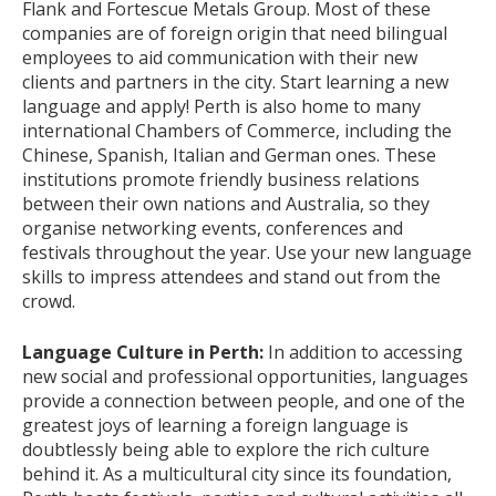
Flank and Fortescue Metals Group. Most of these
companies are of foreign origin that need bilingual
employees to aid communication with their new
clients and partners in the city. Start learning a new
language and apply! Perth is also home to many
international Chambers of Commerce, including the
Chinese, Spanish, Italian and German ones. These
institutions promote friendly business relations
between their own nations and Australia, so they
organise networking events, conferences and
festivals throughout the year. Use your new language
skills to impress attendees and stand out from the
crowd.
Language Culture in Perth:
In addition to accessing
new social and professional opportunities, languages
provide a connection between people, and one of the
greatest joys of learning a foreign language is
doubtlessly being able to explore the rich culture
behind it. As a multicultural city since its foundation,