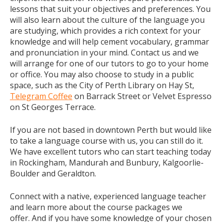
lessons that suit your objectives and preferences. You
will also learn about the culture of the language you
are studying, which provides a rich context for your
knowledge and will help cement vocabulary, grammar
and pronunciation in your mind. Contact us and we
will arrange for one of our tutors to go to your home
or office. You may also choose to study in a public
space, such as the City of Perth Library on Hay St,
Telegram Coffee
on Barrack Street or Velvet Espresso
on St Georges Terrace.
If you are not based in downtown Perth but would like
to take a language course with us, you can still do it.
We have excellent tutors who can start teaching today
in Rockingham, Mandurah and Bunbury, Kalgoorlie-
Boulder and Geraldton.
Connect with a native, experienced language teacher
and learn more about the course packages we
offer. And if you have some knowledge of your chosen