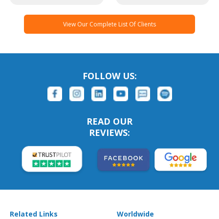
View Our Complete List Of Clients
FOLLOW US:
READ OUR
REVIEWS:
Related Links
Worldwide