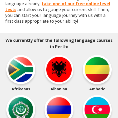
language already,
take one of our free online level
tests
and allow us to gauge your current skill. Then,
you can start your language journey with us with a
first class appropriate to your ability!
We currently offer the following language courses
in Perth:
Afrikaans
Albanian
Amharic