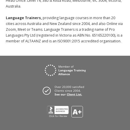
Head Office: Level 14, 380 St Kilda Road, Melbourne, VIC 3004, Victoria,
Australia.
Language Trainers,
providing language courses in more than 20
cities across Australia and New Zealand since 2004, and also Online via
Zoom, Meet or Teams. Language Trainers is a trading name of Pro
Languages Pty Ltd (registered in Victoria as ABN No. 65165220100), is a
member of ALTAANZ and is an ISO9001:2015 accredited organisation.