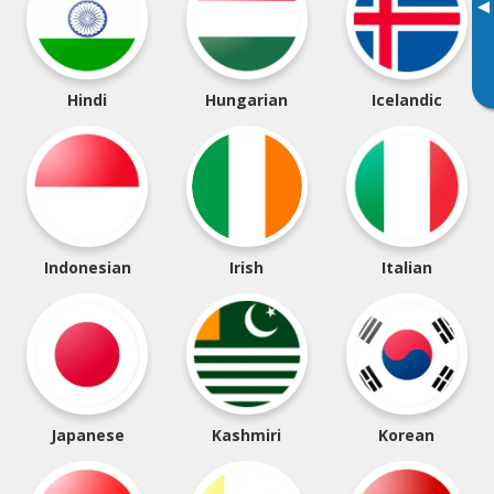
▸
Hindi
Hungarian
Icelandic
Indonesian
Irish
Italian
Japanese
Kashmiri
Korean