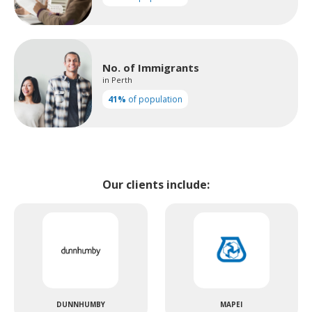
No. of Immigrants
in Perth
41%
of population
Our clients include:
DUNNHUMBY
MAPEI