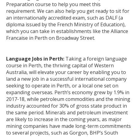
Preparation course to help you meet this
requirement. We can also help you get ready to sit for
an internationally accredited exam, such as DALF (a
diploma issued by the French Ministry of Education),
which you can take in establishments like the Alliance
Francaise in Perth on Broadway Street.
Language Jobs in Perth:
Taking a foreign language
course in Perth, the thriving capital of Western
Australia, will elevate your career by enabling you to
land a new job in a successful international company
seeking to operate in Perth, or a local one set on
expanding overseas. Perth’s economy grew by 1.9% in
2017-18, while petroleum commodities and the mining
industry accounted for 30% of gross state product in
the same period. Minerals and petroleum investment
are likely to increase in the coming years, as major
mining companies have made long-term commitments
to several projects, such as Gorgon, BHP’s South