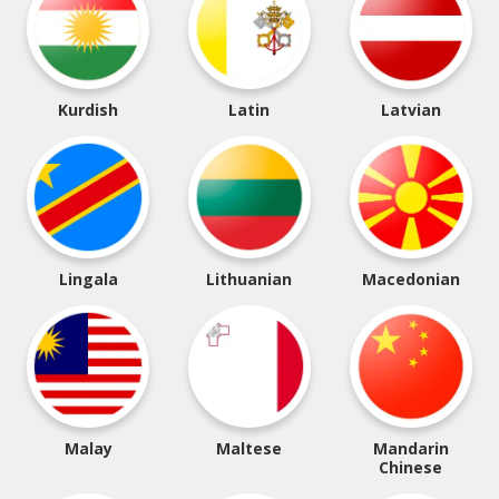
Kurdish
Latin
Latvian
Lingala
Lithuanian
Macedonian
Malay
Maltese
Mandarin
Chinese