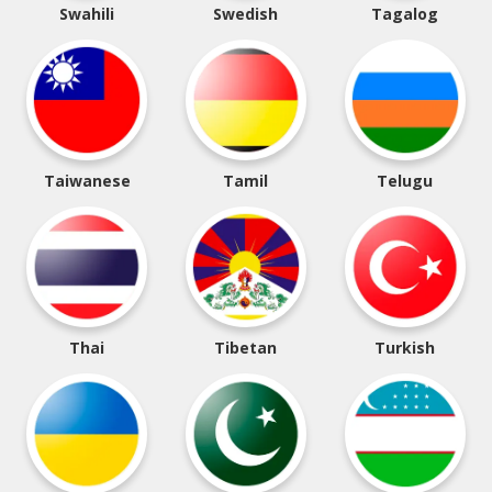
Swahili
Swedish
Tagalog
Taiwanese
Tamil
Telugu
Thai
Tibetan
Turkish