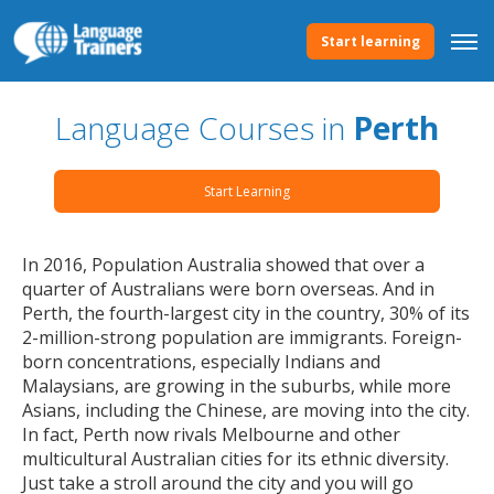
Start learning
Language Courses in
Perth
Start Learning
In 2016, Population Australia showed that over a
quarter of Australians were born overseas. And in
Perth, the fourth-largest city in the country, 30% of its
2-million-strong population are immigrants. Foreign-
born concentrations, especially Indians and
Malaysians, are growing in the suburbs, while more
Asians, including the Chinese, are moving into the city.
In fact, Perth now rivals Melbourne and other
multicultural Australian cities for its ethnic diversity.
Just take a stroll around the city and you will go