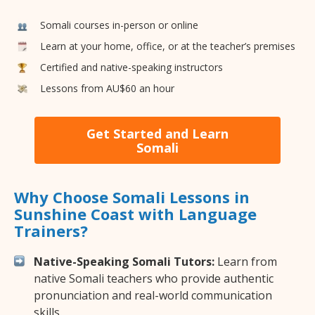
Somali courses in-person or online
Learn at your home, office, or at the teacher’s premises
Certified and native-speaking instructors
Lessons from AU$60 an hour
Get Started and Learn
Somali
Why Choose Somali Lessons in
Sunshine Coast with Language
Trainers?
Native-Speaking Somali Tutors:
Learn from
native Somali teachers who provide authentic
pronunciation and real-world communication
skills.