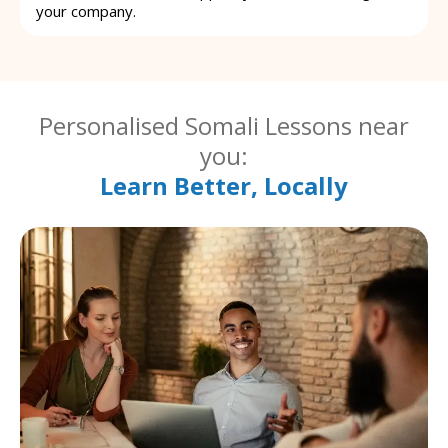
your company.
Personalised Somali Lessons near
you:
Learn Better, Locally