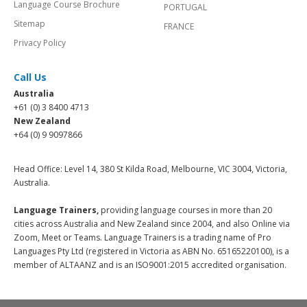
Language Course Brochure
PORTUGAL
Sitemap
FRANCE
Privacy Policy
Call Us
Australia
+61 (0) 3 8400 4713
New Zealand
+64 (0) 9 9097866
Head Office: Level 14, 380 St Kilda Road, Melbourne, VIC 3004, Victoria,
Australia.
Language Trainers,
providing language courses in more than 20
cities across Australia and New Zealand since 2004, and also Online via
Zoom, Meet or Teams. Language Trainers is a trading name of Pro
Languages Pty Ltd (registered in Victoria as ABN No. 65165220100), is a
member of ALTAANZ and is an ISO9001:2015 accredited organisation.