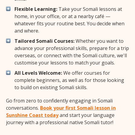
Flexible Learning:
Take your Somali lessons at
home, in your office, or at a nearby café —
whatever fits your routine best. You decide when
and where.
Tailored Somali Courses:
Whether you want to
advance your professional skills, prepare for a trip
overseas, or connect with the Somali culture, we'll
customise your lessons to match your goals.
All Levels Welcome:
We offer courses for
complete beginners, as well as for those looking
to build on existing Somali skills.
Go from zero to confidently engaging in Somali
conversations.
Book your first Somali lesson in
Sunshine Coast today
and start your language
journey with a professional native Somali tutor!