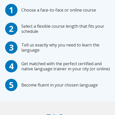
Choose a face-to-face or online course
Select a flexible course length that fits your
schedule
Tell us exactly why you need to learn the
language
Get matched with the perfect certified and
native language trainer in your city (or online)
Become fluent in your chosen language