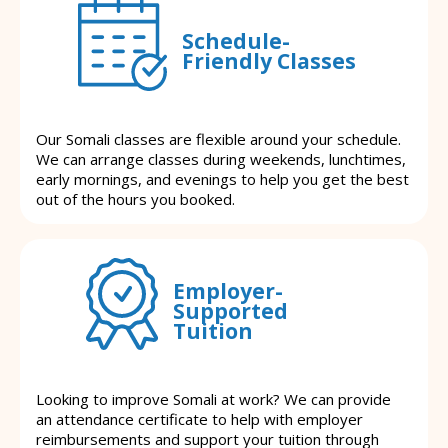
Schedule-
Friendly Classes
Our Somali classes are flexible around your schedule.
We can arrange classes during weekends, lunchtimes,
early mornings, and evenings to help you get the best
out of the hours you booked.
Employer-
Supported
Tuition
Looking to improve Somali at work? We can provide
an attendance certificate to help with employer
reimbursements and support your tuition through