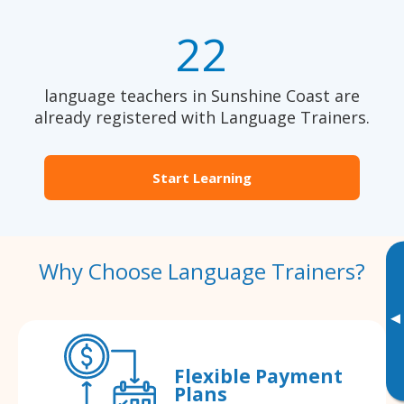
22
language teachers in Sunshine Coast are
already registered with Language Trainers.
Start Learning
Why Choose Language Trainers?
▸
Flexible Payment
Plans