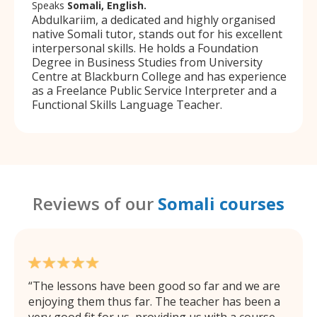
Speaks
Somali, English.
Abdulkariim, a dedicated and highly organised
native Somali tutor, stands out for his excellent
interpersonal skills. He holds a Foundation
Degree in Business Studies from University
Centre at Blackburn College and has experience
as a Freelance Public Service Interpreter and a
Functional Skills Language Teacher.
Reviews of our
Somali courses
The lessons have been good so far and we are
enjoying them thus far. The teacher has been a
very good fit for us, providing us with a course