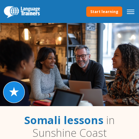
Start learning
Somali lessons
in
Sunshine Coast