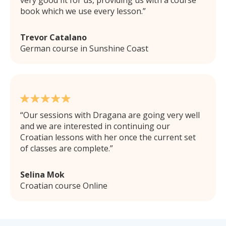
book which we use every lesson.
Trevor Catalano
German course in Sunshine Coast
Our sessions with Dragana are going very well
and we are interested in continuing our
Croatian lessons with her once the current set
of classes are complete.
Selina Mok
Croatian course Online