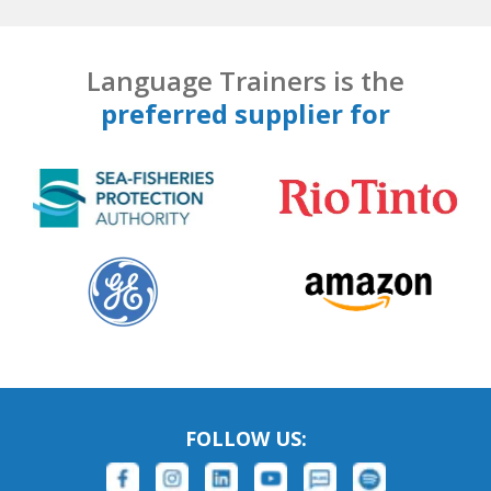
Language Trainers is the
preferred supplier for
FOLLOW US: