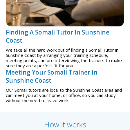
Finding A Somali Tutor In Sunshine
Coast
We take all the hard work out of finding a Somali Tutor in
Sunshine Coast by arranging your training schedule,
meeting points, and pre-interviewing the trainers to make
sure they are a perfect fit for you.
Meeting Your Somali Trainer In
Sunshine Coast
Our Somali tutors are local to the Sunshine Coast area and
can meet you at your home, or office, so you can study
without the need to leave work.
How it works