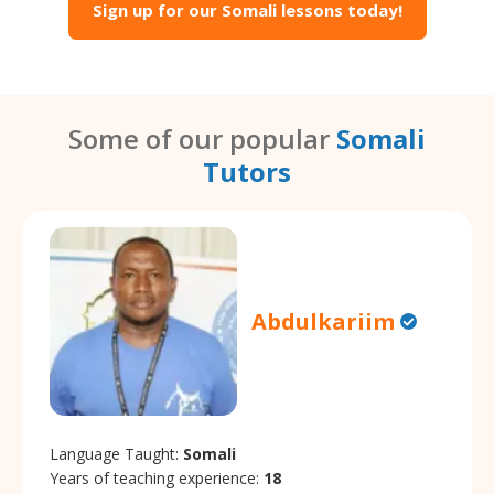
Sign up for our Somali lessons today!
Some of our popular
Somali
Tutors
Abdulkariim
Language Taught:
Somali
Years of teaching experience:
18