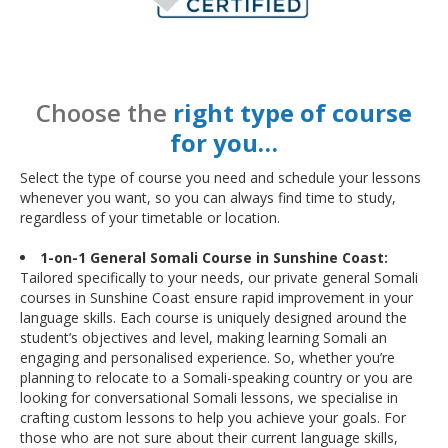
Choose the
right type of course
for you…
Select the type of course you need and schedule your lessons
whenever you want, so you can always find time to study,
regardless of your timetable or location.
1-on-1 General Somali Course in Sunshine Coast:
Tailored specifically to your needs, our private general Somali
courses in Sunshine Coast ensure rapid improvement in your
language skills. Each course is uniquely designed around the
student’s objectives and level, making learning Somali an
engaging and personalised experience. So, whether you’re
planning to relocate to a Somali-speaking country or you are
looking for conversational Somali lessons, we specialise in
crafting custom lessons to help you achieve your goals. For
those who are not sure about their current language skills,