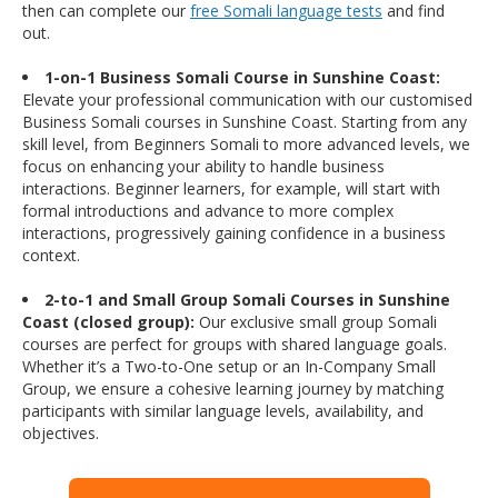
then can complete our
free Somali language tests
and find
out.
1-on-1 Business Somali Course in Sunshine Coast:
Elevate your professional communication with our customised
Business Somali courses in Sunshine Coast. Starting from any
skill level, from Beginners Somali to more advanced levels, we
focus on enhancing your ability to handle business
interactions. Beginner learners, for example, will start with
formal introductions and advance to more complex
interactions, progressively gaining confidence in a business
context.
2-to-1 and Small Group Somali Courses in Sunshine
Coast (closed group):
Our exclusive small group Somali
courses are perfect for groups with shared language goals.
Whether it’s a Two-to-One setup or an In-Company Small
Group, we ensure a cohesive learning journey by matching
participants with similar language levels, availability, and
objectives.