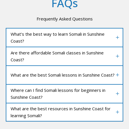
FAQs
Frequently Asked Questions
What’s the best way to learn Somali in Sunshine
Coast?
Are there affordable Somali classes in Sunshine
Coast?
What are the best Somali lessons in Sunshine Coast?
Where can I find Somali lessons for beginners in
Sunshine Coast?
What are the best resources in Sunshine Coast for
learning Somali?