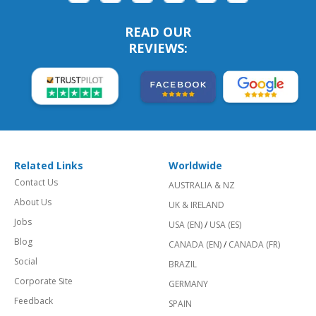
READ OUR
REVIEWS:
Related Links
Worldwide
Contact Us
AUSTRALIA & NZ
About Us
UK & IRELAND
Jobs
USA (EN)
/
USA (ES)
Blog
CANADA (EN)
/
CANADA (FR)
Social
BRAZIL
Corporate Site
GERMANY
Feedback
SPAIN