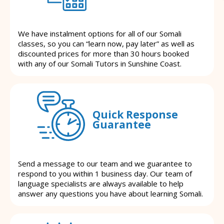
We have instalment options for all of our Somali
classes, so you can “learn now, pay later” as well as
discounted prices for more than 30 hours booked
with any of our Somali Tutors in Sunshine Coast.
Quick Response
Guarantee
Send a message to our team and we guarantee to
respond to you within 1 business day. Our team of
language specialists are always available to help
answer any questions you have about learning Somali.