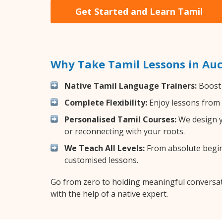
Get Started and Learn Tamil
Why Take Tamil Lessons in Au
Native Tamil Language Trainers:
Boost 
Complete Flexibility:
Enjoy lessons from 
Personalised Tamil Courses:
We design yo
or reconnecting with your roots.
We Teach All Levels:
From absolute beginn
customised lessons.
Go from zero to holding meaningful conversat
with the help of a native expert.