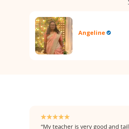
Angeline
My teacher is very good and tail