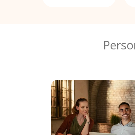
Perso