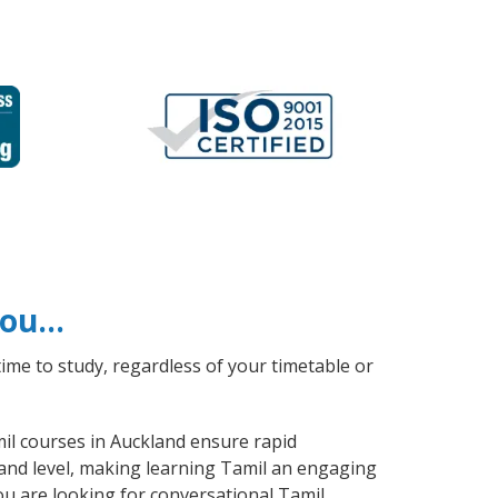
 you…
ime to study, regardless of your timetable or
mil courses in Auckland ensure rapid
 and level, making learning Tamil an engaging
ou are looking for conversational Tamil