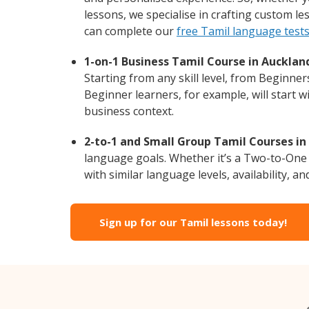
lessons, we specialise in crafting custom l
can complete our
free Tamil language test
1-on-1 Business Tamil Course in Aucklan
Starting from any skill level, from Beginne
Beginner learners, for example, will start 
business context.
2-to-1 and Small Group Tamil Courses in
language goals. Whether it’s a Two-to-One
with similar language levels, availability, an
Sign up for our Tamil lessons today!