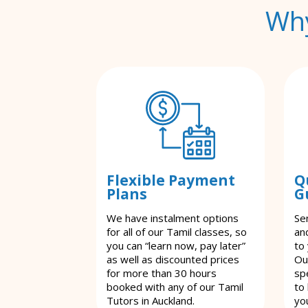
Why
Flexible Payment
Q
Plans
G
We have instalment options
Se
for all of our Tamil classes, so
an
you can “learn now, pay later”
to
as well as discounted prices
Ou
for more than 30 hours
spe
booked with any of our Tamil
to
Tutors in Auckland.
yo