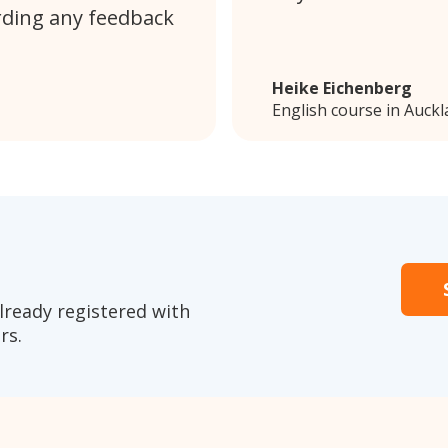
rding any feedback
Heike Eichenberg
English course in Auck
lready registered with
rs.