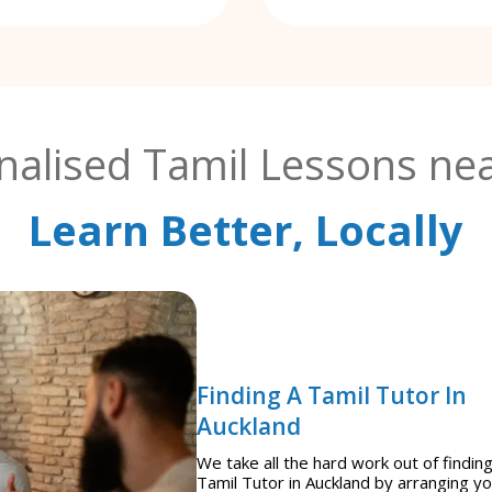
nalised Tamil Lessons nea
Learn Better, Locally
Finding A Tamil Tutor In
Auckland
We take all the hard work out of finding
Tamil Tutor in Auckland by arranging y