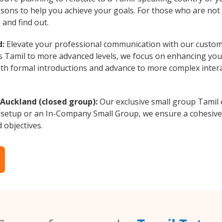
essons to help you achieve your goals. For those who are not 
s
and find out.
d:
Elevate your professional communication with our custom
rs Tamil to more advanced levels, we focus on enhancing your
with formal introductions and advance to more complex intera
 Auckland (closed group):
Our exclusive small group Tamil 
 setup or an In-Company Small Group, we ensure a cohesive 
d objectives.