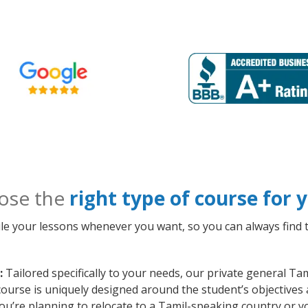
ose the
right type of course for
le your lessons whenever you want, so you can always find t
:
Tailored specifically to your needs, our private general Ta
course is uniquely designed around the student’s objectives
ou’re planning to relocate to a Tamil-speaking country or y