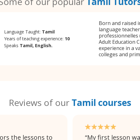
Some of our popular
Tamil Tutor
Born and raised in
language teacher
Language Taught:
Tamil
professionnelles 
Years of teaching experience:
10
Adult Education C
Speaks
Tamil, English.
experience in a va
colleges and prim
Reviews of our
Tamil courses
ors the lessons to
My first lesson wa