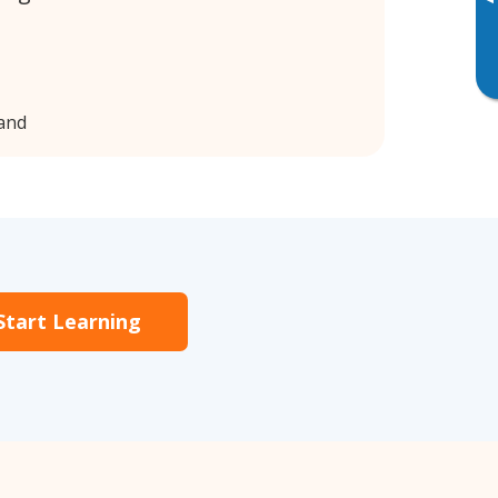
▸
land
Start Learning