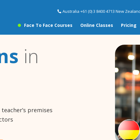
Australia +61 (0) 3 8400 4713 New Zealand
Face To Face Courses
Online Classes
Pricing
ns
in
e teacher’s premises
ctors