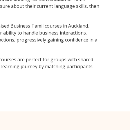
sure about their current language skills, then
ised Business Tamil courses in Auckland.
 ability to handle business interactions.
ctions, progressively gaining confidence in a
courses are perfect for groups with shared
learning journey by matching participants