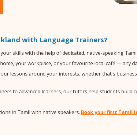
ckland with Language Trainers?
your skills with the help of dedicated, native-speaking Tami
home, your workplace, or your favourite local café — any da
ur lessons around your interests, whether that's business, 
ers to advanced learners, our tutors help students build 
ions in Tamil with native speakers.
Book your first Tamil 