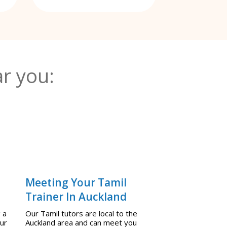
r you:
Meeting Your Tamil
Trainer In Auckland
 a
Our Tamil tutors are local to the
our
Auckland area and can meet you