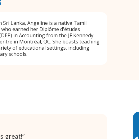
s
 Sri Lanka, Angeline is a native Tamil
 who earned her Diplôme d'études
(DEP) in Accounting from the JF Kennedy
entre in Montréal, QC. She boasts teaching
riety of educational settings, including
ary schools.
s great!