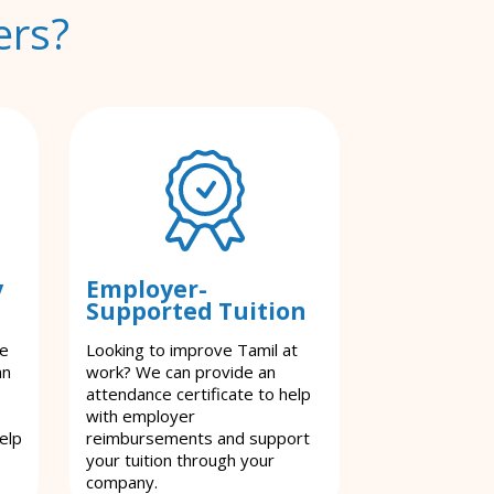
ers?
y
Employer-
Supported Tuition
le
Looking to improve Tamil at
an
work? We can provide an
attendance certificate to help
with employer
elp
reimbursements and support
your tuition through your
company.