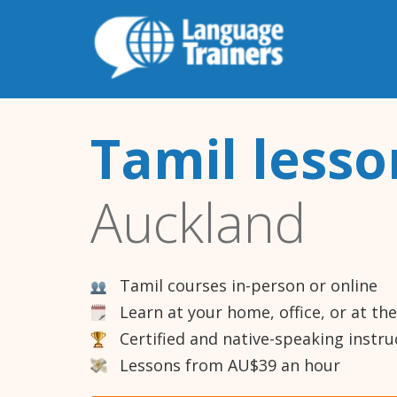
Tamil lesso
Auckland
Tamil courses in-person or online
Learn at your home, office, or at th
Certified and native-speaking instru
Lessons from AU$39 an hour