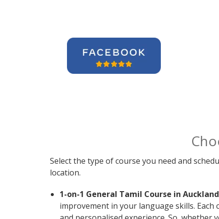
Cho
Select the type of course you need and schedu
location.
1-on-1 General Tamil Course in Auckland
improvement in your language skills. Each 
and personalised experience. So, whether y