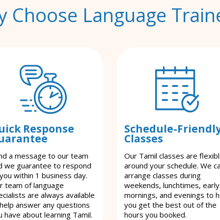
 Choose Language Train
uick Response
Schedule-Friendl
uarantee
Classes
nd a message to our team
Our Tamil classes are flexib
d we guarantee to respond
around your schedule. We c
 you within 1 business day.
arrange classes during
r team of language
weekends, lunchtimes, early
cialists are always available
mornings, and evenings to h
 help answer any questions
you get the best out of the
u have about learning Tamil.
hours you booked.