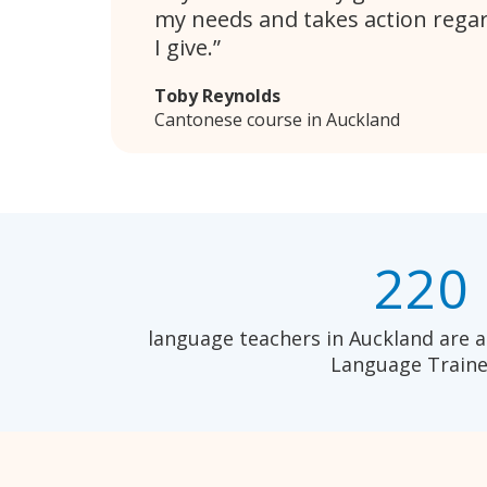
my needs and takes action rega
I give.
Toby Reynolds
Cantonese course in Auckland
220
language teachers in Auckland are a
Language Traine