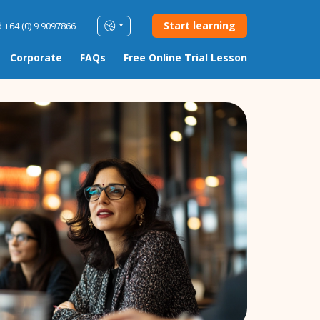
Start learning
 +64 (0) 9 9097866
Corporate
FAQs
Free Online Trial Lesson