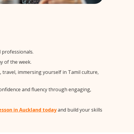
l professionals.
y of the week.
travel, immersing yourself in Tamil culture,
confidence and fluency through engaging,
lesson in Auckland today
and build your skills