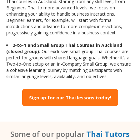
Thai courses in Auckland. Starting from any skill level, from
Beginners Thai to more advanced levels, we focus on
enhancing your ability to handle business interactions.
Beginner learners, for example, will start with formal
introductions and advance to more complex interactions,
progressively gaining confidence in a business context.
2-to-1 and Small Group Thai Courses in Auckland
(closed group):
Our exclusive small group Thai courses are
perfect for groups with shared language goals. Whether it’s a
Two-to-One setup or an In-Company Small Group, we ensure
a cohesive learning journey by matching participants with
similar language levels, availability, and objectives.
Sign up for our Thai lessons today!
Some of our popular
Thai Tutors