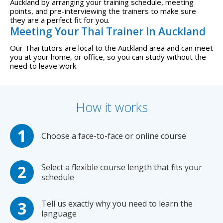
Auckland by arranging your training schedule, meeting
points, and pre-interviewing the trainers to make sure
they are a perfect fit for you.
Meeting Your Thai Trainer In Auckland
Our Thai tutors are local to the Auckland area and can meet
you at your home, or office, so you can study without the
need to leave work.
How it works
Choose a face-to-face or online course
Select a flexible course length that fits your
schedule
Tell us exactly why you need to learn the
language