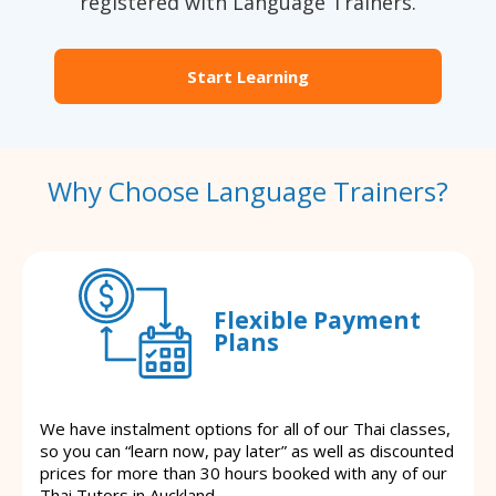
registered with Language Trainers.
Start Learning
Why Choose Language Trainers?
Flexible Payment
Plans
We have instalment options for all of our Thai classes,
so you can “learn now, pay later” as well as discounted
prices for more than 30 hours booked with any of our
Thai Tutors in Auckland.