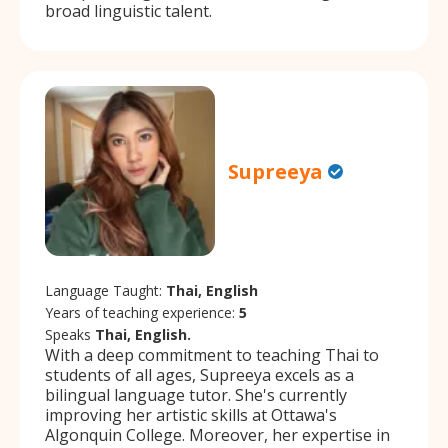
broad linguistic talent.
Supreeya
Language Taught:
Thai, English
Years of teaching experience:
5
Speaks
Thai, English.
With a deep commitment to teaching Thai to
students of all ages, Supreeya excels as a
bilingual language tutor. She's currently
improving her artistic skills at Ottawa's
Algonquin College. Moreover, her expertise in