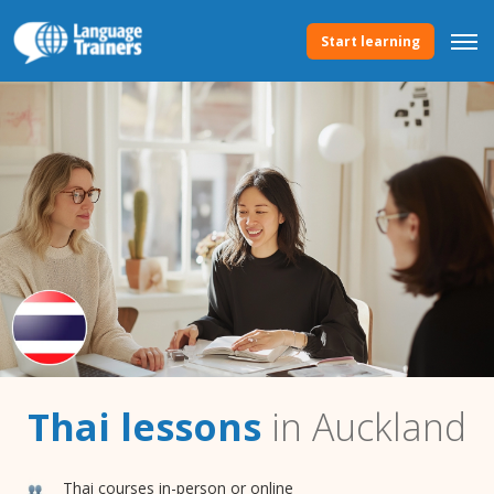
Start learning
Thai lessons
in Auckland
Thai courses in-person or online