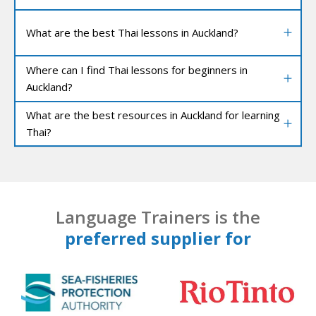
What are the best Thai lessons in Auckland?
Where can I find Thai lessons for beginners in
Auckland?
What are the best resources in Auckland for learning
Thai?
Language Trainers is the
preferred supplier for