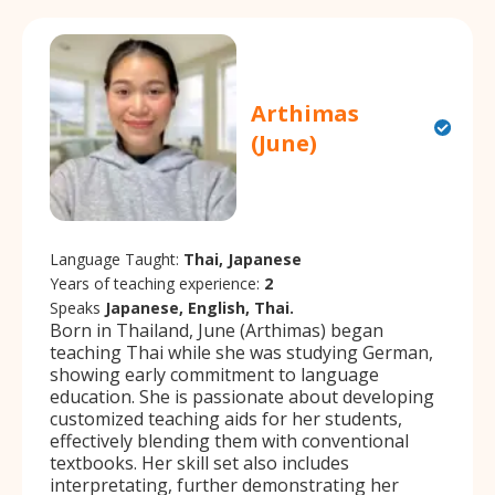
Arthimas
(June)
Language Taught:
Thai, Japanese
Years of teaching experience:
2
Speaks
Japanese, English, Thai.
Born in Thailand, June (Arthimas) began
teaching Thai while she was studying German,
showing early commitment to language
education. She is passionate about developing
customized teaching aids for her students,
effectively blending them with conventional
textbooks. Her skill set also includes
interpretating, further demonstrating her