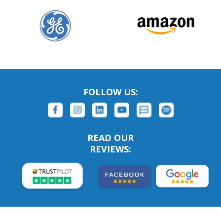
FOLLOW US:
READ OUR
REVIEWS: