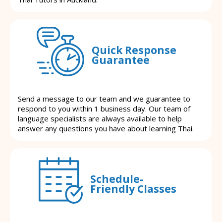
Quick Response
Guarantee
Send a message to our team and we guarantee to
respond to you within 1 business day. Our team of
language specialists are always available to help
answer any questions you have about learning Thai.
Schedule-
Friendly Classes