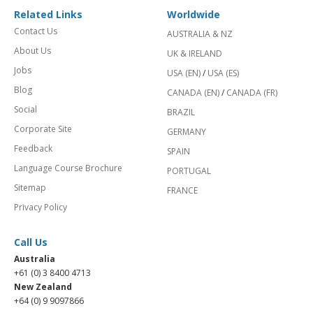
Related Links
Worldwide
Contact Us
AUSTRALIA & NZ
About Us
UK & IRELAND
Jobs
USA (EN)
/
USA (ES)
Blog
CANADA (EN)
/
CANADA (FR)
Social
BRAZIL
Corporate Site
GERMANY
Feedback
SPAIN
Language Course Brochure
PORTUGAL
Sitemap
FRANCE
Privacy Policy
Call Us
Australia
+61 (0) 3 8400 4713
New Zealand
+64 (0) 9 9097866