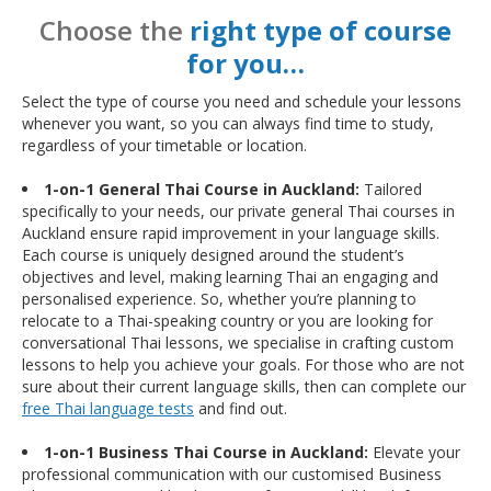
Choose the
right type of course
for you…
Select the type of course you need and schedule your lessons
whenever you want, so you can always find time to study,
regardless of your timetable or location.
1-on-1 General Thai Course in Auckland:
Tailored
specifically to your needs, our private general Thai courses in
Auckland ensure rapid improvement in your language skills.
Each course is uniquely designed around the student’s
objectives and level, making learning Thai an engaging and
personalised experience. So, whether you’re planning to
relocate to a Thai-speaking country or you are looking for
conversational Thai lessons, we specialise in crafting custom
lessons to help you achieve your goals. For those who are not
sure about their current language skills, then can complete our
free Thai language tests
and find out.
1-on-1 Business Thai Course in Auckland:
Elevate your
professional communication with our customised Business