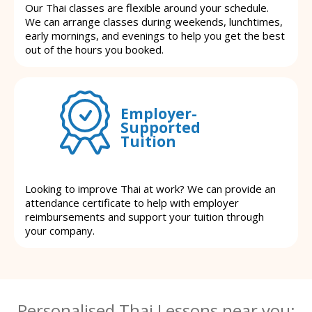
Our Thai classes are flexible around your schedule.
We can arrange classes during weekends, lunchtimes,
early mornings, and evenings to help you get the best
out of the hours you booked.
Employer-
Supported
Tuition
Looking to improve Thai at work? We can provide an
attendance certificate to help with employer
reimbursements and support your tuition through
your company.
Personalised Thai Lessons near you: