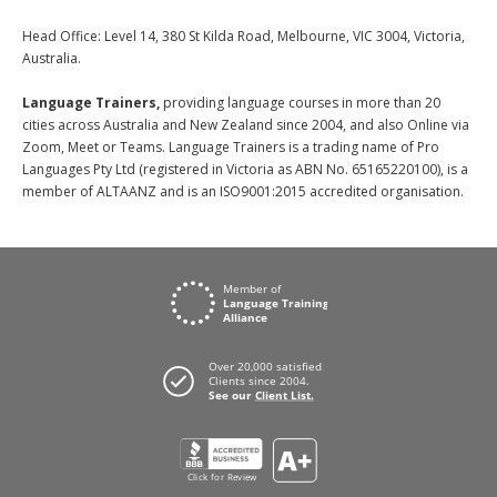
Head Office: Level 14, 380 St Kilda Road, Melbourne, VIC 3004, Victoria,
Australia.
Language Trainers,
providing language courses in more than 20
cities across Australia and New Zealand since 2004, and also Online via
Zoom, Meet or Teams. Language Trainers is a trading name of Pro
Languages Pty Ltd (registered in Victoria as ABN No. 65165220100), is a
member of ALTAANZ and is an ISO9001:2015 accredited organisation.