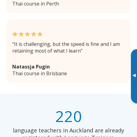
Thai course in Perth
It is challenging, but the speed is fine and I am
retaining most of what I learn
Natassja Pugin
Thai course in Brisbane
▸
220
language teachers in Auckland are already