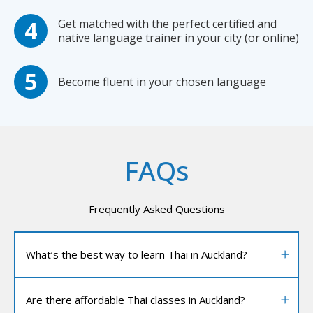
Get matched with the perfect certified and
native language trainer in your city (or online)
Become fluent in your chosen language
FAQs
Frequently Asked Questions
What’s the best way to learn Thai in Auckland?
Are there affordable Thai classes in Auckland?