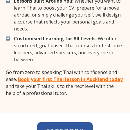
Lessons Built Around You:
Whether you want to
learn Thai to boost your CV, prepare for a move
abroad, or simply challenge yourself, we'll design
a course that reflects your personal goals and
needs.
Customised Learning for All Levels:
We offer
structured, goal-based Thai courses for first-time
learners, advanced speakers, and everyone in
between.
Go from zero to speaking Thai with confidence and
ease.
Book your first Thai lesson in Auckland today
and take your Thai skills to the next level with the
help of a professional tutor.