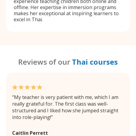
experience teaching children both online and
offline. Her expertise in immersion programs
makes her exceptional at inspiring learners to
excel in Thai.
Reviews of our
Thai courses
My teacher is very patient with me, which I am
really grateful for. The first class was well-
structured and I liked how she jumped straight
into role-playing!
Caitlin Perrett