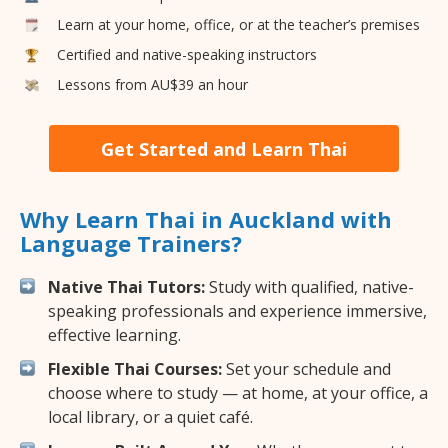
Learn at your home, office, or at the teacher’s premises
Certified and native-speaking instructors
Lessons from AU$39 an hour
Get Started and Learn Thai
Why Learn Thai in Auckland with
Language Trainers?
Native Thai Tutors:
Study with qualified, native-
speaking professionals and experience immersive,
effective learning.
Flexible Thai Courses:
Set your schedule and
choose where to study — at home, at your office, a
local library, or a quiet café.