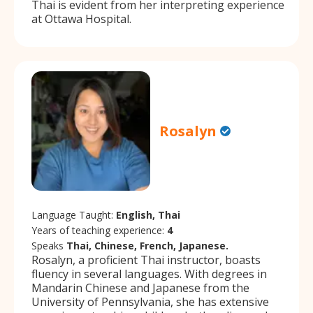
Thai is evident from her interpreting experience
at Ottawa Hospital.
Rosalyn
Language Taught:
English, Thai
Years of teaching experience:
4
Speaks
Thai, Chinese, French, Japanese.
Rosalyn, a proficient Thai instructor, boasts
fluency in several languages. With degrees in
Mandarin Chinese and Japanese from the
University of Pennsylvania, she has extensive