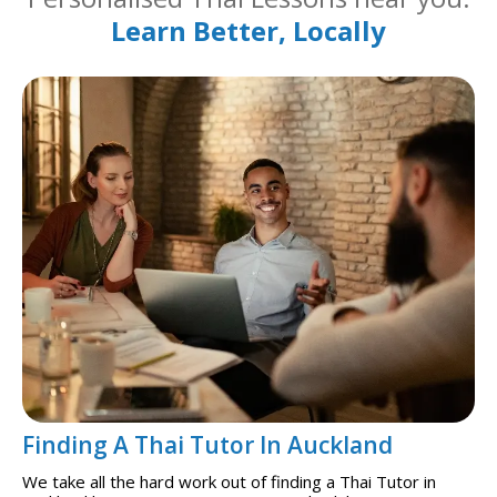
Learn Better, Locally
Finding A Thai Tutor In Auckland
We take all the hard work out of finding a Thai Tutor in