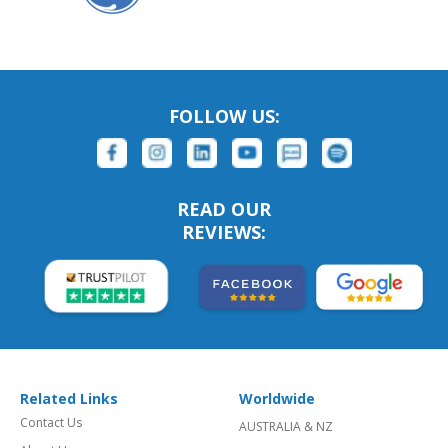
FOLLOW US:
READ OUR
REVIEWS:
Related Links
Worldwide
Contact Us
AUSTRALIA & NZ