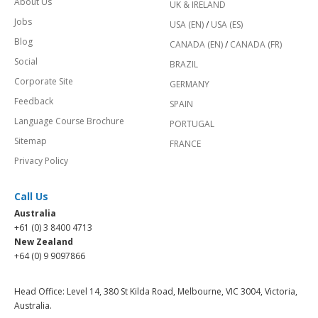
About Us
UK & IRELAND
Jobs
USA (EN)
/
USA (ES)
Blog
CANADA (EN)
/
CANADA (FR)
Social
BRAZIL
Corporate Site
GERMANY
Feedback
SPAIN
Language Course Brochure
PORTUGAL
Sitemap
FRANCE
Privacy Policy
Call Us
Australia
+61 (0) 3 8400 4713
New Zealand
+64 (0) 9 9097866
Head Office: Level 14, 380 St Kilda Road, Melbourne, VIC 3004, Victoria,
Australia.