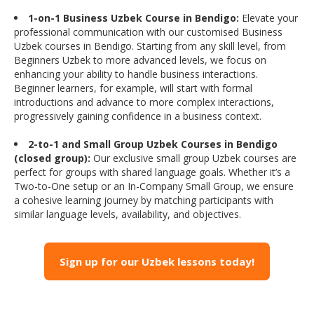
1-on-1 Business Uzbek Course in Bendigo:
Elevate your
professional communication with our customised Business
Uzbek courses in Bendigo. Starting from any skill level, from
Beginners Uzbek to more advanced levels, we focus on
enhancing your ability to handle business interactions.
Beginner learners, for example, will start with formal
introductions and advance to more complex interactions,
progressively gaining confidence in a business context.
2-to-1 and Small Group Uzbek Courses in Bendigo
(closed group):
Our exclusive small group Uzbek courses are
perfect for groups with shared language goals. Whether it’s a
Two-to-One setup or an In-Company Small Group, we ensure
a cohesive learning journey by matching participants with
similar language levels, availability, and objectives.
Sign up for our Uzbek lessons today!