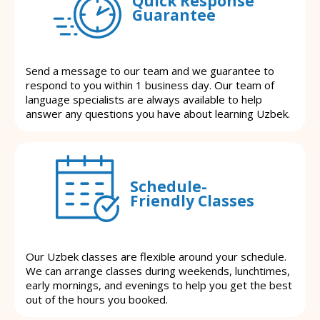
Quick Response
Guarantee
Send a message to our team and we guarantee to
respond to you within 1 business day. Our team of
language specialists are always available to help
answer any questions you have about learning Uzbek.
Schedule-
Friendly Classes
Our Uzbek classes are flexible around your schedule.
We can arrange classes during weekends, lunchtimes,
early mornings, and evenings to help you get the best
out of the hours you booked.