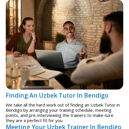
Finding An Uzbek Tutor In Bendigo
We take all the hard work out of finding an Uzbek Tutor in
Bendigo by arranging your training schedule, meeting
points, and pre-interviewing the trainers to make sure
they are a perfect fit for you.
Meeting Your Uzbek Trainer In Bendigo