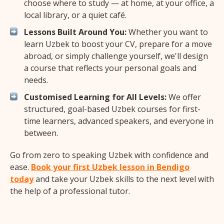
choose where to study — at home, at your office, a
local library, or a quiet café.
Lessons Built Around You:
Whether you want to
learn Uzbek to boost your CV, prepare for a move
abroad, or simply challenge yourself, we'll design
a course that reflects your personal goals and
needs.
Customised Learning for All Levels:
We offer
structured, goal-based Uzbek courses for first-
time learners, advanced speakers, and everyone in
between.
Go from zero to speaking Uzbek with confidence and
ease.
Book your first Uzbek lesson in Bendigo
today
and take your Uzbek skills to the next level with
the help of a professional tutor.