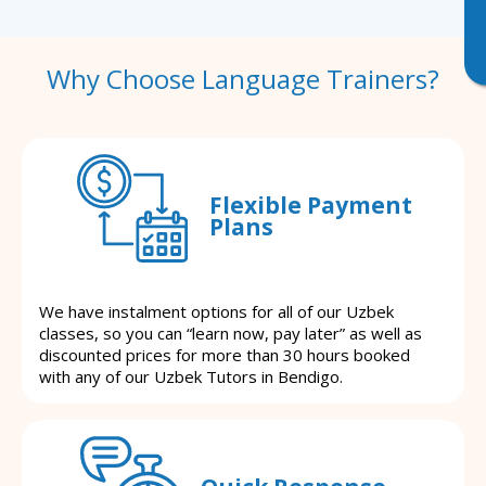
Why Choose Language Trainers?
Flexible Payment
Plans
We have instalment options for all of our Uzbek
classes, so you can “learn now, pay later” as well as
discounted prices for more than 30 hours booked
with any of our Uzbek Tutors in Bendigo.