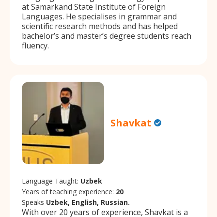
at Samarkand State Institute of Foreign
Languages. He specialises in grammar and
scientific research methods and has helped
bachelor’s and master’s degree students reach
fluency.
Shavkat
Language Taught:
Uzbek
Years of teaching experience:
20
Speaks
Uzbek, English, Russian.
With over 20 years of experience, Shavkat is a