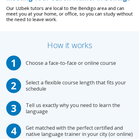
Our Uzbek tutors are local to the Bendigo area and can
meet you at your home, or office, so you can study without
the need to leave work.
How it works
Choose a face-to-face or online course
Select a flexible course length that fits your
schedule
Tell us exactly why you need to learn the
language
Get matched with the perfect certified and
native language trainer in your city (or online)