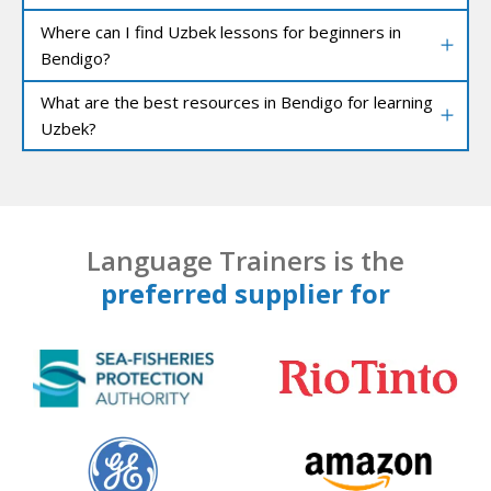
Where can I find Uzbek lessons for beginners in
Bendigo?
What are the best resources in Bendigo for learning
Uzbek?
Language Trainers is the
preferred supplier for