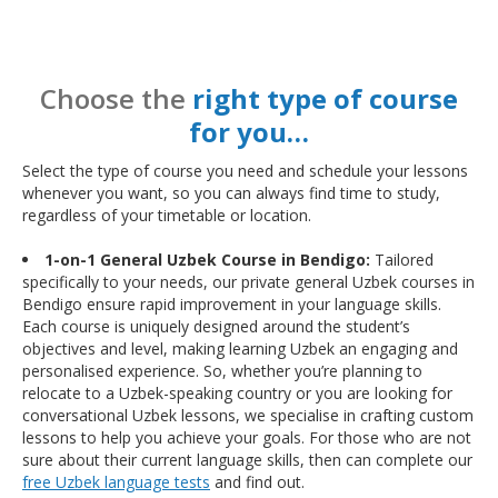
Choose the
right type of course
for you…
Select the type of course you need and schedule your lessons
whenever you want, so you can always find time to study,
regardless of your timetable or location.
1-on-1 General Uzbek Course in Bendigo:
Tailored
specifically to your needs, our private general Uzbek courses in
Bendigo ensure rapid improvement in your language skills.
Each course is uniquely designed around the student’s
objectives and level, making learning Uzbek an engaging and
personalised experience. So, whether you’re planning to
relocate to a Uzbek-speaking country or you are looking for
conversational Uzbek lessons, we specialise in crafting custom
lessons to help you achieve your goals. For those who are not
sure about their current language skills, then can complete our
free Uzbek language tests
and find out.