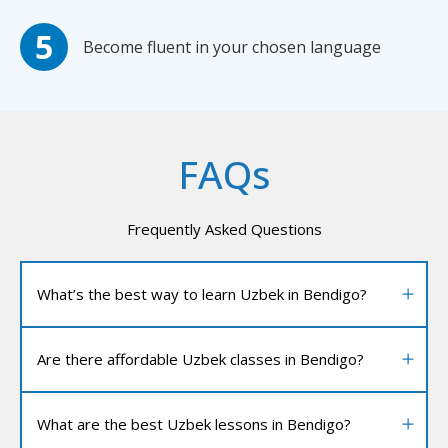
Become fluent in your chosen language
FAQs
Frequently Asked Questions
What’s the best way to learn Uzbek in Bendigo?
Are there affordable Uzbek classes in Bendigo?
What are the best Uzbek lessons in Bendigo?