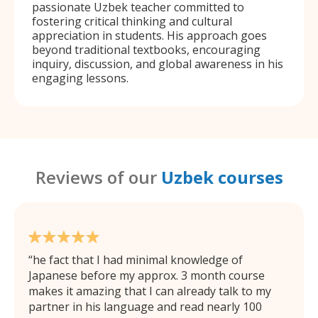
passionate Uzbek teacher committed to
fostering critical thinking and cultural
appreciation in students. His approach goes
beyond traditional textbooks, encouraging
inquiry, discussion, and global awareness in his
engaging lessons.
Reviews of our
Uzbek courses
he fact that I had minimal knowledge of
Japanese before my approx. 3 month course
makes it amazing that I can already talk to my
partner in his language and read nearly 100