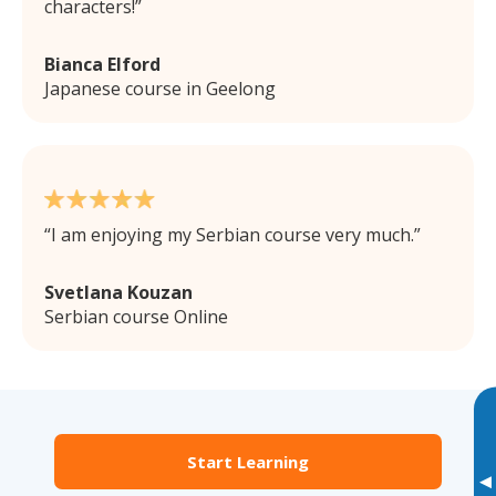
characters!
Bianca Elford
Japanese course in Geelong
I am enjoying my Serbian course very much.
Svetlana Kouzan
Serbian course Online
Start Learning
▸