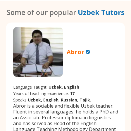
Some of our popular
Uzbek Tutors
Abror
Language Taught:
Uzbek, English
Years of teaching experience:
17
Speaks
Uzbek, English, Russian, Tajik.
Abror is a sociable and flexible Uzbek teacher.
Fluent in several languages, he holds a PhD and
an Associate Professor diploma in linguistics
and has served as Head of the English
Language Teaching Methodology Department