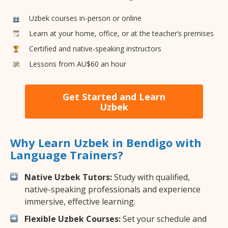
Uzbek courses in-person or online
Learn at your home, office, or at the teacher’s premises
Certified and native-speaking instructors
Lessons from AU$60 an hour
Get Started and Learn
Uzbek
Why Learn Uzbek in Bendigo with
Language Trainers?
Native Uzbek Tutors:
Study with qualified,
native-speaking professionals and experience
immersive, effective learning.
Flexible Uzbek Courses:
Set your schedule and