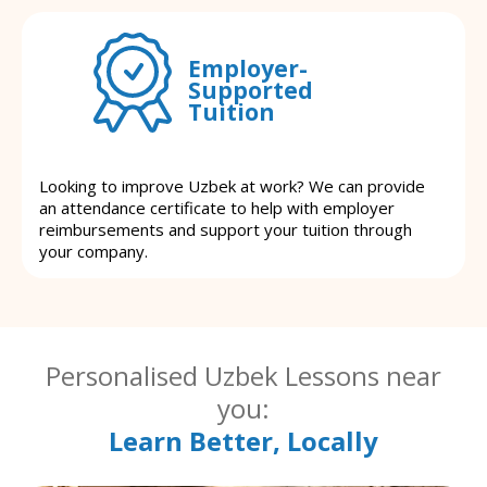
Employer-
Supported
Tuition
Looking to improve Uzbek at work? We can provide
an attendance certificate to help with employer
reimbursements and support your tuition through
your company.
Personalised Uzbek Lessons near
you:
Learn Better, Locally