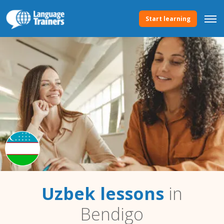
Start learning
Uzbek lessons
in
Bendigo