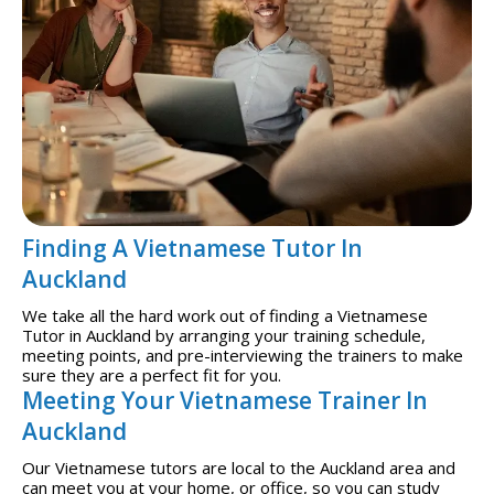
Finding A Vietnamese Tutor In
Auckland
We take all the hard work out of finding a Vietnamese
Tutor in Auckland by arranging your training schedule,
meeting points, and pre-interviewing the trainers to make
sure they are a perfect fit for you.
Meeting Your Vietnamese Trainer In
Auckland
Our Vietnamese tutors are local to the Auckland area and
can meet you at your home, or office, so you can study