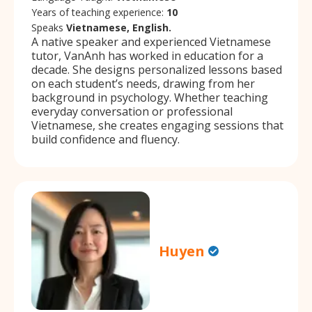
Years of teaching experience:
10
Speaks
Vietnamese, English.
A native speaker and experienced Vietnamese
tutor, VanAnh has worked in education for a
decade. She designs personalized lessons based
on each student’s needs, drawing from her
background in psychology. Whether teaching
everyday conversation or professional
Vietnamese, she creates engaging sessions that
build confidence and fluency.
Huyen