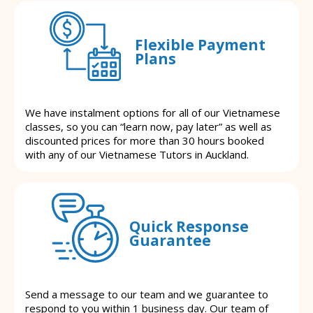
Flexible Payment
Plans
We have instalment options for all of our Vietnamese
classes, so you can “learn now, pay later” as well as
discounted prices for more than 30 hours booked
with any of our Vietnamese Tutors in Auckland.
Quick Response
Guarantee
Send a message to our team and we guarantee to
respond to you within 1 business day. Our team of