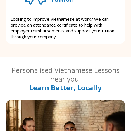
Looking to improve Vietnamese at work? We can
provide an attendance certificate to help with
employer reimbursements and support your tuition
through your company.
Personalised Vietnamese Lessons
near you:
Learn Better, Locally