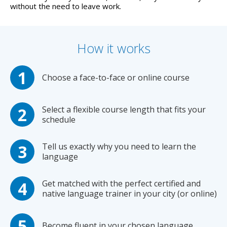
without the need to leave work.
How it works
Choose a face-to-face or online course
Select a flexible course length that fits your
schedule
Tell us exactly why you need to learn the
language
Get matched with the perfect certified and
native language trainer in your city (or online)
Become fluent in your chosen language