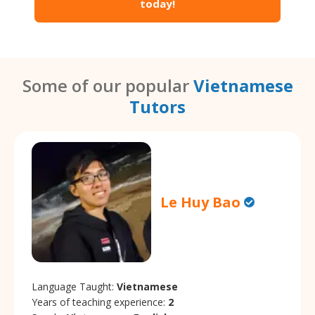
today!
Some of our popular
Vietnamese
Tutors
Le Huy Bao
Language Taught:
Vietnamese
Years of teaching experience:
2