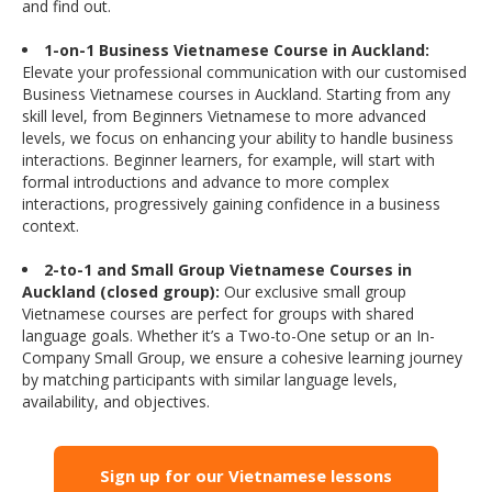
and find out.
1-on-1 Business Vietnamese Course in Auckland:
Elevate your professional communication with our customised
Business Vietnamese courses in Auckland. Starting from any
skill level, from Beginners Vietnamese to more advanced
levels, we focus on enhancing your ability to handle business
interactions. Beginner learners, for example, will start with
formal introductions and advance to more complex
interactions, progressively gaining confidence in a business
context.
2-to-1 and Small Group Vietnamese Courses in
Auckland (closed group):
Our exclusive small group
Vietnamese courses are perfect for groups with shared
language goals. Whether it’s a Two-to-One setup or an In-
Company Small Group, we ensure a cohesive learning journey
by matching participants with similar language levels,
availability, and objectives.
Sign up for our Vietnamese lessons