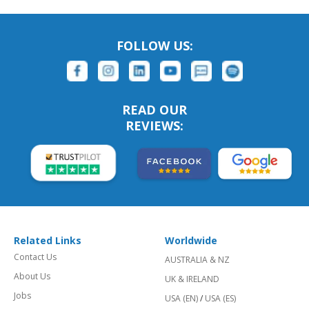
FOLLOW US:
READ OUR
REVIEWS:
Related Links
Worldwide
Contact Us
AUSTRALIA & NZ
About Us
UK & IRELAND
Jobs
USA (EN)
/
USA (ES)