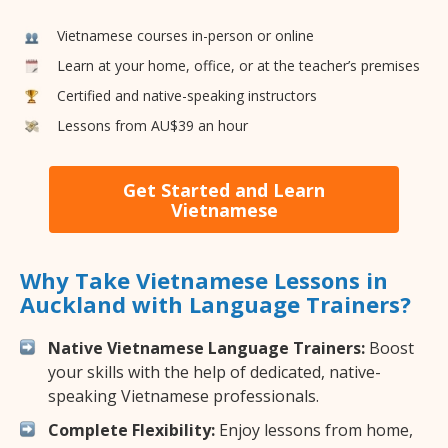
Vietnamese courses in-person or online
Learn at your home, office, or at the teacher’s premises
Certified and native-speaking instructors
Lessons from AU$39 an hour
Get Started and Learn
Vietnamese
Why Take Vietnamese Lessons in
Auckland with Language Trainers?
Native Vietnamese Language Trainers:
Boost
your skills with the help of dedicated, native-
speaking Vietnamese professionals.
Complete Flexibility:
Enjoy lessons from home,