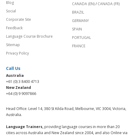
Blog
CANADA (EN)
/
CANADA (FR)
Social
BRAZIL
Corporate Site
GERMANY
Feedback
SPAIN
Language Course Brochure
PORTUGAL
Sitemap
FRANCE
Privacy Policy
Call Us
Australia
+61 (0) 3 8400 4713
New Zealand
+64 (0) 9 9097866
Head Office: Level 14, 380 St Kilda Road, Melbourne, VIC 3004, Victoria,
Australia.
Language Trainers,
providing language courses in more than 20
cities across Australia and New Zealand since 2004, and also Online via