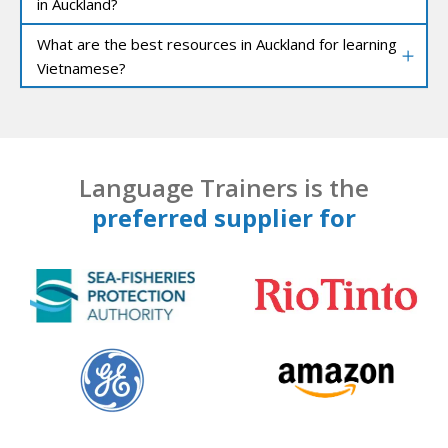
in Auckland?
What are the best resources in Auckland for learning
Vietnamese?
Language Trainers is the
preferred supplier for