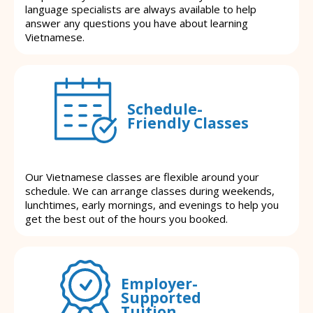
language specialists are always available to help
answer any questions you have about learning
Vietnamese.
Schedule-
Friendly Classes
Our Vietnamese classes are flexible around your
schedule. We can arrange classes during weekends,
lunchtimes, early mornings, and evenings to help you
get the best out of the hours you booked.
Employer-
Supported
Tuition