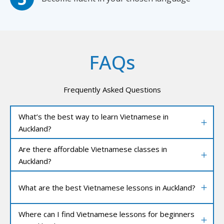
FAQs
Frequently Asked Questions
What’s the best way to learn Vietnamese in
Auckland?
Are there affordable Vietnamese classes in
Auckland?
What are the best Vietnamese lessons in Auckland?
Where can I find Vietnamese lessons for beginners