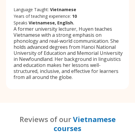
Language Taught:
Vietnamese
Years of teaching experience:
10
Speaks
Vietnamese, English.
A former university lecturer, Huyen teaches
Vietnamese with a strong emphasis on
phonology and real-world communication. She
holds advanced degrees from Hanoi National
University of Education and Memorial University
in Newfoundland. Her background in linguistics
and education makes her lessons well-
structured, inclusive, and effective for learners
from all around the globe.
Reviews of our
Vietnamese
courses