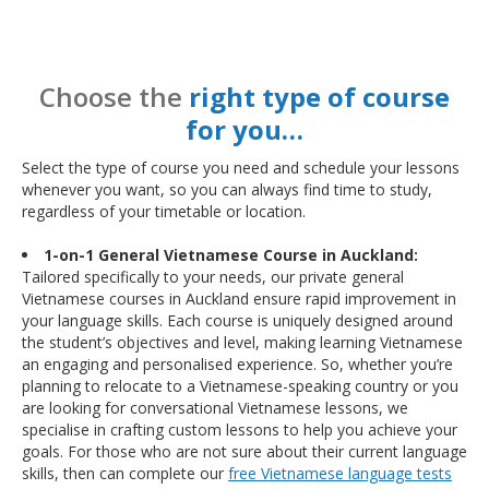
Choose the
right type of course
for you…
Select the type of course you need and schedule your lessons
whenever you want, so you can always find time to study,
regardless of your timetable or location.
1-on-1 General Vietnamese Course in Auckland:
Tailored specifically to your needs, our private general
Vietnamese courses in Auckland ensure rapid improvement in
your language skills. Each course is uniquely designed around
the student’s objectives and level, making learning Vietnamese
an engaging and personalised experience. So, whether you’re
planning to relocate to a Vietnamese-speaking country or you
are looking for conversational Vietnamese lessons, we
specialise in crafting custom lessons to help you achieve your
goals. For those who are not sure about their current language
skills, then can complete our
free Vietnamese language tests