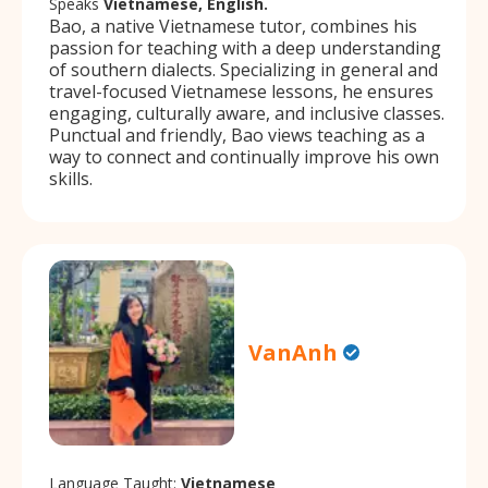
Speaks
Vietnamese, English.
Bao, a native Vietnamese tutor, combines his
passion for teaching with a deep understanding
of southern dialects. Specializing in general and
travel-focused Vietnamese lessons, he ensures
engaging, culturally aware, and inclusive classes.
Punctual and friendly, Bao views teaching as a
way to connect and continually improve his own
skills.
VanAnh
Language Taught:
Vietnamese