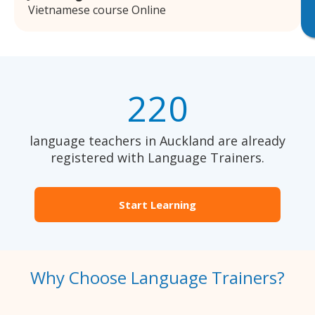
Vietnamese course Online
220
language teachers in Auckland are already
registered with Language Trainers.
Start Learning
Why Choose Language Trainers?