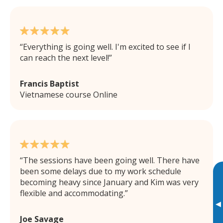
Everything is going well. I'm excited to see if I
can reach the next level!
Francis Baptist
Vietnamese course Online
The sessions have been going well. There have
been some delays due to my work schedule
becoming heavy since January and Kim was very
flexible and accommodating.
▸
Joe Savage