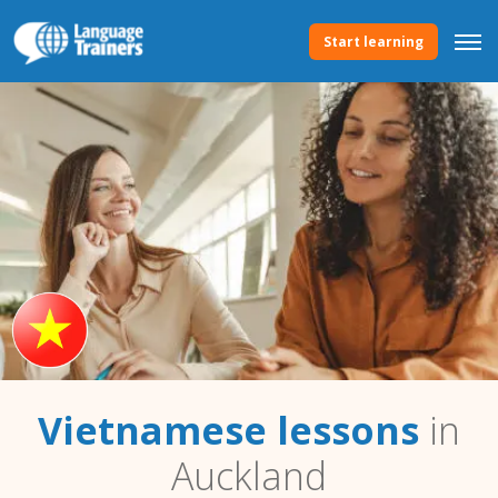
Start learning
Vietnamese lessons
in
Auckland