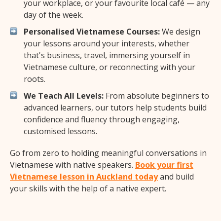
your workplace, or your favourite local café — any
day of the week.
Personalised Vietnamese Courses:
We design
your lessons around your interests, whether
that's business, travel, immersing yourself in
Vietnamese culture, or reconnecting with your
roots.
We Teach All Levels:
From absolute beginners to
advanced learners, our tutors help students build
confidence and fluency through engaging,
customised lessons.
Go from zero to holding meaningful conversations in
Vietnamese with native speakers.
Book your first
Vietnamese lesson in Auckland today
and build
your skills with the help of a native expert.