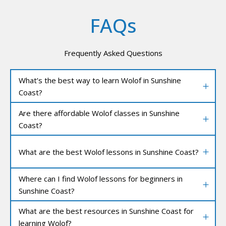
FAQs
Frequently Asked Questions
What’s the best way to learn Wolof in Sunshine
Coast?
Are there affordable Wolof classes in Sunshine
Coast?
What are the best Wolof lessons in Sunshine Coast?
Where can I find Wolof lessons for beginners in
Sunshine Coast?
What are the best resources in Sunshine Coast for
learning Wolof?