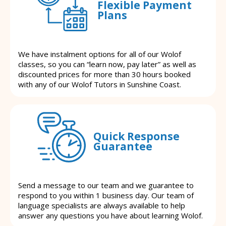
Flexible Payment
Plans
We have instalment options for all of our Wolof
classes, so you can “learn now, pay later” as well as
discounted prices for more than 30 hours booked
with any of our Wolof Tutors in Sunshine Coast.
Quick Response
Guarantee
Send a message to our team and we guarantee to
respond to you within 1 business day. Our team of
language specialists are always available to help
answer any questions you have about learning Wolof.