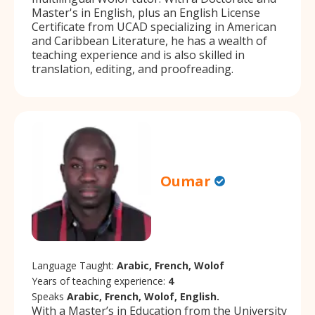
Master's in English, plus an English License
Certificate from UCAD specializing in American
and Caribbean Literature, he has a wealth of
teaching experience and is also skilled in
translation, editing, and proofreading.
Oumar
Language Taught:
Arabic, French, Wolof
Years of teaching experience:
4
Speaks
Arabic, French, Wolof, English.
With a Master’s in Education from the University