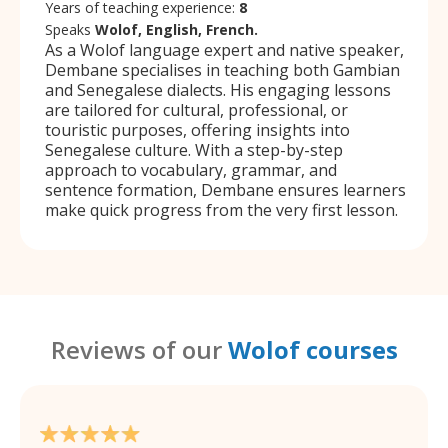
Years of teaching experience:
8
Speaks
Wolof, English, French.
As a Wolof language expert and native speaker,
Dembane specialises in teaching both Gambian
and Senegalese dialects. His engaging lessons
are tailored for cultural, professional, or
touristic purposes, offering insights into
Senegalese culture. With a step-by-step
approach to vocabulary, grammar, and
sentence formation, Dembane ensures learners
make quick progress from the very first lesson.
Reviews of our
Wolof courses