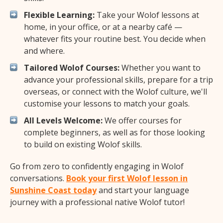
Flexible Learning:
Take your Wolof lessons at
home, in your office, or at a nearby café —
whatever fits your routine best. You decide when
and where.
Tailored Wolof Courses:
Whether you want to
advance your professional skills, prepare for a trip
overseas, or connect with the Wolof culture, we'll
customise your lessons to match your goals.
All Levels Welcome:
We offer courses for
complete beginners, as well as for those looking
to build on existing Wolof skills.
Go from zero to confidently engaging in Wolof
conversations.
Book your first Wolof lesson in
Sunshine Coast today
and start your language
journey with a professional native Wolof tutor!