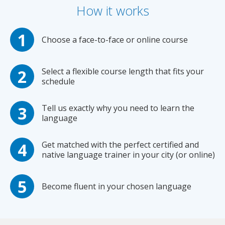
How it works
Choose a face-to-face or online course
Select a flexible course length that fits your
schedule
Tell us exactly why you need to learn the
language
Get matched with the perfect certified and
native language trainer in your city (or online)
Become fluent in your chosen language