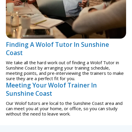
Finding A Wolof Tutor In Sunshine
Coast
We take all the hard work out of finding a Wolof Tutor in
Sunshine Coast by arranging your training schedule,
meeting points, and pre-interviewing the trainers to make
sure they are a perfect fit for you.
Meeting Your Wolof Trainer In
Sunshine Coast
Our Wolof tutors are local to the Sunshine Coast area and
can meet you at your home, or office, so you can study
without the need to leave work.