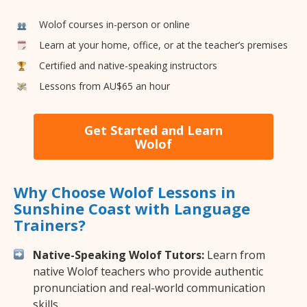
Wolof courses in-person or online
Learn at your home, office, or at the teacher’s premises
Certified and native-speaking instructors
Lessons from AU$65 an hour
Get Started and Learn
Wolof
Why Choose Wolof Lessons in
Sunshine Coast with Language
Trainers?
Native-Speaking Wolof Tutors:
Learn from
native Wolof teachers who provide authentic
pronunciation and real-world communication
skills.