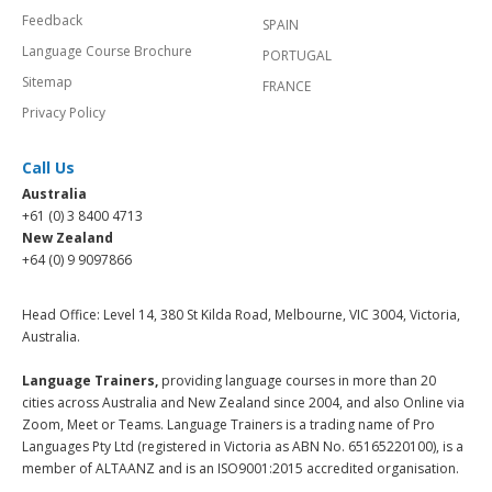
Feedback
SPAIN
Language Course Brochure
PORTUGAL
Sitemap
FRANCE
Privacy Policy
Call Us
Australia
+61 (0) 3 8400 4713
New Zealand
+64 (0) 9 9097866
Head Office: Level 14, 380 St Kilda Road, Melbourne, VIC 3004, Victoria,
Australia.
Language Trainers,
providing language courses in more than 20
cities across Australia and New Zealand since 2004, and also Online via
Zoom, Meet or Teams. Language Trainers is a trading name of Pro
Languages Pty Ltd (registered in Victoria as ABN No. 65165220100), is a
member of ALTAANZ and is an ISO9001:2015 accredited organisation.