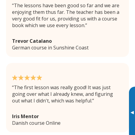
The lessons have been good so far and we are
enjoying them thus far. The teacher has been a
very good fit for us, providing us with a course
book which we use every lesson.
Trevor Catalano
German course in Sunshine Coast
The first lesson was really good! It was just
going over what I already knew, and figuring
out what I didn't, which was helpful.
▸
Iris Mentor
Danish course Online