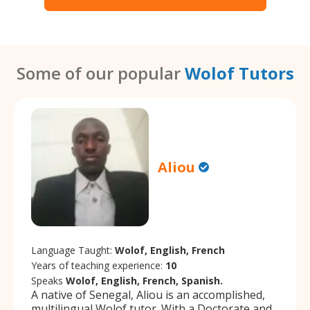
Some of our popular
Wolof Tutors
Aliou
Language Taught:
Wolof, English, French
Years of teaching experience:
10
Speaks
Wolof, English, French, Spanish.
A native of Senegal, Aliou is an accomplished,
multilingual Wolof tutor. With a Doctorate and