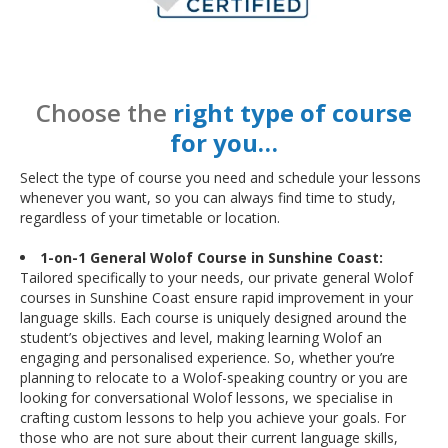
Choose the
right type of course
for you…
Select the type of course you need and schedule your lessons
whenever you want, so you can always find time to study,
regardless of your timetable or location.
1-on-1 General Wolof Course in Sunshine Coast:
Tailored specifically to your needs, our private general Wolof
courses in Sunshine Coast ensure rapid improvement in your
language skills. Each course is uniquely designed around the
student’s objectives and level, making learning Wolof an
engaging and personalised experience. So, whether you’re
planning to relocate to a Wolof-speaking country or you are
looking for conversational Wolof lessons, we specialise in
crafting custom lessons to help you achieve your goals. For
those who are not sure about their current language skills,