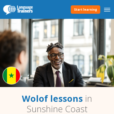
Start learning
Wolof lessons
in
Sunshine Coast