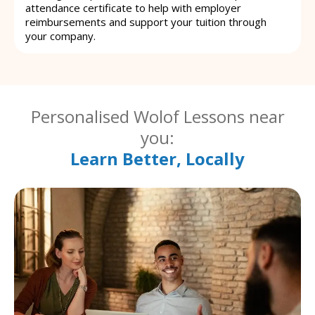
attendance certificate to help with employer
reimbursements and support your tuition through
your company.
Personalised Wolof Lessons near
you:
Learn Better, Locally