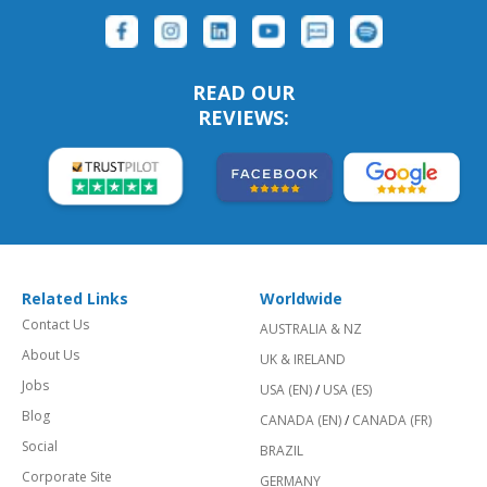
READ OUR
REVIEWS:
Related Links
Worldwide
Contact Us
AUSTRALIA & NZ
About Us
UK & IRELAND
Jobs
USA (EN)
/
USA (ES)
Blog
CANADA (EN)
/
CANADA (FR)
Social
BRAZIL
Corporate Site
GERMANY