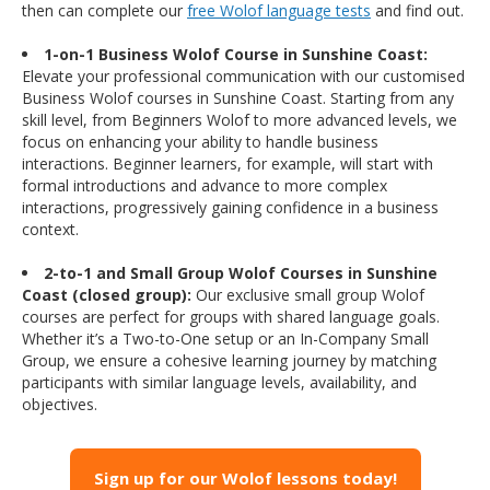
then can complete our
free Wolof language tests
and find out.
1-on-1 Business Wolof Course in Sunshine Coast:
Elevate your professional communication with our customised
Business Wolof courses in Sunshine Coast. Starting from any
skill level, from Beginners Wolof to more advanced levels, we
focus on enhancing your ability to handle business
interactions. Beginner learners, for example, will start with
formal introductions and advance to more complex
interactions, progressively gaining confidence in a business
context.
2-to-1 and Small Group Wolof Courses in Sunshine
Coast (closed group):
Our exclusive small group Wolof
courses are perfect for groups with shared language goals.
Whether it’s a Two-to-One setup or an In-Company Small
Group, we ensure a cohesive learning journey by matching
participants with similar language levels, availability, and
objectives.
Sign up for our Wolof lessons today!