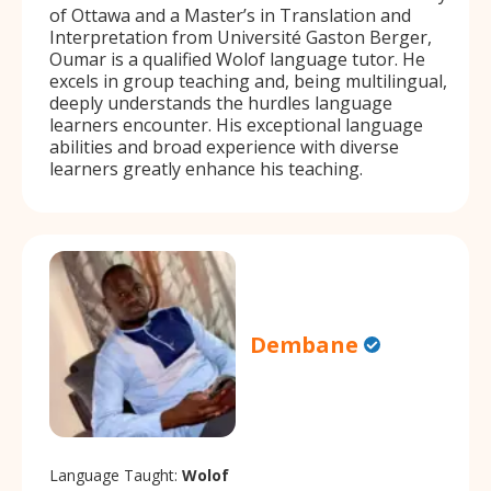
of Ottawa and a Master’s in Translation and
Interpretation from Université Gaston Berger,
Oumar is a qualified Wolof language tutor. He
excels in group teaching and, being multilingual,
deeply understands the hurdles language
learners encounter. His exceptional language
abilities and broad experience with diverse
learners greatly enhance his teaching.
Dembane
Language Taught:
Wolof