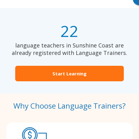
22
language teachers in Sunshine Coast are
already registered with Language Trainers.
Start Learning
Why Choose Language Trainers?