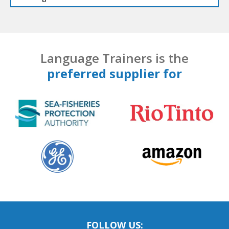
Language Trainers is the
preferred supplier for
FOLLOW US: