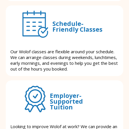
Schedule-
Friendly Classes
Our Wolof classes are flexible around your schedule.
We can arrange classes during weekends, lunchtimes,
early mornings, and evenings to help you get the best
out of the hours you booked.
Employer-
Supported
Tuition
Looking to improve Wolof at work? We can provide an