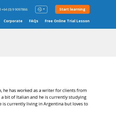
Start learning
 +64 (0) 9 9097866
Corporate
FAQs
Free Online Trial Lesson
h, he has worked as a writer for clients from
a bit of Italian and he is currently studying
is currently living in Argentina but loves to