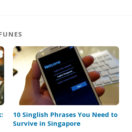
 FUNES
:
10 Singlish Phrases You Need to
Survive in Singapore