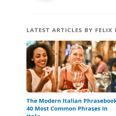
LATEST ARTICLES BY FELIX
The Modern Italian Phrasebook
40 Most Common Phrases In