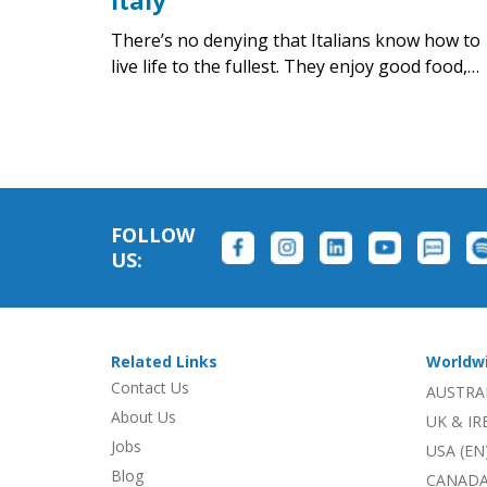
Italy
There’s no denying that Italians know how to
live life to the fullest. They enjoy good food,…
FOLLOW
US:
Related Links
Worldw
Contact Us
AUSTRA
About Us
UK & I
Jobs
USA (EN
Blog
CANADA