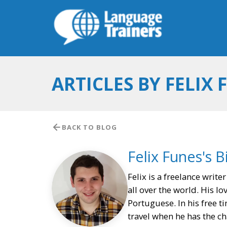
ARTICLES BY FELIX 
BACK TO BLOG
Felix Funes's B
Felix is a freelance write
all over the world. His lo
Portuguese. In his free t
travel when he has the ch