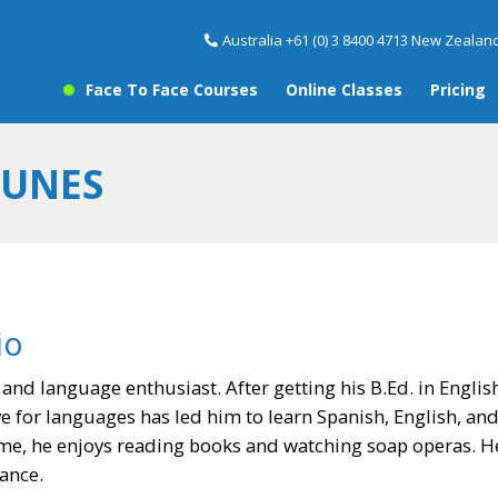
Australia +61 (0) 3 8400 4713 New Zealand
Face To Face Courses
Online Classes
Pricing
FUNES
io
r and language enthusiast. After getting his B.Ed. in Englis
ve for languages has led him to learn Spanish, English, and 
ime, he enjoys reading books and watching soap operas. He 
ance.