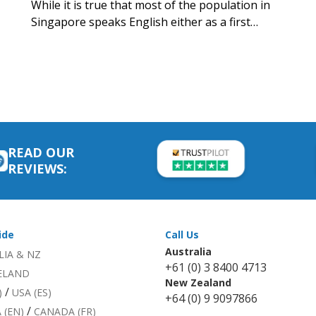
While it is true that most of the population in
Singapore speaks English either as a first…
READ OUR
REVIEWS:
ide
Call Us
Australia
LIA & NZ
+61 (0) 3 8400 4713
RELAND
New Zealand
/
)
USA (ES)
+64 (0) 9 9097866
/
 (EN)
CANADA (FR)