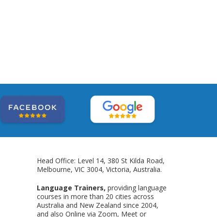
Head Office: Level 14, 380 St Kilda Road,
Melbourne, VIC 3004, Victoria, Australia.
Language Trainers,
providing language
courses in more than 20 cities across
Australia and New Zealand since 2004,
and also Online via Zoom, Meet or