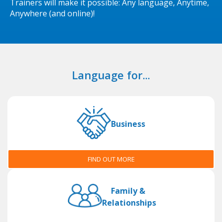
Trainers will make it possible: Any language, Anytime,
Anywhere (and online)!
Language for...
Business
FIND OUT MORE
Family &
Relationships