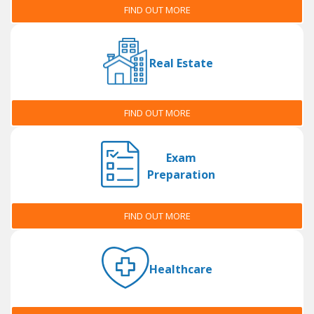
FIND OUT MORE
Real Estate
FIND OUT MORE
Exam
Preparation
FIND OUT MORE
Healthcare