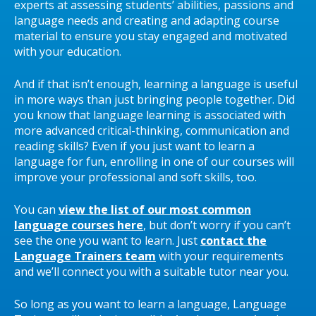
experts at assessing students’ abilities, passions and
language needs and creating and adapting course
material to ensure you stay engaged and motivated
with your education.
And if that isn’t enough, learning a language is useful
in more ways than just bringing people together. Did
you know that language learning is associated with
more advanced critical-thinking, communication and
reading skills? Even if you just want to learn a
language for fun, enrolling in one of our courses will
improve your professional and soft skills, too.
You can
view the list of our most common
language courses here
, but don’t worry if you can’t
see the one you want to learn. Just
contact the
Language Trainers team
with your requirements
and we’ll connect you with a suitable tutor near you.
So long as you want to learn a language, Language