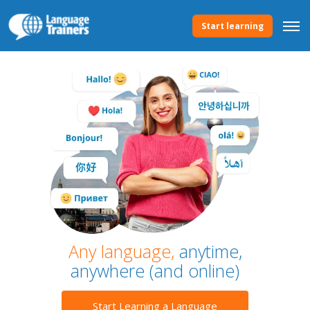
Start learning
Any language,
anytime,
anywhere (and online)
Start Learning a Language