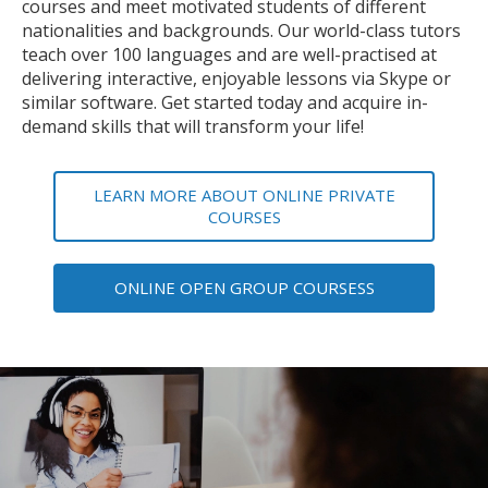
courses and meet motivated students of different
nationalities and backgrounds. Our world-class tutors
teach over 100 languages and are well-practised at
delivering interactive, enjoyable lessons via Skype or
similar software. Get started today and acquire in-
demand skills that will transform your life!
LEARN MORE ABOUT ONLINE PRIVATE
COURSES
ONLINE OPEN GROUP COURSESS