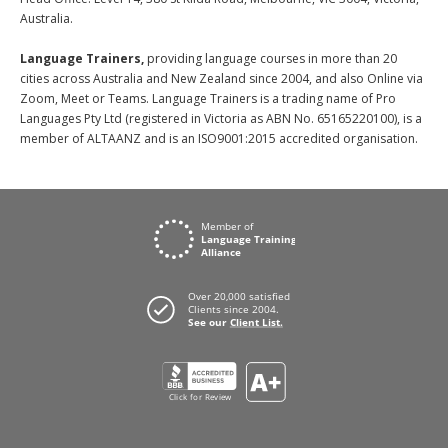
Australia.
Language Trainers,
providing language courses in more than 20
cities across Australia and New Zealand since 2004, and also Online via
Zoom, Meet or Teams. Language Trainers is a trading name of Pro
Languages Pty Ltd (registered in Victoria as ABN No. 65165220100), is a
member of ALTAANZ and is an ISO9001:2015 accredited organisation.