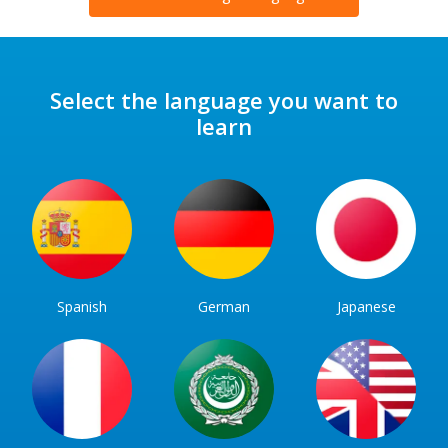
Select the language you want to
learn
Spanish
German
Japanese