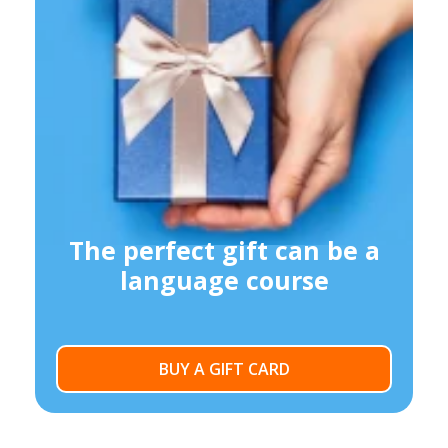
The perfect gift can be a
language course
BUY A GIFT CARD