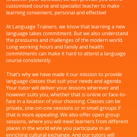
customised course and specialist teacher to make
learning convenient, personal and effective!
At Language Trainers, we know that learning a new
language takes commitment. But we also understand
the pressures and challenges of the modern world.
Long working hours and family and health
commitments can make it hard to attend a language
course consistently.
That’s why we have made it our mission to provide
language classes that suit your needs and agenda.
Your tutor will deliver your lessons wherever and
however suits you, whether that is online or face-to-
face in a location of your choosing. Classes can be
private, one-on-one sessions or in small groups if
that is more appealing. We also offer open group
sessions, where you will meet learners from different
places in the world while you participate in an
enriching cultural exchange. And our tutors will