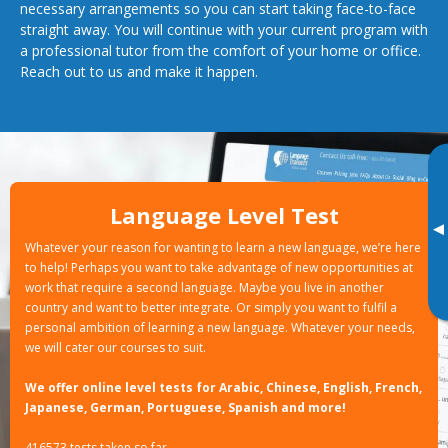
necessary arrangements so you can start taking face-to-face
straight away. You will continue with your current program with
a professional tutor from the comfort of your home or office.
Reach out to us and make it happen.
Language Level Test
▸
Whatever your reason for wanting to learn a new language, we’re here
to help! Perhaps you want to take advantage of new opportunities at
work that require a second language. Maybe you live in another
country and want to better integrate. Or simply you want to fulfil a
personal ambition of learning a new language. Whatever your needs,
we will cater our courses to suit.
We offer online level tests for Arabic, Chinese, English, French,
Japanese, German, Portuguese, Spanish and more!
416573 tests taken so far