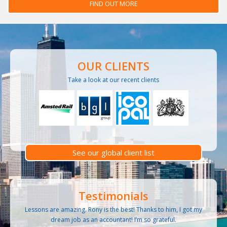
FIND OUT MORE
OUR CLIENTS
Take a look at our recent clients
See our global client list
Testimonials
Lessons are amazing. Rony is the best! Thanks to him, I got my
dream job as an accountant! I’m so grateful.