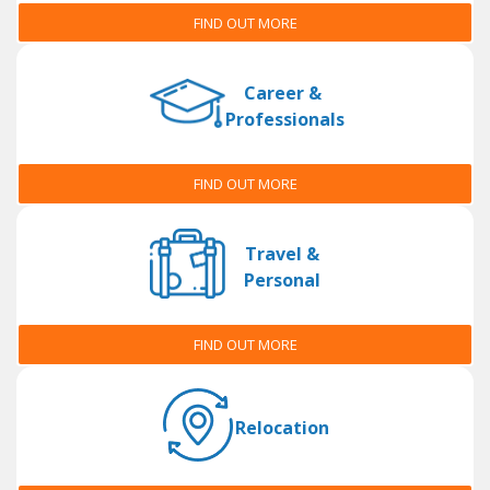
FIND OUT MORE
Career &
Professionals
FIND OUT MORE
Travel &
Personal
FIND OUT MORE
Relocation