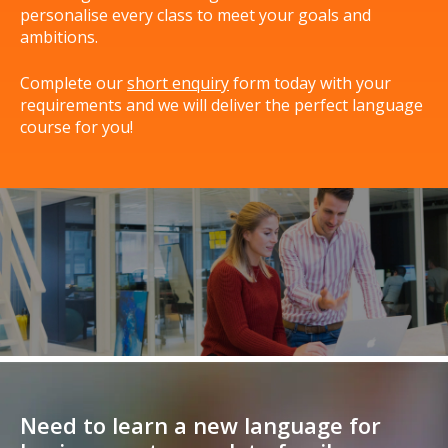
personalise every class to meet your goals and
ambitions.
Complete our
short enquiry
form today with your
requirements and we will deliver the perfect language
course for you!
Need to learn a new language for