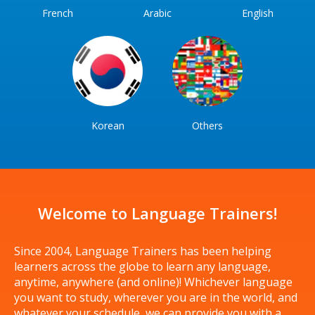
French
Arabic
English
Korean
Others
Welcome to Language Trainers!
Since 2004, Language Trainers has been helping
learners across the globe to learn any language,
anytime, anywhere (and online)! Whichever language
you want to study, wherever you are in the world, and
whatever your schedule, we can provide you with a