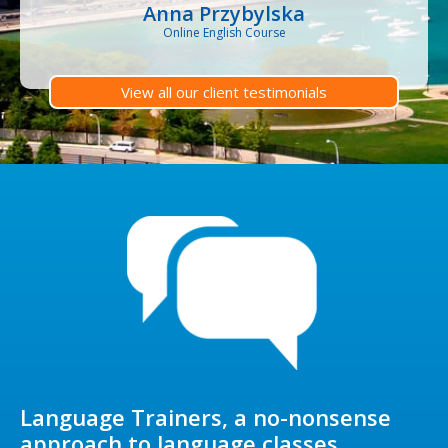
Anna Przybylska
Online English Course
View all our client testimonials
Language Trainers, a no-nonsense
approach to language classes