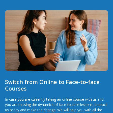
Switch from Online to Face-to-face
Courses
In case you are currently taking an online course with us and
you are missing the dynamics of face-to-face lessons, contact
us today and make the change! We will help you with all the