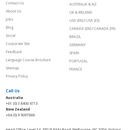
Contact Us
AUSTRALIA & NZ
About Us
UK & IRELAND
Jobs
USA (EN)
/
USA (ES)
Blog
CANADA (EN)
/
CANADA (FR)
Social
BRAZIL
Corporate Site
GERMANY
Feedback
SPAIN
Language Course Brochure
PORTUGAL
Sitemap
FRANCE
Privacy Policy
Call Us
Australia
+61 (0) 3 8400 4713
New Zealand
+64 (0) 9 9097866
Head Office: Level 14, 380 St Kilda Road, Melbourne, VIC 3004, Victoria,