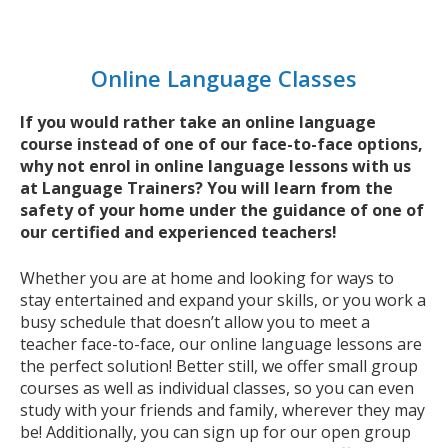
Online Language Classes
If you would rather take an online language
course instead of one of our face-to-face options,
why not enrol in online language lessons with us
at Language Trainers? You will learn from the
safety of your home under the guidance of one of
our certified and experienced teachers!
Whether you are at home and looking for ways to
stay entertained and expand your skills, or you work a
busy schedule that doesn’t allow you to meet a
teacher face-to-face, our online language lessons are
the perfect solution! Better still, we offer small group
courses as well as individual classes, so you can even
study with your friends and family, wherever they may
be! Additionally, you can sign up for our open group