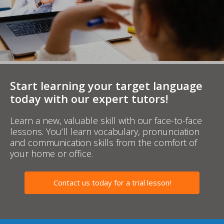
Start learning your target language
today with our expert tutors!
Learn a new, valuable skill with our face-to-face
lessons. You’ll learn vocabulary, pronunciation
and communication skills from the comfort of
your home or office.
Contact us today for a trial lesson!