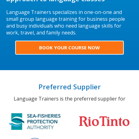
Language Trainers specializes in one-on-one and
small group language training for business people
and busy individuals who need language skills for
work, travel, and family needs.
BOOK YOUR COURSE NOW
Preferred Supplier
Language Trainers is the preferred supplier for