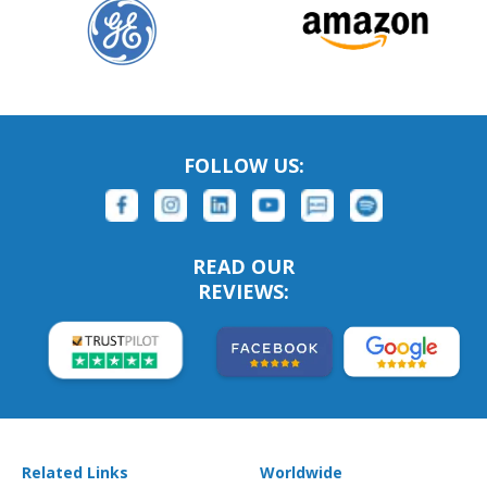
FOLLOW US:
READ OUR
REVIEWS:
Related Links
Worldwide