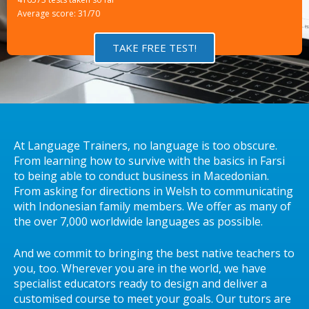
Average score: 31/70
TAKE FREE TEST!
At Language Trainers, no language is too obscure.
From learning how to survive with the basics in Farsi
to being able to conduct business in Macedonian.
From asking for directions in Welsh to communicating
with Indonesian family members. We offer as many of
the over 7,000 worldwide languages as possible.
And we commit to bringing the best native teachers to
you, too. Wherever you are in the world, we have
specialist educators ready to design and deliver a
customised course to meet your goals. Our tutors are