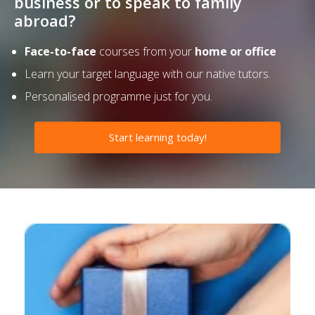
business or to speak to family
abroad?
Face-to-face
courses from your
home or office
Learn your target language with our native tutors.
Personalised programme just for you.
Start learning today!