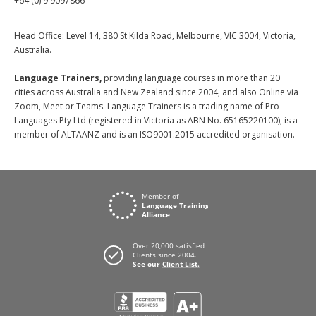
+64 (0) 9 9097866
Head Office: Level 14, 380 St Kilda Road, Melbourne, VIC 3004, Victoria,
Australia.
Language Trainers,
providing language courses in more than 20
cities across Australia and New Zealand since 2004, and also Online via
Zoom, Meet or Teams. Language Trainers is a trading name of Pro
Languages Pty Ltd (registered in Victoria as ABN No. 65165220100), is a
member of ALTAANZ and is an ISO9001:2015 accredited organisation.