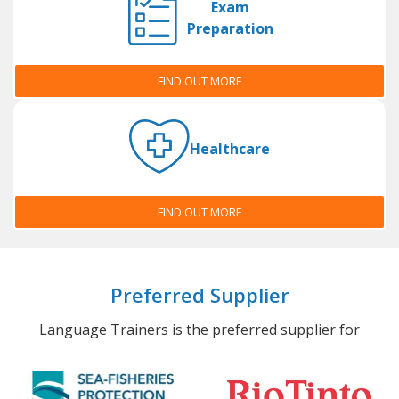
Exam
Preparation
FIND OUT MORE
Healthcare
FIND OUT MORE
Preferred Supplier
Language Trainers is the preferred supplier for