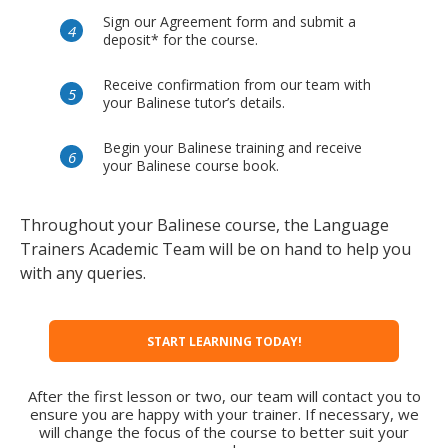
Sign our Agreement form and submit a
deposit* for the course.
Receive confirmation from our team with
your Balinese tutor’s details.
Begin your Balinese training and receive
your Balinese course book.
Throughout your Balinese course, the Language
Trainers Academic Team will be on hand to help you
with any queries.
START LEARNING TODAY!
After the first lesson or two, our team will contact you to
ensure you are happy with your trainer. If necessary, we
will change the focus of the course to better suit your