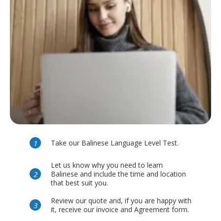
Take our Balinese Language Level Test.
Let us know why you need to learn
Balinese and include the time and location
that best suit you.
Review our quote and, if you are happy with
it, receive our invoice and Agreement form.