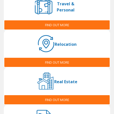
Travel &
Personal
FIND OUT MORE
Relocation
FIND OUT MORE
Real Estate
FIND OUT MORE