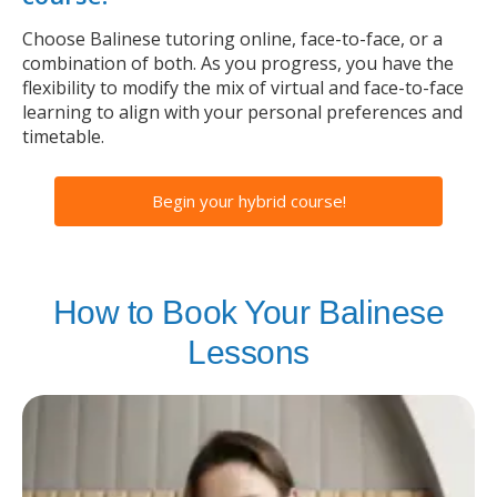
Choose Balinese tutoring online, face-to-face, or a
combination of both. As you progress, you have the
flexibility to modify the mix of virtual and face-to-face
learning to align with your personal preferences and
timetable.
Begin your hybrid course!
How to Book Your Balinese
Lessons