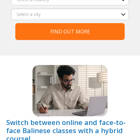
FIND OUT MORE
Switch between online and face-to-
face Balinese classes with a hybrid
course!