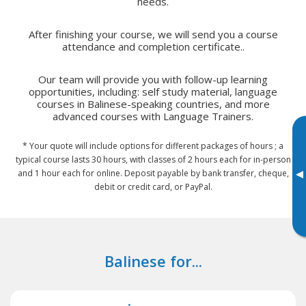
needs.
After finishing your course, we will send you a course
attendance and completion certificate..
Our team will provide you with follow-up learning
opportunities, including: self study material, language
courses in Balinese-speaking countries, and more
advanced courses with Language Trainers.
* Your quote will include options for different packages of hours ; a
typical course lasts 30 hours, with classes of 2 hours each for in-person
▸
and 1 hour each for online. Deposit payable by bank transfer, cheque,
debit or credit card, or PayPal.
Balinese for...