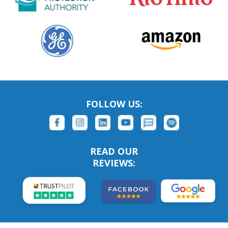
FOLLOW US:
READ OUR
REVIEWS: