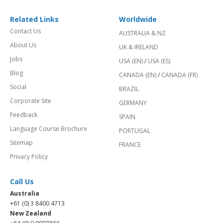
Related Links
Worldwide
Contact Us
AUSTRALIA & NZ
About Us
UK & IRELAND
Jobs
USA (EN)
/
USA (ES)
Blog
CANADA (EN)
/
CANADA (FR)
Social
BRAZIL
Corporate Site
GERMANY
Feedback
SPAIN
Language Course Brochure
PORTUGAL
Sitemap
FRANCE
Privacy Policy
Call Us
Australia
+61 (0) 3 8400 4713
New Zealand