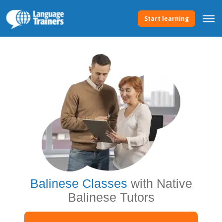
Start learning
Balinese Classes
with Native
Balinese Tutors