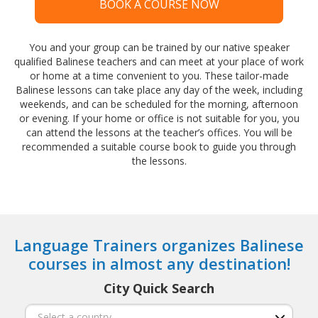
BOOK A COURSE NOW
You and your group can be trained by our native speaker
qualified Balinese teachers and can meet at your place of work
or home at a time convenient to you. These tailor-made
Balinese lessons can take place any day of the week, including
weekends, and can be scheduled for the morning, afternoon
or evening. If your home or office is not suitable for you, you
can attend the lessons at the teacher’s offices. You will be
recommended a suitable course book to guide you through
the lessons.
Language Trainers organizes Balinese
courses in almost any destination!
City Quick Search