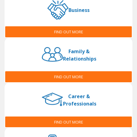
Business
FIND OUT MORE
Family &
Relationships
FIND OUT MORE
Career &
Professionals
FIND OUT MORE