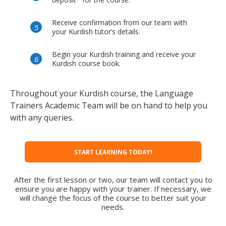
Receive confirmation from our team with
your Kurdish tutor’s details.
Begin your Kurdish training and receive your
Kurdish course book.
Throughout your Kurdish course, the Language
Trainers Academic Team will be on hand to help you
with any queries.
START LEARNING TODAY!
After the first lesson or two, our team will contact you to
ensure you are happy with your trainer. If necessary, we
will change the focus of the course to better suit your
needs.