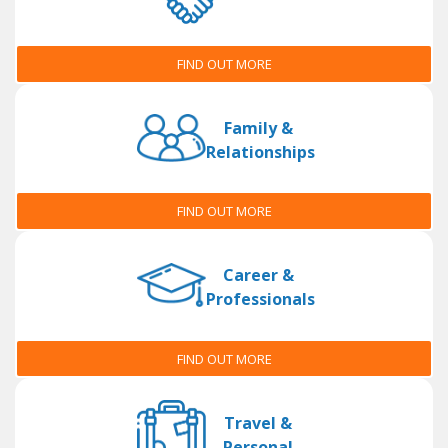
FIND OUT MORE
Family &
Relationships
FIND OUT MORE
Career &
Professionals
FIND OUT MORE
Travel &
Personal