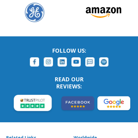
FOLLOW US:
READ OUR
REVIEWS:
Related Links
Worldwide