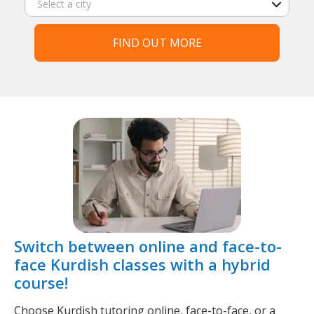
FIND OUT MORE
Switch between online and face-to-
face Kurdish classes with a hybrid
course!
Choose Kurdish tutoring online, face-to-face, or a