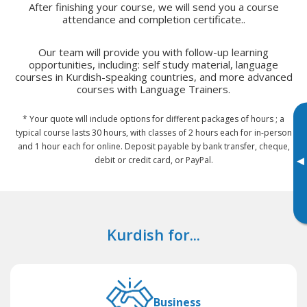
After finishing your course, we will send you a course
attendance and completion certificate..
Our team will provide you with follow-up learning
opportunities, including: self study material, language
courses in Kurdish-speaking countries, and more advanced
courses with Language Trainers.
* Your quote will include options for different packages of hours ; a
typical course lasts 30 hours, with classes of 2 hours each for in-person
and 1 hour each for online. Deposit payable by bank transfer, cheque,
▸
debit or credit card, or PayPal.
Kurdish for...
Business