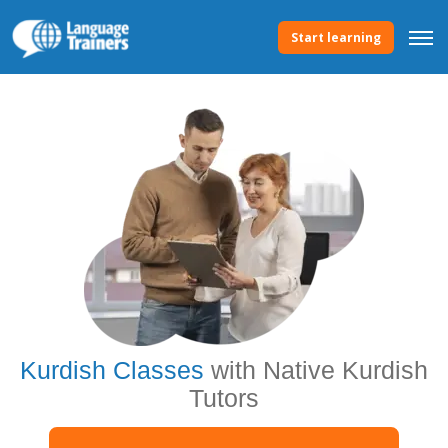
Start learning
Kurdish Classes
with Native Kurdish
Tutors