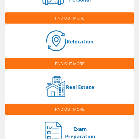
FIND OUT MORE
Relocation
FIND OUT MORE
Real Estate
FIND OUT MORE
Exam
Preparation