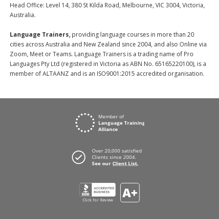
Head Office: Level 14, 380 St Kilda Road, Melbourne, VIC 3004, Victoria,
Australia.
Language Trainers,
providing language courses in more than 20
cities across Australia and New Zealand since 2004, and also Online via
Zoom, Meet or Teams. Language Trainers is a trading name of Pro
Languages Pty Ltd (registered in Victoria as ABN No. 65165220100), is a
member of ALTAANZ and is an ISO9001:2015 accredited organisation.