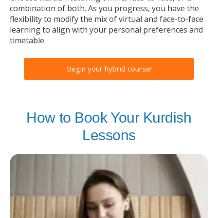
combination of both. As you progress, you have the
flexibility to modify the mix of virtual and face-to-face
learning to align with your personal preferences and
timetable.
Begin your hybrid course!
How to Book Your Kurdish
Lessons