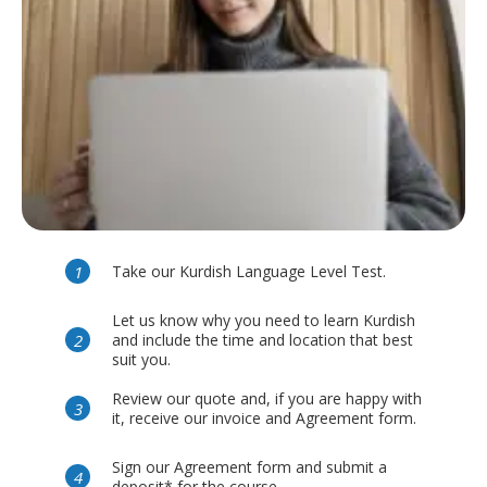
Take our Kurdish Language Level Test.
Let us know why you need to learn Kurdish
and include the time and location that best
suit you.
Review our quote and, if you are happy with
it, receive our invoice and Agreement form.
Sign our Agreement form and submit a
deposit* for the course.