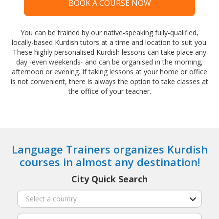
BOOK A COURSE NOW
You can be trained by our native-speaking fully-qualified,
locally-based Kurdish tutors at a time and location to suit you.
These highly personalised Kurdish lessons can take place any
day -even weekends- and can be organised in the morning,
afternoon or evening. If taking lessons at your home or office
is not convenient, there is always the option to take classes at
the office of your teacher.
Language Trainers organizes Kurdish
courses in almost any destination!
City Quick Search