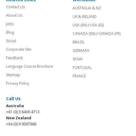
Contact Us
AUSTRALIA & NZ
About Us
UK & IRELAND
Jobs
USA (EN)
/
USA (ES)
Blog
CANADA (EN)
/
CANADA (FR)
Social
BRAZIL
Corporate Site
GERMANY
Feedback
SPAIN
Language Course Brochure
PORTUGAL
Sitemap
FRANCE
Privacy Policy
Call Us
Australia
+61 (0) 3 8400 4713
New Zealand
+64 (0) 9 9097866