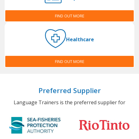
FIND OUT MORE
Healthcare
FIND OUT MORE
Preferred Supplier
Language Trainers is the preferred supplier for