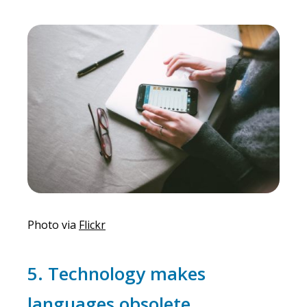
Photo via
Flickr
5. Technology makes
languages obsolete