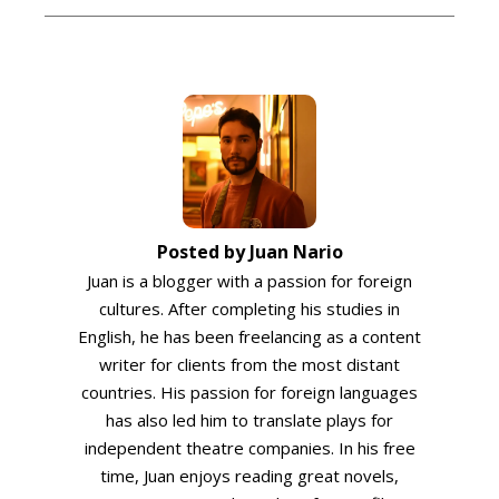
Posted by Juan Nario
Juan is a blogger with a passion for foreign
cultures. After completing his studies in
English, he has been freelancing as a content
writer for clients from the most distant
countries. His passion for foreign languages
has also led him to translate plays for
independent theatre companies. In his free
time, Juan enjoys reading great novels,