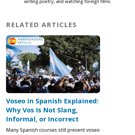
writing poetry, and watching foreign films.
RELATED ARTICLES
Voseo in Spanish Explained:
Why Vos Is Not Slang,
Informal, or Incorrect
Many Spanish courses still present voseo