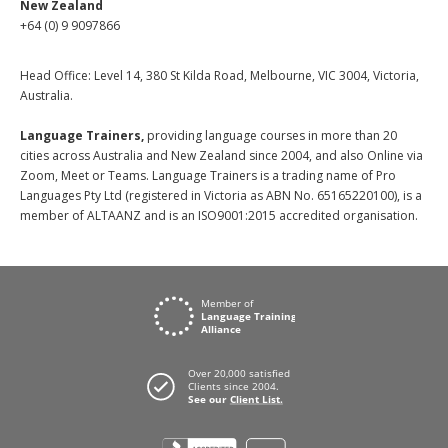
New Zealand
+64 (0) 9 9097866
Head Office: Level 14, 380 St Kilda Road, Melbourne, VIC 3004, Victoria,
Australia.
Language Trainers,
providing language courses in more than 20
cities across Australia and New Zealand since 2004, and also Online via
Zoom, Meet or Teams. Language Trainers is a trading name of Pro
Languages Pty Ltd (registered in Victoria as ABN No. 65165220100), is a
member of ALTAANZ and is an ISO9001:2015 accredited organisation.