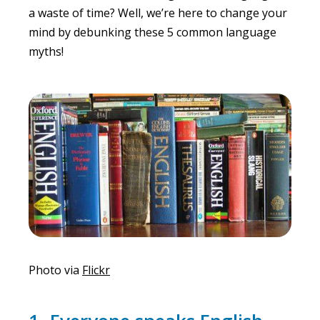
a waste of time? Well, we’re here to change your
mind by debunking these 5 common language
myths!
Photo via
Flickr