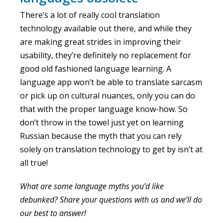
There’s a lot of really cool translation
technology available out there, and while they
are making great strides in improving their
usability, they’re definitely no replacement for
good old fashioned language learning. A
language app won’t be able to translate sarcasm
or pick up on cultural nuances, only you can do
that with the proper language know-how. So
don’t throw in the towel just yet on learning
Russian because the myth that you can rely
solely on translation technology to get by isn’t at
all true!
What are some language myths you’d like
debunked? Share your questions with us and we’ll do
our best to answer!