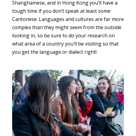
Shanghainese, and in Hong Kong you’ll have a
tough time if you don’t speak at least some
Cantonese. Languages and cultures are far more
complex than they might seem from the outside
looking in, so be sure to do your research on
what area of a country you’ll be visiting so that
you get the language or dialect right!