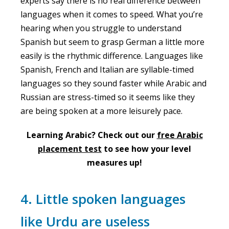
experts say there is no real difference between
languages when it comes to speed. What you’re
hearing when you struggle to understand
Spanish but seem to grasp German a little more
easily is the rhythmic difference. Languages like
Spanish, French and Italian are syllable-timed
languages so they sound faster while Arabic and
Russian are stress-timed so it seems like they
are being spoken at a more leisurely pace.
Learning Arabic? Check out our
free Arabic
placement test
to see how your level
measures up!
4. Little spoken languages
like Urdu are useless