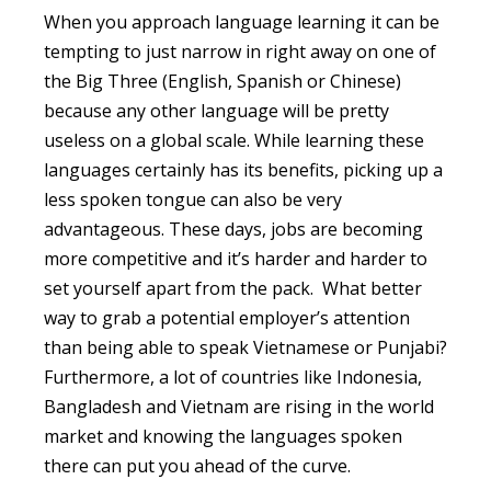
When you approach language learning it can be
tempting to just narrow in right away on one of
the Big Three (English, Spanish or Chinese)
because any other language will be pretty
useless on a global scale. While learning these
languages certainly has its benefits, picking up a
less spoken tongue can also be very
advantageous. These days, jobs are becoming
more competitive and it’s harder and harder to
set yourself apart from the pack. What better
way to grab a potential employer’s attention
than being able to speak Vietnamese or Punjabi?
Furthermore, a lot of countries like Indonesia,
Bangladesh and Vietnam are rising in the world
market and knowing the languages spoken
there can put you ahead of the curve.