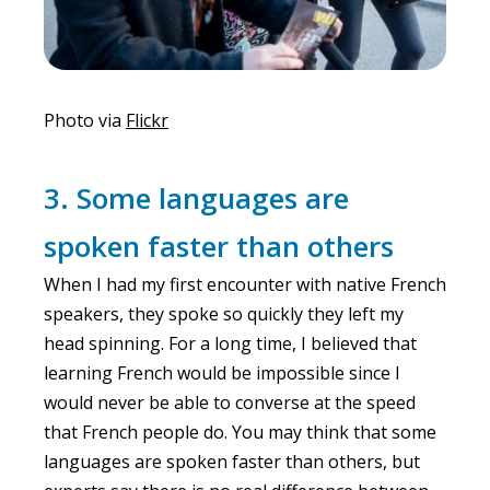
Photo via
Flickr
3. Some languages are
spoken faster than others
When I had my first encounter with native French
speakers, they spoke so quickly they left my
head spinning. For a long time, I believed that
learning French would be impossible since I
would never be able to converse at the speed
that French people do. You may think that some
languages are spoken faster than others, but