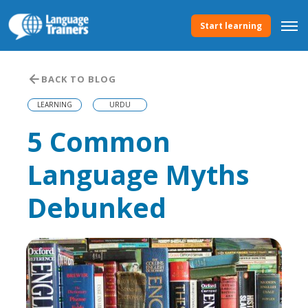
Start learning
BACK TO BLOG
LEARNING
URDU
5 Common
Language Myths
Debunked