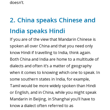
doesn’t.
2. China speaks Chinese and
India speaks Hindi
If you are of the view that Mandarin Chinese is
spoken all over China and that you need only
know Hindi if travelling to India, think again.
Both China and India are home to a multitude of
dialects and often it’s a matter of geography
when it comes to knowing which one to speak. In
some southern states in India, for example,
Tamil would be more widely spoken than Hindi
or English, and in China, while you might speak
Mandarin in Beijing, in Shanghai you’ll have to
know a dialect often referred to as