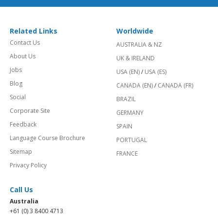
Related Links
Worldwide
Contact Us
AUSTRALIA & NZ
About Us
UK & IRELAND
Jobs
USA (EN)
/
USA (ES)
Blog
CANADA (EN)
/
CANADA (FR)
Social
BRAZIL
Corporate Site
GERMANY
Feedback
SPAIN
Language Course Brochure
PORTUGAL
Sitemap
FRANCE
Privacy Policy
Call Us
Australia
+61 (0) 3 8400 4713