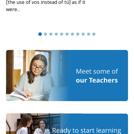
[the use of vos instead of tú] as if it
were…