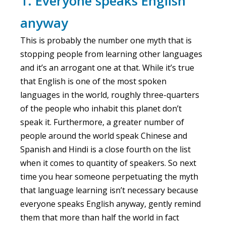
1. Everyone speaks English
anyway
This is probably the number one myth that is
stopping people from learning other languages
and it’s an arrogant one at that. While it’s true
that English is one of the most spoken
languages in the world, roughly three-quarters
of the people who inhabit this planet don’t
speak it. Furthermore, a greater number of
people around the world speak Chinese and
Spanish and Hindi is a close fourth on the list
when it comes to quantity of speakers. So next
time you hear someone perpetuating the myth
that language learning isn’t necessary because
everyone speaks English anyway, gently remind
them that more than half the world in fact