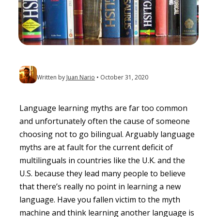
Written by
Juan Nario
October 31, 2020
Language learning myths are far too common
and unfortunately often the cause of someone
choosing not to go bilingual. Arguably language
myths are at fault for the current deficit of
multilinguals in countries like the U.K. and the
U.S. because they lead many people to believe
that there’s really no point in learning a new
language. Have you fallen victim to the myth
machine and think learning another language is