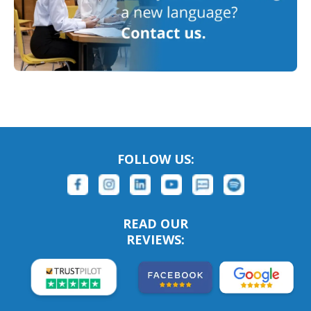
FOLLOW US:
READ OUR
REVIEWS: