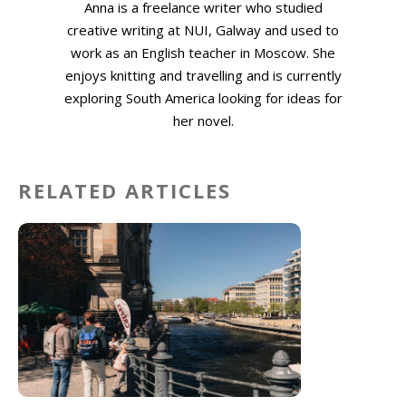
Anna is a freelance writer who studied
creative writing at NUI, Galway and used to
work as an English teacher in Moscow. She
enjoys knitting and travelling and is currently
exploring South America looking for ideas for
her novel.
RELATED ARTICLES