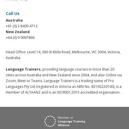
Call Us
Australia
+61 (0) 3 8400 4713
New Zealand
+64 (0) 9 9097866
Head Office: Level 14, 380 St Kilda Road, Melbourne, VIC 3004, Victoria,
Australia.
Language Trainers,
providing language courses in more than 20
cities across Australia and New Zealand since 2004, and also Online via
Zoom, Meet or Teams. Language Trainers is a trading name of Pro
Languages Pty Ltd (registered in Victoria as ABN No. 65165220100), is a
member of ALTAANZ and is an ISO9001:2015 accredited organisation.