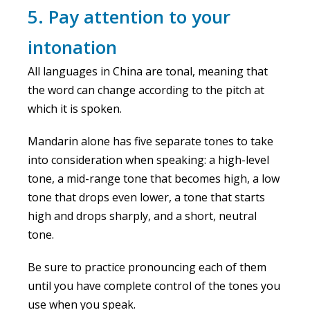
5. Pay attention to your
intonation
All languages in China are tonal, meaning that
the word can change according to the pitch at
which it is spoken.
Mandarin alone has five separate tones to take
into consideration when speaking: a high-level
tone, a mid-range tone that becomes high, a low
tone that drops even lower, a tone that starts
high and drops sharply, and a short, neutral
tone.
Be sure to practice pronouncing each of them
until you have complete control of the tones you
use when you speak.