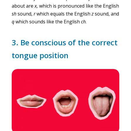
about are
x,
which is pronounced like the English
sh
sound,
r
which equals the English
z
sound, and
q
which sounds like the English
ch
.
3. Be conscious of the correct
tongue position