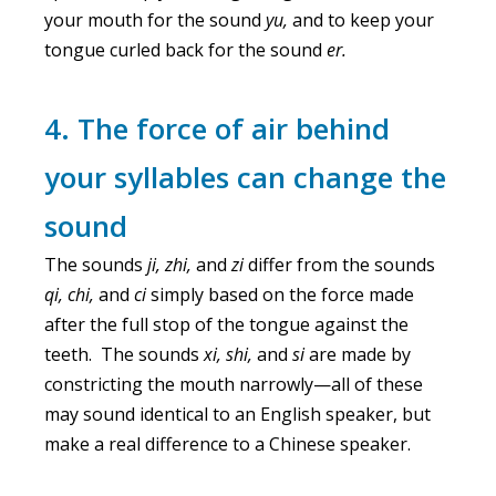
your mouth for the sound
yu,
and to keep your
tongue curled back for the sound
er.
4. The force of air behind
your syllables can change the
sound
The sounds
ji, zhi,
and
zi
differ from the sounds
qi, chi,
and
ci
simply based on the force made
after the full stop of the tongue against the
teeth. The sounds
xi, shi,
and
si
are made by
constricting the mouth narrowly—all of these
may sound identical to an English speaker, but
make a real difference to a Chinese speaker.