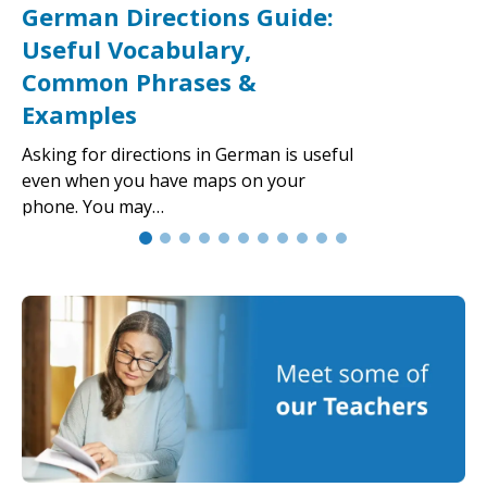
German Directions Guide:
Useful Vocabulary,
Common Phrases &
Examples
Asking for directions in German is useful
even when you have maps on your
phone. You may…