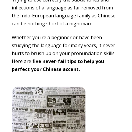
inflections of a language as far removed from
the Indo-European language family as Chinese
can be nothing short of a nightmare.
Whether you’re a beginner or have been
studying the language for many years, it never
hurts to brush up on your pronunciation skills.
Here are
five never-fail tips to help you
perfect your Chinese accent.