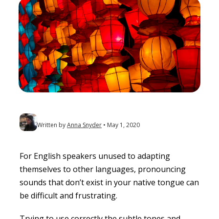
Written by
Anna Snyder
May 1, 2020
For English speakers unused to adapting
themselves to other languages, pronouncing
sounds that don’t exist in your native tongue can
be difficult and frustrating.
Trying to use correctly the subtle tones and