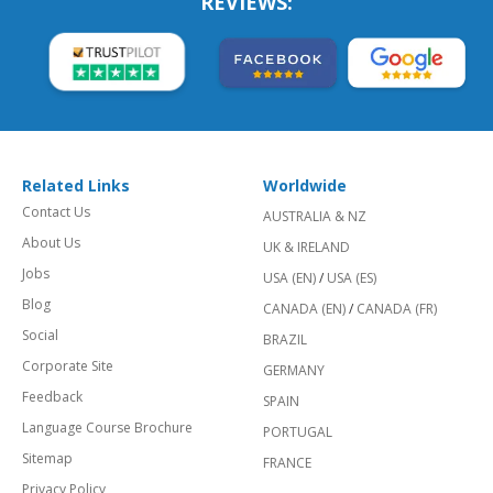
REVIEWS:
Related Links
Worldwide
Contact Us
AUSTRALIA & NZ
About Us
UK & IRELAND
Jobs
USA (EN)
/
USA (ES)
Blog
CANADA (EN)
/
CANADA (FR)
Social
BRAZIL
Corporate Site
GERMANY
Feedback
SPAIN
Language Course Brochure
PORTUGAL
Sitemap
FRANCE
Privacy Policy