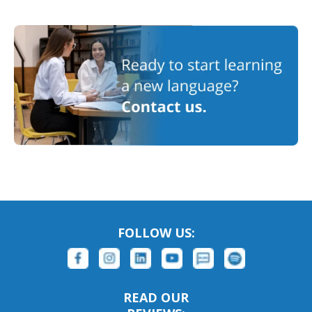
FOLLOW US:
READ OUR