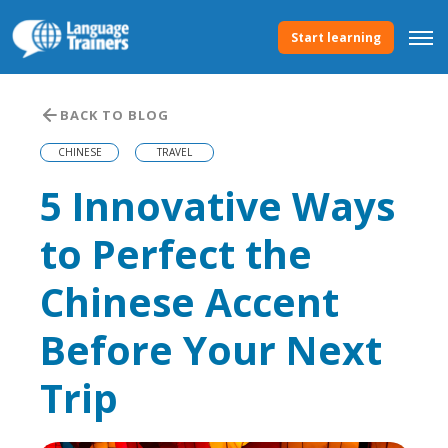
Start learning
BACK TO BLOG
CHINESE
TRAVEL
5 Innovative Ways
to Perfect the
Chinese Accent
Before Your Next
Trip