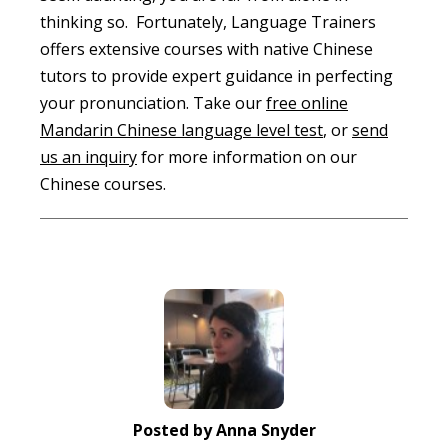
thinking so. Fortunately, Language Trainers
offers extensive courses with native Chinese
tutors to provide expert guidance in perfecting
your pronunciation. Take our
free online
Mandarin Chinese language level test
, or
send
us an inquiry
for more information on our
Chinese courses.
Posted by Anna Snyder