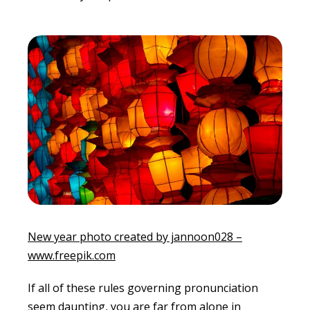
New year photo created by jannoon028 –
www.freepik.com
If all of these rules governing pronunciation
seem daunting, you are far from alone in