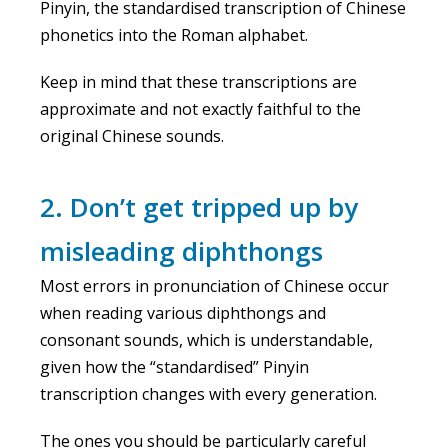
Pinyin, the standardised transcription of Chinese
phonetics into the Roman alphabet.
Keep in mind that these transcriptions are
approximate and not exactly faithful to the
original Chinese sounds.
2. Don’t get tripped up by
misleading diphthongs
Most errors in pronunciation of Chinese occur
when reading various diphthongs and
consonant sounds, which is understandable,
given how the “standardised” Pinyin
transcription changes with every generation.
The ones you should be particularly careful