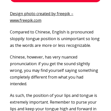
Design photo created by freepik –
www.freepik.com
Compared to Chinese, English is pronounced
sloppily: tongue position is unimportant so long
as the words are more or less recognizable.
Chinese, however, has very nuanced
pronunciation: if you get the sound slightly
wrong, you may find yourself saying something
completely different from what you had
intended.
As such, the position of your lips and tongue is
extremely important. Remember to purse your
lips and keep your tongue high and forward in