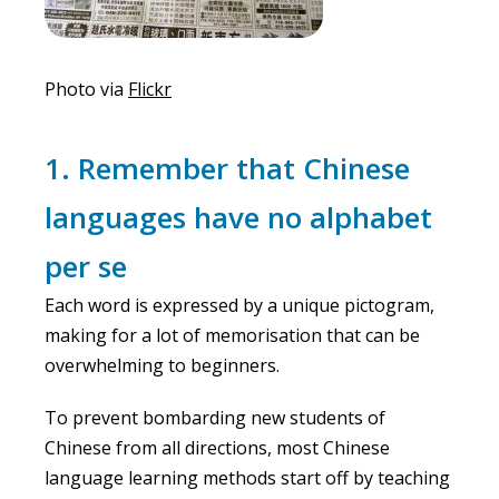
Photo via
Flickr
1. Remember that Chinese
languages have no alphabet
per se
Each word is expressed by a unique pictogram,
making for a lot of memorisation that can be
overwhelming to beginners.
To prevent bombarding new students of
Chinese from all directions, most Chinese
language learning methods start off by teaching