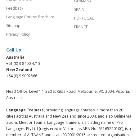
GERMANY
Feedback
SPAIN
Language Course Brochure
PORTUGAL
Sitemap
FRANCE
Privacy Policy
Call Us
Australia
+61 (0) 3 8400 4713
New Zealand
+64 (0) 9 9097866
Head Office: Level 14, 380 St Kilda Road, Melbourne, VIC 3004, Victoria,
Australia.
Language Trainers,
providing language courses in more than 20
cities across Australia and New Zealand since 2004, and also Online via
Zoom, Meet or Teams. Language Trainers is a trading name of Pro
Languages Pty Ltd (registered in Victoria as ABN No. 65165220100), is a
member of ALTAANZ and is an ISO9001:2015 accredited organisation.