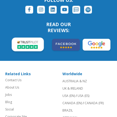
FOLLOW US:
READ OUR
REVIEWS:
Related Links
Worldwide
Contact Us
AUSTRALIA & NZ
About Us
UK & IRELAND
Jobs
USA (EN)
/
USA (ES)
Blog
CANADA (EN)
/
CANADA (FR)
Social
BRAZIL
Corporate Site