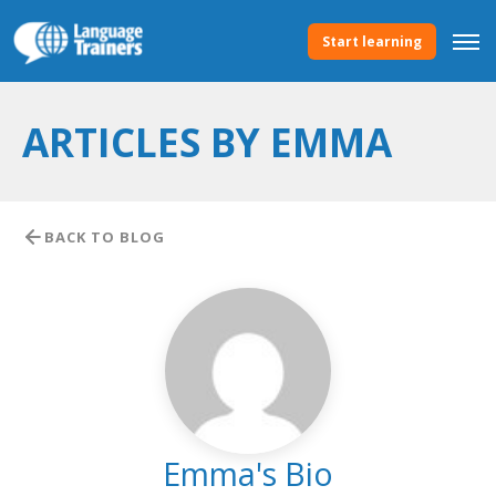
Start learning
ARTICLES BY EMMA
BACK TO BLOG
Emma's Bio