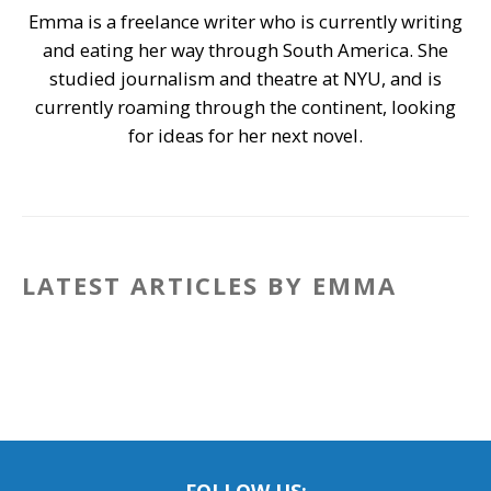
Emma is a freelance writer who is currently writing
and eating her way through South America. She
studied journalism and theatre at NYU, and is
currently roaming through the continent, looking
for ideas for her next novel.
LATEST ARTICLES BY EMMA