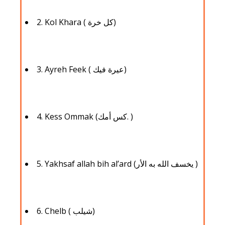
2. ‍Kol Khara ( كل خرة)
3. Ayreh Feek ( عيرة فيك)
4. ‍Kess Ommak (كس أمك. )
5. Yakhsaf allah bih al’ard (يخسف الله به الأر )
6. Chelb ( شيلب)