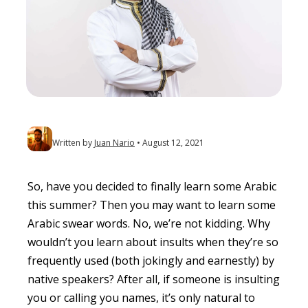
Written by
Juan Nario
August 12, 2021
So, have you decided to finally learn some Arabic
this summer? Then you may want to learn some
Arabic swear words. No, we’re not kidding. Why
wouldn’t you learn about insults when they’re so
frequently used (both jokingly and earnestly) by
native speakers? After all, if someone is insulting
you or calling you names, it’s only natural to