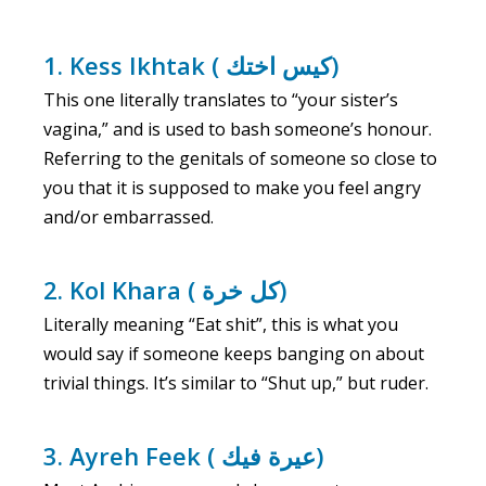
1. Kess Ikhtak ( كيس اختك)
This one literally translates to “your sister’s
vagina,” and is used to bash someone’s honour.
Referring to the genitals of someone so close to
you that it is supposed to make you feel angry
and/or embarrassed.
2. ‍Kol Khara ( كل خرة)
Literally meaning “‍Eat shit”, this is what you
would say if someone keeps banging on about
trivial things. It’s similar to “Shut up,” but ruder.
3. Ayreh Feek ( عيرة فيك)