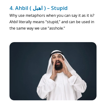
4. Ahbil ( اهبل ) – Stupid
Why use metaphors when you can say it as it is?
Ahbil
literally means “stupid,” and can be used in
the same way we use “asshole.”