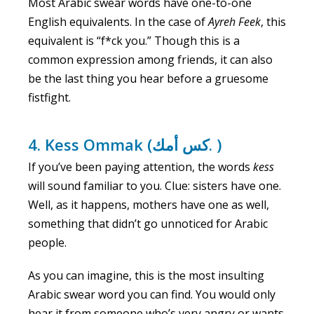
Most Arabic swear words have one-to-one
English equivalents. In the case of
Ayreh
Feek
, this
equivalent is “f*ck you.” Though this is a
common expression among friends, it can also
be the last thing you hear before a gruesome
fistfight.
4. ‍Kess Ommak (كس أمك. )
If you’ve been paying attention, the words
kess
will sound familiar to you. Clue: sisters have one.
Well, as it happens, mothers have one as well,
something that didn’t go unnoticed for Arabic
people.
As you can imagine, this is the most insulting
Arabic swear word you can find. You would only
hear it from someone who’s very angry or wants