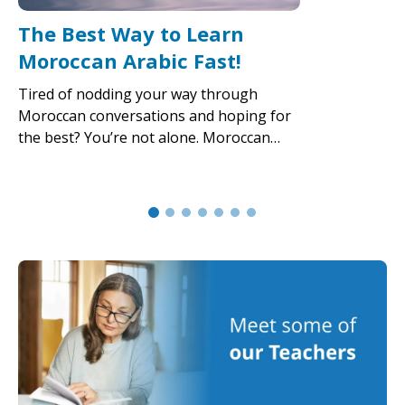
The Best Way to Learn
Moroccan Arabic Fast!
Tired of nodding your way through
Moroccan conversations and hoping for
the best? You’re not alone. Moroccan…