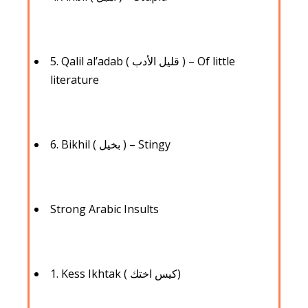
5. Qalil al’adab ( قليل الأدب ) – Of little
literature
6. Bikhil ( بخيل ) – Stingy
Strong Arabic Insults
1. Kess Ikhtak ( كيس اختك)