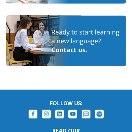
FOLLOW US:
READ OUR