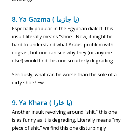
8. Ya Gazma ( يا جازما)
Especially popular in the Egyptian dialect, this
insult literally means “shoe.” Now, it might be
hard to understand what Arabs’ problem with
dogs is, but one can see why they (or anyone
else!) would find this one so utterly degrading.
Seriously, what can be worse than the sole of a
dirty shoe? Ew.
9. Ya Khara ( يا خارا)
Another insult revolving around “shit,” this one
is as funny as it is degrading. Literally means “my
piece of shit,” we find this one disturbingly