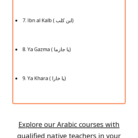
7. Ibn al Kalb ( ابن كلب)
8. Ya Gazma ( يا جازما)
9. Ya Khara ( يا خارا)
Explore our Arabic courses with
qualified native teachers in your