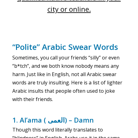
city or online.
“Polite” Arabic Swear Words
Sometimes, you call your friends “silly” or even
“b*tch”, and we both know nobody means any
harm. Just like in English, not all Arabic swear
words are truly insulting. Here is a list of lighter
Arabic insults that people often used to joke
with their friends.
1. Al’ama ( العمى) – Damn
Though this word literally translates to