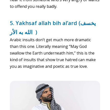
to offend you really badly.
5. Yakhsaf allah bih al’ard (يخسف
الله به الأر )
Arabic insults don’t get much more dramatic
than this one. Literally meaning “May God
swallow the Earth underneath him,” this is the
kind of insults that show true hatred can make
you as imaginative and poetic as true love.