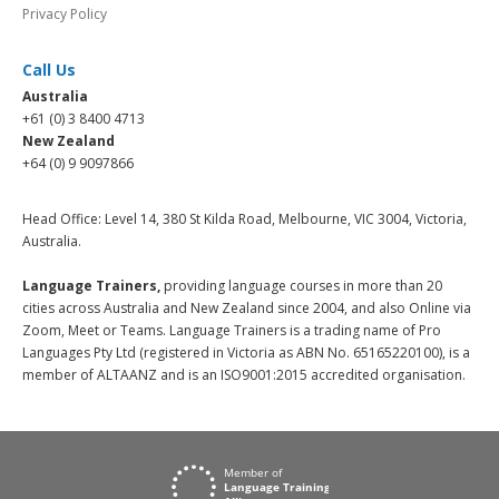
Privacy Policy
Call Us
Australia
+61 (0) 3 8400 4713
New Zealand
+64 (0) 9 9097866
Head Office: Level 14, 380 St Kilda Road, Melbourne, VIC 3004, Victoria,
Australia.
Language Trainers,
providing language courses in more than 20
cities across Australia and New Zealand since 2004, and also Online via
Zoom, Meet or Teams. Language Trainers is a trading name of Pro
Languages Pty Ltd (registered in Victoria as ABN No. 65165220100), is a
member of ALTAANZ and is an ISO9001:2015 accredited organisation.