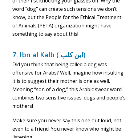
of their fist knocking your glasses off. Why the
word “dog” can create such tensions we don’t
know, but the People for the Ethical Treatment
of Animals (PETA) organization might have
something to say about this!
7. Ibn al Kalb ( ابن كلب)
Did you think that being called a dog was
offensive for Arabs? Well, imagine how insulting
it is to suggest their mother is one as well.
Meaning “son of a dog,” this Arabic swear word
combines two sensitive issues: dogs and people’s
mothers!
Make sure you never say this one out loud, not
even to a friend. You never know who might be
listening.