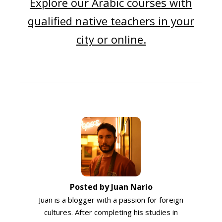
Explore our Arabic courses with
qualified native teachers in your
city or online.
Posted by Juan Nario
Juan is a blogger with a passion for foreign
cultures. After completing his studies in