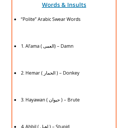
Words & Insults
“Polite” Arabic Swear Words
1. Al’ama ( العمى) – Damn
2. Hemar ( الحمار ) – Donkey
3. Hayawan ( حيوان ) – Brute
4. Ahbil ( اهبل ) – Stupid