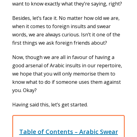
want to know exactly what they’re saying, right?
Besides, let’s face it. No matter how old we are,
when it comes to foreign insults and swear
words, we are always curious. Isn’t it one of the
first things we ask foreign friends about?
Now, though we are all in favour of having a
good arsenal of Arabic insults in our repertoire,
we hope that you will only memorise them to
know what to do if someone uses them against
you. Okay?
Having said this, let’s get started.
Table of Contents – Arabic Swear