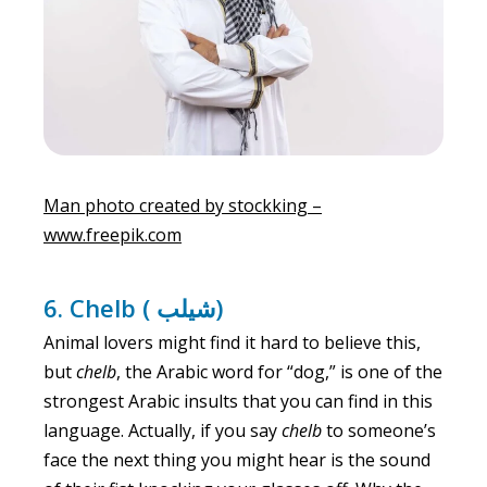
Man photo created by stockking –
www.freepik.com
6. Chelb ( شيلب)
Animal lovers might find it hard to believe this,
but
chelb
, the Arabic word for “dog,” is one of the
strongest Arabic insults that you can find in this
language. Actually, if you say
chelb
to someone’s
face the next thing you might hear is the sound