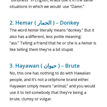
“blindness” in English, Arabs use it in the same
situations in which we would use “Damn.”
2. Hemar ( الحمار ) – Donkey
The word
hemar
literally means “donkey.” But it
also has a different, less polite meaning:
”ass.” Telling a friend that he or she is a
hemar
is
like telling them they’re a bit stupid.
3. Hayawan ( حيوان ) – Brute
No, this one has nothing to do with Hawaiian
people, and it’s not a cellphone brand either.
Hayawan simply means “animal,” and you would
use it to tell somebody that they’re being a
brute, clumsy or vulgar.