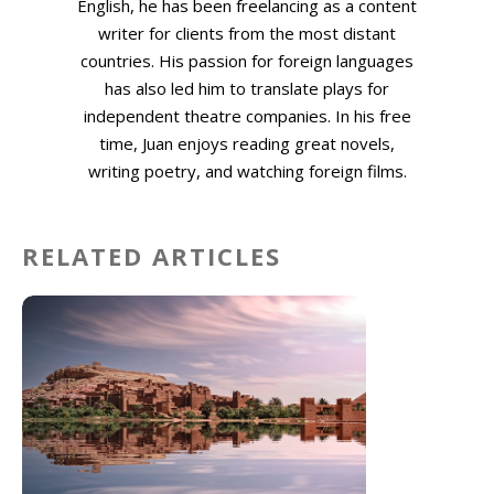
English, he has been freelancing as a content
writer for clients from the most distant
countries. His passion for foreign languages
has also led him to translate plays for
independent theatre companies. In his free
time, Juan enjoys reading great novels,
writing poetry, and watching foreign films.
RELATED ARTICLES