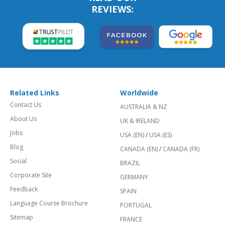
REVIEWS:
Related Links
Worldwide
Contact Us
AUSTRALIA & NZ
About Us
UK & IRELAND
Jobs
USA (EN)
/
USA (ES)
Blog
CANADA (EN)
/
CANADA (FR)
Social
BRAZIL
Corporate Site
GERMANY
Feedback
SPAIN
Language Course Brochure
PORTUGAL
Sitemap
FRANCE