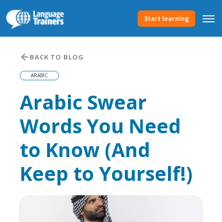
Start learning
BACK TO BLOG
ARABIC
Arabic Swear
Words You Need
to Know (And
Keep to Yourself!)