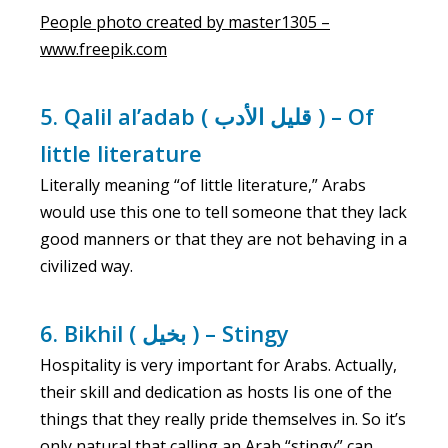
People photo created by master1305 –
www.freepik.com
5. Qalil al’adab ( قليل الأدب ) – Of
little literature
Literally meaning “of little literature,” Arabs
would use this one to tell someone that they lack
good manners or that they are not behaving in a
civilized way.
6. Bikhil ( بخيل ) – Stingy
Hospitality is very important for Arabs. Actually,
their skill and dedication as hosts Iis one of the
things that they really pride themselves in. So it’s
only natural that calling an Arab “stingy” can