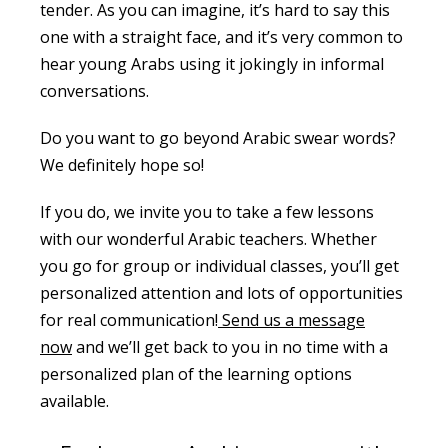
tender. As you can imagine, it’s hard to say this
one with a straight face, and it’s very common to
hear young Arabs using it jokingly in informal
conversations.
Do you want to go beyond Arabic swear words?
We definitely hope so!
If you do, we invite you to take a few lessons
with our wonderful Arabic teachers. Whether
you go for group or individual classes, you’ll get
personalized attention and lots of opportunities
for real communication!
Send us a message
now
and we’ll get back to you in no time with a
personalized plan of the learning options
available.