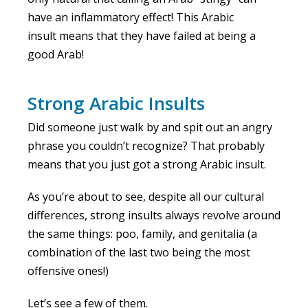
have an inflammatory effect! This Arabic
insult means that they have failed at being a
good Arab!
Strong Arabic Insults
Did someone just walk by and spit out an angry
phrase you couldn’t recognize? That probably
means that you just got a strong Arabic insult.
As you’re about to see, despite all our cultural
differences, strong insults always revolve around
the same things: poo, family, and genitalia (a
combination of the last two being the most
offensive ones!)
Let’s see a few of them.